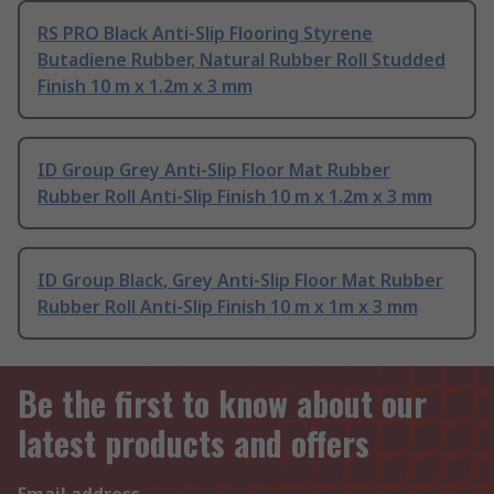
RS PRO Black Anti-Slip Flooring Styrene
Butadiene Rubber, Natural Rubber Roll Studded
Finish 10 m x 1.2m x 3 mm
ID Group Grey Anti-Slip Floor Mat Rubber
Rubber Roll Anti-Slip Finish 10 m x 1.2m x 3 mm
ID Group Black, Grey Anti-Slip Floor Mat Rubber
Rubber Roll Anti-Slip Finish 10 m x 1m x 3 mm
Be the first to know about our
latest products and offers