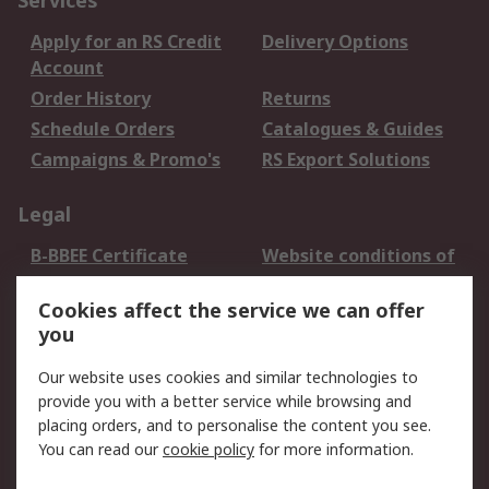
Services
Apply for an RS Credit
Delivery Options
Account
Order History
Returns
Schedule Orders
Catalogues & Guides
Campaigns & Promo's
RS Export Solutions
Legal
B-BBEE Certificate
Website conditions of
use
Cookies affect the service we can offer
Terms and conditions
Cookie Policy
you
of Sale
Email Security
Privacy Policy -
Our website uses cookies and similar technologies to
Updated
provide you with a better service while browsing and
PAIA Manual
placing orders, and to personalise the content you see.
You can read our
cookie policy
for more information.
About RS