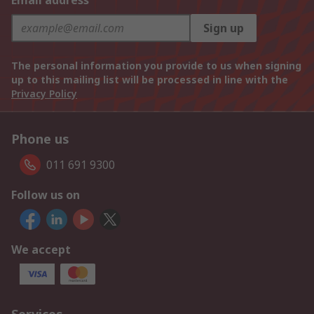
Email address
Sign up
The personal information you provide to us when signing
up to this mailing list will be processed in line with the
Privacy Policy
Phone us
011 691 9300
Follow us on
We accept