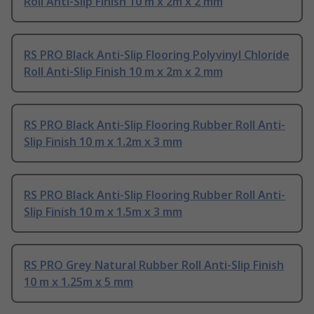
Roll Anti-Slip Finish 10 m x 2m x 2 mm
RS PRO Black Anti-Slip Flooring Polyvinyl Chloride
Roll Anti-Slip Finish 10 m x 2m x 2 mm
RS PRO Black Anti-Slip Flooring Rubber Roll Anti-
Slip Finish 10 m x 1.2m x 3 mm
RS PRO Black Anti-Slip Flooring Rubber Roll Anti-
Slip Finish 10 m x 1.5m x 3 mm
RS PRO Grey Natural Rubber Roll Anti-Slip Finish
10 m x 1.25m x 5 mm