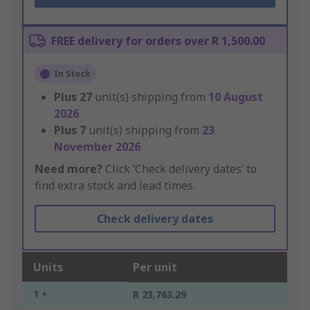
FREE delivery for orders over R 1,500.00
In Stock
Plus
27
unit(s) shipping from
10 August
2026
Plus
7
unit(s) shipping from
23
November 2026
Need more?
Click ‘Check delivery dates’ to
find extra stock and lead times.
Check delivery dates
Units
Per unit
1 +
R 23,763.29