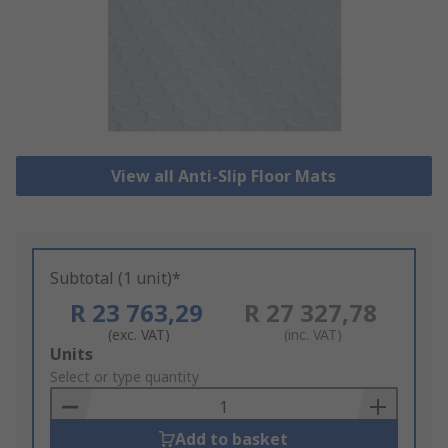
View all Anti-Slip Floor Mats
Subtotal (1 unit)*
R 23 763,29
R 27 327,78
(exc. VAT)
(inc. VAT)
Add
Units
to
Select or type quantity
Basket
Add to basket