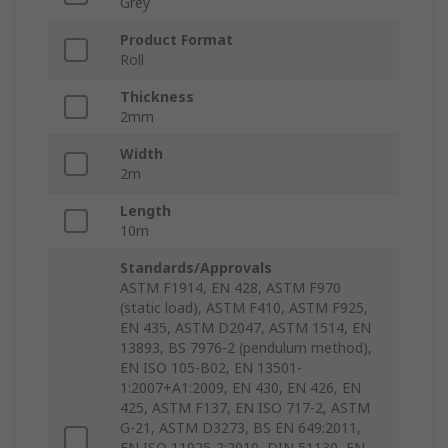
Grey
Product Format
Roll
Thickness
2mm
Width
2m
Length
10m
Standards/Approvals
ASTM F1914, EN 428, ASTM F970
(static load), ASTM F410, ASTM F925,
EN 435, ASTM D2047, ASTM 1514, EN
13893, BS 7976-2 (pendulum method),
EN ISO 105-B02, EN 13501-
1:2007+A1:2009, EN 430, EN 426, EN
425, ASTM F137, EN ISO 717-2, ASTM
G-21, ASTM D3273, BS EN 649:2011,
EN ISO 11925-2:2010, DIN 51130, EN