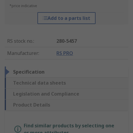
*price indicative
Add to a parts list
RS stock no.
:
280-5457
Manufacturer
:
RS PRO
Specification
Technical data sheets
Legislation and Compliance
Product Details
Find similar products by selecting one
or more attributes.