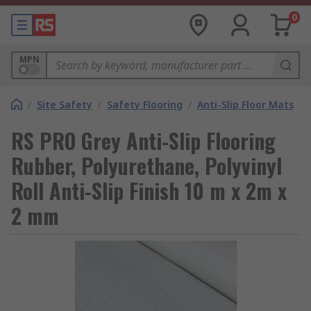
0
MPN
/
Site Safety
/
Safety Flooring
/
Anti-Slip Floor Mats
RS PRO Grey Anti-Slip Flooring
Rubber, Polyurethane, Polyvinyl
Roll Anti-Slip Finish 10 m x 2m x
2 mm