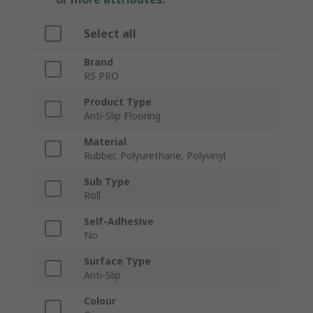
Select all
Brand
RS PRO
Product Type
Anti-Slip Flooring
Material
Rubber, Polyurethane, Polyvinyl
Sub Type
Roll
Self-Adhesive
No
Surface Type
Anti-Slip
Colour