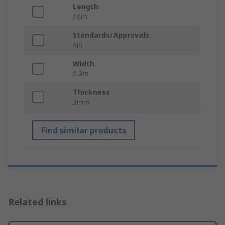
Length
10m
Standards/Approvals
No
Width
1.2m
Thickness
3mm
Find similar products
Related links