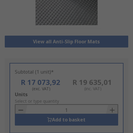
View all Anti-Slip Floor Mats
Subtotal (1 unit)*
R 17 073,92
R 19 635,01
(exc. VAT)
(inc. VAT)
Add
Units
to
Select or type quantity
Basket
Add to basket