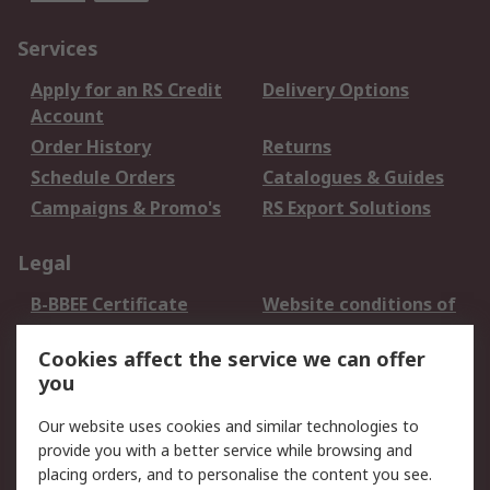
Services
Apply for an RS Credit
Delivery Options
Account
Order History
Returns
Schedule Orders
Catalogues & Guides
Campaigns & Promo's
RS Export Solutions
Legal
B-BBEE Certificate
Website conditions of
use
Cookies affect the service we can offer
Terms and conditions
Cookie Policy
you
of Sale
Email Security
Privacy Policy -
Our website uses cookies and similar technologies to
Updated
provide you with a better service while browsing and
PAIA Manual
placing orders, and to personalise the content you see.