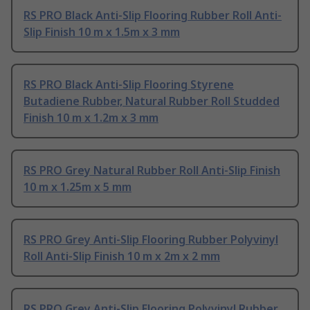
RS PRO Black Anti-Slip Flooring Rubber Roll Anti-
Slip Finish 10 m x 1.5m x 3 mm
RS PRO Black Anti-Slip Flooring Styrene
Butadiene Rubber, Natural Rubber Roll Studded
Finish 10 m x 1.2m x 3 mm
RS PRO Grey Natural Rubber Roll Anti-Slip Finish
10 m x 1.25m x 5 mm
RS PRO Grey Anti-Slip Flooring Rubber Polyvinyl
Roll Anti-Slip Finish 10 m x 2m x 2 mm
RS PRO Grey Anti-Slip Flooring Polyvinyl Rubber