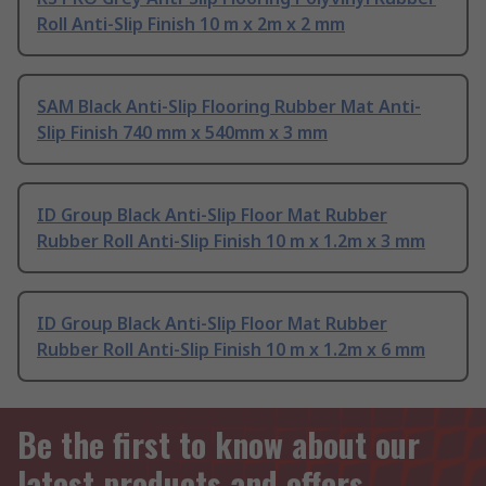
Roll Anti-Slip Finish 10 m x 2m x 2 mm
SAM Black Anti-Slip Flooring Rubber Mat Anti-
Slip Finish 740 mm x 540mm x 3 mm
ID Group Black Anti-Slip Floor Mat Rubber
Rubber Roll Anti-Slip Finish 10 m x 1.2m x 3 mm
ID Group Black Anti-Slip Floor Mat Rubber
Rubber Roll Anti-Slip Finish 10 m x 1.2m x 6 mm
Be the first to know about our
latest products and offers