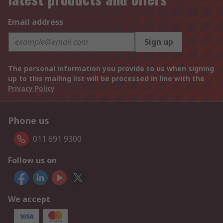
Email address
Sign up
The personal information you provide to us when signing
up to this mailing list will be processed in line with the
Privacy Policy
Phone us
011 691 9300
Follow us on
We accept