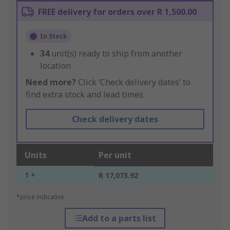
FREE delivery for orders over R 1,500.00
In Stock
34
unit(s) ready to ship from another
location
Need more?
Click ‘Check delivery dates’ to
find extra stock and lead times.
Check delivery dates
Units
Per unit
1 +
R 17,073.92
*price indicative
Add to a parts list