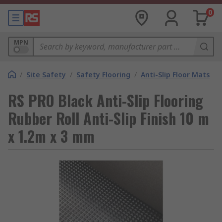
0
MPN
/
Site Safety
/
Safety Flooring
/
Anti-Slip Floor Mats
RS PRO Black Anti-Slip Flooring
Rubber Roll Anti-Slip Finish 10 m
x 1.2m x 3 mm