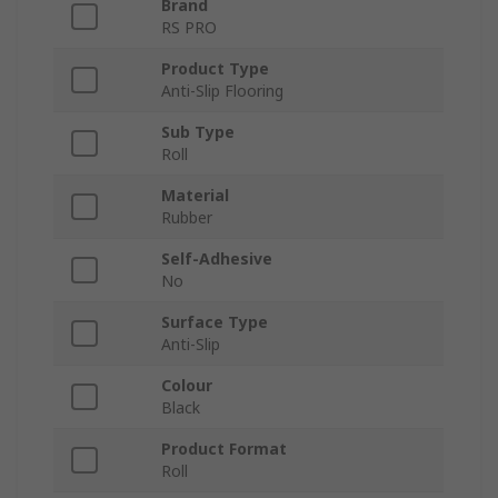
Brand
RS PRO
Product Type
Anti-Slip Flooring
Sub Type
Roll
Material
Rubber
Self-Adhesive
No
Surface Type
Anti-Slip
Colour
Black
Product Format
Roll