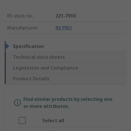
RS stock no.
:
221-7910
Manufacturer
:
RS PRO
Specification
Technical data sheets
Legislation and Compliance
Product Details
Find similar products by selecting one
or more attributes.
Select all