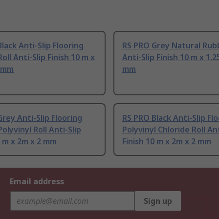
lack Anti-Slip Flooring
RS PRO Grey Natural Rubb
oll Anti-Slip Finish 10 m x
Anti-Slip Finish 10 m x 1.2
3 mm
mm
rey Anti-Slip Flooring
RS PRO Black Anti-Slip Fl
olyvinyl Roll Anti-Slip
Polyvinyl Chloride Roll Ant
0 m x 2m x 2 mm
Finish 10 m x 2m x 2 mm
Email address
Sign up