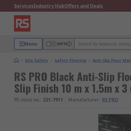
Services
Industry Hub
Offers and Deals
Menu
MPN
/
Site Safety
/
Safety Flooring
/
Anti-Slip Floor Ma
RS PRO Black Anti-Slip Flo
Slip Finish 10 m x 1.5m x 
RS stock no.
:
221-7911
Manufacturer
:
RS PRO