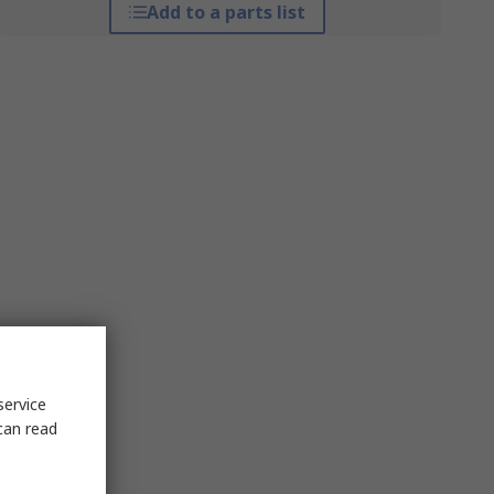
Add to a parts list
service
can read