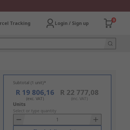
0
rcel Tracking
Login / Sign up
Subtotal (1 unit)*
R 19 806,16
R 22 777,08
(exc. VAT)
(inc. VAT)
Add
Units
to
Select or type quantity
Basket