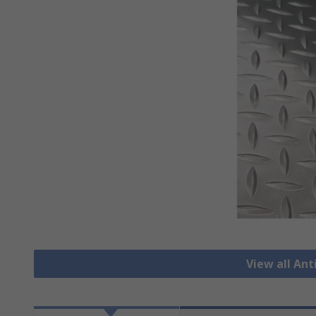
View all Ant