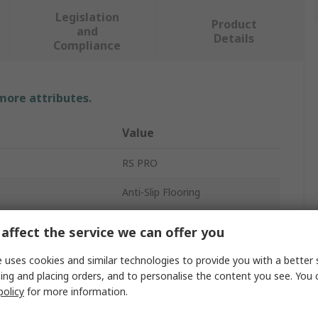
Legislation
Product
and
Details
Compliance
 more attributes.
Value
RS PRO
Anti-Slip Flooring
Roll
affect the service we can offer you
Rubber
 uses cookies and similar technologies to provide you with a better 
ing and placing orders, and to personalise the content you see. You 
No
policy
for more information.
Anti-Slip