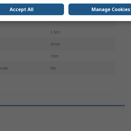
Black
Accept All
Manage Cookies
Roll
1.5m
3mm
10m
vals
No