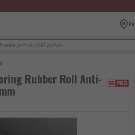
Pa
ts
oring Rubber Roll Anti-
3 mm