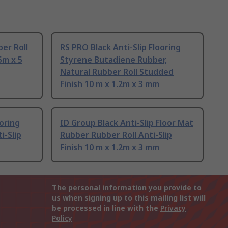
er Roll
RS PRO Black Anti-Slip Flooring
5m x 5
Styrene Butadiene Rubber,
Natural Rubber Roll Studded
Finish 10 m x 1.2m x 3 mm
ooring
ID Group Black Anti-Slip Floor Mat
i-Slip
Rubber Rubber Roll Anti-Slip
Finish 10 m x 1.2m x 3 mm
The personal information you provide to
us when signing up to this mailing list will
be processed in line with the
Privacy
Policy