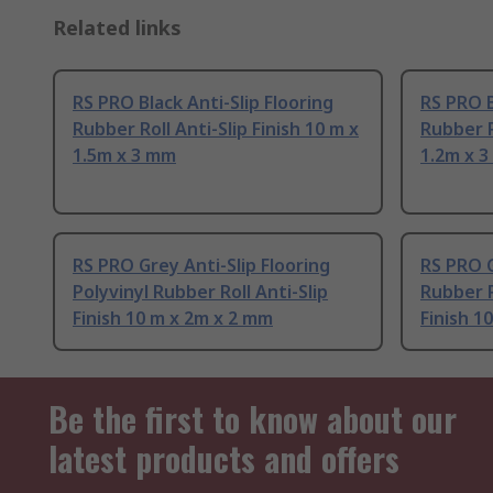
Related links
RS PRO Black Anti-Slip Flooring
RS PRO B
Rubber Roll Anti-Slip Finish 10 m x
Rubber R
1.5m x 3 mm
1.2m x 
RS PRO Grey Anti-Slip Flooring
RS PRO G
Polyvinyl Rubber Roll Anti-Slip
Rubber P
Finish 10 m x 2m x 2 mm
Finish 1
Be the first to know about our
latest products and offers