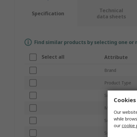
Technical
Specification
data sheets
Find similar products by selecting one or
Select all
Attribute
Brand
Product Type
Sub Type
Cookies 
Material
Our website
while brows
Self-Adhesive
our
cookie 
Surface Type