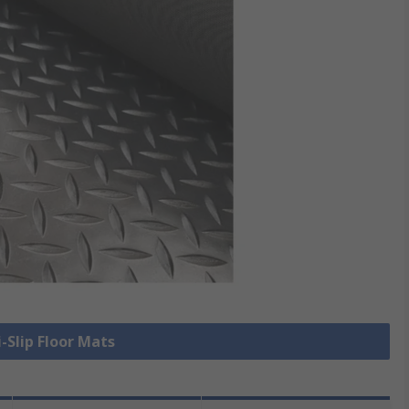
i-Slip Floor Mats