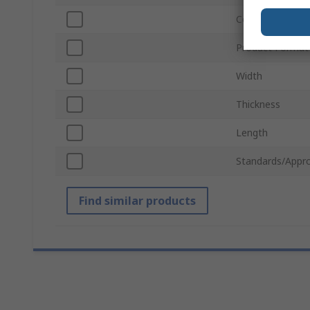
Colour
Product Format
Width
Thickness
Length
Standards/Appro
Find similar products