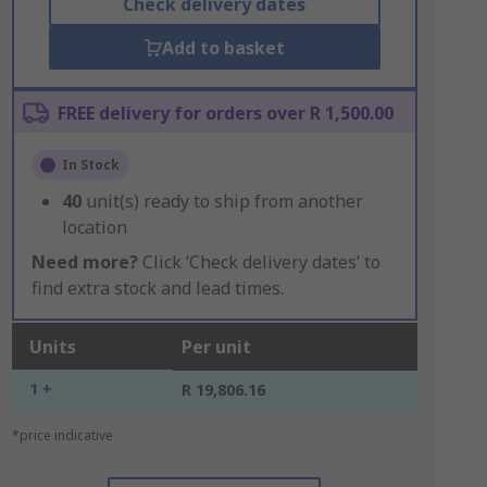
Check delivery dates
Add to basket
FREE delivery for orders over R 1,500.00
In Stock
40
unit(s) ready to ship from another
location
Need more?
Click ‘Check delivery dates’ to
find extra stock and lead times.
Units
Per unit
1 +
R 19,806.16
*price indicative