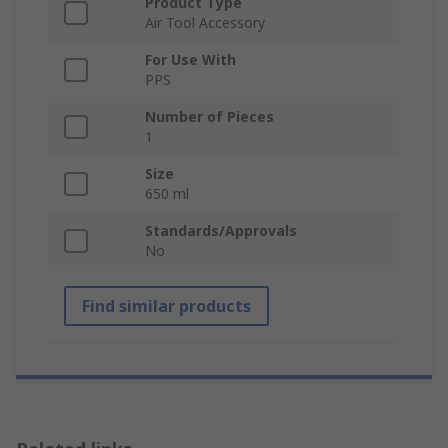
Product Type
Air Tool Accessory
For Use With
PPS
Number of Pieces
1
Size
650 ml
Standards/Approvals
No
Find similar products