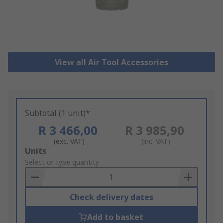
View all Air Tool Accessories
Subtotal (1 unit)*
R 3 466,00
R 3 985,90
(exc. VAT)
(inc. VAT)
Add
Units
to
Select or type quantity
Basket
Check delivery dates
Add to basket