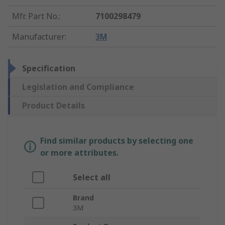
Mfr. Part No.
:
7100298479
Manufacturer
:
3M
Specification
Legislation and Compliance
Product Details
Find similar products by selecting one
or more attributes.
Select all
Brand
3M