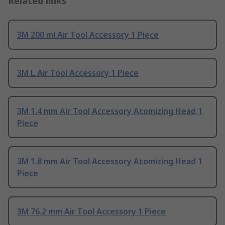
Related links
3M 200 ml Air Tool Accessory 1 Piece
3M L Air Tool Accessory 1 Piece
3M 1.4 mm Air Tool Accessory Atomizing Head 1
Piece
3M 1.8 mm Air Tool Accessory Atomizing Head 1
Piece
3M 76.2 mm Air Tool Accessory 1 Piece