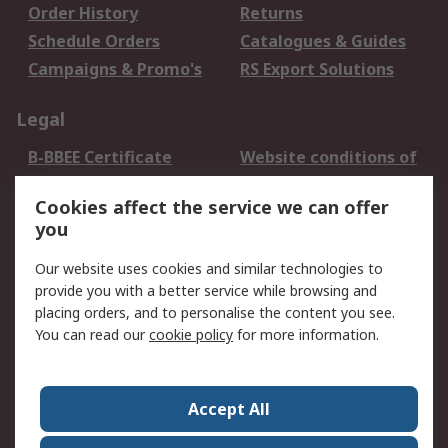
Order History
Returns
Schedule Orders
Catalogues & Guides
Campaigns & Promo's
RS Export Solutions
Legal
B-BBEE Certificate
Website conditions of
use
Cookies affect the service we can offer
Terms and conditions
Cookie Policy
you
of Sale
Email Security
Privacy Policy -
Our website uses cookies and similar technologies to
Updated
provide you with a better service while browsing and
PAIA Manual
placing orders, and to personalise the content you see.
You can read our
cookie policy
for more information.
About RS
About RS
Contact us
Accept All
Corporate Group
ESG & Education