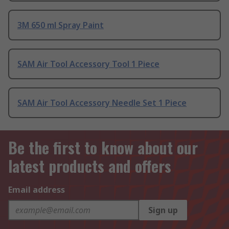
3M 650 ml Spray Paint
SAM Air Tool Accessory Tool 1 Piece
SAM Air Tool Accessory Needle Set 1 Piece
Be the first to know about our
latest products and offers
Email address
Sign up