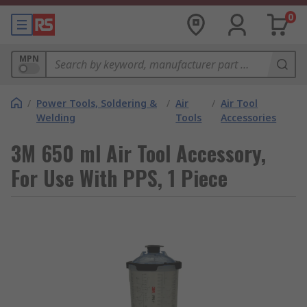
0
MPN
/
Power Tools, Soldering &
/
Air
/
Air Tool
Welding
Tools
Accessories
3M 650 ml Air Tool Accessory,
For Use With PPS, 1 Piece