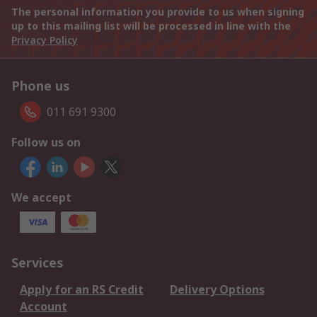
The personal information you provide to us when signing
up to this mailing list will be processed in line with the
Privacy Policy
Phone us
011 691 9300
Follow us on
We accept
Services
Apply for an RS Credit
Delivery Options
Account