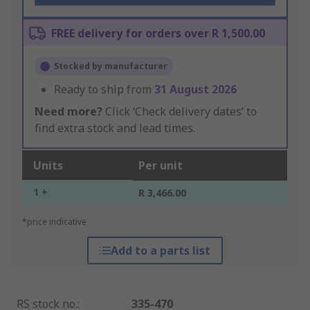
FREE delivery for orders over R 1,500.00
Stocked by manufacturer
Ready to ship from
31 August 2026
Need more?
Click ‘Check delivery dates’ to
find extra stock and lead times.
Units
Per unit
1 +
R 3,466.00
*price indicative
Add to a parts list
RS stock no.
:
335-470