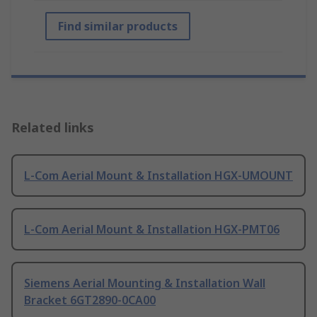
Find similar products
Related links
L-Com Aerial Mount & Installation HGX-UMOUNT
L-Com Aerial Mount & Installation HGX-PMT06
Siemens Aerial Mounting & Installation Wall
Bracket 6GT2890-0CA00