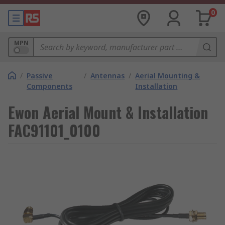
0
MPN
/
Passive
/
Antennas
/
Aerial Mounting &
Components
Installation
Ewon Aerial Mount & Installation
FAC91101_0100