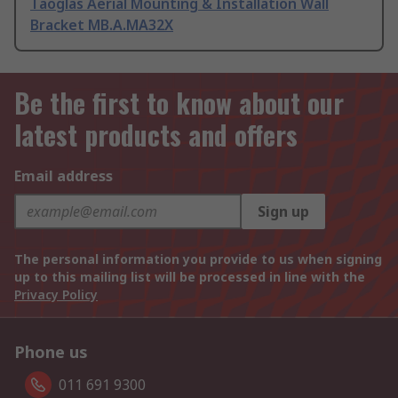
Taoglas Aerial Mounting & Installation Wall
Bracket MB.A.MA32X
Be the first to know about our
latest products and offers
Email address
Sign up
The personal information you provide to us when signing
up to this mailing list will be processed in line with the
Privacy Policy
Phone us
011 691 9300