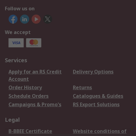
Follow us on
We accept
Services
Apply for an RS Credit
Delivery Options
Account
Order History
Returns
Schedule Orders
Catalogues & Guides
Campaigns & Promo's
RS Export Solutions
Legal
B-BBEE Certificate
Website conditions of