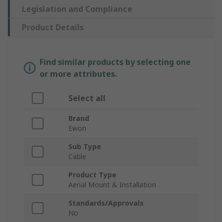
Legislation and Compliance
Product Details
Find similar products by selecting one
or more attributes.
Select all
Brand
Ewon
Sub Type
Cable
Product Type
Aerial Mount & Installation
Standards/Approvals
No