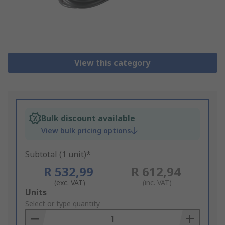
View this category
Bulk discount available
View bulk pricing options
Subtotal (1 unit)*
R 532,99
R 612,94
(exc. VAT)
(inc. VAT)
Add
Units
to
Select or type quantity
Basket