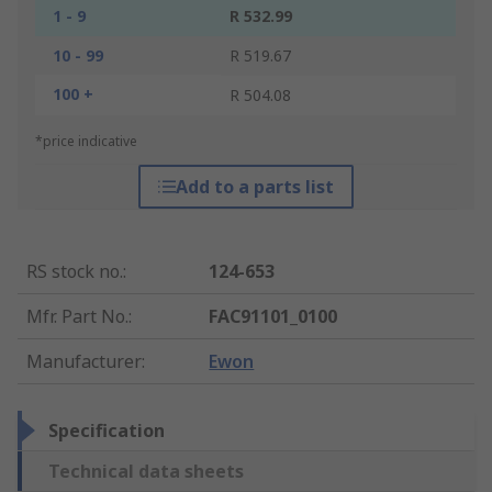
1 - 9
R 532.99
10 - 99
R 519.67
100 +
R 504.08
*price indicative
Add to a parts list
RS stock no.
:
124-653
Mfr. Part No.
:
FAC91101_0100
Manufacturer
:
Ewon
Specification
Technical data sheets