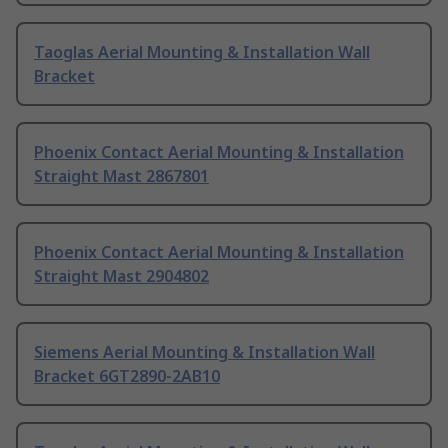
Taoglas Aerial Mounting & Installation Wall
Bracket
Phoenix Contact Aerial Mounting & Installation
Straight Mast 2867801
Phoenix Contact Aerial Mounting & Installation
Straight Mast 2904802
Siemens Aerial Mounting & Installation Wall
Bracket 6GT2890-2AB10