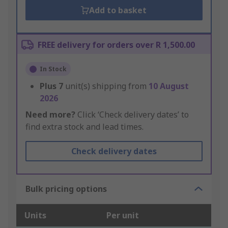
Add to basket
FREE delivery for orders over R 1,500.00
In Stock
Plus
7
unit(s) shipping from
10 August
2026
Need more?
Click ‘Check delivery dates’ to
find extra stock and lead times.
Check delivery dates
Bulk pricing options
Units
Per unit