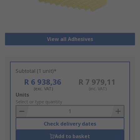
View all Adhesives
Subtotal (1 unit)*
R 6 938,36
R 7 979,11
(exc. VAT)
(inc. VAT)
Add
Units
to
Select or type quantity
Basket
Check delivery dates
Add to basket