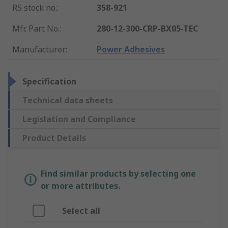
RS stock no.
:
358-921
Mfr. Part No.
:
280-12-300-CRP-BX05-TEC
Manufacturer
:
Power Adhesives
Specification
Technical data sheets
Legislation and Compliance
Product Details
Find similar products by selecting one
or more attributes.
Select all