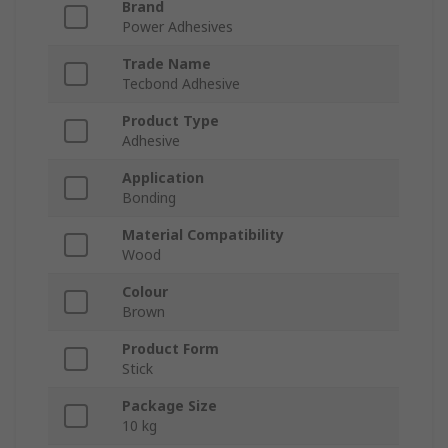
Brand
Power Adhesives
Trade Name
Tecbond Adhesive
Product Type
Adhesive
Application
Bonding
Material Compatibility
Wood
Colour
Brown
Product Form
Stick
Package Size
10 kg