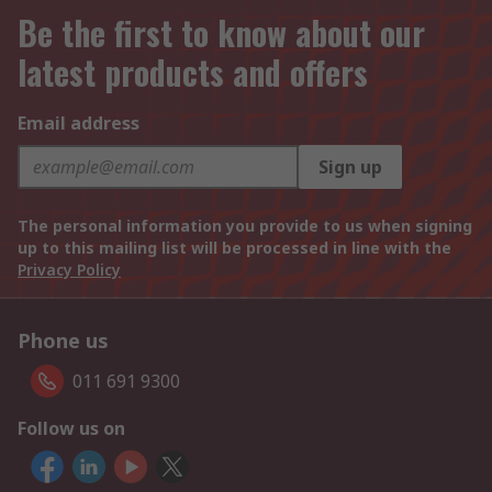
Be the first to know about our
latest products and offers
Email address
Sign up
The personal information you provide to us when signing
up to this mailing list will be processed in line with the
Privacy Policy
Phone us
011 691 9300
Follow us on