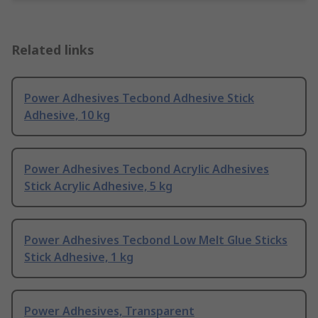
Related links
Power Adhesives Tecbond Adhesive Stick
Adhesive, 10 kg
Power Adhesives Tecbond Acrylic Adhesives
Stick Acrylic Adhesive, 5 kg
Power Adhesives Tecbond Low Melt Glue Sticks
Stick Adhesive, 1 kg
Power Adhesives, Transparent