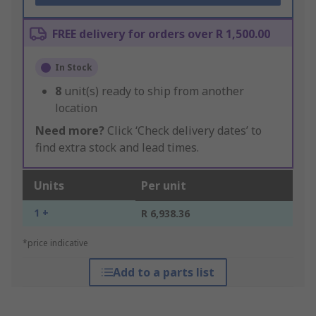
FREE delivery for orders over R 1,500.00
In Stock
8
unit(s) ready to ship from another
location
Need more?
Click ‘Check delivery dates’ to
find extra stock and lead times.
Units
Per unit
1 +
R 6,938.36
*price indicative
Add to a parts list