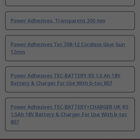
Power Adhesives, Transparent 300 mm
Power Adhesives Tec 308-12 Cordless Glue Gun
12mm
Power Adhesives TEC-BATTERY-RS 1.5 Ah 18V
Battery & Charger, For Use With b-tec 807
Power Adhesives TEC-BATTERY+CHARGER-UK-RS
1.5Ah 18V Battery & Charger, For Use With b-tec
807