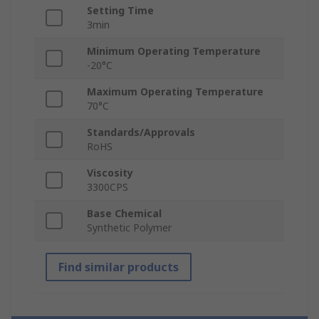
Setting Time
3min
Minimum Operating Temperature
-20°C
Maximum Operating Temperature
70°C
Standards/Approvals
RoHS
Viscosity
3300CPS
Base Chemical
Synthetic Polymer
Find similar products