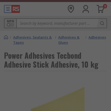
0
MPN
/
Adhesives, Sealants &
/
Adhesives &
/
Adhesives
Tapes
Glues
Power Adhesives Tecbond
Adhesive Stick Adhesive, 10 kg