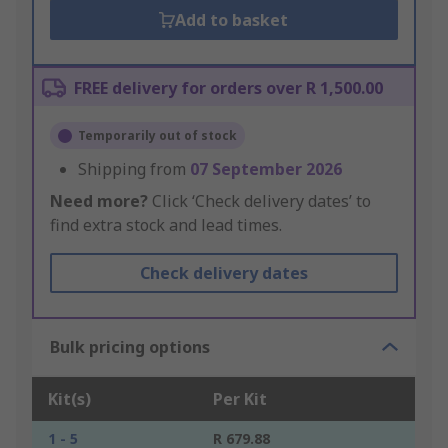
Add to basket
FREE delivery for orders over R 1,500.00
Temporarily out of stock
Shipping from
07 September 2026
Need more?
Click ‘Check delivery dates’ to
find extra stock and lead times.
Check delivery dates
Bulk pricing options
Kit(s)
Per Kit
1 - 5
R 679.88