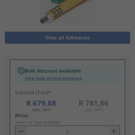
View all Adhesives
Bulk discount available
View bulk pricing options
Subtotal (1 kit)*
R 679,88
R 781,86
(exc. VAT)
(inc. VAT)
Add
Kit(s)
to
Select or type quantity
Basket