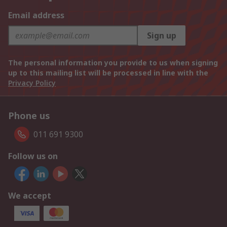
Email address
Sign up
The personal information you provide to us when signing
up to this mailing list will be processed in line with the
Privacy Policy
Phone us
011 691 9300
Follow us on
We accept