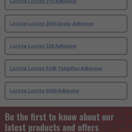
Loctite Loctite 319 Adhesive
Loctite Loctite 3616 Epoxy Adhesive
Loctite Loctite 326 Adhesive
Loctite Loctite 5145 Tempflex Adhesive
Loctite Loctite 6300 Adhesive
Be the first to know about our
latest products and offers