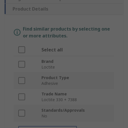
Product Details
Find similar products by selecting one
or more attributes.
Select all
Brand
Loctite
Product Type
Adhesive
Trade Name
Loctite 330 + 7388
Standards/Approvals
No