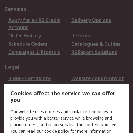
Services
Apply for an RS Credit
Delivery Options
Account
Order History
Returns
Schedule Orders
Catalogues & Guides
Campaigns & Promo's
RS Export Solutions
Legal
B-BBEE Certificate
Website conditions of
use
Cookies affect the service we can offer
Terms and conditions
Cookie Policy
you
of Sale
Email Security
Privacy Policy -
Our website uses cookies and similar technologies to
Updated
provide you with a better service while browsing and
PAIA Manual
placing orders, and to personalise the content you see.
You can read our
cookie policy
for more information.