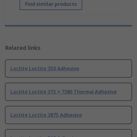
Find similar products
Related links
Loctite Loctite 350 Adhesive
Loctite Loctite 315 + 7386 Thermal Adhesive
Loctite Loctite 3875 Adhesive