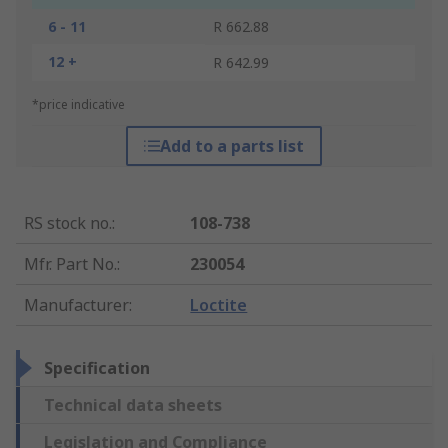
6 - 11
R 662.88
12 +
R 642.99
*price indicative
Add to a parts list
RS stock no.
:
108-738
Mfr. Part No.
:
230054
Manufacturer
:
Loctite
Specification
Technical data sheets
Legislation and Compliance