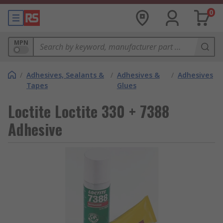
0
MPN
/
Adhesives, Sealants &
/
Adhesives &
/
Adhesives
Tapes
Glues
Loctite Loctite 330 + 7388
Adhesive