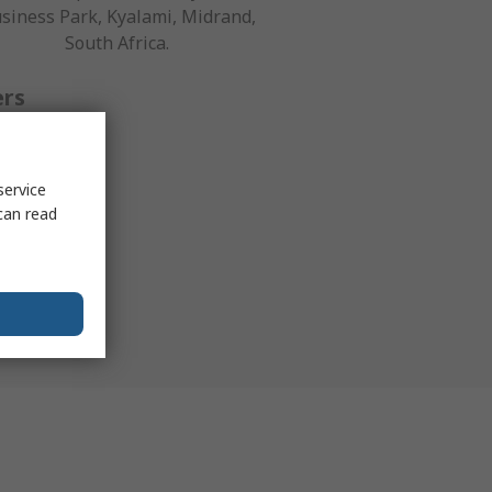
siness Park, Kyalami, Midrand,
South Africa.
ers
ical help is
service
holders and
can read
g a request
ce team.
9300