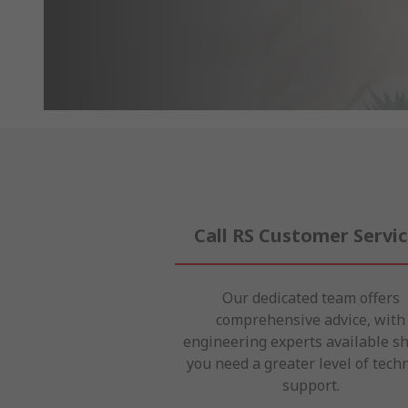
Call RS Customer Servi
Our dedicated team offers
comprehensive advice, with
engineering experts available s
you need a greater level of techn
support.