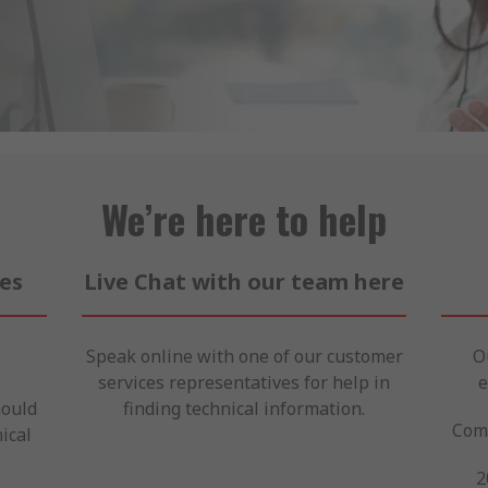
We’re here to help
ces
Live Chat with our team here
Speak online with one of our customer
O
services representatives for help in
e
hould
finding technical information.
Come
ical
2