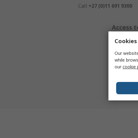
Call
+27 (0)11 691 9300
Access t
Cookies 
We have a
Our website
resources
while brows
pages, fo
our
cookie 
informatio
product yo
search