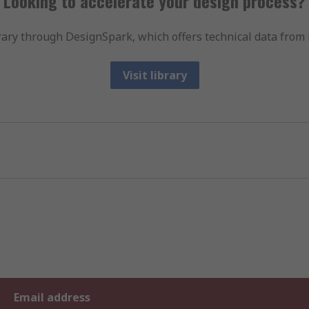
Looking to accelerate your design process?
ary through DesignSpark, which offers technical data from 
Visit library
Email address