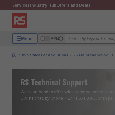
Services
Industry Hub
Offers and Deals
Menu
MPN
/
RS Services and Solutions
/
RS Maintenance Solut
RS Technical Support
We’re on hand to offer wide-ranging technical an
Online chat, by phone: +27 11 691 9300, or in per