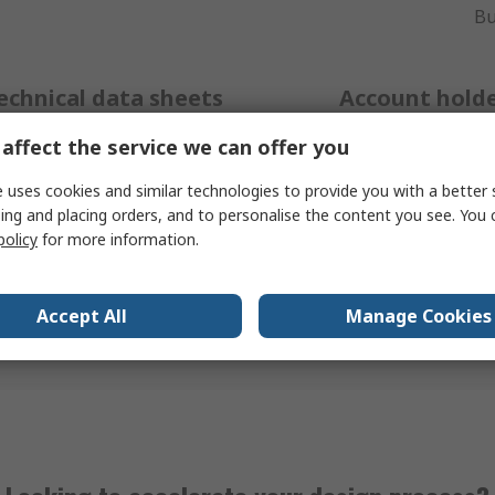
Bu
echnical data sheets
Account hold
affect the service we can offer you
 range of product support
Additional specialist techn
 uses cookies and similar technologies to provide you with a better 
 available on our product
available for RS account 
ing and placing orders, and to personalise the content you see. You 
r easy access to technical
can be accessed by placin
policy
for more information.
n, 24/7. Just search for the
with our customer servi
u need help with using the
Call
+27 (0)11 691 
 bar on our
homepage.
Accept All
Manage Cookies