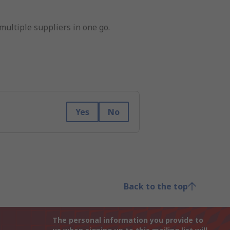
multiple suppliers in one go.
Yes
No
Back to the top
The personal information you provide to