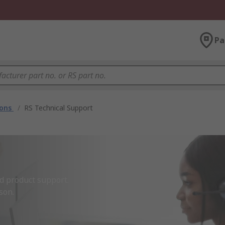
Pa
ions
/
RS Technical Support
d product support.

son.