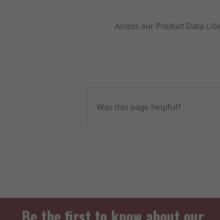
Access our Product Data Libr
Was this page helpful?
Be the first to know about our