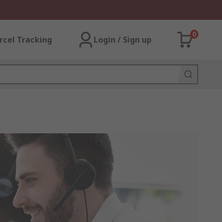
0
rcel Tracking
Login / Sign up