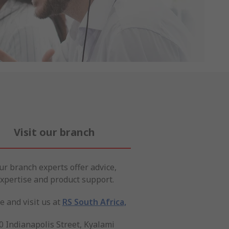
Visit our branch
ur branch experts offer advice,
xpertise and product support.
 and visit us at
RS South Africa,
0 Indianapolis Street, Kyalami