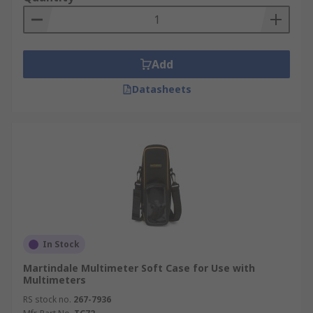
Add
Datasheets
In Stock
Martindale Multimeter Soft Case for Use with
Multimeters
RS stock no.
267-7936