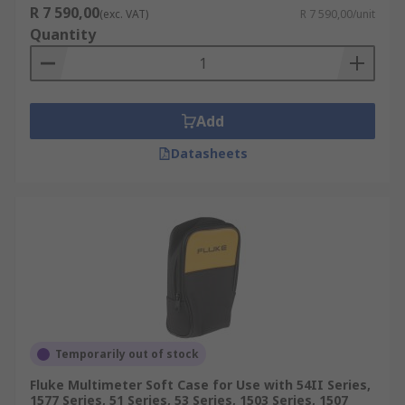
R 7 590,00
(exc. VAT)
R 7 590,00/unit
Quantity
Add
Datasheets
Temporarily out of stock
Fluke Multimeter Soft Case for Use with 54II Series,
1577 Series, 51 Series, 53 Series, 1503 Series, 1507