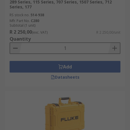
289 Series, 115 Series, 707 Series, 1507 Series, 712
Series, 177
RS stock no.
514-938
Mfr. Part No.
C280
Subtotal (1 unit)
R 2 250,00
(exc. VAT)
R 2 250,00/unit
Quantity
Add
Datasheets