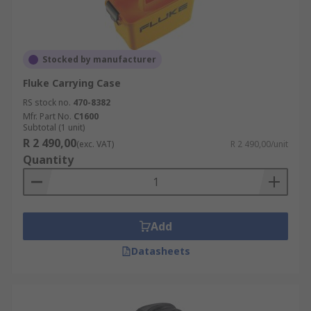
Stocked by manufacturer
Fluke Carrying Case
RS stock no.
470-8382
Mfr. Part No.
C1600
Subtotal (1 unit)
R 2 490,00
(exc. VAT)
R 2 490,00/unit
Quantity
Add
Datasheets