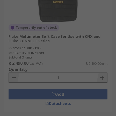
Temporarily out of stock
Fluke Multimeter Soft Case for Use with CNX and
Fluke CONNECT Series
RS stock no.
881-3949
Mfr. Part No.
FLK-C3003
Subtotal (1 unit)
R 2 490,00
(exc. VAT)
R 2 490,00/unit
Quantity
Add
Datasheets