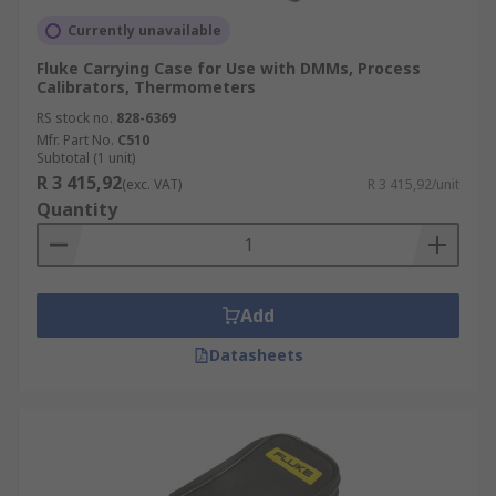
Currently unavailable
Fluke Carrying Case for Use with DMMs, Process
Calibrators, Thermometers
RS stock no.
828-6369
Mfr. Part No.
C510
Subtotal (1 unit)
R 3 415,92
(exc. VAT)
R 3 415,92/unit
Quantity
Add
Datasheets