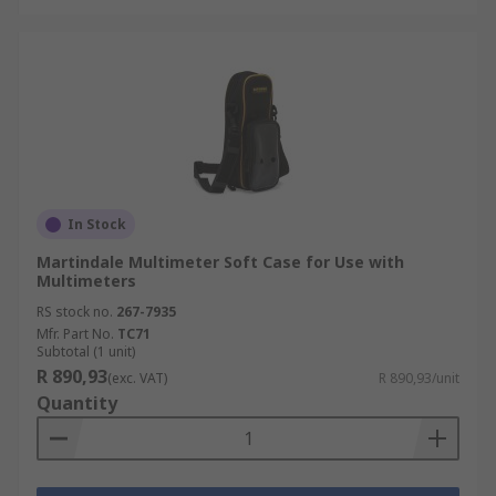
In Stock
Martindale Multimeter Soft Case for Use with
Multimeters
RS stock no.
267-7935
Mfr. Part No.
TC71
Subtotal (1 unit)
R 890,93
(exc. VAT)
R 890,93/unit
Quantity