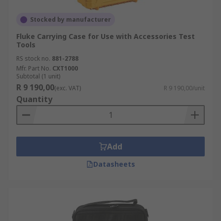
Stocked by manufacturer
Fluke Carrying Case for Use with Accessories Test
Tools
RS stock no.
881-2788
Mfr. Part No.
CXT1000
Subtotal (1 unit)
R 9 190,00
(exc. VAT)
R 9 190,00/unit
Quantity
Add
Datasheets