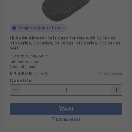
Temporarily out of stock
Fluke Multimeter Soft Case for Use with 52 Series,
116 Series, 53 Series, 51 Series, 117 Series, 113 Series,
54II
RS stock no.
106-6017
Mfr. Part No.
C50
Subtotal (1 unit)
R 1 490,00
(exc. VAT)
R 1 490,00/unit
Quantity
Add
Datasheets