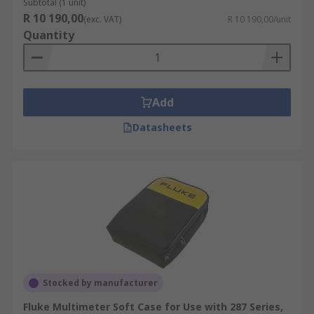
Subtotal (1 unit)
R 10 190,00
(exc. VAT)
R 10 190,00/unit
Quantity
Add
Datasheets
Stocked by manufacturer
Fluke Multimeter Soft Case for Use with 287 Series,