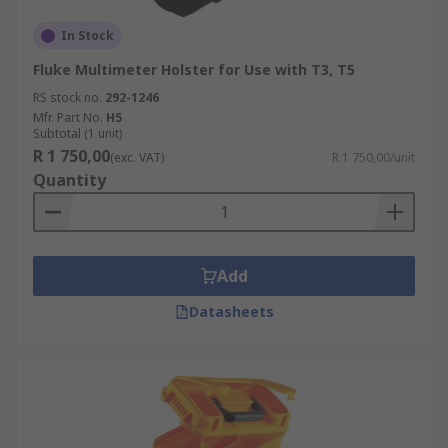
In Stock
Fluke Multimeter Holster for Use with T3, T5
RS stock no.
292-1246
Mfr. Part No.
H5
Subtotal (1 unit)
R 1 750,00
(exc. VAT)
R 1 750,00/unit
Quantity
Add
Datasheets