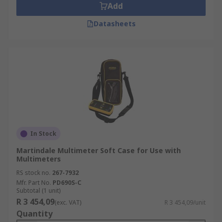
Add
Datasheets
In Stock
Martindale Multimeter Soft Case for Use with
Multimeters
RS stock no.
267-7932
Mfr. Part No.
PD690S-C
Subtotal (1 unit)
R 3 454,09
(exc. VAT)
R 3 454,09/unit
Quantity