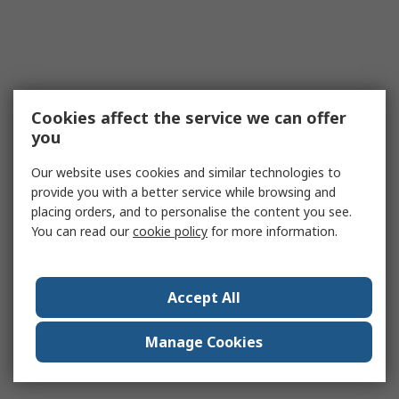
Cookies affect the service we can offer
you
Our website uses cookies and similar technologies to
provide you with a better service while browsing and
placing orders, and to personalise the content you see.
You can read our
cookie policy
for more information.
Accept All
Manage Cookies