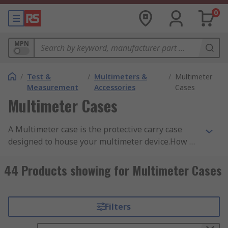
0
MPN
/
Test &
/
Multimeters &
/
Multimeter
Measurement
Accessories
Cases
Multimeter Cases
A Multimeter case is the protective carry case
designed to house your multimeter device.How do
they work?Coming in different sizes and
durability, the main function of the case is to
44 Products showing for Multimeter Cases
protect your multimeter from excessive damage
and resistance to weather and environmental
factors when not in useDifferent types of
Filters
cases:•Shoulder bags or carry cases – Designed
for portability in mind, these types of cases