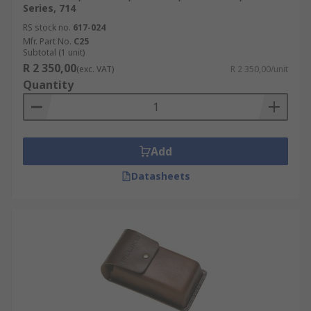
Series, 714
RS stock no.
617-024
Mfr. Part No.
C25
Subtotal (1 unit)
R 2 350,00
(exc. VAT)
R 2 350,00/unit
Quantity
Add
Datasheets