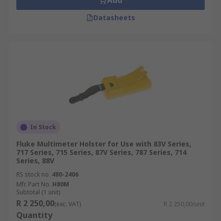
Add
Datasheets
In Stock
Fluke Multimeter Holster for Use with 83V Series,
717 Series, 715 Series, 87V Series, 787 Series, 714
Series, 88V
RS stock no.
480-2406
Mfr. Part No.
H80M
Subtotal (1 unit)
R 2 250,00
(exc. VAT)
R 2 250,00/unit
Quantity