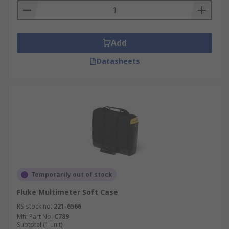
Add
Datasheets
Temporarily out of stock
Fluke Multimeter Soft Case
RS stock no.
221-6566
Mfr. Part No.
C789
Subtotal (1 unit)