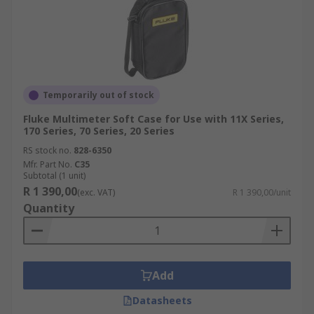
Temporarily out of stock
Fluke Multimeter Soft Case for Use with 11X Series,
170 Series, 70 Series, 20 Series
RS stock no.
828-6350
Mfr. Part No.
C35
Subtotal (1 unit)
R 1 390,00
(exc. VAT)
R 1 390,00/unit
Quantity
Add
Datasheets