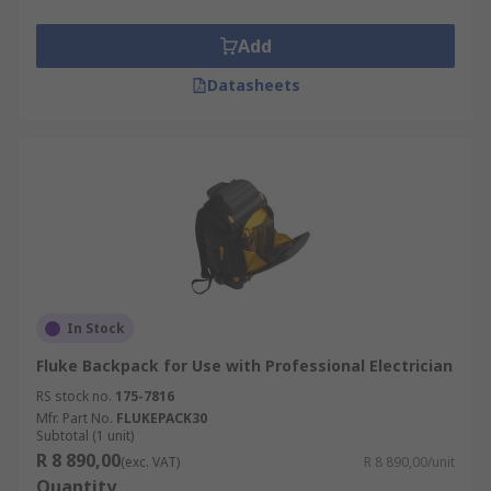
parts•Lightweight and versatileWhere might I
use one?•At work•For your business•Contract
Add
work•Electrical work
Datasheets
In Stock
Fluke Backpack for Use with Professional Electrician
RS stock no.
175-7816
Mfr. Part No.
FLUKEPACK30
Subtotal (1 unit)
R 8 890,00
(exc. VAT)
R 8 890,00/unit
Quantity