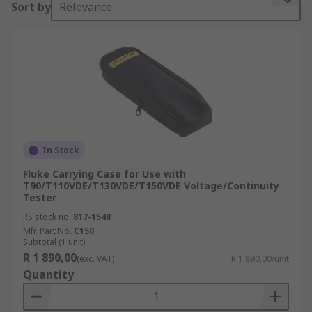
Sort by
Relevance
feature some kind of strap and handle and are
larger in size, sometimes suitable for carrying
more than one device.•Holsters – Typically these
will fit on you on your work trousers, they are
specifically at a size related to the device you will
use so make sure you pick the one that will fit
your device•Hard cases – These cases are made
from materials such as hard plastic, feature
handles and are extremely safe. Very resistance
In Stock
to the weather and water particularly.•Soft cases
Fluke Carrying Case for Use with
– Typically used on the go and for quick access to
T90/T110VDE/T130VDE/T150VDE Voltage/Continuity
Tester
your device. Moderate protection from falls and
water.Features and benefits:•Moderate shock
RS stock no.
817-1548
absorption•Water resistance•Keep your device in
Mfr. Part No.
C150
Subtotal (1 unit)
one place, easy to locate•Heavy duty cases
R 1 890,00
(exc. VAT)
R 1 890,00/unit
resistance to fall damage and foam inserts
Quantity
protect your device from the inside•Multiple
pockets in some cases allowing you to carry more