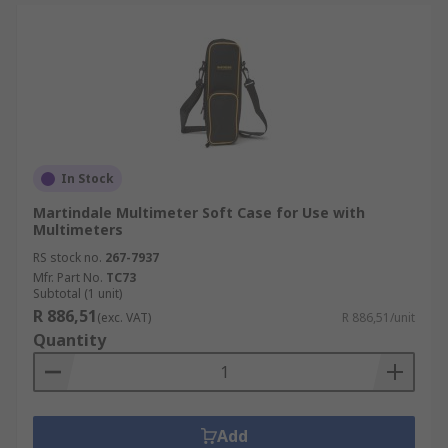
In Stock
Martindale Multimeter Soft Case for Use with
Multimeters
RS stock no.
267-7937
Mfr. Part No.
TC73
Subtotal (1 unit)
R 886,51
(exc. VAT)
R 886,51/unit
Quantity
Add