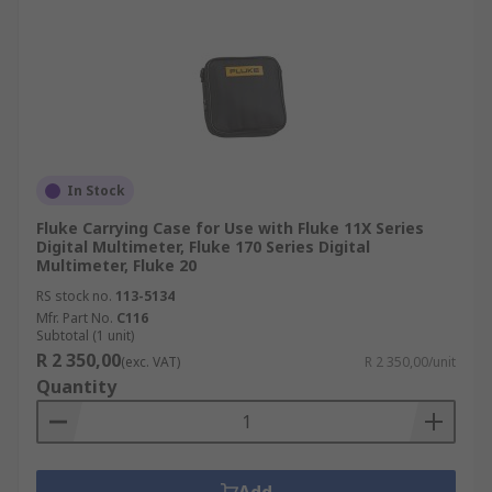
In Stock
Fluke Carrying Case for Use with Fluke 11X Series
Digital Multimeter, Fluke 170 Series Digital
Multimeter, Fluke 20
RS stock no.
113-5134
Mfr. Part No.
C116
Subtotal (1 unit)
R 2 350,00
(exc. VAT)
R 2 350,00/unit
Quantity