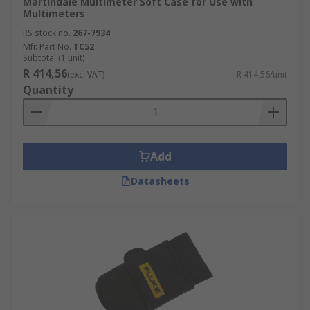
Martindale Multimeter Soft Case for Use with
Multimeters
RS stock no.
267-7934
Mfr. Part No.
TC52
Subtotal (1 unit)
R 414,56
(exc. VAT)
R 414,56/unit
Quantity
Add
Datasheets