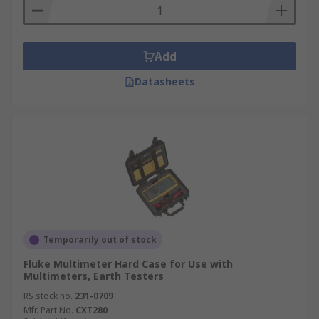
Add
Datasheets
Temporarily out of stock
Fluke Multimeter Hard Case for Use with
Multimeters, Earth Testers
RS stock no.
231-0709
Mfr. Part No.
CXT280