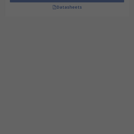
Datasheets