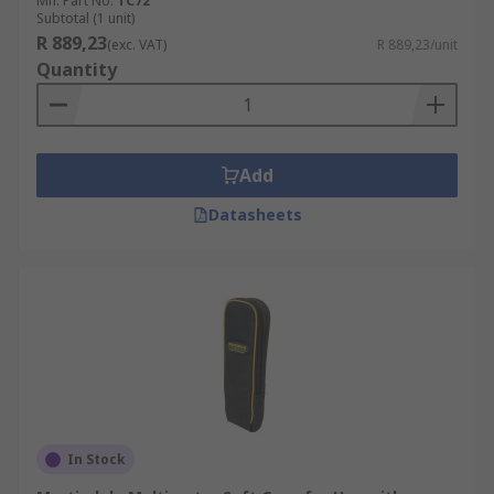
Mfr. Part No.
TC72
Subtotal (1 unit)
R 889,23
(exc. VAT)
R 889,23/unit
Quantity
Add
Datasheets
In Stock