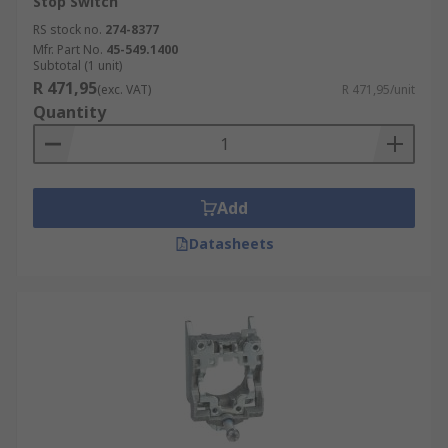
Stop Switch
RS stock no.
274-8377
Mfr. Part No.
45-549.1400
Subtotal (1 unit)
R 471,95
(exc. VAT)
R 471,95/unit
Quantity
Add
Datasheets