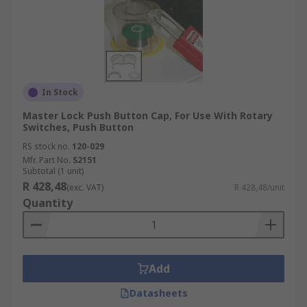
In Stock
Master Lock Push Button Cap, For Use With Rotary
Switches, Push Button
RS stock no.
120-029
Mfr. Part No.
S2151
Subtotal (1 unit)
R 428,48
(exc. VAT)
R 428,48/unit
Quantity
Add
Datasheets