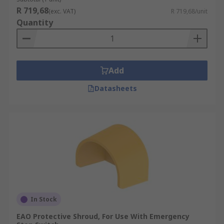
R 719,68
(exc. VAT)
R 719,68/unit
Quantity
Add
Datasheets
In Stock
EAO Protective Shroud, For Use With Emergency