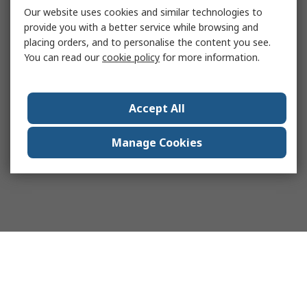
Our website uses cookies and similar technologies to
provide you with a better service while browsing and
placing orders, and to personalise the content you see.
You can read our
cookie policy
for more information.
Accept All
Manage Cookies