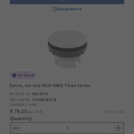
Datasheets
In Stock
Eaton, For Use With RMQ Titan Series
RS stock no.
446-8270
Mfr. Part No.
216388 M22-B
Subtotal (1 unit)
R 79,23
(exc. VAT)
R 79,23/unit
Quantity