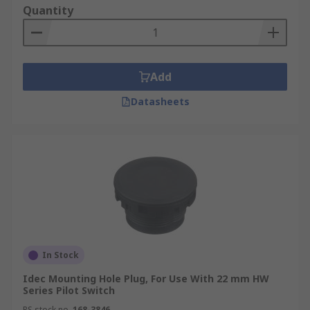
Quantity
Add
Datasheets
In Stock
Idec Mounting Hole Plug, For Use With 22 mm HW
Series Pilot Switch
RS stock no.
168-3846