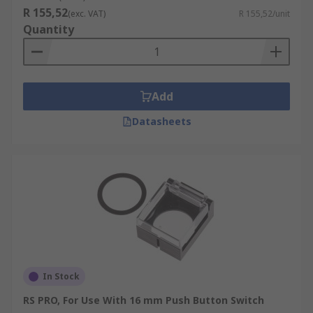
R 155,52
(exc. VAT)
R 155,52/unit
Quantity
Add
Datasheets
In Stock
RS PRO, For Use With 16 mm Push Button Switch