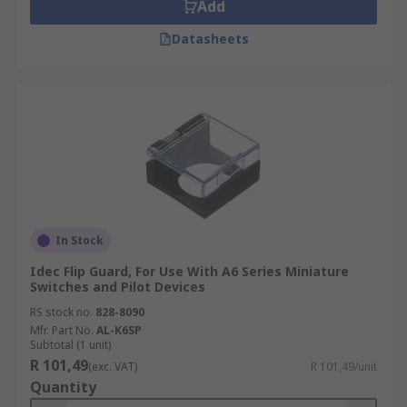
Add
Datasheets
In Stock
Idec Flip Guard, For Use With A6 Series Miniature
Switches and Pilot Devices
RS stock no.
828-8090
Mfr. Part No.
AL-K6SP
Subtotal (1 unit)
R 101,49
(exc. VAT)
R 101,49/unit
Quantity