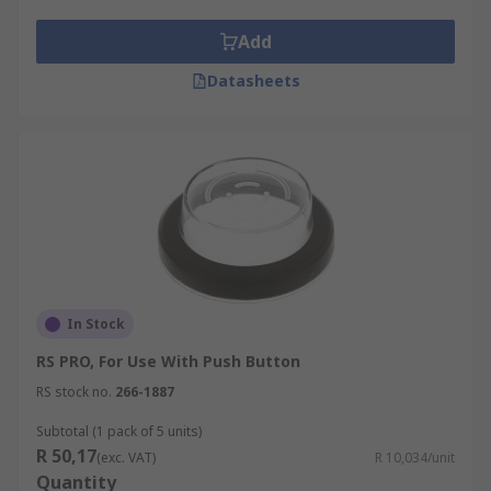
Add
Datasheets
In Stock
RS PRO, For Use With Push Button
RS stock no.
266-1887
Subtotal (1 pack of 5 units)
R 50,17
(exc. VAT)
R 10,034/unit
Quantity