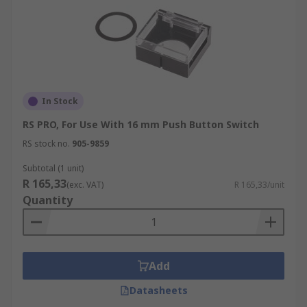
In Stock
RS PRO, For Use With 16 mm Push Button Switch
RS stock no.
905-9859
Subtotal (1 unit)
R 165,33
(exc. VAT)
R 165,33/unit
Quantity
Add
Datasheets