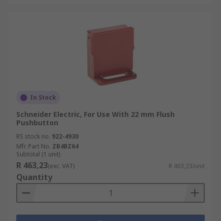
In Stock
Schneider Electric, For Use With 22 mm Flush
Pushbutton
RS stock no.
922-4930
Mfr. Part No.
ZB4BZ64
Subtotal (1 unit)
R 463,23
(exc. VAT)
R 463,23/unit
Quantity