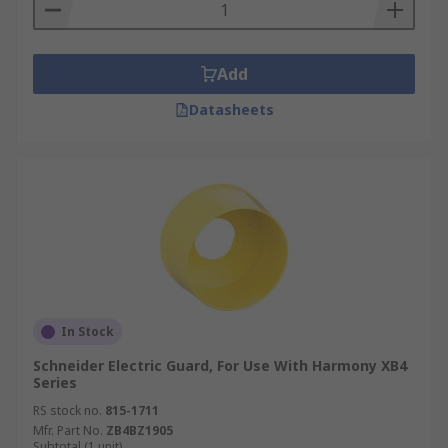
Add
Datasheets
In Stock
Schneider Electric Guard, For Use With Harmony XB4
Series
RS stock no.
815-1711
Mfr. Part No.
ZB4BZ1905
Subtotal (1 unit)