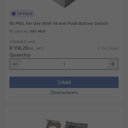
In Stock
RS PRO, For Use With 16 mm Push Button Switch
RS stock no.
905-9830
Subtotal (1 unit)
R 156,20
(exc. VAT)
R 156,20/unit
Quantity
Add
Datasheets