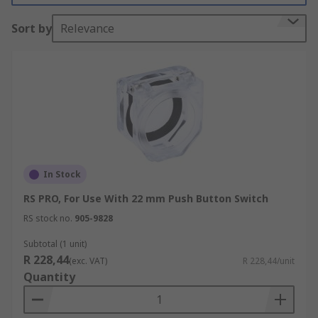
Sort by
Relevance
In Stock
RS PRO, For Use With 22 mm Push Button Switch
RS stock no.
905-9828
Subtotal (1 unit)
R 228,44
(exc. VAT)
R 228,44/unit
Quantity