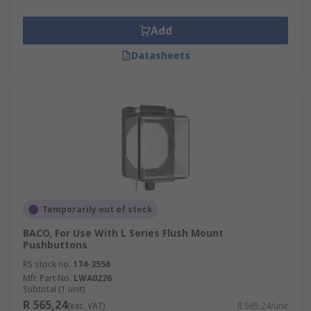
Add
Datasheets
Temporarily out of stock
BACO, For Use With L Series Flush Mount
Pushbuttons
RS stock no.
174-3556
Mfr. Part No.
LWA0226
Subtotal (1 unit)
R 565,24
(exc. VAT)
R 565,24/unit