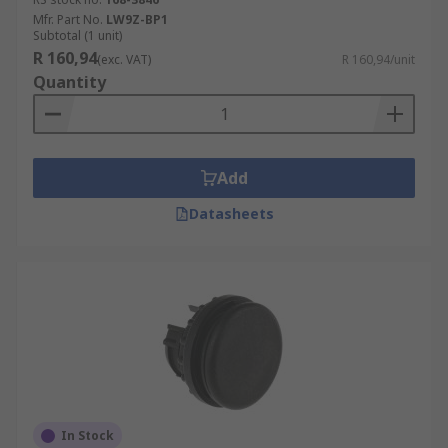
Mfr. Part No.
LW9Z-BP1
Subtotal (1 unit)
R 160,94
(exc. VAT)
R 160,94/unit
Quantity
Add
Datasheets
In Stock