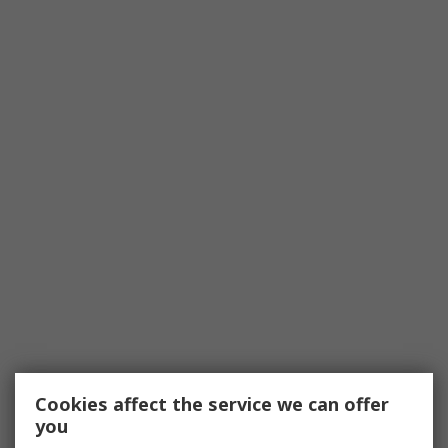
Cookies affect the service we can offer
you