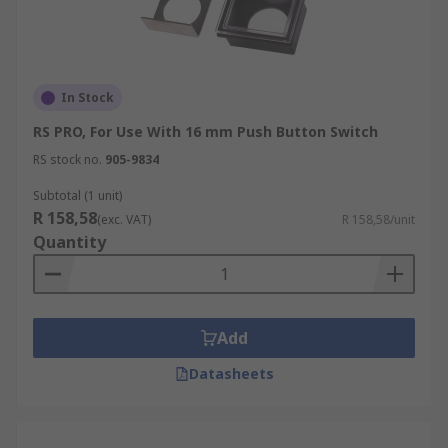
In Stock
RS PRO, For Use With 16 mm Push Button Switch
RS stock no.
905-9834
Subtotal (1 unit)
R 158,58
(exc. VAT)
R 158,58/unit
Quantity
Add
Datasheets