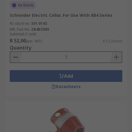
In Stock
Schneider Electric Collar, For Use With XB4 Series
RS stock no.
331-0142
Mfr. Part No.
ZB4BZ009
Subtotal (1 unit)
R 52,00
(exc. VAT)
R 52,00/unit
Quantity
Add
Datasheets