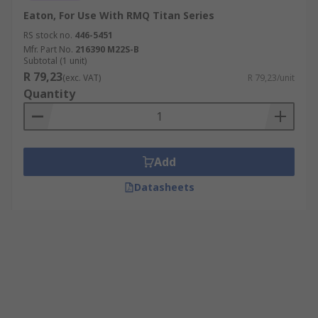
Eaton, For Use With RMQ Titan Series
RS stock no.
446-5451
Mfr. Part No.
216390 M22S-B
Subtotal (1 unit)
R 79,23
(exc. VAT)
R 79,23/unit
Quantity
Add
Datasheets