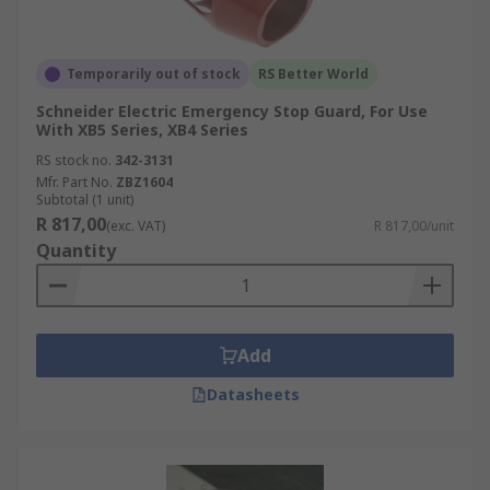
Temporarily out of stock
RS Better World
Schneider Electric Emergency Stop Guard, For Use
With XB5 Series, XB4 Series
RS stock no.
342-3131
Mfr. Part No.
ZBZ1604
Subtotal (1 unit)
R 817,00
(exc. VAT)
R 817,00/unit
Quantity
Add
Datasheets