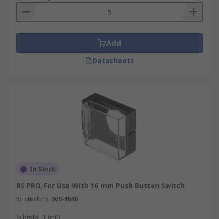
Add
Datasheets
In Stock
RS PRO, For Use With 16 mm Push Button Switch
RS stock no.
905-9846
Subtotal (1 unit)