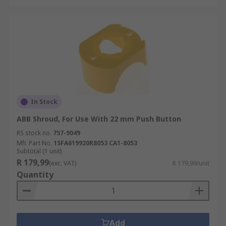
In Stock
ABB Shroud, For Use With 22 mm Push Button
RS stock no.
757-9049
Mfr. Part No.
1SFA619920R8053 CA1-8053
Subtotal (1 unit)
R 179,99
(exc. VAT)
R 179,99/unit
Quantity
Add