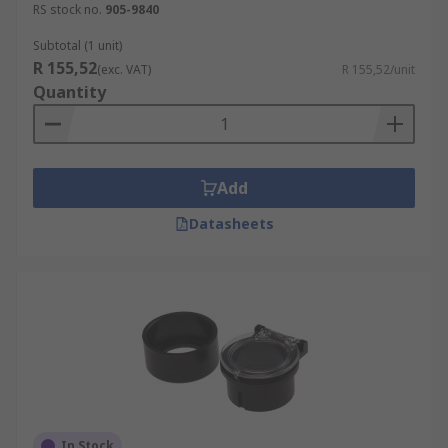
RS stock no.
905-9840
Subtotal (1 unit)
R 155,52
(exc. VAT)
R 155,52/unit
Quantity
Add
Datasheets
In Stock