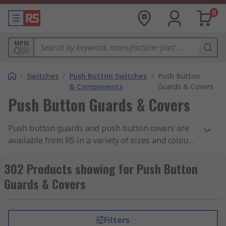
0
MPN
/
Switches
/
Push Button Switches
/
Push Button
& Components
Guards & Covers
Push Button Guards & Covers
Push button guards and push button covers are
available from RS in a variety of sizes and colours
from leading manufacturers such as ABB, EAO,
Schneider and Idec. Designed to give an extra
302 Products showing for Push Button
layer of protection, push button guards and
Guards & Covers
covers are suitable for use in harsh industrial
environments.
Filters