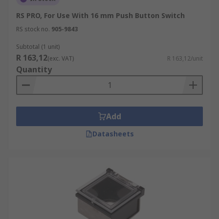
RS PRO, For Use With 16 mm Push Button Switch
RS stock no.
905-9843
Subtotal (1 unit)
R 163,12
(exc. VAT)
R 163,12/unit
Quantity
Add
Datasheets