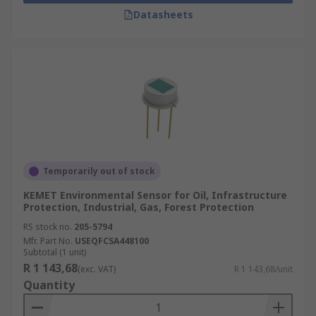
Datasheets
Temporarily out of stock
KEMET Environmental Sensor for Oil, Infrastructure
Protection, Industrial, Gas, Forest Protection
RS stock no.
205-5794
Mfr. Part No.
USEQFCSA448100
Subtotal (1 unit)
R 1 143,68
(exc. VAT)
R 1 143,68/unit
Quantity