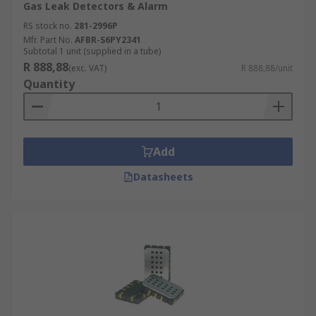
Gas Leak Detectors & Alarm
RS stock no.
281-2996P
Mfr. Part No.
AFBR-S6PY2341
Subtotal 1 unit (supplied in a tube)
R 888,88
(exc. VAT)
R 888,88/unit
Quantity
Add
Datasheets