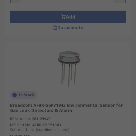
Air Quality Sensors
Add
One type of Environmental Sensor is an air
Datasheets
quality sensor, this type of sensor is often a small
and portable device and provides data in near-
real time at low cost and using low amounts of
power. Sensor based measurement devices are
becoming more popular as people are more
aware of harmful gases and pollutants and the
health impacts this has on individuals and the
environment.
In Stock
Broadcom AFBR-S6PY1943 Environmental Sensor for
Gas Leak Detectors & Alarm
RS stock no.
281-2994P
Mfr. Part No.
AFBR-S6PY1943
Subtotal 1 unit (supplied in a tube)