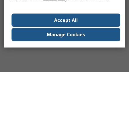
Accept All
Manage Cookies