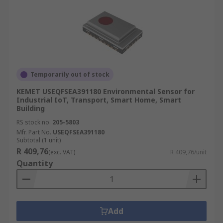
Temporarily out of stock
KEMET USEQFSEA391180 Environmental Sensor for
Industrial IoT, Transport, Smart Home, Smart
Building
RS stock no.
205-5803
Mfr. Part No.
USEQFSEA391180
Subtotal (1 unit)
R 409,76
(exc. VAT)
R 409,76/unit
Quantity
Add