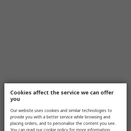
Cookies affect the service we can offer
you
Our website uses cookies and similar technologies to
provide you with a better service while browsing and
placing orders, and to personalise the content you see.
You can read our
cookie policy
for more information.