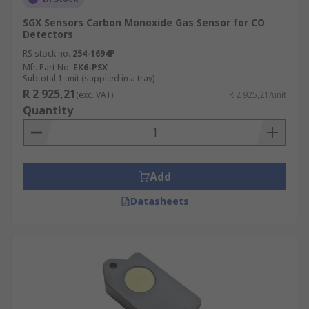
SGX Sensors Carbon Monoxide Gas Sensor for CO
Detectors
RS stock no.
254-1694P
Mfr. Part No.
EK6-PSX
Subtotal 1 unit (supplied in a tray)
R 2 925,21
(exc. VAT)
R 2 925,21/unit
Quantity
Add
Datasheets