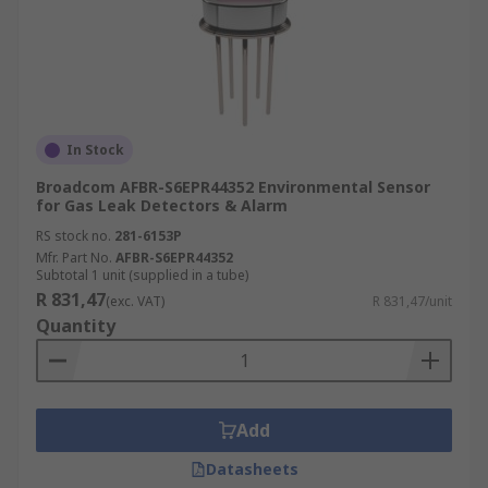
In Stock
Broadcom AFBR-S6EPR44352 Environmental Sensor
for Gas Leak Detectors & Alarm
RS stock no.
281-6153P
Mfr. Part No.
AFBR-S6EPR44352
Subtotal 1 unit (supplied in a tube)
R 831,47
(exc. VAT)
R 831,47/unit
Quantity
Add
Datasheets