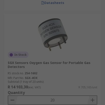
Datasheets
In Stock
SGX Sensors Oxygen Gas Sensor for Portable Gas
Detectors
RS stock no.
254-1602
Mfr. Part No.
SGX-4OX
Subtotal (1 tray of 20 units)
R 14 103,30
(exc. VAT)
R 705,165/unit
Quantity