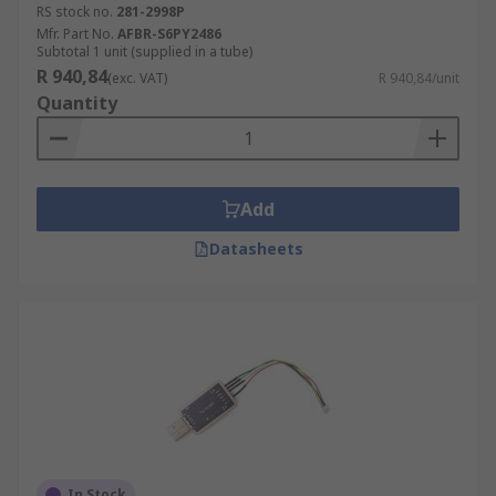
RS stock no.
281-2998P
Mfr. Part No.
AFBR-S6PY2486
Subtotal 1 unit (supplied in a tube)
R 940,84
(exc. VAT)
R 940,84/unit
Quantity
Add
Datasheets
In Stock