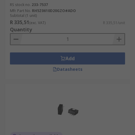
RS stock no.
233-7537
Mfr. Part No.
RH5Z0610D20GZO#ADO
Subtotal (1 unit)
R 335,51
(exc. VAT)
R 335,51/unit
Quantity
Add
Datasheets