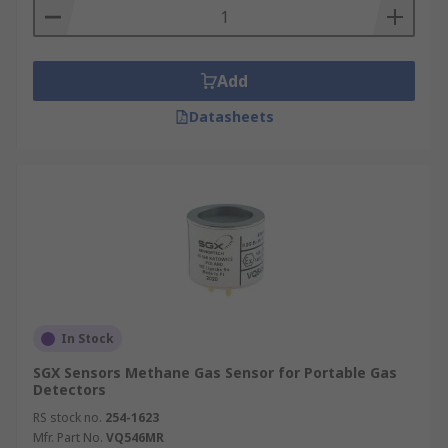
Add
Datasheets
In Stock
SGX Sensors Methane Gas Sensor for Portable Gas
Detectors
RS stock no.
254-1623
Mfr. Part No.
VQ546MR