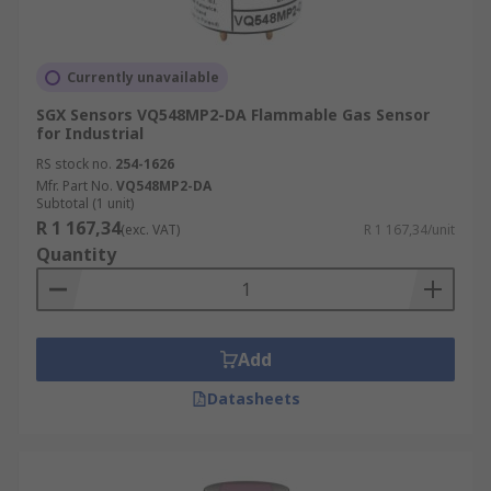
Currently unavailable
SGX Sensors VQ548MP2-DA Flammable Gas Sensor
for Industrial
RS stock no.
254-1626
Mfr. Part No.
VQ548MP2-DA
Subtotal (1 unit)
R 1 167,34
(exc. VAT)
R 1 167,34/unit
Quantity
Add
Datasheets