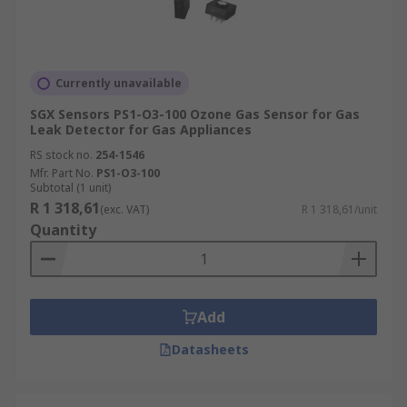
Currently unavailable
SGX Sensors PS1-O3-100 Ozone Gas Sensor for Gas
Leak Detector for Gas Appliances
RS stock no.
254-1546
Mfr. Part No.
PS1-O3-100
Subtotal (1 unit)
R 1 318,61
(exc. VAT)
R 1 318,61/unit
Quantity
Add
Datasheets