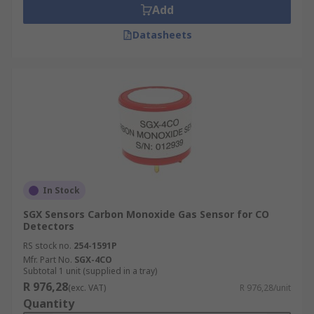
Add
Datasheets
In Stock
SGX Sensors Carbon Monoxide Gas Sensor for CO
Detectors
RS stock no.
254-1591P
Mfr. Part No.
SGX-4CO
Subtotal 1 unit (supplied in a tray)
R 976,28
(exc. VAT)
R 976,28/unit
Quantity