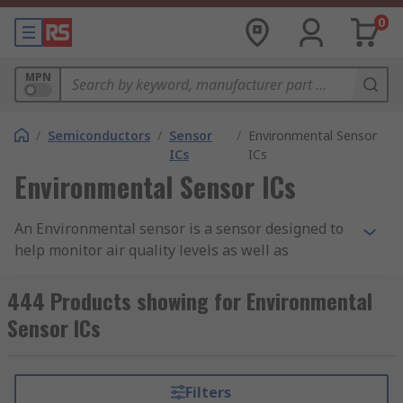
0
MPN
/
Semiconductors
/
Sensor
/
Environmental Sensor
ICs
ICs
Environmental Sensor ICs
An Environmental sensor is a sensor designed to
help monitor air quality levels as well as
environmental conditions in the areas they are
being used. Here at RS, we stock a range of
444 Products showing for Environmental
different environmental sensors that aim to
Sensor ICs
assess any potential harmful gasses that may
have an effect on humans as wells the natural
environment.
Filters