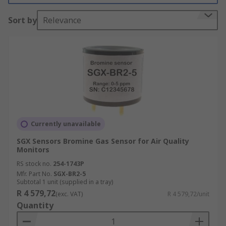
What do Environmental Sensors measure?
Sort by
Relevance
This type of sensor can effectively detect air
pollutants that may be harmful to the
environment as well as humans and animals.
Monitoring these air pollutants means that
Environmental sensors can be used to detect a
number of different gasses, to name a few:
Hydrogen
Currently unavailable
Carbon Monoxide
SGX Sensors Bromine Gas Sensor for Air Quality
Monitors
Carbon Dioxide
RS stock no.
254-1743P
Methane
Mfr. Part No.
SGX-BR2-5
Nitrogen
Subtotal 1 unit (supplied in a tray)
R 4 579,72
(exc. VAT)
R 4 579,72/unit
Propane
Quantity
As well as many more...