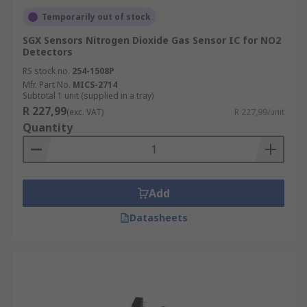
Temporarily out of stock
SGX Sensors Nitrogen Dioxide Gas Sensor IC for NO2
Detectors
RS stock no.
254-1508P
Mfr. Part No.
MICS-2714
Subtotal 1 unit (supplied in a tray)
R 227,99
(exc. VAT)
R 227,99/unit
Quantity
Add
Datasheets