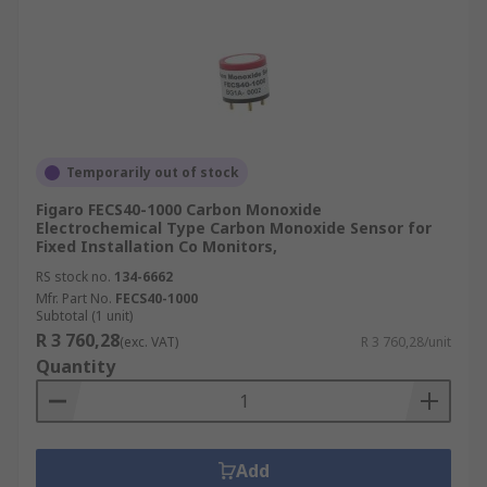
Temporarily out of stock
Figaro FECS40-1000 Carbon Monoxide
Electrochemical Type Carbon Monoxide Sensor for
Fixed Installation Co Monitors,
RS stock no.
134-6662
Mfr. Part No.
FECS40-1000
Subtotal (1 unit)
R 3 760,28
(exc. VAT)
R 3 760,28/unit
Quantity
Add