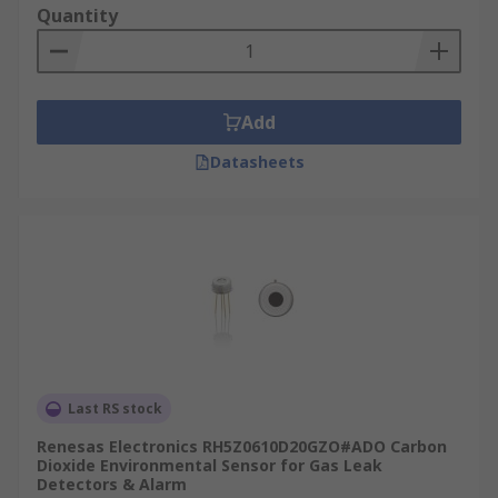
Quantity
Add
Datasheets
Last RS stock
Renesas Electronics RH5Z0610D20GZO#ADO Carbon
Dioxide Environmental Sensor for Gas Leak
Detectors & Alarm