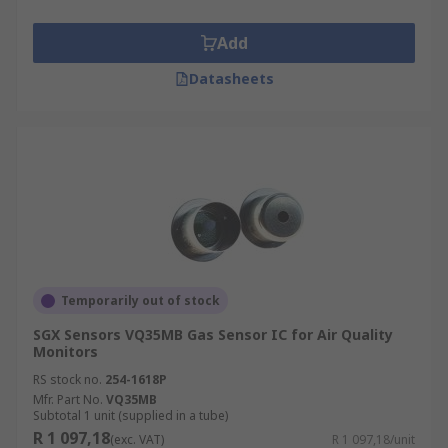
Add
Datasheets
Temporarily out of stock
SGX Sensors VQ35MB Gas Sensor IC for Air Quality
Monitors
RS stock no.
254-1618P
Mfr. Part No.
VQ35MB
Subtotal 1 unit (supplied in a tube)
R 1 097,18
(exc. VAT)
R 1 097,18/unit