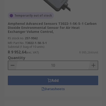
Temporarily out of stock
Amphenol Advanced Sensors T3022-1-5K-5-1 Carbon
Dioxide Environmental Sensor for Air Heat
Exchanger Volume Control,
RS stock no.
257-9562
Mfr. Part No.
T3022-1-5K-5-1
Subtotal (1 bag of 10 units)
R 9 952,64
(exc. VAT)
R 995,264/unit
Quantity
Add
Datasheets