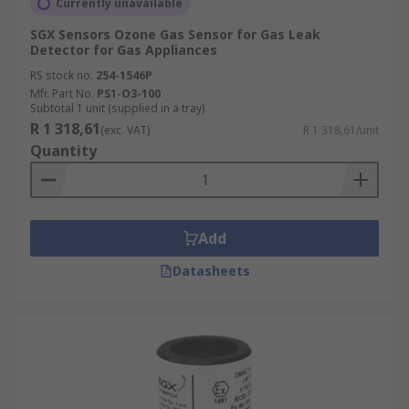
Currently unavailable
SGX Sensors Ozone Gas Sensor for Gas Leak
Detector for Gas Appliances
RS stock no.
254-1546P
Mfr. Part No.
PS1-O3-100
Subtotal 1 unit (supplied in a tray)
R 1 318,61
(exc. VAT)
R 1 318,61/unit
Quantity
Add
Datasheets