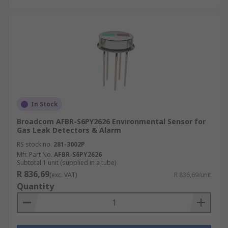
In Stock
Broadcom AFBR-S6PY2626 Environmental Sensor for
Gas Leak Detectors & Alarm
RS stock no.
281-3002P
Mfr. Part No.
AFBR-S6PY2626
Subtotal 1 unit (supplied in a tube)
R 836,69
(exc. VAT)
R 836,69/unit
Quantity