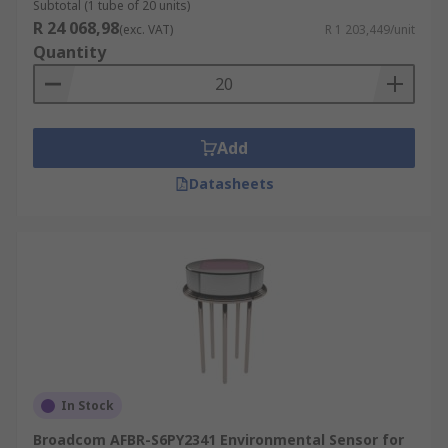
Subtotal (1 tube of 20 units)
R 24 068,98
(exc. VAT)
R 1 203,449/unit
Quantity
Add
Datasheets
In Stock
Broadcom AFBR-S6PY2341 Environmental Sensor for