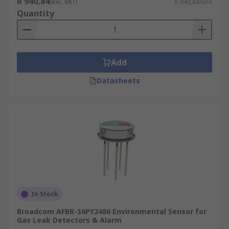
R 940,84
(exc. VAT)
R 940,84/unit
Quantity
Add
Datasheets
In Stock
Broadcom AFBR-S6PY2486 Environmental Sensor for
Gas Leak Detectors & Alarm