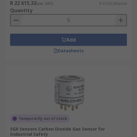
R 22 615,32
(exc. VAT)
R 4 523,064/unit
Quantity
Add
Datasheets
Temporarily out of stock
SGX Sensors Carbon Dioxide Gas Sensor for
Industrial Safety