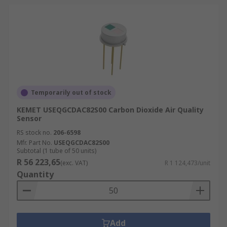
Temporarily out of stock
KEMET USEQGCDAC82S00 Carbon Dioxide Air Quality
Sensor
RS stock no.
206-6598
Mfr. Part No.
USEQGCDAC82S00
Subtotal (1 tube of 50 units)
R 56 223,65
(exc. VAT)
R 1 124,473/unit
Quantity
Add