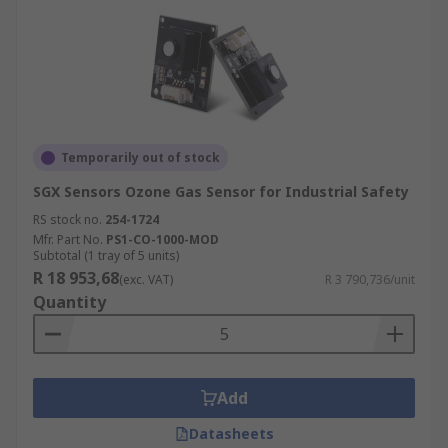
Temporarily out of stock
SGX Sensors Ozone Gas Sensor for Industrial Safety
RS stock no.
254-1724
Mfr. Part No.
PS1-CO-1000-MOD
Subtotal (1 tray of 5 units)
R 18 953,68
(exc. VAT)
R 3 790,736/unit
Quantity
Add
Datasheets