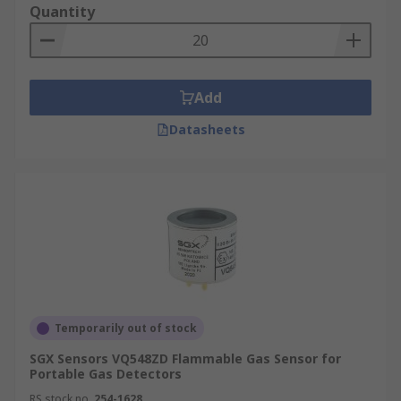
Quantity
Add
Datasheets
Temporarily out of stock
SGX Sensors VQ548ZD Flammable Gas Sensor for
Portable Gas Detectors
RS stock no.
254-1628