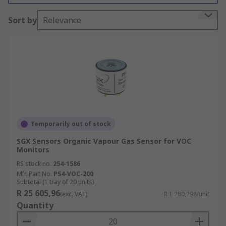
What do Environmental Sensors measure?
Sort by
Relevance
This type of sensor can effectively detect air
pollutants that may be harmful to the
environment as well as humans and animals.
Monitoring these air pollutants means that
Environmental sensors can be used to detect a
number of different gasses, to name a few:
Hydrogen
Temporarily out of stock
Carbon Monoxide
SGX Sensors Organic Vapour Gas Sensor for VOC
Monitors
Carbon Dioxide
RS stock no.
254-1586
Methane
Mfr. Part No.
PS4-VOC-200
Nitrogen
Subtotal (1 tray of 20 units)
R 25 605,96
(exc. VAT)
R 1 280,298/unit
Propane
Quantity
As well as many more...