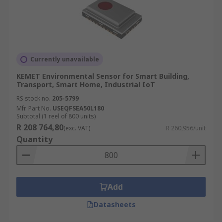
Currently unavailable
KEMET Environmental Sensor for Smart Building,
Transport, Smart Home, Industrial IoT
RS stock no.
205-5799
Mfr. Part No.
USEQFSEA50L180
Subtotal (1 reel of 800 units)
R 208 764,80
(exc. VAT)
R 260,956/unit
Quantity
Add
Datasheets