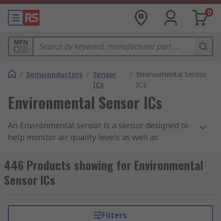
0
MPN
/
Semiconductors
/
Sensor
/
Environmental Sensor
ICs
ICs
Environmental Sensor ICs
An Environmental sensor is a sensor designed to
help monitor air quality levels as well as
environmental conditions in the areas they are
being used. Here at RS, we stock a range of
446 Products showing for Environmental
different environmental sensors that aim to
Sensor ICs
assess any potential harmful gasses that may
have an effect on humans as wells the natural
environment.
Filters