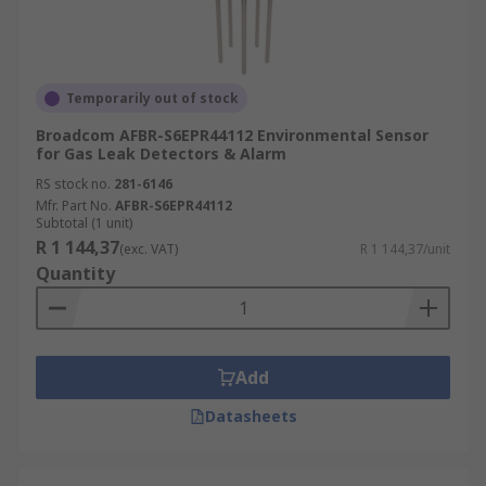
Temporarily out of stock
Broadcom AFBR-S6EPR44112 Environmental Sensor
for Gas Leak Detectors & Alarm
RS stock no.
281-6146
Mfr. Part No.
AFBR-S6EPR44112
Subtotal (1 unit)
R 1 144,37
(exc. VAT)
R 1 144,37/unit
Quantity
Add
Datasheets