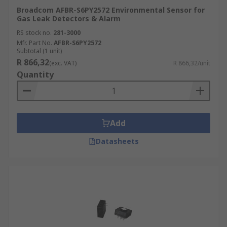
Broadcom AFBR-S6PY2572 Environmental Sensor for
Gas Leak Detectors & Alarm
RS stock no.
281-3000
Mfr. Part No.
AFBR-S6PY2572
Subtotal (1 unit)
R 866,32
(exc. VAT)
R 866,32/unit
Quantity
Add
Datasheets