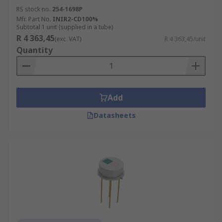
RS stock no.
254-1698P
Mfr. Part No.
INIR2-CD100%
Subtotal 1 unit (supplied in a tube)
R 4 363,45
(exc. VAT)
R 4 363,45/unit
Quantity
Add
Datasheets