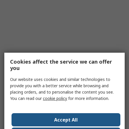
Cookies affect the service we can offer
you
Our website uses cookies and similar technologies to
provide you with a better service while browsing and
placing orders, and to personalise the content you see.
You can read our
cookie policy
for more information.
Accept All