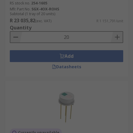
RS stock no.
254-1605
Mfr. Part No.
SGX-4OX-ROHS
Subtotal (1 tray of 20 units)
R 23 035,82
(exc. VAT)
R 1 151,791/unit
Quantity
Add
Datasheets
Currently unavailable