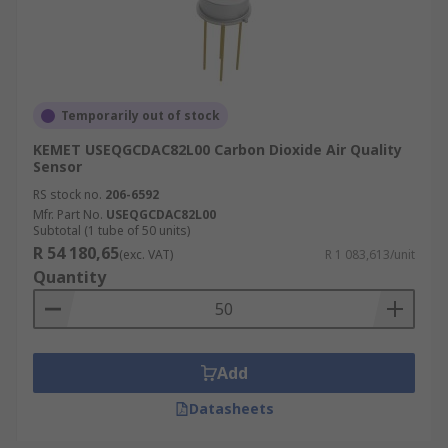
Temporarily out of stock
KEMET USEQGCDAC82L00 Carbon Dioxide Air Quality
Sensor
RS stock no.
206-6592
Mfr. Part No.
USEQGCDAC82L00
Subtotal (1 tube of 50 units)
R 54 180,65
(exc. VAT)
R 1 083,613/unit
Quantity
Add
Datasheets