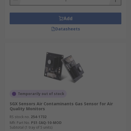
Add
Datasheets
Temporarily out of stock
SGX Sensors Air Contaminants Gas Sensor for Air
Quality Monitors
RS stock no.
254-1732
Mfr. Part No.
PS1-IAQ-10-MOD
Subtotal (1 tray of 5 units)