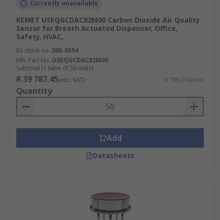
Currently unavailable
KEMET USEQGCDAC82M00 Carbon Dioxide Air Quality
Sensor for Breath Actuated Dispenser, Office,
Safety, HVAC,
RS stock no.
206-6594
Mfr. Part No.
USEQGCDAC82M00
Subtotal (1 tube of 50 units)
R 39 787,45
(exc. VAT)
R 795,749/unit
Quantity
Add
Datasheets