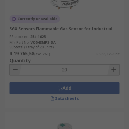
Currently unavailable
SGX Sensors Flammable Gas Sensor for Industrial
RS stock no.
254-1625
Mfr. Part No.
VQ548MP2-DA
Subtotal (1 tray of 20 units)
R 19 765,58
(exc. VAT)
R 988,279/unit
Quantity
Add
Datasheets