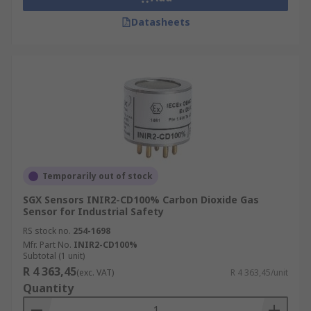
Datasheets
Temporarily out of stock
SGX Sensors INIR2-CD100% Carbon Dioxide Gas
Sensor for Industrial Safety
RS stock no.
254-1698
Mfr. Part No.
INIR2-CD100%
Subtotal (1 unit)
R 4 363,45
(exc. VAT)
R 4 363,45/unit
Quantity