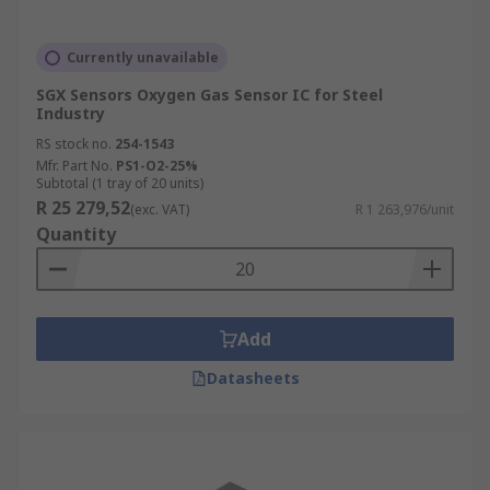
Currently unavailable
SGX Sensors Oxygen Gas Sensor IC for Steel
Industry
RS stock no.
254-1543
Mfr. Part No.
PS1-O2-25%
Subtotal (1 tray of 20 units)
R 25 279,52
(exc. VAT)
R 1 263,976/unit
Quantity
Add
Datasheets