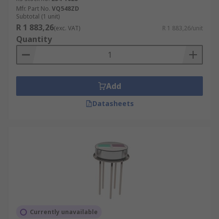
Mfr. Part No.
VQ548ZD
Subtotal (1 unit)
R 1 883,26
(exc. VAT)
R 1 883,26/unit
Quantity
Add
Datasheets
Currently unavailable