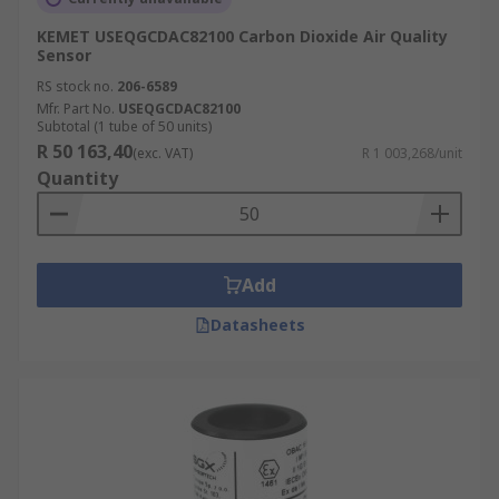
KEMET USEQGCDAC82100 Carbon Dioxide Air Quality
Sensor
RS stock no.
206-6589
Mfr. Part No.
USEQGCDAC82100
Subtotal (1 tube of 50 units)
R 50 163,40
(exc. VAT)
R 1 003,268/unit
Quantity
Add
Datasheets