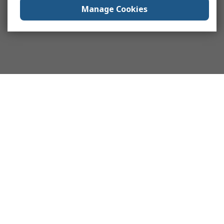
Manage Cookies