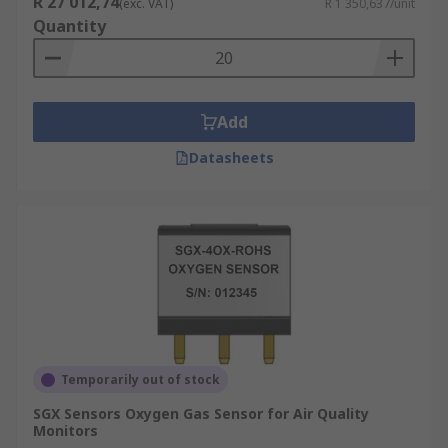
R 27 012,74
(exc. VAT)
R 1 350,637/unit
Quantity
Add
Datasheets
Temporarily out of stock
SGX Sensors Oxygen Gas Sensor for Air Quality
Monitors