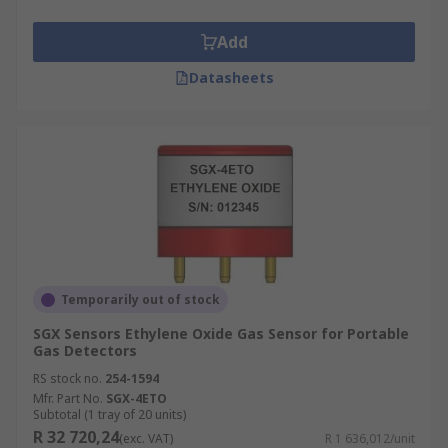
Add
Datasheets
Temporarily out of stock
SGX Sensors Ethylene Oxide Gas Sensor for Portable
Gas Detectors
RS stock no.
254-1594
Mfr. Part No.
SGX-4ETO
Subtotal (1 tray of 20 units)
R 32 720,24
(exc. VAT)
R 1 636,012/unit