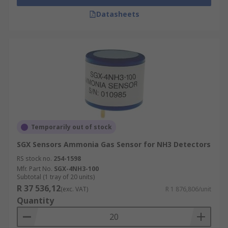
Datasheets
Temporarily out of stock
SGX Sensors Ammonia Gas Sensor for NH3 Detectors
RS stock no.
254-1598
Mfr. Part No.
SGX-4NH3-100
Subtotal (1 tray of 20 units)
R 37 536,12
(exc. VAT)
R 1 876,806/unit
Quantity