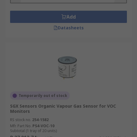
Air Quality Sensors
Add
One type of Environmental Sensor is an air
Datasheets
quality sensor, this type of sensor is often a small
and portable device and provides data in near-
real time at low cost and using low amounts of
power. Sensor based measurement devices are
becoming more popular as people are more
aware of harmful gases and pollutants and the
health impacts this has on individuals and the
environment.
Temporarily out of stock
SGX Sensors Organic Vapour Gas Sensor for VOC
Monitors
RS stock no.
254-1582
Mfr. Part No.
PS4-VOC-10
Subtotal (1 tray of 20 units)