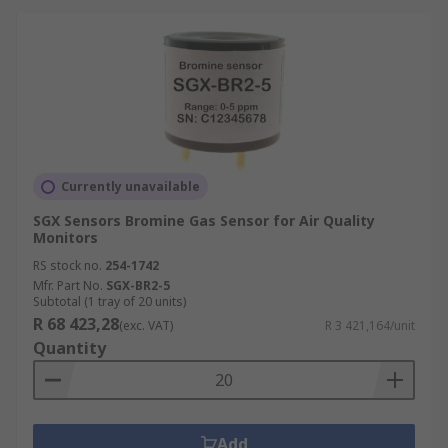
Currently unavailable
SGX Sensors Bromine Gas Sensor for Air Quality
Monitors
RS stock no.
254-1742
Mfr. Part No.
SGX-BR2-5
Subtotal (1 tray of 20 units)
R 68 423,28
(exc. VAT)
R 3 421,164/unit
Quantity
Add