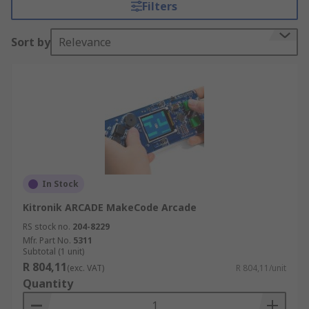
Filters
opportunities to experience AI & IoT application
with just a few clicks. Creation is easy and fun!
Sort by
Relevance
STEM program boards feature, built-in Wi Fi,
integrated sensors and make coding easy.
In Stock
Kitronik ARCADE MakeCode Arcade
RS stock no.
204-8229
Mfr. Part No.
5311
Subtotal (1 unit)
R 804,11
(exc. VAT)
R 804,11/unit
Quantity