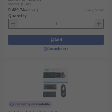
Mfr. Part No.
P1030063
Subtotal (1 unit)
R 489,74
(exc. VAT)
R 489,74/unit
Quantity
Add
Datasheets
Currently unavailable