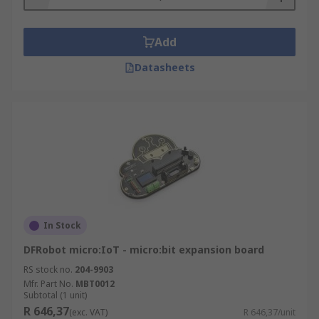
Add
Datasheets
In Stock
DFRobot micro:IoT - micro:bit expansion board
RS stock no.
204-9903
Mfr. Part No.
MBT0012
Subtotal (1 unit)
R 646,37
(exc. VAT)
R 646,37/unit