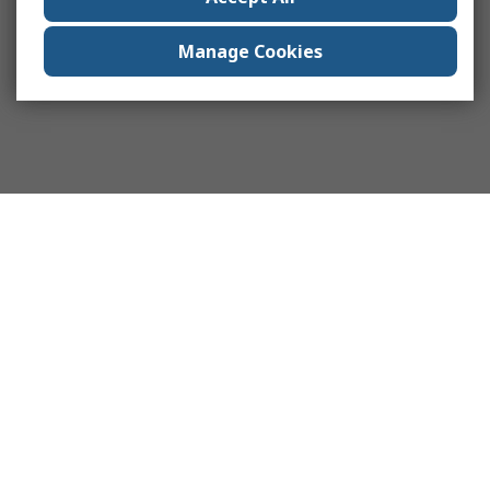
Manage Cookies