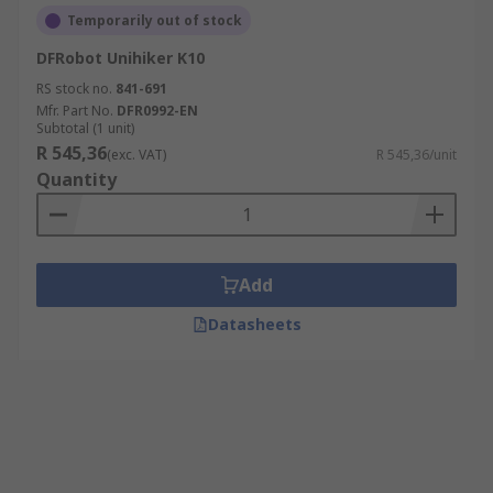
Temporarily out of stock
DFRobot Unihiker K10
RS stock no.
841-691
Mfr. Part No.
DFR0992-EN
Subtotal (1 unit)
R 545,36
(exc. VAT)
R 545,36/unit
Quantity
Add
Datasheets