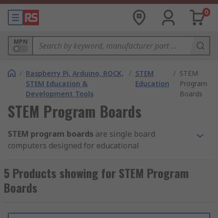
0
MPN
/
Raspberry Pi, Arduino, ROCK,
/
STEM
/
STEM
STEM Education &
Education
Program
Development Tools
Boards
STEM Program Boards
STEM program boards
are single board
computers designed for educational
programming and feature a compact design
which integrates a broad selection of electronic
5 Products showing for STEM Program
modules.
Boards
Once paired with block-based programming
software, STEM program boards offer