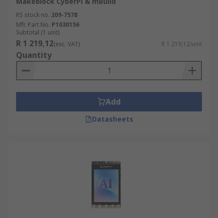
Makeblock CyberPi & mBuild
RS stock no.
209-7578
Mfr. Part No.
P1030156
Subtotal (1 unit)
R 1 219,12
(exc. VAT)
R 1 219,12/unit
Quantity
Add
Datasheets