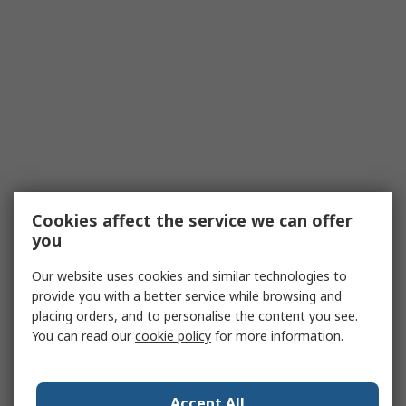
Cookies affect the service we can offer
you
Our website uses cookies and similar technologies to
provide you with a better service while browsing and
placing orders, and to personalise the content you see.
You can read our
cookie policy
for more information.
Accept All