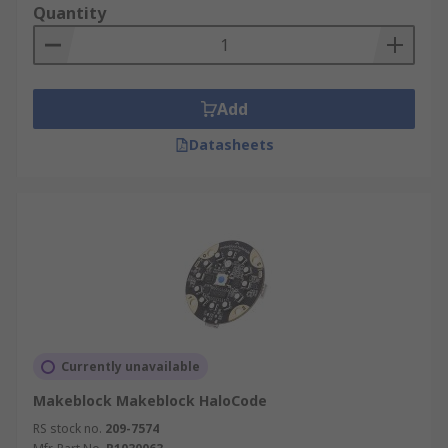
Quantity
Add
Datasheets
Currently unavailable
Makeblock Makeblock HaloCode
RS stock no.
209-7574