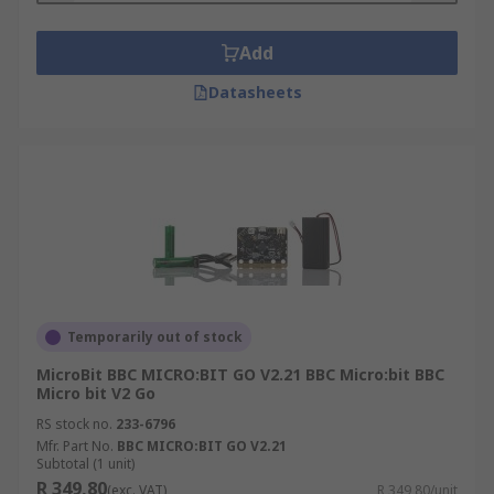
Add
Datasheets
Temporarily out of stock
MicroBit BBC MICRO:BIT GO V2.21 BBC Micro:bit BBC
Micro bit V2 Go
RS stock no.
233-6796
Mfr. Part No.
BBC MICRO:BIT GO V2.21
Subtotal (1 unit)
R 349,80
(exc. VAT)
R 349,80/unit