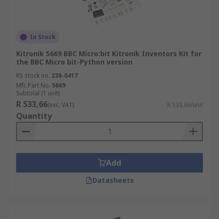
In Stock
Kitronik 5669 BBC Micro:bit Kitronik Inventors Kit for
the BBC Micro bit-Python version
RS stock no.
238-0417
Mfr. Part No.
5669
Subtotal (1 unit)
R 533,66
(exc. VAT)
R 533,66/unit
Quantity
Add
Datasheets