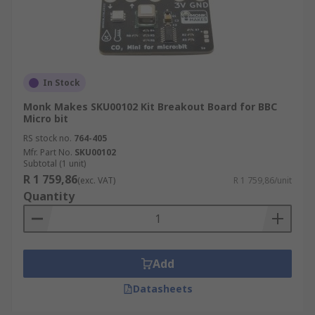
In Stock
Monk Makes SKU00102 Kit Breakout Board for BBC
Micro bit
RS stock no.
764-405
Mfr. Part No.
SKU00102
Subtotal (1 unit)
R 1 759,86
(exc. VAT)
R 1 759,86/unit
Quantity
Add
Datasheets