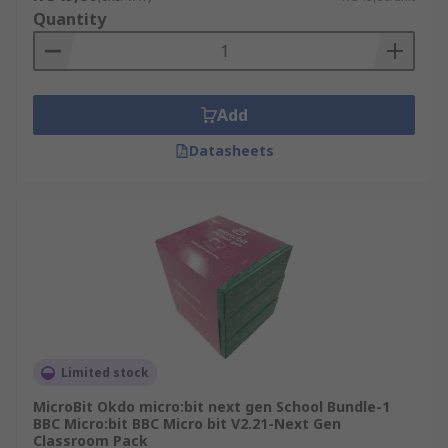
Quantity
Add
Datasheets
Limited stock
MicroBit Okdo micro:bit next gen School Bundle-1
BBC Micro:bit BBC Micro bit V2.21-Next Gen
Classroom Pack