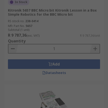
In Stock
Kitronik 5657 BBC Micro:bit Kitronik Lesson in a Box
Simple Robotics for the BBC Micro bit
RS stock no.
238-0414
Mfr. Part No.
5657
Subtotal (1 unit)
R 9 787,36
(exc. VAT)
R 9 787,36/unit
Quantity
Add
Datasheets