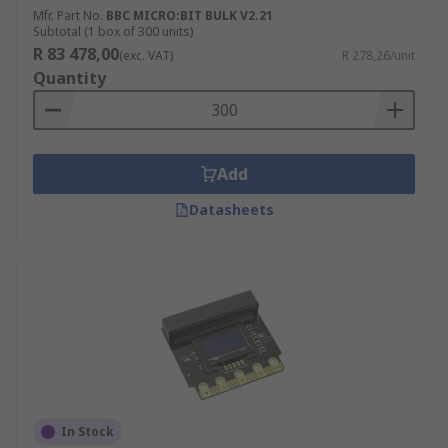
Mfr. Part No.
BBC MICRO:BIT BULK V2.21
Subtotal (1 box of 300 units)
R 83 478,00
(exc. VAT)
R 278,26/unit
Quantity
Add
Datasheets
In Stock