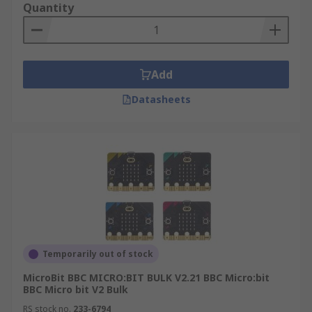
Quantity
Add
Datasheets
Temporarily out of stock
MicroBit BBC MICRO:BIT BULK V2.21 BBC Micro:bit
BBC Micro bit V2 Bulk
RS stock no.
233-6794