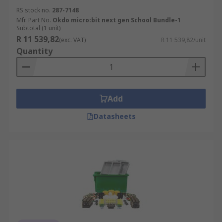
RS stock no.
287-7148
Mfr. Part No.
Okdo micro:bit next gen School Bundle-1
Subtotal (1 unit)
R 11 539,82
(exc. VAT)
R 11 539,82/unit
Quantity
Add
Datasheets