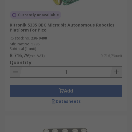
Currently unavailable
Kitronik 5335 BBC Micro:bit Autonomous Robotics
PlatForm For Pico
RS stock no.
238-0408
Mfr. Part No.
5335
Subtotal (1 unit)
R 716,79
(exc. VAT)
R 716,79/unit
Quantity
Add
Datasheets