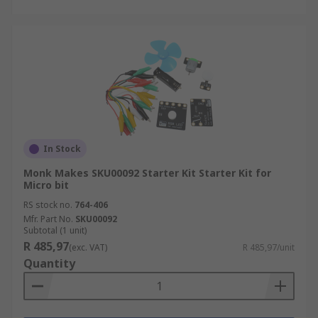
In Stock
Monk Makes SKU00092 Starter Kit Starter Kit for
Micro bit
RS stock no.
764-406
Mfr. Part No.
SKU00092
Subtotal (1 unit)
R 485,97
(exc. VAT)
R 485,97/unit
Quantity