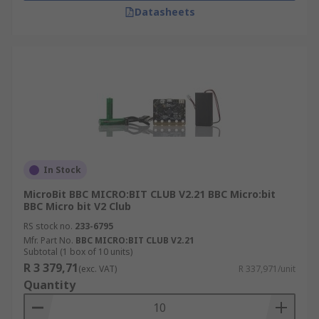
Datasheets
In Stock
MicroBit BBC MICRO:BIT CLUB V2.21 BBC Micro:bit
BBC Micro bit V2 Club
RS stock no.
233-6795
Mfr. Part No.
BBC MICRO:BIT CLUB V2.21
Subtotal (1 box of 10 units)
R 3 379,71
(exc. VAT)
R 337,971/unit
Quantity