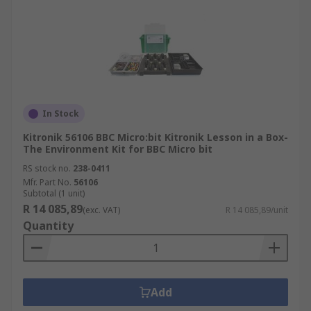
In Stock
Kitronik 56106 BBC Micro:bit Kitronik Lesson in a Box-
The Environment Kit for BBC Micro bit
RS stock no.
238-0411
Mfr. Part No.
56106
Subtotal (1 unit)
R 14 085,89
(exc. VAT)
R 14 085,89/unit
Quantity
Add