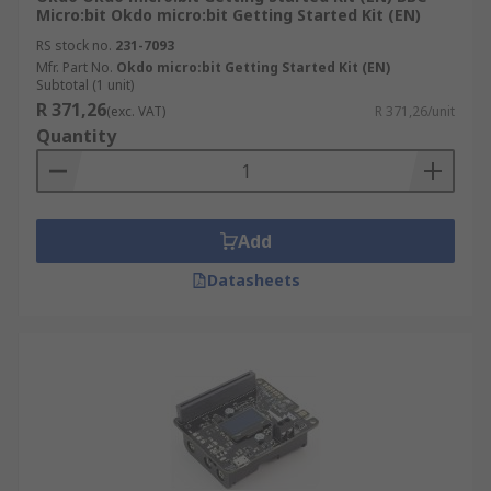
Micro:bit Okdo micro:bit Getting Started Kit (EN)
RS stock no.
231-7093
Mfr. Part No.
Okdo micro:bit Getting Started Kit (EN)
Subtotal (1 unit)
R 371,26
(exc. VAT)
R 371,26/unit
Quantity
Add
Datasheets