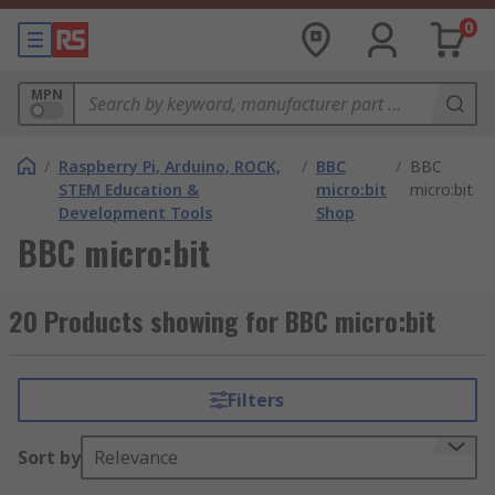
0
MPN
/
Raspberry Pi, Arduino, ROCK,
/
BBC
/
BBC
STEM Education &
micro:bit
micro:bit
Development Tools
Shop
BBC micro:bit
20 Products showing for BBC micro:bit
Filters
Sort by
Relevance