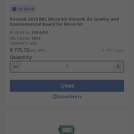
In Stock
Kitronik 5674 BBC Micro:bit Kitronik Air Quality and
Environmental Board for Micro bit
RS stock no.
238-0418
Mfr. Part No.
5674
Subtotal (1 unit)
R 775,72
(exc. VAT)
R 775,72/unit
Quantity
Add
Datasheets