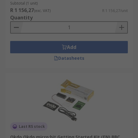
Subtotal (1 unit)
R 1 156,27
(exc. VAT)
R 1 156,27/unit
Quantity
Add
Datasheets
Last RS stock
Okdo Okdo micro:bit Getting Started Kit (EN) BBC