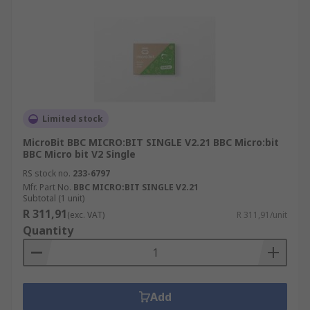
Limited stock
MicroBit BBC MICRO:BIT SINGLE V2.21 BBC Micro:bit
BBC Micro bit V2 Single
RS stock no.
233-6797
Mfr. Part No.
BBC MICRO:BIT SINGLE V2.21
Subtotal (1 unit)
R 311,91
(exc. VAT)
R 311,91/unit
Quantity
Add