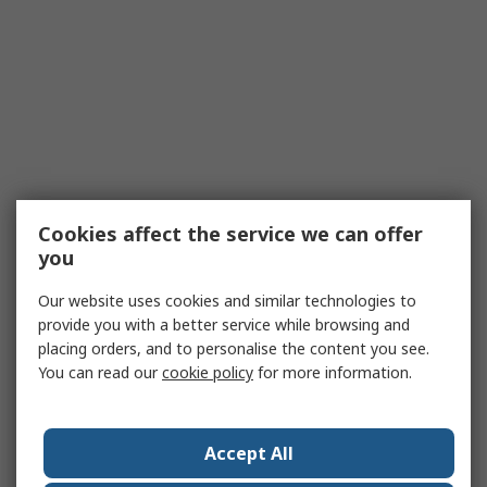
Cookies affect the service we can offer
you
Our website uses cookies and similar technologies to
provide you with a better service while browsing and
placing orders, and to personalise the content you see.
You can read our
cookie policy
for more information.
Accept All