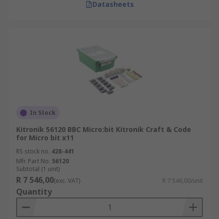
Datasheets
In Stock
Kitronik 56120 BBC Micro:bit Kitronik Craft & Code
for Micro bit x11
RS stock no.
428-441
Mfr. Part No.
56120
Subtotal (1 unit)
R 7 546,00
(exc. VAT)
R 7 546,00/unit
Quantity