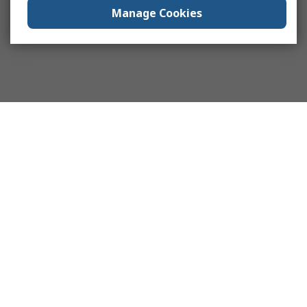
Manage Cookies