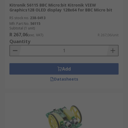
Kitronik 56115 BBC Micro:bit Kitronik VIEW
Graphics128 OLED display 128x64 for BBC Micro bit
RS stock no.
238-0413
Mfr. Part No.
56115
Subtotal (1 unit)
R 267,06
(exc. VAT)
R 267,06/unit
Quantity
Add
Datasheets