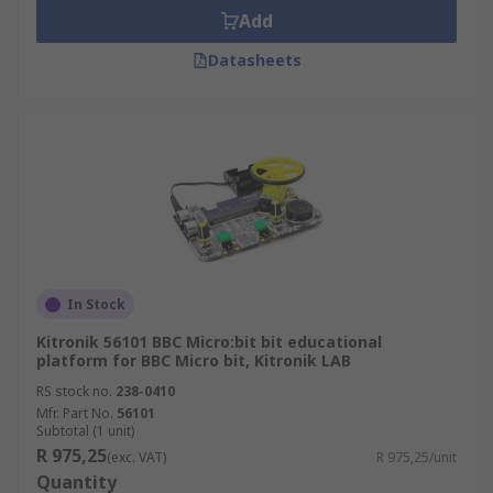
Add
Datasheets
In Stock
Kitronik 56101 BBC Micro:bit bit educational
platform for BBC Micro bit, Kitronik LAB
RS stock no.
238-0410
Mfr. Part No.
56101
Subtotal (1 unit)
R 975,25
(exc. VAT)
R 975,25/unit
Quantity