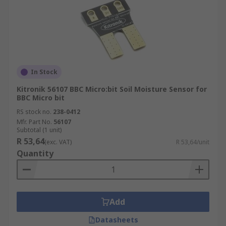
In Stock
Kitronik 56107 BBC Micro:bit Soil Moisture Sensor for
BBC Micro bit
RS stock no.
238-0412
Mfr. Part No.
56107
Subtotal (1 unit)
R 53,64
(exc. VAT)
R 53,64/unit
Quantity
Add
Datasheets