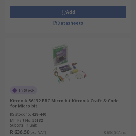
Add
Datasheets
In Stock
Kitronik 56132 BBC Micro:bit Kitronik Craft & Code
for Micro bit
RS stock no.
428-440
Mfr. Part No.
56132
Subtotal (1 unit)
R 636,50
(exc. VAT)
R 636,50/unit