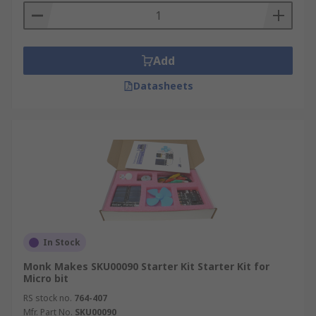
Add
Datasheets
In Stock
Monk Makes SKU00090 Starter Kit Starter Kit for
Micro bit
RS stock no.
764-407
Mfr. Part No.
SKU00090