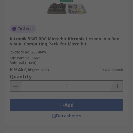
In Stock
Kitronik 5667 BBC Micro:bit Kitronik Lesson in a Box
Visual Computing Pack for Micro bit
RS stock no.
238-0416
Mfr. Part No.
5667
Subtotal (1 unit)
R 9 462,66
(exc. VAT)
R 9 462,66/unit
Quantity
Add
Datasheets