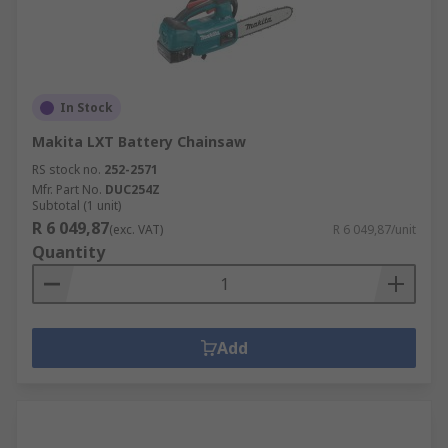
In Stock
Makita LXT Battery Chainsaw
RS stock no.
252-2571
Mfr. Part No.
DUC254Z
Subtotal (1 unit)
R 6 049,87
(exc. VAT)
R 6 049,87/unit
Quantity
Add