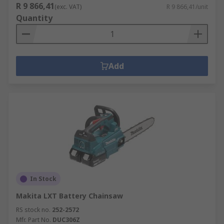
R 9 866,41
(exc. VAT)
R 9 866,41/unit
Quantity
Add
In Stock
Makita LXT Battery Chainsaw
RS stock no.
252-2572
Mfr. Part No.
DUC306Z