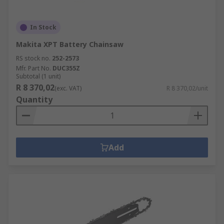
In Stock
Makita XPT Battery Chainsaw
RS stock no.
252-2573
Mfr. Part No.
DUC355Z
Subtotal (1 unit)
R 8 370,02
(exc. VAT)
R 8 370,02/unit
Quantity
Add