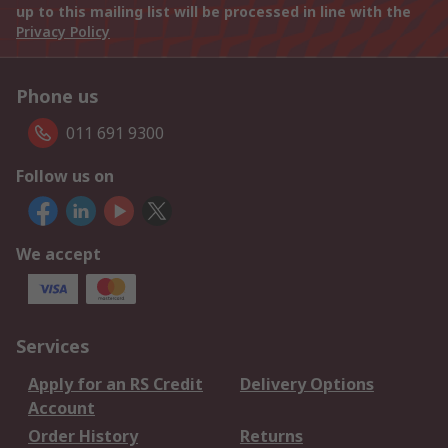
up to this mailing list will be processed in line with the
Privacy Policy
Phone us
011 691 9300
Follow us on
We accept
Services
Apply for an RS Credit
Delivery Options
Account
Order History
Returns