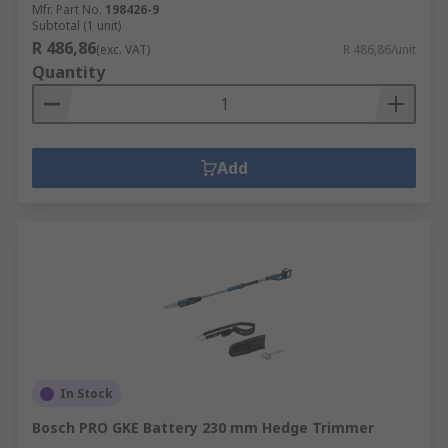
Mfr. Part No.
198426-9
Subtotal (1 unit)
R 486,86
(exc. VAT)
R 486,86/unit
Quantity
Add
In Stock
Bosch PRO GKE Battery 230 mm Hedge Trimmer