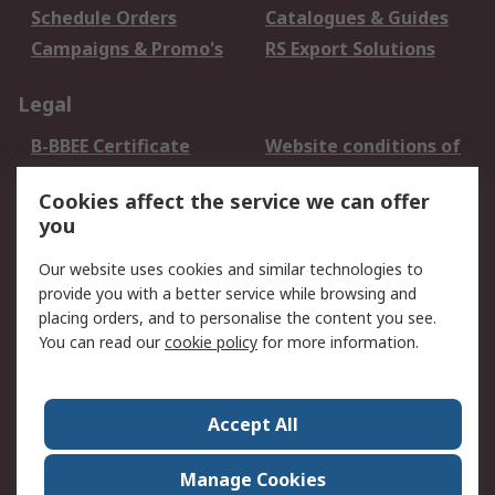
Schedule Orders
Catalogues & Guides
Campaigns & Promo's
RS Export Solutions
Legal
B-BBEE Certificate
Website conditions of
use
Cookies affect the service we can offer
Terms and conditions
Cookie Policy
you
of Sale
Email Security
Privacy Policy -
Our website uses cookies and similar technologies to
Updated
provide you with a better service while browsing and
PAIA Manual
placing orders, and to personalise the content you see.
You can read our
cookie policy
for more information.
About RS
About RS
Contact us
Accept All
Corporate Group
ESG & Education
RS Conditions of Sale
World Wide
Manage Cookies