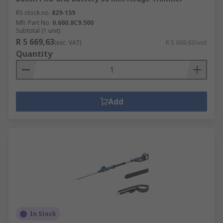
RS stock no.
829-159
Mfr. Part No.
0.600.8C9.500
Subtotal (1 unit)
R 5 669,63
(exc. VAT)
R 5 669,63/unit
Quantity
Add
In Stock