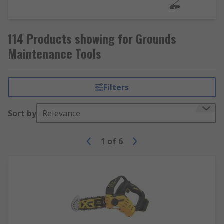
114 Products showing for Grounds
Maintenance Tools
Filters
Sort by
Relevance
1
of
6