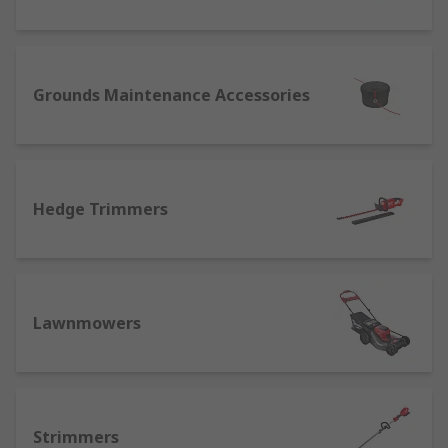
Grounds Maintenance Accessories
Hedge Trimmers
Lawnmowers
Strimmers