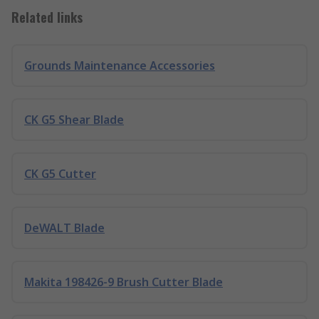
Related links
Grounds Maintenance Accessories
CK G5 Shear Blade
CK G5 Cutter
DeWALT Blade
Makita 198426-9 Brush Cutter Blade