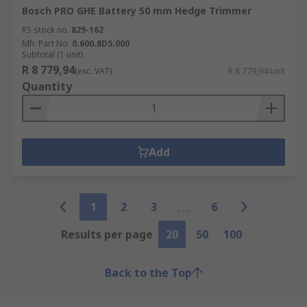
Bosch PRO GHE Battery 50 mm Hedge Trimmer
RS stock no.
829-162
Mfr. Part No.
0.600.8D5.000
Subtotal (1 unit)
R 8 779,94
(exc. VAT)
R 8 779,94/unit
Quantity
Add
1
2
3
6
Results per page
20
50
100
Back to the Top