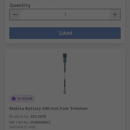
Quantity
Add
In Stock
Makita Battery 500 mm Pole Trimmer
RS stock no.
252-2576
Mfr. Part No.
DUN500WZ
Subtotal (1 unit)