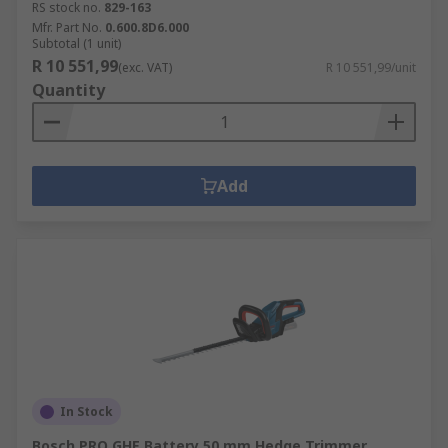
RS stock no.
829-163
Mfr. Part No.
0.600.8D6.000
Subtotal (1 unit)
R 10 551,99
(exc. VAT)
R 10 551,99/unit
Quantity
Add
In Stock
Bosch PRO GHE Battery 50 mm Hedge Trimmer