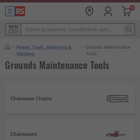
0
MPN
/
Power Tools, Soldering &
/
Grounds Maintenance
Welding
Tools
Grounds Maintenance Tools
Chainsaw Chains
Chainsaws