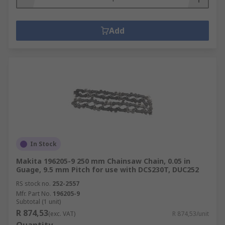
Add
In Stock
Makita 196205-9 250 mm Chainsaw Chain, 0.05 in
Guage, 9.5 mm Pitch for use with DCS230T, DUC252
RS stock no.
252-2557
Mfr. Part No.
196205-9
Subtotal (1 unit)
R 874,53
(exc. VAT)
R 874,53/unit