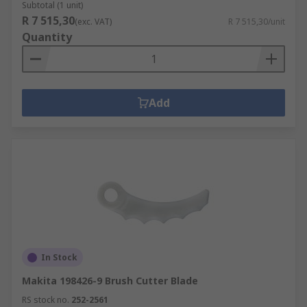
Subtotal (1 unit)
R 7 515,30
(exc. VAT)
R 7 515,30/unit
Quantity
Add
In Stock
Makita 198426-9 Brush Cutter Blade
RS stock no.
252-2561