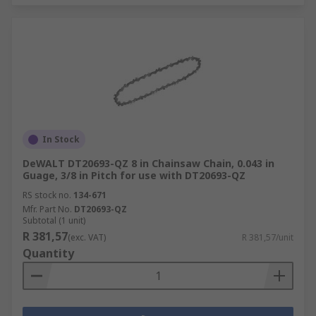
In Stock
DeWALT DT20693-QZ 8 in Chainsaw Chain, 0.043 in
Guage, 3/8 in Pitch for use with DT20693-QZ
RS stock no.
134-671
Mfr. Part No.
DT20693-QZ
Subtotal (1 unit)
R 381,57
(exc. VAT)
R 381,57/unit
Quantity