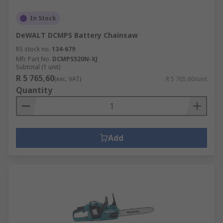
In Stock
DeWALT DCMPS Battery Chainsaw
RS stock no.
134-679
Mfr. Part No.
DCMPS520N-XJ
Subtotal (1 unit)
R 5 765,60
(exc. VAT)
R 5 765,60/unit
Quantity
Add