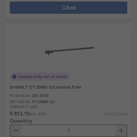
Add
Temporarily out of stock
DeWALT DT20685 Extension Pole
RS stock no.
252-5130
Mfr. Part No.
DT20685-QZ
Subtotal (1 unit)
R 812,10
(exc. VAT)
R 812,10/unit
Quantity