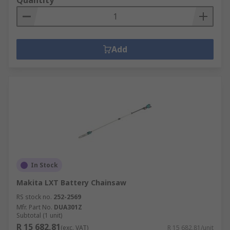
Quantity
Add
In Stock
Makita LXT Battery Chainsaw
RS stock no.
252-2569
Mfr. Part No.
DUA301Z
Subtotal (1 unit)
R 15 682,81
(exc. VAT)
R 15 682,81/unit