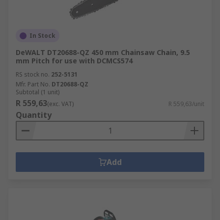
In Stock
DeWALT DT20688-QZ 450 mm Chainsaw Chain, 9.5
mm Pitch for use with DCMCS574
RS stock no.
252-5131
Mfr. Part No.
DT20688-QZ
Subtotal (1 unit)
R 559,63
(exc. VAT)
R 559,63/unit
Quantity
Add