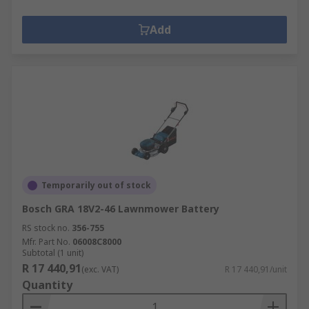
Add
Temporarily out of stock
Bosch GRA 18V2-46 Lawnmower Battery
RS stock no.
356-755
Mfr. Part No.
06008C8000
Subtotal (1 unit)
R 17 440,91
(exc. VAT)
R 17 440,91/unit
Quantity