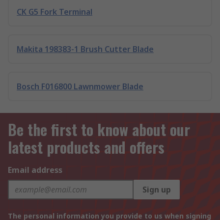
CK G5 Fork Terminal
Makita 198383-1 Brush Cutter Blade
Bosch F016800 Lawnmower Blade
Be the first to know about our
latest products and offers
Email address
Sign up
The personal information you provide to us when signing