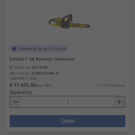
Temporarily out of stock
DeWALT XR Battery Chainsaw
RS stock no.
252-5106
Mfr. Part No.
DCMCS574N-XJ
Subtotal (1 unit)
R 15 693,86
(exc. VAT)
R 15 693,86/unit
Quantity
Add