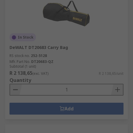
In Stock
DeWALT DT20683 Carry Bag
RS stock no.
252-5128
Mfr. Part No.
DT20683-QZ
Subtotal (1 unit)
R 2 138,65
(exc. VAT)
R 2 138,65/unit
Quantity
Add