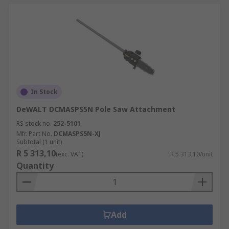
In Stock
DeWALT DCMASPS5N Pole Saw Attachment
RS stock no.
252-5101
Mfr. Part No.
DCMASPS5N-XJ
Subtotal (1 unit)
R 5 313,10
(exc. VAT)
R 5 313,10/unit
Quantity
Add