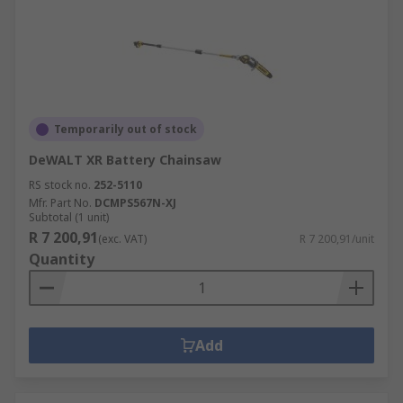
Temporarily out of stock
DeWALT XR Battery Chainsaw
RS stock no.
252-5110
Mfr. Part No.
DCMPS567N-XJ
Subtotal (1 unit)
R 7 200,91
(exc. VAT)
R 7 200,91/unit
Quantity
Add