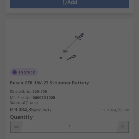
Add
In Stock
Bosch GFR 18V-23 Strimmer Battery
RS stock no.
356-756
Mfr. Part No.
06008D1000
Subtotal (1 unit)
R 9 084,35
(exc. VAT)
R 9 084,35/unit
Quantity