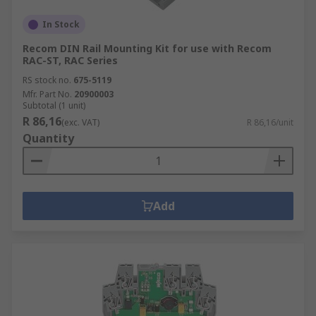
In Stock
Recom DIN Rail Mounting Kit for use with Recom
RAC-ST, RAC Series
RS stock no.
675-5119
Mfr. Part No.
20900003
Subtotal (1 unit)
R 86,16
(exc. VAT)
R 86,16/unit
Quantity
Add