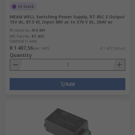
In Stock
MEAN WELL Switching Power Supply, RT-85C 3 Output
15V dc, 87.5 W, Input 88V ac to 370 V dc, 264V ac
RS stock no.
413-601
Mfr. Part No.
RT-85C
Subtotal (1 unit)
R 1 407,56
(exc. VAT)
R 1 407,56/unit
Quantity
Add