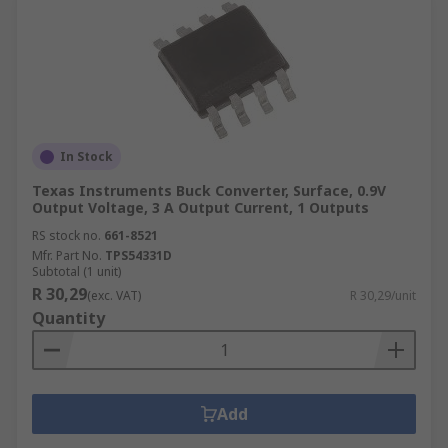
In Stock
Texas Instruments Buck Converter, Surface, 0.9V
Output Voltage, 3 A Output Current, 1 Outputs
RS stock no.
661-8521
Mfr. Part No.
TPS54331D
Subtotal (1 unit)
R 30,29
(exc. VAT)
R 30,29/unit
Quantity
Add