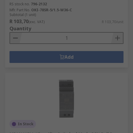
RS stock no.
796-2132
Mfr. Part No.
OKI-78SR-5/1.5-W36-C
Subtotal (1 unit)
R 103,70
(exc. VAT)
R 103,70/unit
Quantity
Add
In Stock