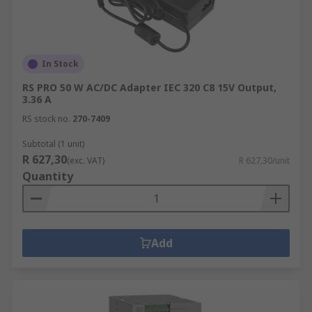
In Stock
RS PRO 50 W AC/DC Adapter IEC 320 C8 15V Output,
3.36 A
RS stock no.
270-7409
Subtotal (1 unit)
R 627,30
(exc. VAT)
R 627,30/unit
Quantity
Add