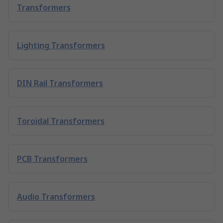
Transformers
Lighting Transformers
DIN Rail Transformers
Toroidal Transformers
PCB Transformers
Audio Transformers