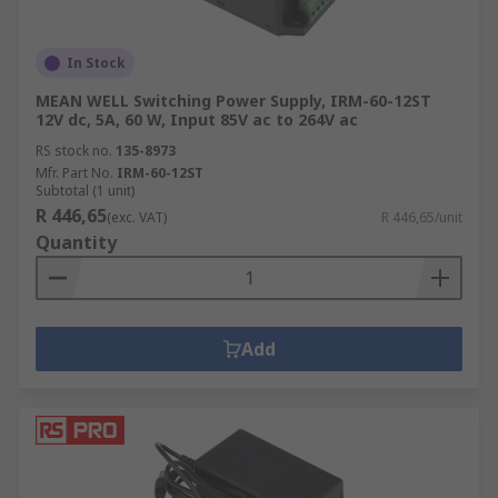
In Stock
MEAN WELL Switching Power Supply, IRM-60-12ST
12V dc, 5A, 60 W, Input 85V ac to 264V ac
RS stock no.
135-8973
Mfr. Part No.
IRM-60-12ST
Subtotal (1 unit)
R 446,65
(exc. VAT)
R 446,65/unit
Quantity
Add