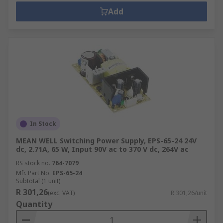
Add
In Stock
MEAN WELL Switching Power Supply, EPS-65-24 24V
dc, 2.71A, 65 W, Input 90V ac to 370 V dc, 264V ac
RS stock no.
764-7079
Mfr. Part No.
EPS-65-24
Subtotal (1 unit)
R 301,26
(exc. VAT)
R 301,26/unit
Quantity