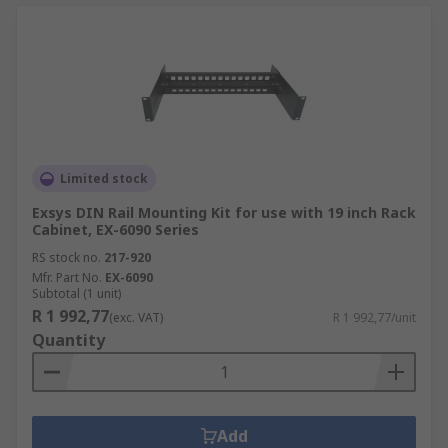
Limited stock
Exsys DIN Rail Mounting Kit for use with 19 inch Rack
Cabinet, EX-6090 Series
RS stock no.
217-920
Mfr. Part No.
EX-6090
Subtotal (1 unit)
R 1 992,77
(exc. VAT)
R 1 992,77/unit
Quantity
Add