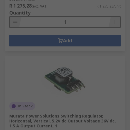
R 1 275,28
(exc. VAT)
R 1 275,28/unit
Quantity
Add
In Stock
Murata Power Solutions Switching Regulator,
Horizontal, Vertical, 5.2V dc Output Voltage 36V dc,
1.5 A Output Current, 1