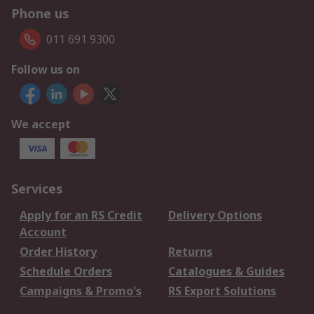
Phone us
011 691 9300
Follow us on
We accept
Services
Apply for an RS Credit
Delivery Options
Account
Order History
Returns
Schedule Orders
Catalogues & Guides
Campaigns & Promo's
RS Export Solutions