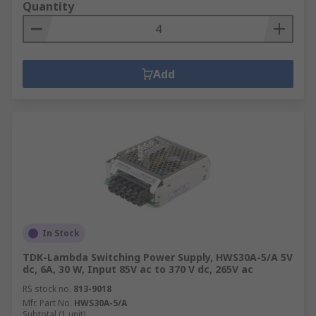
Quantity
Add
In Stock
TDK-Lambda Switching Power Supply, HWS30A-5/A 5V
dc, 6A, 30 W, Input 85V ac to 370 V dc, 265V ac
RS stock no.
813-9018
Mfr. Part No.
HWS30A-5/A
Subtotal (1 unit)