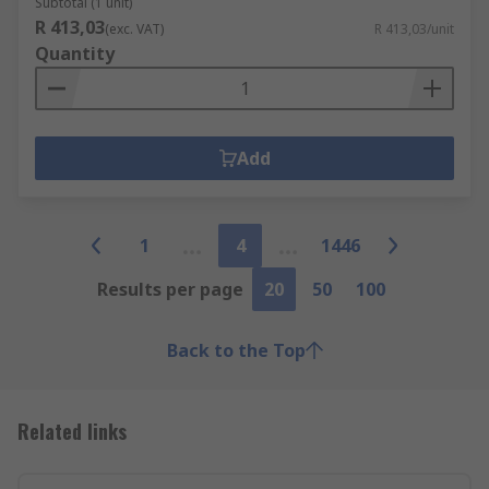
Subtotal (1 unit)
R 413,03
(exc. VAT)
R 413,03/unit
Quantity
Add
1
4
1446
Results per page
20
50
100
Back to the Top
Related links