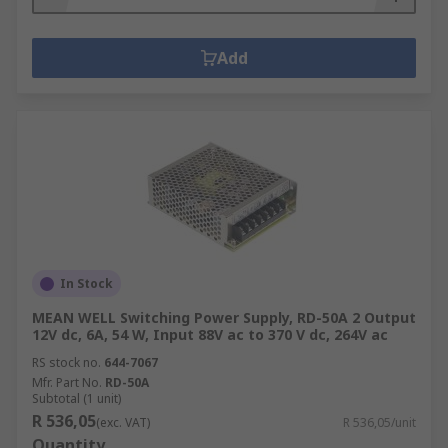
Add
In Stock
MEAN WELL Switching Power Supply, RD-50A 2 Output
12V dc, 6A, 54 W, Input 88V ac to 370 V dc, 264V ac
RS stock no.
644-7067
Mfr. Part No.
RD-50A
Subtotal (1 unit)
R 536,05
(exc. VAT)
R 536,05/unit
Quantity