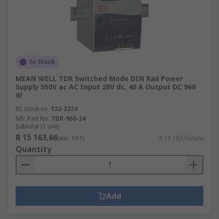
In Stock
MEAN WELL TDR Switched Mode DIN Rail Power
Supply 550V ac AC Input 28V dc, 40 A Output DC 960
W
RS stock no.
122-2224
Mfr. Part No.
TDR-960-24
Subtotal (1 unit)
R 15 163,66
(exc. VAT)
R 15 163,66/unit
Quantity
Add