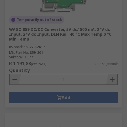
Temporarily out of stock
WAGO 859 DC/DC Converter, 5V dc/ 500 mA, 24V dc
Input, 24V dc Input, DIN Rail, 40 °C Max Temp 0 °C
Min Temp
RS stock no.
279-2617
Mfr. Part No.
859-801
Subtotal (1 unit)
R 1 191,88
(exc. VAT)
R 1 191,88/unit
Quantity
Add