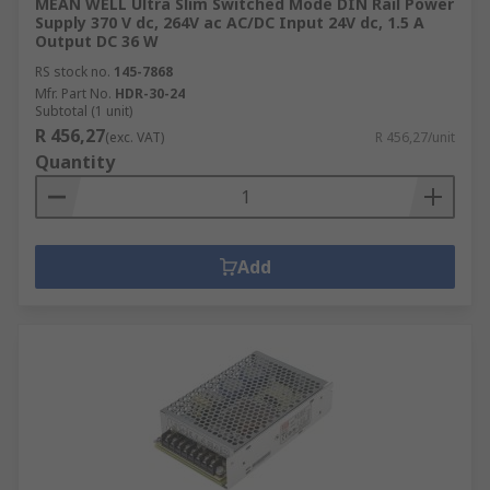
MEAN WELL Ultra Slim Switched Mode DIN Rail Power
Supply 370 V dc, 264V ac AC/DC Input 24V dc, 1.5 A
Output DC 36 W
RS stock no.
145-7868
Mfr. Part No.
HDR-30-24
Subtotal (1 unit)
R 456,27
(exc. VAT)
R 456,27/unit
Quantity
Add