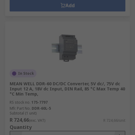
Add
In Stock
MEAN WELL DDR-60 DC/DC Converter, 5V dc/, 75V dc
Input 12 A, 18V dc Input, DIN Rail, 85 °C Max Temp 40
°C Min Temp,
RS stock no.
175-7797
Mfr. Part No.
DDR-60L-5
Subtotal (1 unit)
R 724,66
(exc. VAT)
R 724,66/unit
Quantity