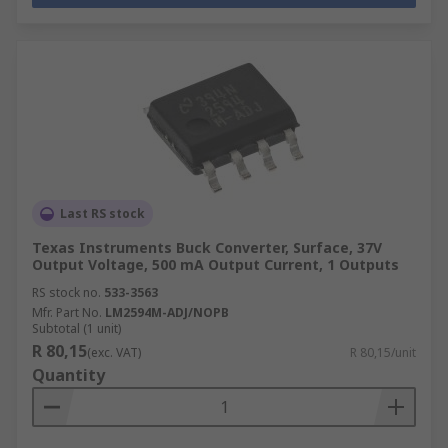
Last RS stock
Texas Instruments Buck Converter, Surface, 37V
Output Voltage, 500 mA Output Current, 1 Outputs
RS stock no.
533-3563
Mfr. Part No.
LM2594M-ADJ/NOPB
Subtotal (1 unit)
R 80,15
(exc. VAT)
R 80,15/unit
Quantity