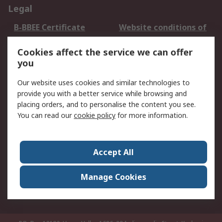
Legal
B-BBEE Certificate
Website conditions of
use
Cookies affect the service we can offer
Terms and conditions
Cookie Policy
you
of Sale
Email Security
Privacy Policy -
Our website uses cookies and similar technologies to
Updated
provide you with a better service while browsing and
PAIA Manual
placing orders, and to personalise the content you see.
You can read our
cookie policy
for more information.
About RS
About RS
Contact us
Accept All
Corporate Group
ESG & Education
RS Conditions of Sale
World Wide
Manage Cookies
Careers