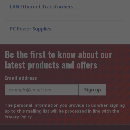
LAN Ethernet Transformers
PC Power Supplies
Be the first to know about our
latest products and offers
Email address
Sign up
The personal information you provide to us when signing
up to this mailing list will be processed in line with the
Privacy Policy