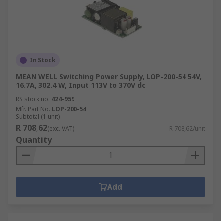
In Stock
MEAN WELL Switching Power Supply, LOP-200-54 54V,
16.7A, 302.4 W, Input 113V to 370V dc
RS stock no.
424-959
Mfr. Part No.
LOP-200-54
Subtotal (1 unit)
R 708,62
(exc. VAT)
R 708,62/unit
Quantity
Add