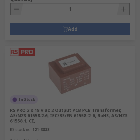
Add
In Stock
RS PRO 2 x 18 V ac 2 Output PCB PCB Transformer,
AS/NZS 61558.2.6, IEC/BS/EN 61558-2-6, RoHS, AS/NZS
61558.1, CE,
RS stock no.
121-3838