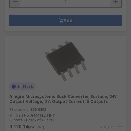
Add
In Stock
Allegro Microsystems Buck Converter, Surface, 24V
Output Voltage, 2 A Output Current, 5 Outputs
RS stock no.
866-0802
Mfr. Part No.
A4447SLJTR-T
Subtotal (1 pack of 4 units)
R 120,14
(exc. VAT)
R 30,035/unit