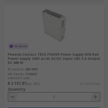
In Stock
Phoenix Contact TRIO POWER Power Supply DIN Rail
Power Supply 240V ac/dc AC/DC Input 24V, 5 A Output
DC 480 W
RS stock no.
286-0991
Mfr. Part No.
1159037
Subtotal (1 unit)
R 2 197,87
(exc. VAT)
R 2 197,87/unit
Quantity