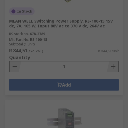
In Stock
MEAN WELL Switching Power Supply, RS-100-15 15V
dc, 7A, 105 W, Input 88V ac to 370 V dc, 264V ac
RS stock no.
678-3789
Mfr. Part No.
RS-100-15
Subtotal (1 unit)
R 844,51
(exc. VAT)
R 844,51/unit
Quantity
Add