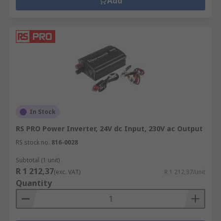
Add
In Stock
RS PRO Power Inverter, 24V dc Input, 230V ac Output
RS stock no.
816-0028
Subtotal (1 unit)
R 1 212,37
(exc. VAT)
R 1 212,37/unit
Quantity