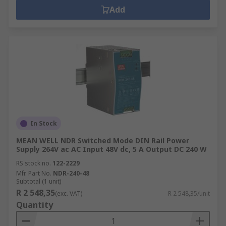
Add
In Stock
MEAN WELL NDR Switched Mode DIN Rail Power
Supply 264V ac AC Input 48V dc, 5 A Output DC 240 W
RS stock no.
122-2229
Mfr. Part No.
NDR-240-48
Subtotal (1 unit)
R 2 548,35
(exc. VAT)
R 2 548,35/unit
Quantity