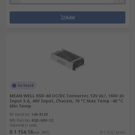
Add
In Stock
MEAN WELL RSD-60 DC/DC Converter, 12V dc/, 160V dc
Input 5 A, 40V Input, Chassis, 70 °C Max Temp -40 °C
Min Temp
RS stock no.
140-8120
Mfr. Part No.
RSD-60H-12
Subtotal (1 unit)
R 1 154,18
(exc. VAT)
R 1 154,18/unit