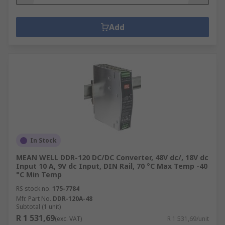
Add
In Stock
MEAN WELL DDR-120 DC/DC Converter, 48V dc/, 18V dc
Input 10 A, 9V dc Input, DIN Rail, 70 °C Max Temp -40
°C Min Temp
RS stock no.
175-7784
Mfr. Part No.
DDR-120A-48
Subtotal (1 unit)
R 1 531,69
(exc. VAT)
R 1 531,69/unit