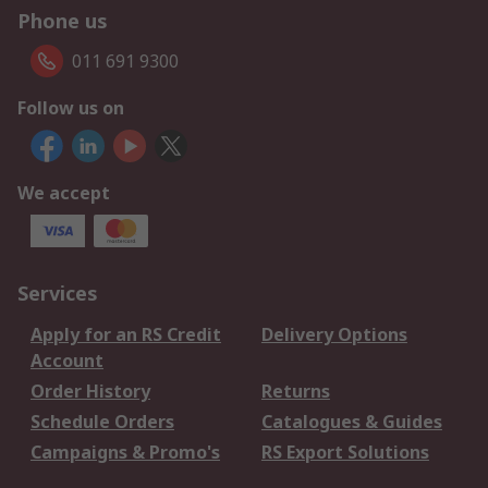
Phone us
011 691 9300
Follow us on
We accept
Services
Apply for an RS Credit
Delivery Options
Account
Order History
Returns
Schedule Orders
Catalogues & Guides
Campaigns & Promo's
RS Export Solutions