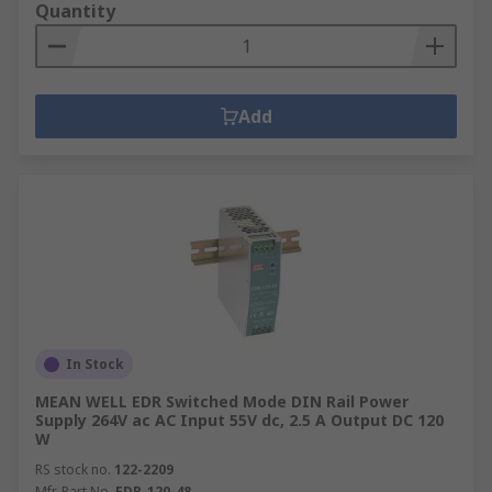
Quantity
Add
In Stock
MEAN WELL EDR Switched Mode DIN Rail Power
Supply 264V ac AC Input 55V dc, 2.5 A Output DC 120
W
RS stock no.
122-2209
Mfr. Part No.
EDR-120-48