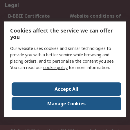
Legal
B-BBEE Certificate
Website conditions of
use
Cookies affect the service we can offer
Terms and conditions
Cookie Policy
you
of Sale
Email Security
Privacy Policy -
Our website uses cookies and similar technologies to
Updated
provide you with a better service while browsing and
PAIA Manual
placing orders, and to personalise the content you see.
You can read our
cookie policy
for more information.
About RS
About RS
Contact us
Accept All
Corporate Group
ESG & Education
RS Conditions of Sale
World Wide
Manage Cookies
Careers