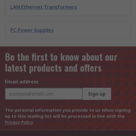
LAN Ethernet Transformers
PC Power Supplies
Be the first to know about our
latest products and offers
Email address
Sign up
The personal information you provide to us when signing
up to this mailing list will be processed in line with the
Privacy Policy