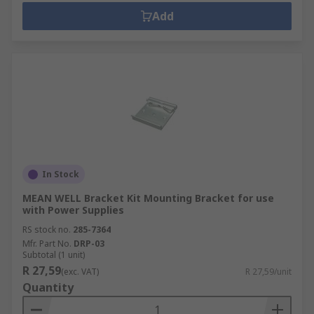
Add
In Stock
MEAN WELL Bracket Kit Mounting Bracket for use
with Power Supplies
RS stock no.
285-7364
Mfr. Part No.
DRP-03
Subtotal (1 unit)
R 27,59
(exc. VAT)
R 27,59/unit
Quantity