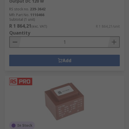
Output DC 120 W
RS stock no.
239-3642
Mfr. Part No.
1110466
Subtotal (1 unit)
R 1 864,21
(exc. VAT)
R 1 864,21/unit
Quantity
Add
In Stock