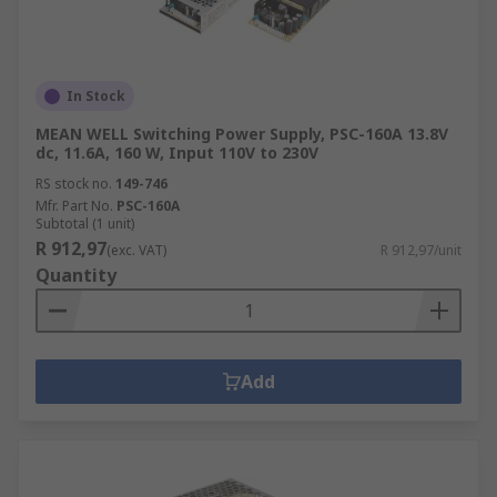
In Stock
MEAN WELL Switching Power Supply, PSC-160A 13.8V
dc, 11.6A, 160 W, Input 110V to 230V
RS stock no.
149-746
Mfr. Part No.
PSC-160A
Subtotal (1 unit)
R 912,97
(exc. VAT)
R 912,97/unit
Quantity
Add