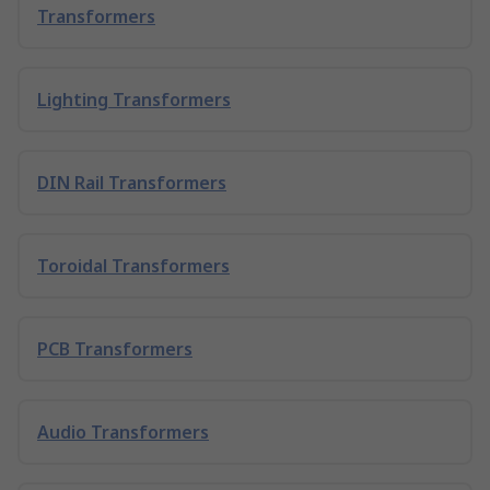
Transformers
Lighting Transformers
DIN Rail Transformers
Toroidal Transformers
PCB Transformers
Audio Transformers