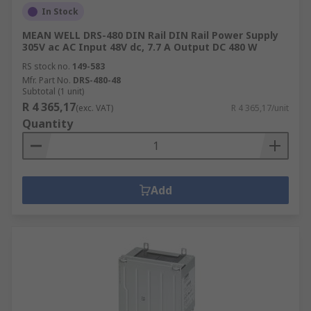
Lighting Transformers
In Stock
Audio Transformers
MEAN WELL DRS-480 DIN Rail DIN Rail Power Supply
305V ac AC Input 48V dc, 7.7 A Output DC 480 W
Why choose RS for Power Supplies or
RS stock no.
149-583
Transformers?
Mfr. Part No.
DRS-480-48
Subtotal (1 unit)
R 4 365,17
(exc. VAT)
R 4 365,17/unit
As a company, we value our customers and work
Quantity
with respected brands and manufacturers who
all maintain a high standard. Including the RS Pro
own brand that ensures the electronics you
receive provide an excellent performance. When
Add
it comes to power and electricity, businesses will
not be able to function without it. All of the
power supplies and the transformers we provide
guarantee a happy user.