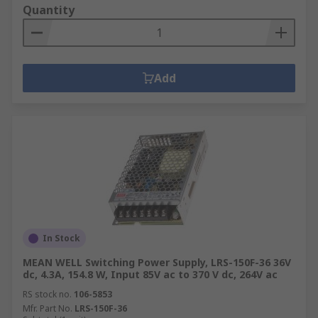
Quantity
Add
In Stock
MEAN WELL Switching Power Supply, LRS-150F-36 36V
dc, 4.3A, 154.8 W, Input 85V ac to 370 V dc, 264V ac
RS stock no.
106-5853
Mfr. Part No.
LRS-150F-36