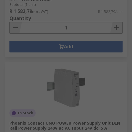
Subtotal (1 unit)
R 1 582,79
(exc. VAT)
R 1 582,79/unit
Quantity
Add
In Stock
Phoenix Contact UNO POWER Power Supply Unit DIN
Rail Power Supply 240V ac AC Input 24V dc, 5 A