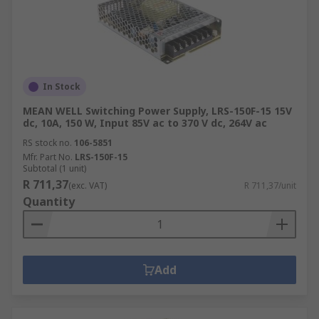
In Stock
MEAN WELL Switching Power Supply, LRS-150F-15 15V
dc, 10A, 150 W, Input 85V ac to 370 V dc, 264V ac
RS stock no.
106-5851
Mfr. Part No.
LRS-150F-15
Subtotal (1 unit)
R 711,37
(exc. VAT)
R 711,37/unit
Quantity
Add