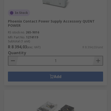
In Stock
Phoenix Contact Power Supply Accessory QUINT
POWER
RS stock no.
265-9016
Mfr. Part No.
1274119
Subtotal (1 unit)
R 8 394,03
(exc. VAT)
R 8 394,03/unit
Quantity
Add