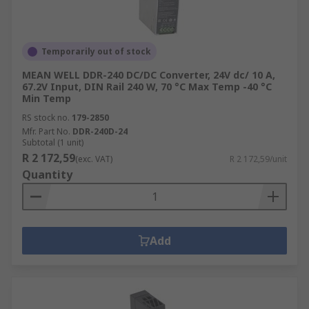
Temporarily out of stock
MEAN WELL DDR-240 DC/DC Converter, 24V dc/ 10 A,
67.2V Input, DIN Rail 240 W, 70 °C Max Temp -40 °C
Min Temp
RS stock no.
179-2850
Mfr. Part No.
DDR-240D-24
Subtotal (1 unit)
R 2 172,59
(exc. VAT)
R 2 172,59/unit
Quantity
Add