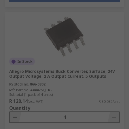
In Stock
Allegro Microsystems Buck Converter, Surface, 24V
Output Voltage, 2 A Output Current, 5 Outputs
RS stock no.
866-0802
Mfr. Part No.
A4447SLJTR-T
Subtotal (1 pack of 4 units)
R 120,14
(exc. VAT)
R 30,035/unit
Quantity