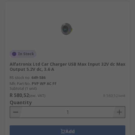
In Stock
Alfatronix Ltd Car Charger USB Max Input 32V dc Max
Output 5.2V dc, 3.6 A
RS stock no.
649-586
Mfr. Part No.
PVP WP AC FF
Subtotal (1 unit)
R 580,52
(exc. VAT)
R 580,52/unit
Quantity
Add