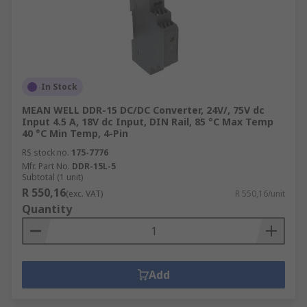
In Stock
MEAN WELL DDR-15 DC/DC Converter, 24V/, 75V dc
Input 4.5 A, 18V dc Input, DIN Rail, 85 °C Max Temp
40 °C Min Temp, 4-Pin
RS stock no.
175-7776
Mfr. Part No.
DDR-15L-5
Subtotal (1 unit)
R 550,16
(exc. VAT)
R 550,16/unit
Quantity
Add