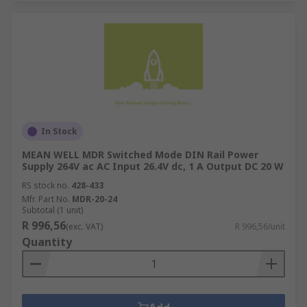
In Stock
MEAN WELL MDR Switched Mode DIN Rail Power
Supply 264V ac AC Input 26.4V dc, 1 A Output DC 20 W
RS stock no.
428-433
Mfr. Part No.
MDR-20-24
Subtotal (1 unit)
R 996,56
(exc. VAT)
R 996,56/unit
Quantity