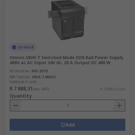
In Stock
Omron S8VK-T Switched Mode DIN Rail Power Supply
480V ac AC Input 24V dc, 20 A Output DC 480 W
RS stock no.
843-2070
Mfr. Part No.
S8VK-T48024
Subtotal (1 unit)
R 7 888,31
(exc. VAT)
R 7 888,31/unit
Quantity
Add