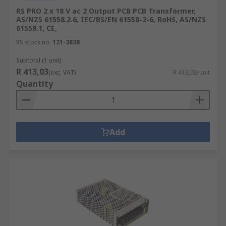
RS PRO 2 x 18 V ac 2 Output PCB PCB Transformer,
AS/NZS 61558.2.6, IEC/BS/EN 61558-2-6, RoHS, AS/NZS
61558.1, CE,
RS stock no.
121-3838
Subtotal (1 unit)
R 413,03
(exc. VAT)
R 413,03/unit
Quantity
Add