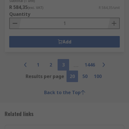
Subtotal (1 unit)
R 584,35
(exc. VAT)
R 584,35/unit
Quantity
Add
1
2
3
1446
Results per page
20
50
100
Back to the Top
Related links