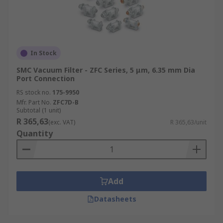
In Stock
SMC Vacuum Filter - ZFC Series, 5 μm, 6.35 mm Dia
Port Connection
RS stock no.
175-9950
Mfr. Part No.
ZFC7D-B
Subtotal (1 unit)
R 365,63
(exc. VAT)
R 365,63/unit
Quantity
Add
Datasheets