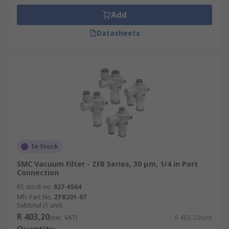
Add
Datasheets
In Stock
SMC Vacuum Filter - ZFB Series, 30 μm, 1/4 in Port
Connection
RS stock no.
827-6564
Mfr. Part No.
ZFB201-07
Subtotal (1 unit)
R 403,20
(exc. VAT)
R 403,20/unit