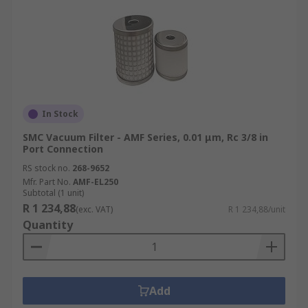
In Stock
SMC Vacuum Filter - AMF Series, 0.01 μm, Rc 3/8 in
Port Connection
RS stock no.
268-9652
Mfr. Part No.
AMF-EL250
Subtotal (1 unit)
R 1 234,88
(exc. VAT)
R 1 234,88/unit
Quantity
Add