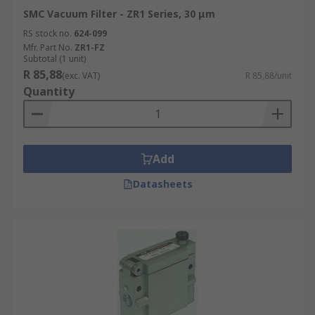
SMC Vacuum Filter - ZR1 Series, 30 μm
RS stock no.
624-099
Mfr. Part No.
ZR1-FZ
Subtotal (1 unit)
R 85,88
(exc. VAT)
R 85,88/unit
Quantity
Add
Datasheets