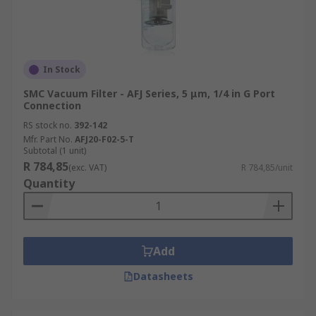
In Stock
SMC Vacuum Filter - AFJ Series, 5 μm, 1/4 in G Port
Connection
RS stock no.
392-142
Mfr. Part No.
AFJ20-F02-5-T
Subtotal (1 unit)
R 784,85
(exc. VAT)
R 784,85/unit
Quantity
Add
Datasheets