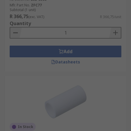
Mfr. Part No.
ZFC77
Subtotal (1 unit)
R 366,75
(exc. VAT)
R 366,75/unit
Quantity
Add
Datasheets
In Stock