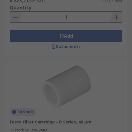
R 823,71
(exc. VAT)
R 823,71/unit
Quantity
Add
Datasheets
In Stock
Festo Filter Cartridge - D Series, 40 μm
RS stock no.
250-2683