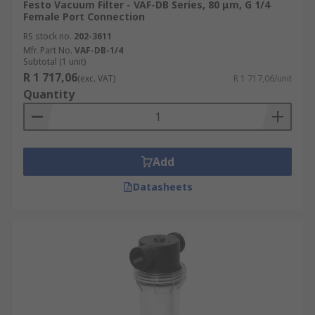
Festo Vacuum Filter - VAF-DB Series, 80 μm, G 1/4
Female Port Connection
RS stock no.
202-3611
Mfr. Part No.
VAF-DB-1/4
Subtotal (1 unit)
R 1 717,06
(exc. VAT)
R 1 717,06/unit
Quantity
Add
Datasheets