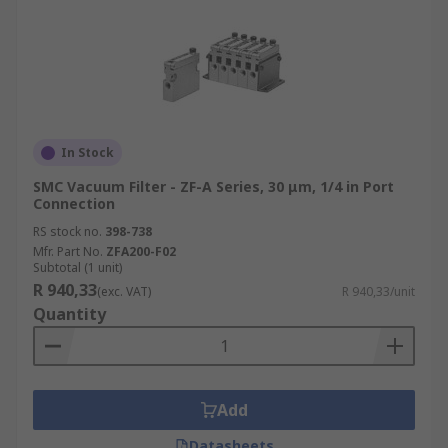
In Stock
SMC Vacuum Filter - ZF-A Series, 30 μm, 1/4 in Port
Connection
RS stock no.
398-738
Mfr. Part No.
ZFA200-F02
Subtotal (1 unit)
R 940,33
(exc. VAT)
R 940,33/unit
Quantity
Add
Datasheets