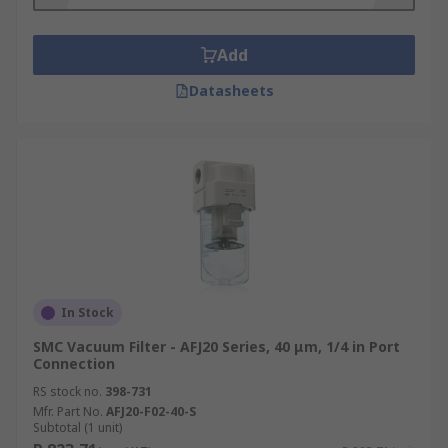
Add
Datasheets
In Stock
SMC Vacuum Filter - AFJ20 Series, 40 μm, 1/4 in Port
Connection
RS stock no.
398-731
Mfr. Part No.
AFJ20-F02-40-S
Subtotal (1 unit)