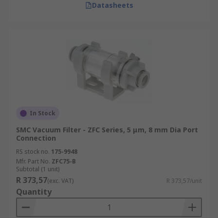
Datasheets
In Stock
SMC Vacuum Filter - ZFC Series, 5 μm, 8 mm Dia Port
Connection
RS stock no.
175-9948
Mfr. Part No.
ZFC75-B
Subtotal (1 unit)
R 373,57
(exc. VAT)
R 373,57/unit
Quantity