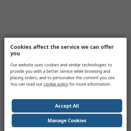
Cookies affect the service we can offer
you
Our website uses cookies and similar technologies to
provide you with a better service while browsing and
placing orders, and to personalise the content you see.
You can read our
cookie policy
for more information.
Accept All
Manage Cookies