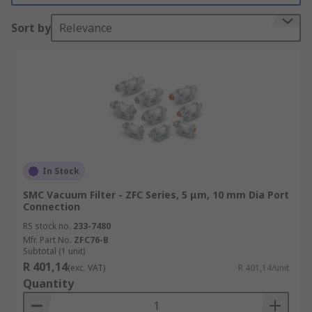
Sort by
Relevance
Warehouses where dust and small particles
in the air are common
Workshops and engineering departments
ESD and clean rooms
Benefits of Using Vacuum Filters
Clean air in workspaces
In Stock
No interference with delicate equipment
SMC Vacuum Filter - ZFC Series, 5 μm, 10 mm Dia Port
Connection
RS stock no.
233-7480
Mfr. Part No.
ZFC76-B
Subtotal (1 unit)
R 401,14
(exc. VAT)
R 401,14/unit
Quantity