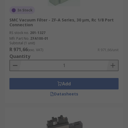
In Stock
SMC Vacuum Filter - ZF-A Series, 30 μm, Rc 1/8 Port
Connection
RS stock no.
201-1327
Mfr. Part No.
ZFA100-01
Subtotal (1 unit)
R 971,66
(exc. VAT)
R 971,66/unit
Quantity
Add
Datasheets