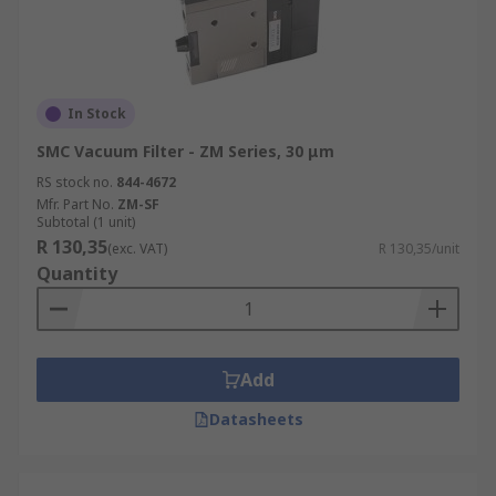
In Stock
SMC Vacuum Filter - ZM Series, 30 μm
RS stock no.
844-4672
Mfr. Part No.
ZM-SF
Subtotal (1 unit)
R 130,35
(exc. VAT)
R 130,35/unit
Quantity
Add
Datasheets