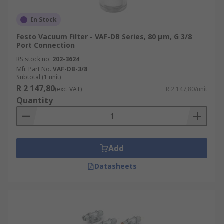
In Stock
Festo Vacuum Filter - VAF-DB Series, 80 μm, G 3/8
Port Connection
RS stock no.
202-3624
Mfr. Part No.
VAF-DB-3/8
Subtotal (1 unit)
R 2 147,80
(exc. VAT)
R 2 147,80/unit
Quantity
Add
Datasheets