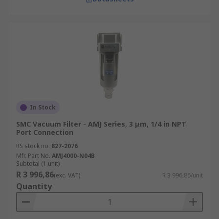
In Stock
SMC Vacuum Filter - AMJ Series, 3 μm, 1/4 in NPT
Port Connection
RS stock no.
827-2076
Mfr. Part No.
AMJ4000-N04B
Subtotal (1 unit)
R 3 996,86
(exc. VAT)
R 3 996,86/unit
Quantity