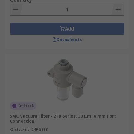
Quantity
Add
Datasheets
In Stock
SMC Vacuum Filter - ZFB Series, 30 μm, 6 mm Port
Connection
RS stock no.
249-5898