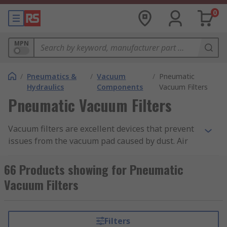
0
MPN
/
Pneumatics &
/
Vacuum
/
Pneumatic
Hydraulics
Components
Vacuum Filters
Pneumatic Vacuum Filters
Vacuum filters are excellent devices that prevent
issues from the vacuum pad caused by dust. Air
suction filters are used to prevent trouble in
vacuum equipment caused by contaminants in
66 Products showing for Pneumatic
the air. These filters are lightweight and compact
Vacuum Filters
ensuring easy access when repairs or changes
are needed to the equipment.
Filters
Vacuum Filter Uses