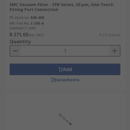
SMC Vacuum Filter - ZFB Series, 30 μm, One-Touch
Fitting Port Connection
RS stock no.
646-406
Mfr. Part No.
I-34S-A
Subtotal (1 unit)
R 271,03
(exc. VAT)
R 271,03/unit
Quantity
Add
Datasheets