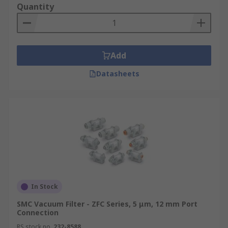
Quantity
Add
Datasheets
In Stock
SMC Vacuum Filter - ZFC Series, 5 μm, 12 mm Port
Connection
RS stock no.
232-8588