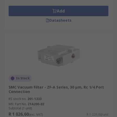
Add
Datasheets
In Stock
SMC Vacuum Filter - ZF-A Series, 30 μm, Rc 1/4 Port
Connection
RS stock no.
201-1333
Mfr. Part No.
ZFA200-02
Subtotal (1 unit)
R 1 026,60
(exc. VAT)
R 1 026,60/unit