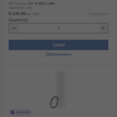
Mfr. Part No.
LFP-D-MIDI-40M
Subtotal (1 unit)
R 340,80
(exc. VAT)
R 340,80/unit
Quantity
Add
Datasheets
In Stock