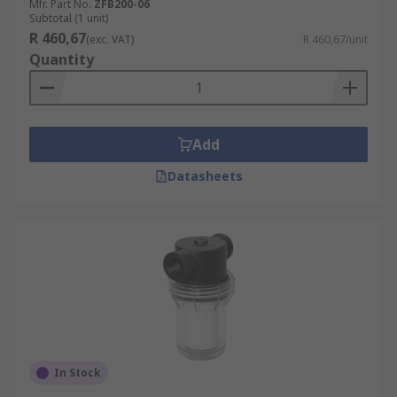
Mfr. Part No.
ZFB200-06
Subtotal (1 unit)
R 460,67
(exc. VAT)
R 460,67/unit
Quantity
Add
Datasheets
In Stock