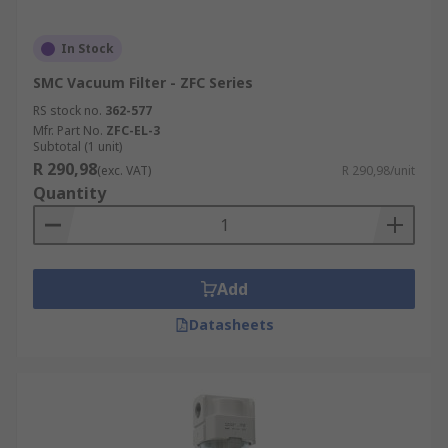
In Stock
SMC Vacuum Filter - ZFC Series
RS stock no.
362-577
Mfr. Part No.
ZFC-EL-3
Subtotal (1 unit)
R 290,98
(exc. VAT)
R 290,98/unit
Quantity
Add
Datasheets