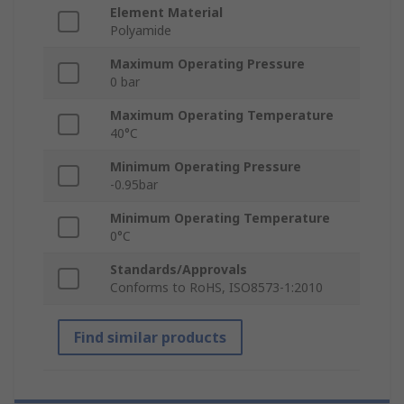
Element Material
Polyamide
Maximum Operating Pressure
0 bar
Maximum Operating Temperature
40°C
Minimum Operating Pressure
-0.95bar
Minimum Operating Temperature
0°C
Standards/Approvals
Conforms to RoHS, ISO8573-1:2010
Find similar products