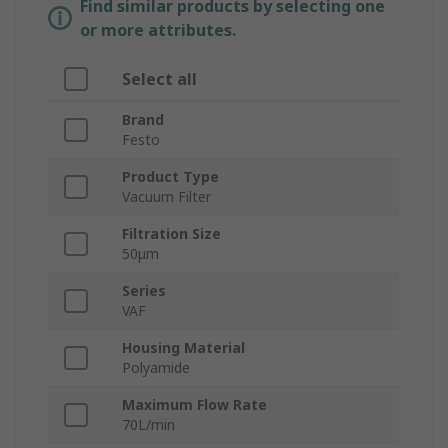
Find similar products by selecting one
or more attributes.
Select all
Brand
Festo
Product Type
Vacuum Filter
Filtration Size
50μm
Series
VAF
Housing Material
Polyamide
Maximum Flow Rate
70L/min