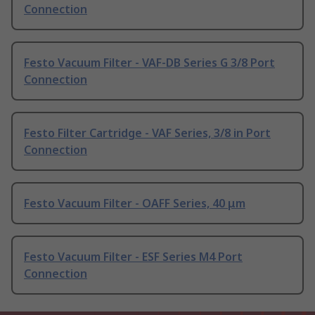
Connection
Festo Vacuum Filter - VAF-DB Series G 3/8 Port
Connection
Festo Filter Cartridge - VAF Series, 3/8 in Port
Connection
Festo Vacuum Filter - OAFF Series, 40 μm
Festo Vacuum Filter - ESF Series M4 Port
Connection