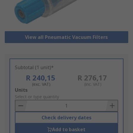
View all Pneumatic Vacuum Filters
Subtotal (1 unit)*
R 240,15
R 276,17
(exc. VAT)
(inc. VAT)
Add
Units
to
Select or type quantity
Basket
Check delivery dates
Add to basket