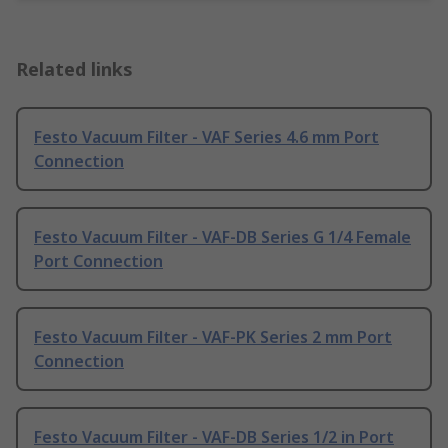
Related links
Festo Vacuum Filter - VAF Series 4.6 mm Port
Connection
Festo Vacuum Filter - VAF-DB Series G 1/4 Female
Port Connection
Festo Vacuum Filter - VAF-PK Series 2 mm Port
Connection
Festo Vacuum Filter - VAF-DB Series 1/2 in Port