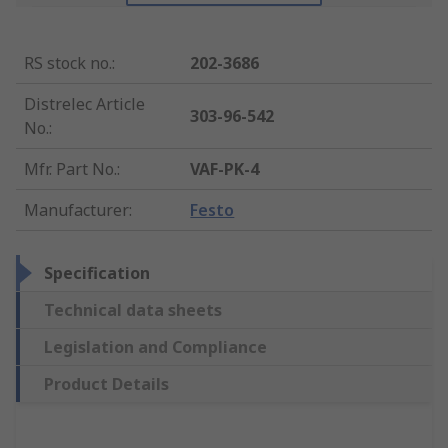
RS stock no.
:
202-3686
Distrelec Article
303-96-542
No.
:
Mfr. Part No.
:
VAF-PK-4
Manufacturer
:
Festo
Specification
Technical data sheets
Legislation and Compliance
Product Details