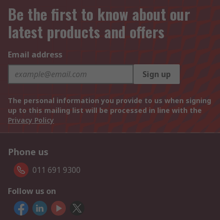
Be the first to know about our
latest products and offers
Email address
Sign up
The personal information you provide to us when signing
up to this mailing list will be processed in line with the
Privacy Policy
Phone us
011 691 9300
Follow us on