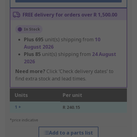
FREE delivery for orders over R 1,500.00
In Stock
Plus
695
unit(s) shipping from
10
August 2026
Plus
85
unit(s) shipping from
24 August
2026
Need more?
Click ‘Check delivery dates’ to
find extra stock and lead times.
Units
Per unit
1 +
R 240.15
*price indicative
Add to a parts list