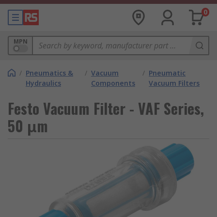
0
MPN
/
Pneumatics &
/
Vacuum
/
Pneumatic
Hydraulics
Components
Vacuum Filters
Festo Vacuum Filter - VAF Series,
50 μm