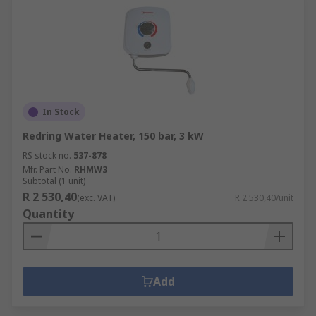
In Stock
Redring Water Heater, 150 bar, 3 kW
RS stock no.
537-878
Mfr. Part No.
RHMW3
Subtotal (1 unit)
R 2 530,40
(exc. VAT)
R 2 530,40/unit
Quantity
Add