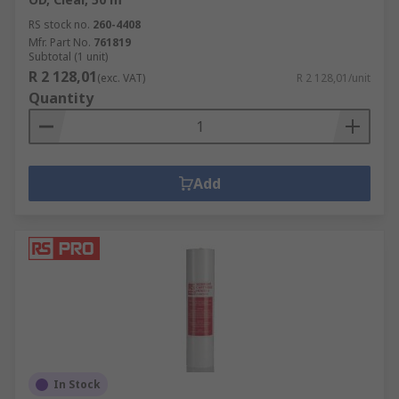
RS stock no.
260-4408
Mfr. Part No.
761819
Subtotal (1 unit)
R 2 128,01
(exc. VAT)
R 2 128,01/unit
Quantity
Add
In Stock