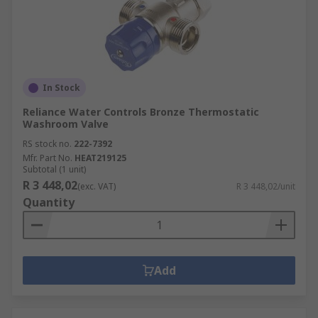
In Stock
Reliance Water Controls Bronze Thermostatic
Washroom Valve
RS stock no.
222-7392
Mfr. Part No.
HEAT219125
Subtotal (1 unit)
R 3 448,02
(exc. VAT)
R 3 448,02/unit
Quantity
Add