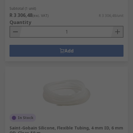
Subtotal (1 unit)
R 3 306,48
(exc. VAT)
R 3 306,48/unit
Quantity
Add
In Stock
Saint-Gobain Silicone, Flexible Tubing, 4 mm ID, 6 mm
OD, Clear, 50 m