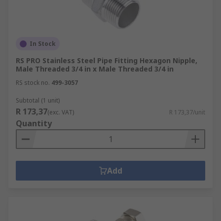
In Stock
RS PRO Stainless Steel Pipe Fitting Hexagon Nipple,
Male Threaded 3/4 in x Male Threaded 3/4 in
RS stock no.
499-3057
Subtotal (1 unit)
R 173,37
(exc. VAT)
R 173,37/unit
Quantity
Add