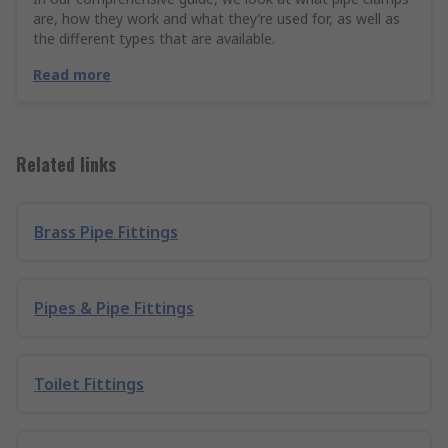
are, how they work and what they’re used for, as well as
the different types that are available.
Read more
Related links
Brass Pipe Fittings
Pipes & Pipe Fittings
Toilet Fittings