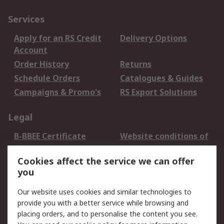
Services
Apply for an RS Credit
Delivery Options
Account
Order History
Returns
Schedule Orders
Catalogues & Guides
Campaigns & Promo's
RS Export Solutions
Legal
B-BBEE Certificate
Website conditions of
use
Cookies affect the service we can offer
Terms and conditions
Cookie Policy
you
of Sale
Email Security
Privacy Policy -
Our website uses cookies and similar technologies to
Updated
provide you with a better service while browsing and
PAIA Manual
placing orders, and to personalise the content you see.