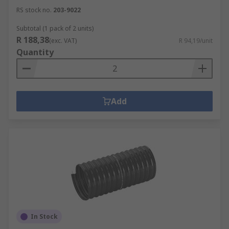
RS stock no.
203-9022
Subtotal (1 pack of 2 units)
R 188,38
(exc. VAT)
R 94,19/unit
Quantity
Add
In Stock