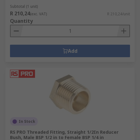
Subtotal (1 unit)
R 210,24
(exc. VAT)
R 210,24/unit
Quantity
Add
In Stock
RS PRO Threaded Fitting, Straight 1/2In Reducer
Bush, Male BSP 1/2 in to Female BSP 1/4 in