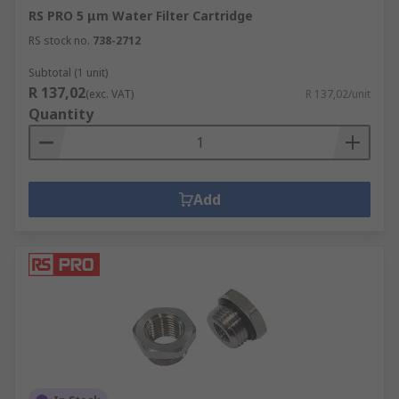
RS PRO 5 μm Water Filter Cartridge
RS stock no.
738-2712
Subtotal (1 unit)
R 137,02
(exc. VAT)
R 137,02/unit
Quantity
Add