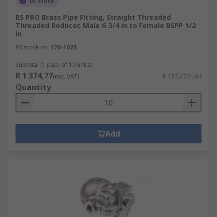
In Stock
RS PRO Brass Pipe Fitting, Straight Threaded
Threaded Reducer, Male G 3/4 in to Female BSPP 1/2
in
RS stock no.
176-1025
Subtotal (1 pack of 10 units)
R 1 374,77
(exc. VAT)
R 137,477/unit
Quantity
Add