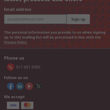
Email address
Sign up
The personal information you provide to us when signing
up to this mailing list will be processed in line with the
Privacy Policy
Phone us
011 691 9300
Follow us on
We accept