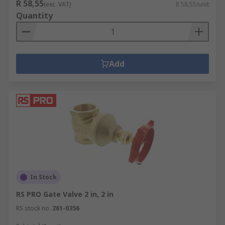
R 58,55
(exc. VAT)
R 58,55/unit
Quantity
Add
In Stock
RS PRO Gate Valve 2 in, 2 in
RS stock no.
261-0356