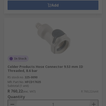
Add
In Stock
Colder Products Hose Connector 9.53 mm ID
Threaded, 8.6 bar
RS stock no.
325-0090
Mfr. Part No.
HFCD17635
Subtotal (1 unit)
R 760,22
(exc. VAT)
R 760,22/unit
Quantity