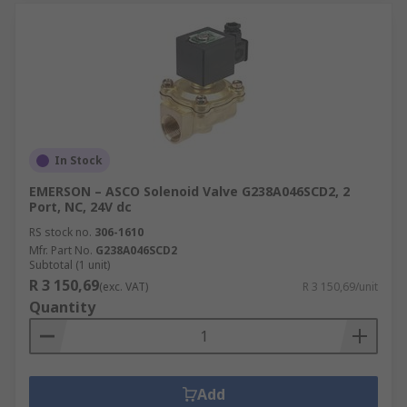
In Stock
EMERSON – ASCO Solenoid Valve G238A046SCD2, 2
Port, NC, 24V dc
RS stock no.
306-1610
Mfr. Part No.
G238A046SCD2
Subtotal (1 unit)
R 3 150,69
(exc. VAT)
R 3 150,69/unit
Quantity
Add