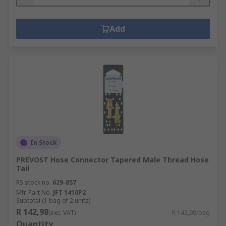
Add
In Stock
PREVOST Hose Connector Tapered Male Thread Hose
Tail
RS stock no.
629-857
Mfr. Part No.
JFT 1410P2
Subtotal (1 bag of 2 units)
R 142,98
(exc. VAT)
R 142,98/bag
Quantity