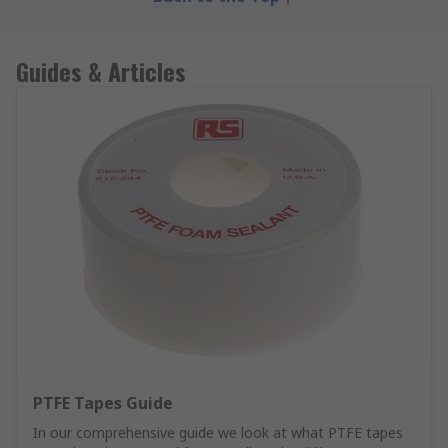
Guides & Articles
PTFE Tapes Guide
In our comprehensive guide we look at what PTFE tapes