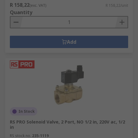
R 158,22
(exc. VAT)
R 158,22/unit
Quantity
Add
In Stock
RS PRO Solenoid Valve, 2 Port, NO 1/2 in, 220V ac, 1/2
in
RS stock no.
235-1119