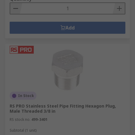
Add
In Stock
RS PRO Stainless Steel Pipe Fitting Hexagon Plug,
Male Threaded 3/8 in
RS stock no.
499-3401
Subtotal (1 unit)