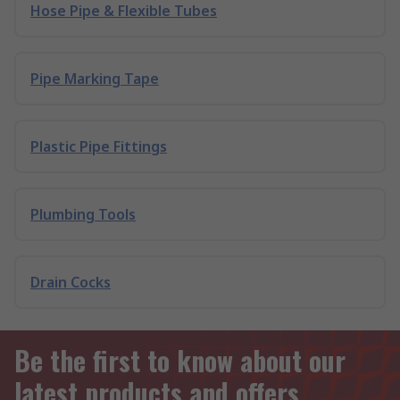
Hose Pipe & Flexible Tubes
Pipe Marking Tape
Plastic Pipe Fittings
Plumbing Tools
Drain Cocks
Be the first to know about our
latest products and offers