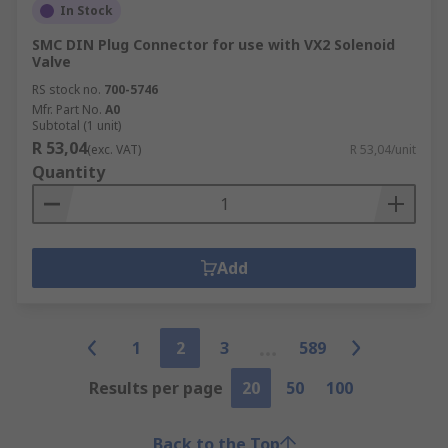
In Stock
SMC DIN Plug Connector for use with VX2 Solenoid
Valve
RS stock no.
700-5746
Mfr. Part No.
A0
Subtotal (1 unit)
R 53,04
(exc. VAT)
R 53,04/unit
Quantity
Add
1
2
3
589
Results per page
20
50
100
Back to the Top