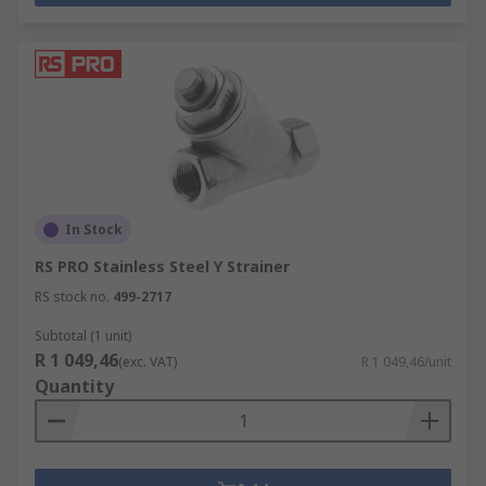
In Stock
RS PRO Stainless Steel Y Strainer
RS stock no.
499-2717
Subtotal (1 unit)
R 1 049,46
(exc. VAT)
R 1 049,46/unit
Quantity