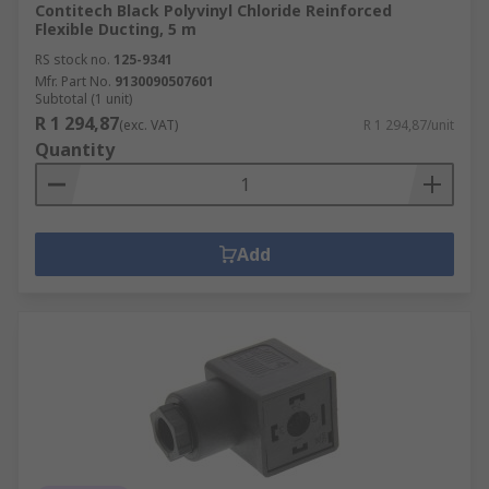
Contitech Black Polyvinyl Chloride Reinforced
Flexible Ducting, 5 m
RS stock no.
125-9341
Mfr. Part No.
9130090507601
Subtotal (1 unit)
R 1 294,87
(exc. VAT)
R 1 294,87/unit
Quantity
Add