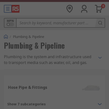
0
MPN
/
Plumbing & Pipeline
Plumbing & Pipeline
Plumbing is the system and infrastructure used
to transport media such as water, oil, and gas.
The most common applications for plumbing
include water supply, waste removal and HVAC
(heating and cooling).
Hose Pipe & Fittings
Pipes, hoses, and tubes
Pipes, hoses, and tubes are fundamental to
Show 7 subcategories