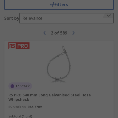
leaking where they are joined.
Filters
Accessories
Sort by
Relevance
A number of accessories can be integrated into
your plumbing system. Sealing kits and tape can
2
of
589
reinforce the seals within your plumbing while
preventing threads from shearing. Pipe marking
tape is ideal to identify different types of pipe.
In Stock
RS PRO 540 mm Long Galvanised Steel Hose
Whipcheck
RS stock no.
362-7709
Subtotal (1 unit)