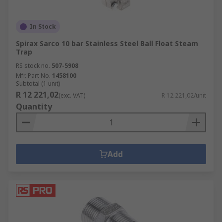
In Stock
Spirax Sarco 10 bar Stainless Steel Ball Float Steam
Trap
RS stock no.
507-5908
Mfr. Part No.
1458100
Subtotal (1 unit)
R 12 221,02
(exc. VAT)
R 12 221,02/unit
Quantity
Add