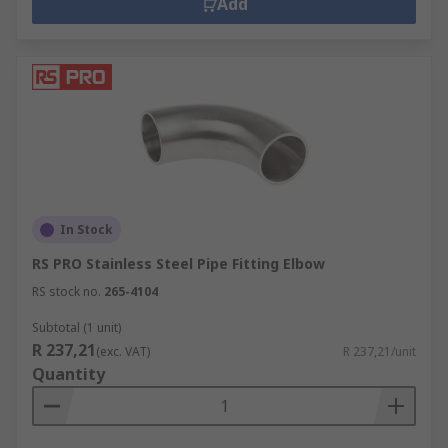
Add
In Stock
RS PRO Stainless Steel Pipe Fitting Elbow
RS stock no.
265-4104
Subtotal (1 unit)
R 237,21
(exc. VAT)
R 237,21/unit
Quantity