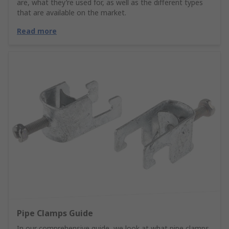
are, what they’re used for, as well as the different types
that are available on the market.
Read more
Pipe Clamps Guide
In our comprehensive guide, we look at what pipe clamps