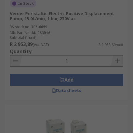
In Stock
Verder Peristaltic Electric Positive Displacement
Pump, 15.0L/min, 1 bar, 230V ac
RS stock no.
705-6659
Mfr. Part No.
AU ES3R16
Subtotal (1 unit)
R 2 953,89
(exc. VAT)
R 2 953,89/unit
Quantity
Add
Datasheets