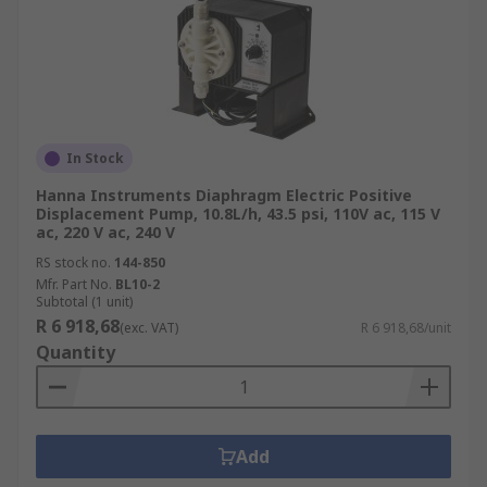
In Stock
Hanna Instruments Diaphragm Electric Positive
Displacement Pump, 10.8L/h, 43.5 psi, 110V ac, 115 V
ac, 220 V ac, 240 V
RS stock no.
144-850
Mfr. Part No.
BL10-2
Subtotal (1 unit)
R 6 918,68
(exc. VAT)
R 6 918,68/unit
Quantity
Add