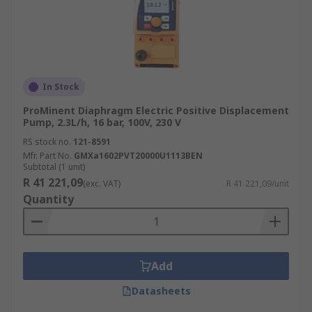
In Stock
ProMinent Diaphragm Electric Positive Displacement
Pump, 2.3L/h, 16 bar, 100V, 230 V
RS stock no.
121-8591
Mfr. Part No.
GMXa1602PVT20000U1113BEN
Subtotal (1 unit)
R 41 221,09
(exc. VAT)
R 41 221,09/unit
Quantity
Add
Datasheets