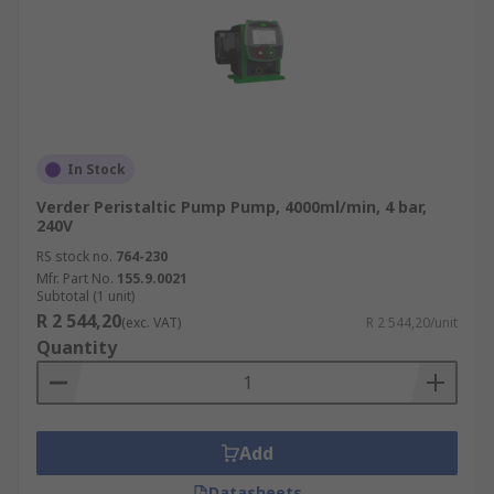
In Stock
Verder Peristaltic Pump Pump, 4000ml/min, 4 bar,
240V
RS stock no.
764-230
Mfr. Part No.
155.9.0021
Subtotal (1 unit)
R 2 544,20
(exc. VAT)
R 2 544,20/unit
Quantity
Add
Datasheets