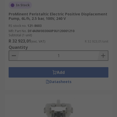
In Stock
ProMinent Peristaltic Electric Positive Displacement
Pump, 6L/h, 2.5 bar, 100V, 240 V
RS stock no.
121-8603
Mfr. Part No.
DF4A0W003060P0U120001210
Subtotal (1 unit)
R 32 923,01
(exc. VAT)
R 32 923,01/unit
Quantity
Add
Datasheets