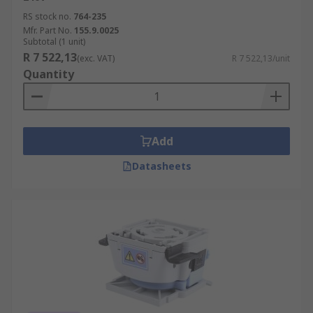
RS stock no.
764-235
Mfr. Part No.
155.9.0025
Subtotal (1 unit)
R 7 522,13
(exc. VAT)
R 7 522,13/unit
Quantity
Add
Datasheets