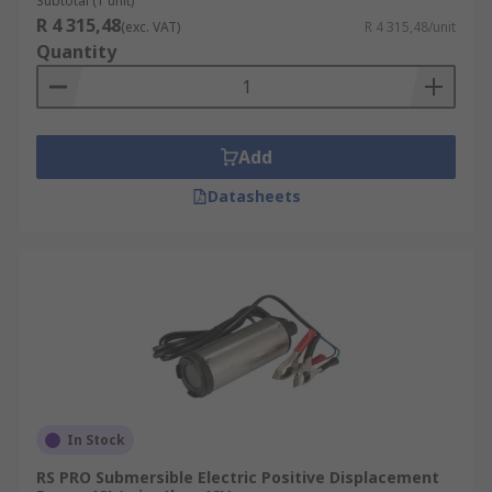
Subtotal (1 unit)
R 4 315,48
(exc. VAT)
R 4 315,48/unit
Quantity
Add
Datasheets
In Stock
RS PRO Submersible Electric Positive Displacement