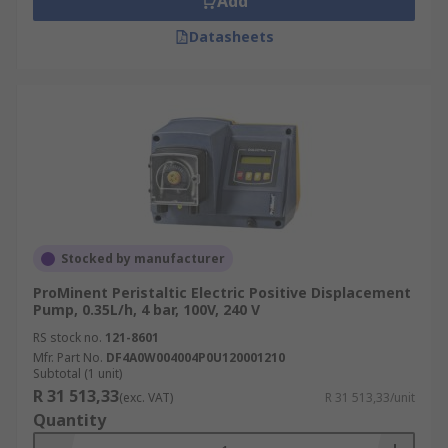
Add
Datasheets
Stocked by manufacturer
ProMinent Peristaltic Electric Positive Displacement
Pump, 0.35L/h, 4 bar, 100V, 240 V
RS stock no.
121-8601
Mfr. Part No.
DF4A0W004004P0U120001210
Subtotal (1 unit)
R 31 513,33
(exc. VAT)
R 31 513,33/unit
Quantity