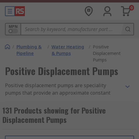
0
MPN
/
Plumbing &
/
Water Heating
/
Positive
Pipeline
& Pumps
Displacement
Pumps
Positive Displacement Pumps
Positive displacement pumps are speciality
pumps that provide an approximate constant
flow of fluid at the fixed speed. Pump trap a fixed
amount of the fluid and then force it into a
131 Products showing for Positive
discharge pipe. Positive displacement pumps can
Displacement Pumps
produce the same flow at a given speed (RPM) no
matter what the discharge pressure is. These
type of pumps cannot operate against the closed