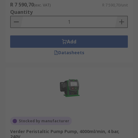
R 7 590,70
(exc. VAT)
R 7 590,70/unit
Quantity
Add
Datasheets
Stocked by manufacturer
Verder Peristaltic Pump Pump, 4000ml/min, 4 bar,
240V