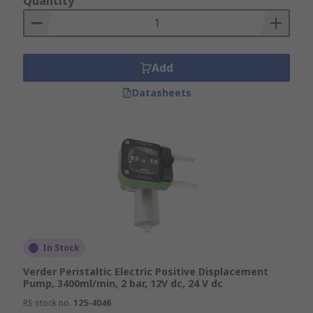
Quantity
Add
Datasheets
In Stock
Verder Peristaltic Electric Positive Displacement
Pump, 3400ml/min, 2 bar, 12V dc, 24 V dc
RS stock no.
125-4046