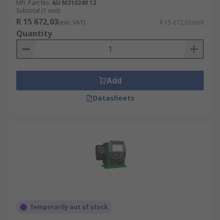
Mfr. Part No.
AU M310240 12
Subtotal (1 unit)
R 15 672,03
(exc. VAT)
R 15 672,03/unit
Quantity
Add
Datasheets
Temporarily out of stock