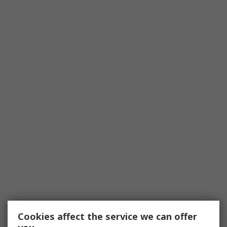
Cookies affect the service we can offer