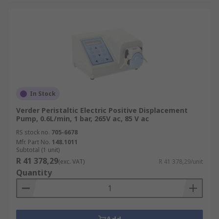
In Stock
Verder Peristaltic Electric Positive Displacement
Pump, 0.6L/min, 1 bar, 265V ac, 85 V ac
RS stock no.
705-6678
Mfr. Part No.
148.1011
Subtotal (1 unit)
R 41 378,29
(exc. VAT)
R 41 378,29/unit
Quantity