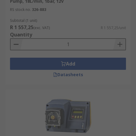
Pump, 18L/min, 1bar, 12V
RS stock no.
326-883
Subtotal (1 unit)
R 1 557,25
(exc. VAT)
R 1 557,25/unit
Quantity
Add
Datasheets