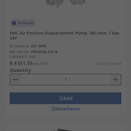
In Stock
SMC Air Positive Displacement Pump, 40L/min, 7 bar,
24V
RS stock no.
237-3641
Mfr. Part No.
PB1013A-F01-B
Subtotal (1 unit)
R 4 011,55
(exc. VAT)
R 4 011,55/unit
Quantity
Add
Datasheets