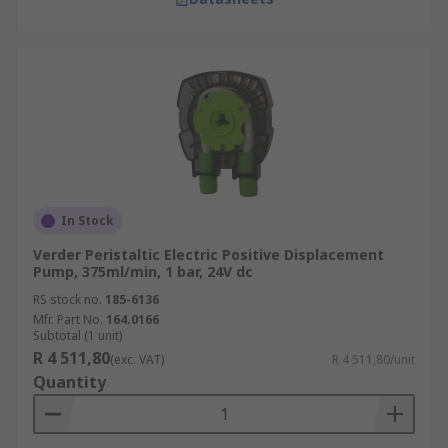
In Stock
Verder Peristaltic Electric Positive Displacement
Pump, 375ml/min, 1 bar, 24V dc
RS stock no.
185-6136
Mfr. Part No.
164.0166
Subtotal (1 unit)
R 4 511,80
(exc. VAT)
R 4 511,80/unit
Quantity