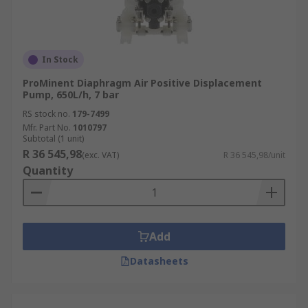
In Stock
ProMinent Diaphragm Air Positive Displacement
Pump, 650L/h, 7 bar
RS stock no.
179-7499
Mfr. Part No.
1010797
Subtotal (1 unit)
R 36 545,98
(exc. VAT)
R 36 545,98/unit
Quantity
Add
Datasheets