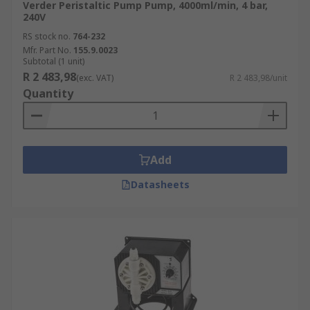
Verder Peristaltic Pump Pump, 4000ml/min, 4 bar,
240V
RS stock no.
764-232
Mfr. Part No.
155.9.0023
Subtotal (1 unit)
R 2 483,98
(exc. VAT)
R 2 483,98/unit
Quantity
Add
Datasheets