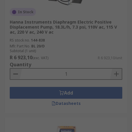
In Stock
Hanna Instruments Diaphragm Electric Positive
Displacement Pump, 18.3L/h, 7.3 psi, 110V ac, 115 V
ac, 220 V ac, 240 V ac
RS stock no.
144-838
Mfr. Part No.
BL 20/D
Subtotal (1 unit)
R 6 923,10
(exc. VAT)
R 6 923,10/unit
Quantity
Add
Datasheets