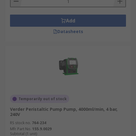
Add
Datasheets
Temporarily out of stock
Verder Peristaltic Pump Pump, 4000ml/min, 4 bar,
240V
RS stock no.
764-234
Mfr. Part No.
155.9.0029
Subtotal (1 unit)