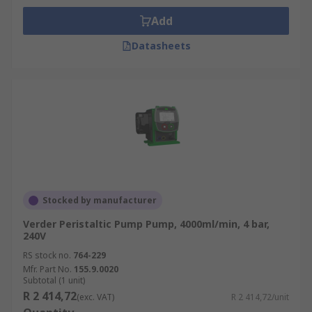
Add
Datasheets
Stocked by manufacturer
Verder Peristaltic Pump Pump, 4000ml/min, 4 bar,
240V
RS stock no.
764-229
Mfr. Part No.
155.9.0020
Subtotal (1 unit)
R 2 414,72
(exc. VAT)
R 2 414,72/unit