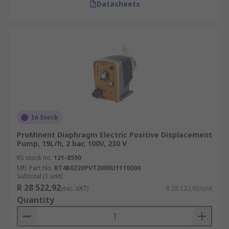
Datasheets
In Stock
ProMinent Diaphragm Electric Positive Displacement
Pump, 19L/h, 2 bar, 100V, 230 V
RS stock no.
121-8590
Mfr. Part No.
BT4B0220PVT2000U1110000
Subtotal (1 unit)
R 28 522,92
(exc. VAT)
R 28 522,92/unit
Quantity