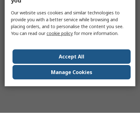
you
Our website uses cookies and similar technologies to
provide you with a better service while browsing and
placing orders, and to personalise the content you see.
You can read our
cookie policy
for more information.
Accept All
Manage Cookies