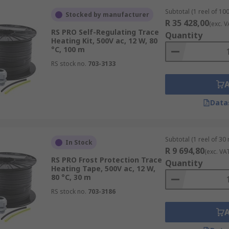
Subtotal (1 reel of 10
Stocked by manufacturer
R 35 428,00
(exc. V
RS PRO Self-Regulating Trace
Quantity
Heating Kit, 500V ac, 12 W, 80
°C, 100 m
RS stock no.
703-3133
Data
Subtotal (1 reel of 30
In Stock
R 9 694,80
(exc. VA
RS PRO Frost Protection Trace
Quantity
Heating Tape, 500V ac, 12 W,
80 °C, 30 m
RS stock no.
703-3186