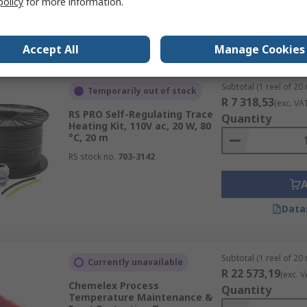
policy
for more information.
Data
Accept All
Manage Cookies
Subtotal (1 reel of 20
Temporarily out of stock
R 7 318,53
(exc. VA
RS PRO Self-Regulating Trace
Quantity
Heating Kit, 110V ac, 20 W, 80
°C, 20 m
RS stock no.
703-3142
Data
Subtotal (1 reel of 20
Currently unavailable
R 22 573,19
(exc. V
Chemelex Process
Quantity
Temperature Maintenance &