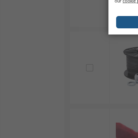
our
cookie 