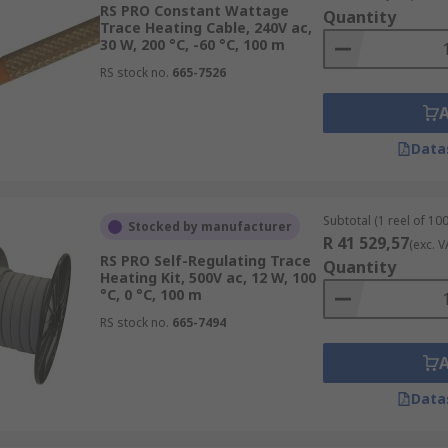
RS PRO Constant Wattage
Quantity
Trace Heating Cable, 240V ac,
30 W, 200 °C, -60 °C, 100 m
RS stock no.
665-7526
Data
Subtotal (1 reel of 10
Stocked by manufacturer
R 41 529,57
(exc. V
RS PRO Self-Regulating Trace
Quantity
Heating Kit, 500V ac, 12 W, 100
°C, 0 °C, 100 m
RS stock no.
665-7494
Data