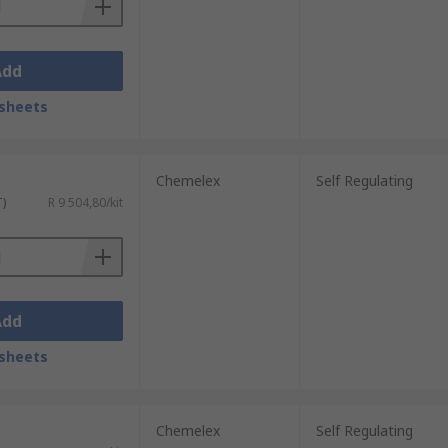
Add
sheets
Chemelex
Self Regulating
T)
R 9 504,80/kit
Add
sheets
Chemelex
Self Regulating