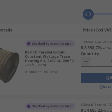
pes to keep liquids moving. Trace heating cables are constr
us wires.
etails
Price (Excl VAT
onductive self-regulating heating matrix around two bus wi
ther voltage, causing it to heat up.
Subtotal (1 reel of 20
Stocked by manufacturer
R 8 598,72
(exc. VA
RS PRO Parallel Circuit,
Quantity
Constant Wattage Trace
Heating Kit, 240V ac, 200 °C,
 vessels using cable ties, aluminium or glass fibre tape or a
-60 °C, 20 m
ng them to be manipulated to suit any application. All trace
RS stock no.
703-3114
Data
Subtotal (1 reel of 10
Stocked by manufacturer
R 54 685,22
(exc. V