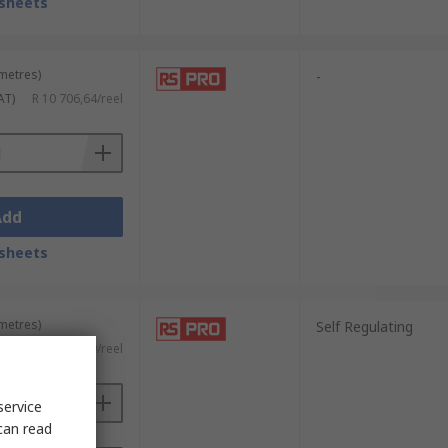
sheets
 metres)
-
AT)
R 10 706,64/reel
Add
sheets
 metres)
Self Regulating
AT)
R 20 324,29/reel
service
can read