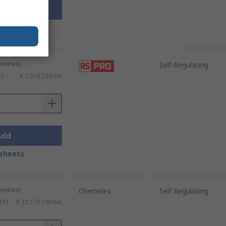
Add
sheets
 metres)
Self Regulating
T)
R 7 318,53/reel
Add
sheets
 metres)
Chemelex
Self Regulating
AT)
R 22 573,19/reel