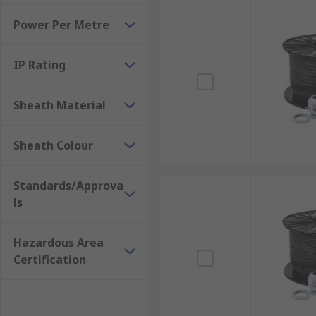
Power Per Metre
IP Rating
Sheath Material
Sheath Colour
Standards/Approva
ls
Hazardous Area
Certification