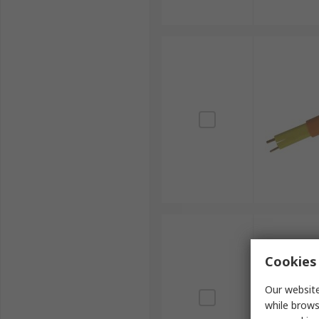
Cookies 
Our website
while brows