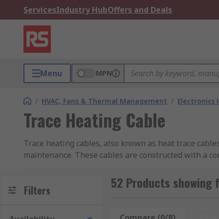
Services
Industry Hub
Offers and Deals
Menu
MPN
/
HVAC, Fans & Thermal Management
/
Electronics
Trace Heating Cable
Trace heating cables, also known as heat trace cables
maintenance. These cables are constructed with a cond
heat transfer.
52 Products showing f
What is Trace Heating Cable?
Filters
Trace heating cables are electric heating elements d
Compare (0/8)
Rese