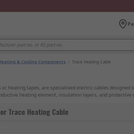
Pa
 Heating & Cooling Components
/
Trace Heating Cable
 or heating tapes, are specialised electric cables designed 
uctive heating element, insulation layers, and protective o
or Trace Heating Cable
esigned to provide focused and controllable heat used to pr
t