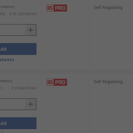
0 metres)
Self Regulating
AT)
R 35 428,00/reel
Add
sheets
 metres)
Self Regulating
T)
R 9 694,80/reel
Add