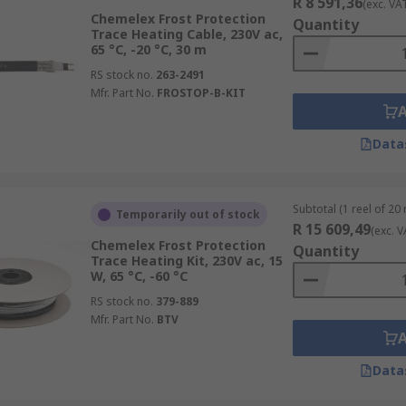
R 8 591,36
(exc. VA
Chemelex Frost Protection
Quantity
Trace Heating Cable, 230V ac,
65 °C, -20 °C, 30 m
RS stock no.
263-2491
Mfr. Part No.
FROSTOP-B-KIT
Data
Subtotal (1 reel of 20
Temporarily out of stock
R 15 609,49
(exc. V
Chemelex Frost Protection
Quantity
Trace Heating Kit, 230V ac, 15
W, 65 °C, -60 °C
RS stock no.
379-889
Mfr. Part No.
BTV
Data