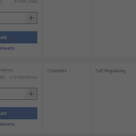
T)
R 8 591,36/kit
Add
sheets
 metres)
Chemelex
Self Regulating
AT)
R 15 609,49/reel
Add
sheets