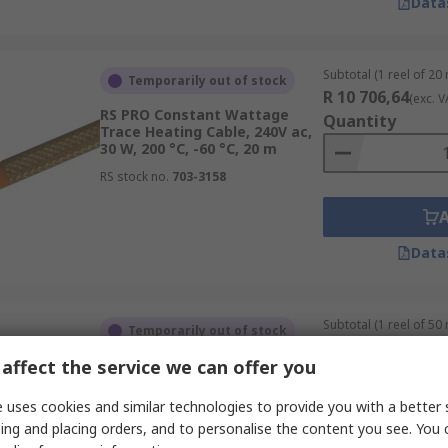
Data
Subtotal (1 reel of 20
Temporarily out of stock
R 10 706,64
(exc. V
RS PRO Constant Wattage
Quantity
Trace Heating Cable, 240V ac,
30 W, 200 °C, -60 °C, 20 m
RS stock no.
703-3158
Data
Subtotal (1 reel of 50
Temporarily out of stock
R 20 324,29
(exc. V
affect the service we can offer you
RS PRO Self-Regulating Trace
Quantity
Heating Kit, 50V ac, 12 W, 100
°C, 0 °C, 50 m
 uses cookies and similar technologies to provide you with a better 
RS stock no.
665-7485
ing and placing orders, and to personalise the content you see. You 