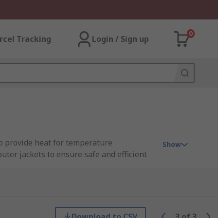
0
rcel Tracking
Login / Sign up
to provide heat for temperature
Show
uter jackets to ensure safe and efficient
event pipes, outdoor taps and gutters from
Download to CSV
3
of
3