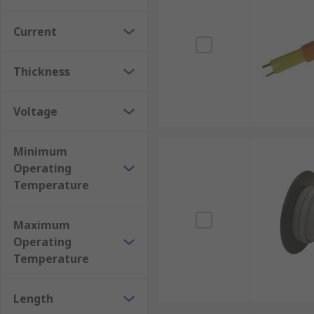
Current
Thickness
Voltage
Minimum
Operating
Temperature
Maximum
Operating
Temperature
Length