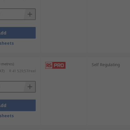
Add
sheets
0 metres)
Self Regulating
AT)
R 41 529,57/reel
Add
sheets