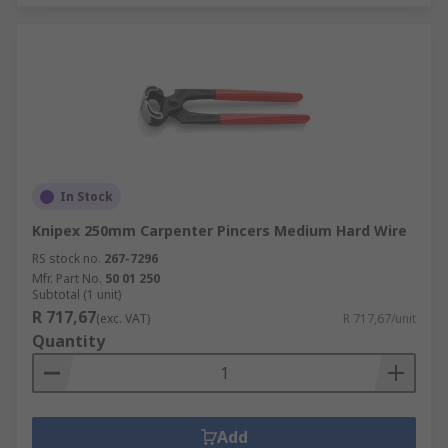
In Stock
Knipex 250mm Carpenter Pincers Medium Hard Wire
RS stock no.
267-7296
Mfr. Part No.
50 01 250
Subtotal (1 unit)
R 717,67
(exc. VAT)
R 717,67/unit
Quantity
Add