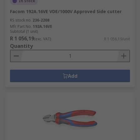
In Stock
Facom 192A.16VE VDE/1000V Approved Side cutter
RS stock no.
236-2208
Mfr. Part No.
192A.16VE
Subtotal (1 unit)
R 1 056,19
(exc. VAT)
R 1 056,19/unit
Quantity
Add