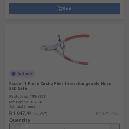
Add
In Stock
Facom 1-Piece Circlip Plier Interchangeable Nose
ESD Safe
RS stock no.
188-3873
Mfr. Part No.
467.PA
Subtotal (1 unit)
R 1 047,44
(exc. VAT)
R 1 047,44/unit
Quantity