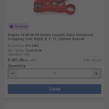
In Stock
Knipex 16 60 06 SB Series Coaxial, Data Insulated
Stripping Tool, RG59, 6, 7, 11, 125mm Overall
RS stock no.
815-6404
Mfr. Part No.
16 60 06 SB
Subtotal (1 unit)
R 401,08
(exc. VAT)
R 401,08/unit
Quantity
Add