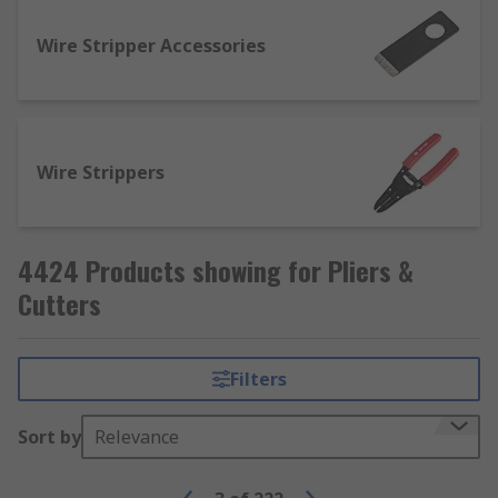
How are pliers used?
Wire Stripper Accessories
Most pairs of pliers are typically used for
applying torque and/or shearing forces to
components, fasteners and cables while
providing a much firmer and more reliable grip
Wire Strippers
than would be possible with just your hands.
4424 Products showing for Pliers &
Cutters
Filters
Sort by
Relevance