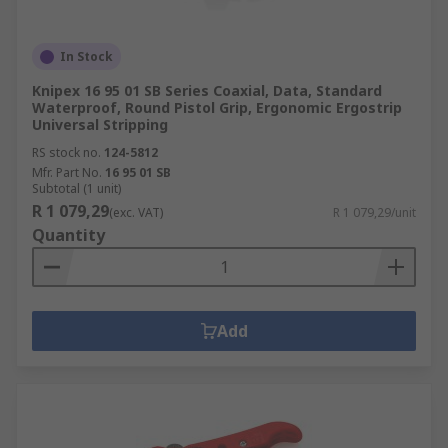
In Stock
Knipex 16 95 01 SB Series Coaxial, Data, Standard
Waterproof, Round Pistol Grip, Ergonomic Ergostrip
Universal Stripping
RS stock no.
124-5812
Mfr. Part No.
16 95 01 SB
Subtotal (1 unit)
R 1 079,29
(exc. VAT)
R 1 079,29/unit
Quantity
Add