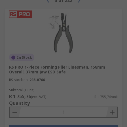
3
of
222
In Stock
RS PRO 1-Piece Forming Plier Linesman, 158mm
Overall, 37mm Jaw ESD Safe
RS stock no.
238-0766
Subtotal (1 unit)
R 1 755,76
(exc. VAT)
R 1 755,76/unit
Quantity