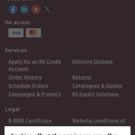
We accept
Services
Apply for an RS Credit
Delivery Options
Account
Order History
Returns
Schedule Orders
Catalogues & Guides
Campaigns & Promo's
RS Export Solutions
Legal
B-BBEE Certificate
Website conditions of
use