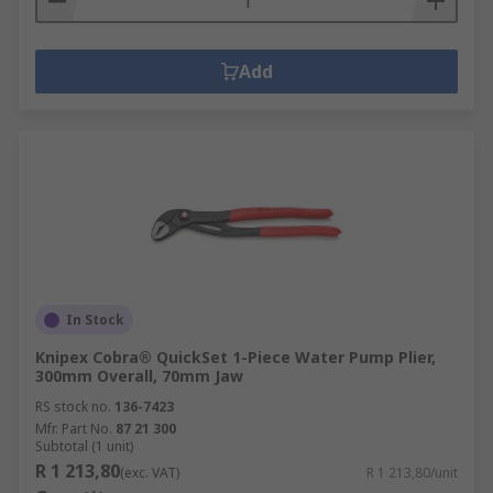
Add
In Stock
Knipex Cobra® QuickSet 1-Piece Water Pump Plier,
300mm Overall, 70mm Jaw
RS stock no.
136-7423
Mfr. Part No.
87 21 300
Subtotal (1 unit)
R 1 213,80
(exc. VAT)
R 1 213,80/unit