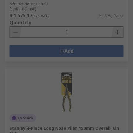
Mfr. Part No.
86 05 180
Subtotal (1 unit)
R 1 575,17
(exc. VAT)
R 1 575,17/unit
Quantity
Add
In Stock
Stanley 4-Piece Long Nose Plier, 150mm Overall, 6in