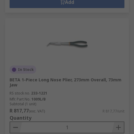
Add
In Stock
BETA 1-Piece Long Nose Plier, 273mm Overall, 73mm
Jaw
RS stock no.
233-1221
Mfr. Part No.
1009L/B
Subtotal (1 unit)
R 817,77
(exc. VAT)
R 817,77/unit
Quantity