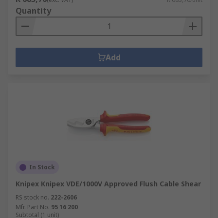
Quantity
Add
In Stock
Knipex Knipex VDE/1000V Approved Flush Cable Shear
RS stock no.
222-2606
Mfr. Part No.
95 16 200
Subtotal (1 unit)