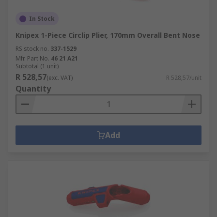
In Stock
Knipex 1-Piece Circlip Plier, 170mm Overall Bent Nose
RS stock no.
337-1529
Mfr. Part No.
46 21 A21
Subtotal (1 unit)
R 528,57
(exc. VAT)
R 528,57/unit
Quantity
Add