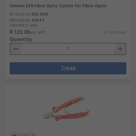
Omron E39 Fibre Optic Cutter for Fibre-Optic
RS stock no.
822-4532
Mfr. Part No.
E39-F4
Subtotal (1 unit)
R 123,30
(exc. VAT)
R 123,30/unit
Quantity
Add