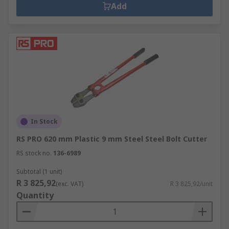
Add
In Stock
RS PRO 620 mm Plastic 9 mm Steel Steel Bolt Cutter
RS stock no.
136-6989
Subtotal (1 unit)
R 3 825,92
(exc. VAT)
R 3 825,92/unit
Quantity