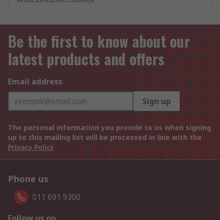
Be the first to know about our
latest products and offers
Email address
Sign up
The personal information you provide to us when signing
up to this mailing list will be processed in line with the
Privacy Policy
Phone us
011 691 9300
Follow us on