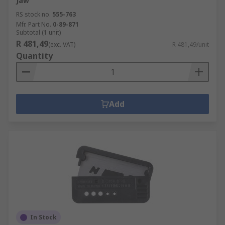
Jaw
RS stock no.
555-763
Mfr. Part No.
0-89-871
Subtotal (1 unit)
R 481,49
(exc. VAT)
R 481,49/unit
Quantity
Add
In Stock