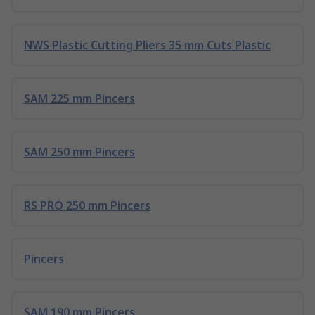
NWS Plastic Cutting Pliers 35 mm Cuts Plastic
SAM 225 mm Pincers
SAM 250 mm Pincers
RS PRO 250 mm Pincers
Pincers
SAM 190 mm Pincers