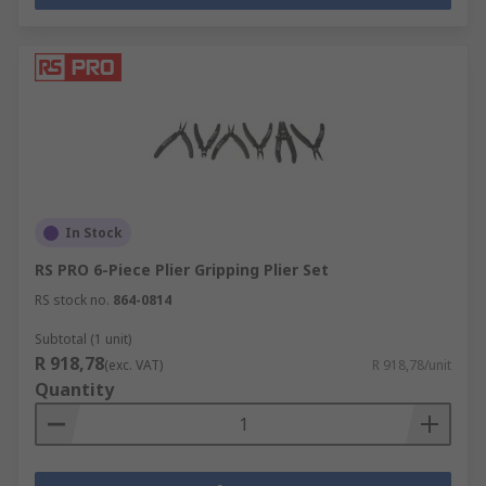
In Stock
RS PRO 6-Piece Plier Gripping Plier Set
RS stock no.
864-0814
Subtotal (1 unit)
R 918,78
(exc. VAT)
R 918,78/unit
Quantity