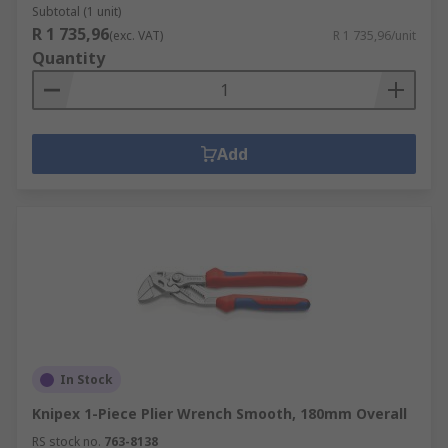
Subtotal (1 unit)
R 1 735,96
(exc. VAT)
R 1 735,96/unit
Quantity
Add
In Stock
Knipex 1-Piece Plier Wrench Smooth, 180mm Overall
RS stock no.
763-8138