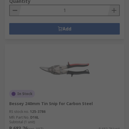
Quantity
Add
In Stock
Bessey 240mm Tin Snip for Carbon Steel
RS stock no.
125-3786
Mfr. Part No.
D16L
Subtotal (1 unit)
R 683,76
(exc. VAT)
R 683,76/unit