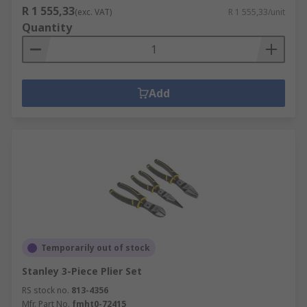
R 1 555,33
(exc. VAT)
R 1 555,33/unit
Quantity
Add
Temporarily out of stock
Stanley 3-Piece Plier Set
RS stock no.
813-4356
Mfr. Part No.
fmht0-72415