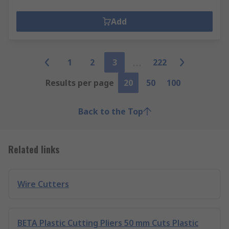
Add
1
2
3
222
Results per page
20
50
100
Back to the Top
Related links
Wire Cutters
BETA Plastic Cutting Pliers 50 mm Cuts Plastic