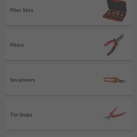
Locking pliers
(also called mole grips) -
Plier Sets
designed for metalwork.
Wire twisting pliers
- allows for quick
twisting and cutting of wires.
Water pump/slip-joint pliers
(also known
Pliers
as adjustable, arc joint, Channellock or pipe
spanners) - ideal for holding and turning
fasteners and fixings.
Combination pliers
- are multipurpose
Secateurs
tools that have 3 separate areas so they can
be used to grip, cut wires and strip
insulation.
Cutters
- designed for cutting various
materials. Available with different jaw types
Tin Snips
such as diagonal cutters, for different
finishes when cutting.