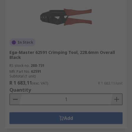
In Stock
Ega-Master 62591 Crimping Tool, 228.6mm Overall
Black
RS stock no.
288-731
Mfr. Part No.
62591
Subtotal (1 unit)
R 1 683,11
(exc. VAT)
R 1 683,11/unit
Quantity
Add