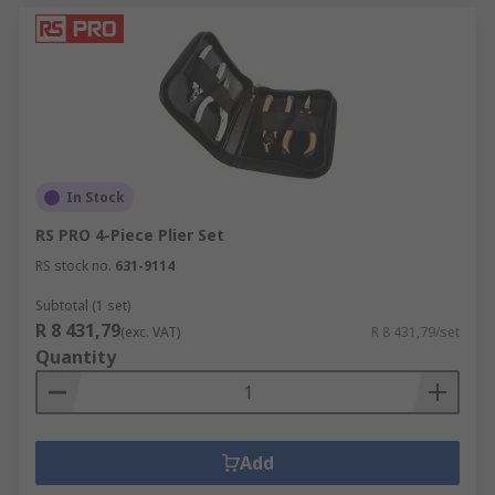
In Stock
RS PRO 4-Piece Plier Set
RS stock no.
631-9114
Subtotal (1 set)
R 8 431,79
(exc. VAT)
R 8 431,79/set
Quantity
Add