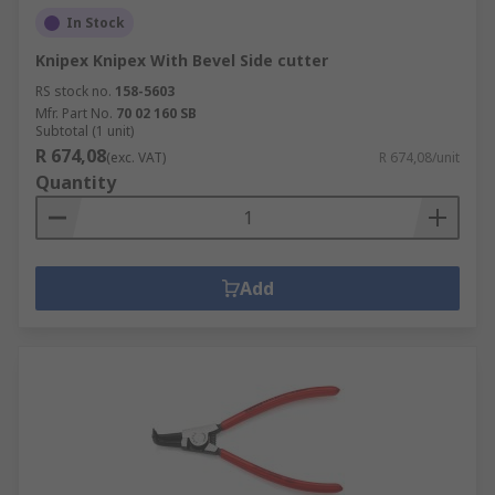
In Stock
Knipex Knipex With Bevel Side cutter
RS stock no.
158-5603
Mfr. Part No.
70 02 160 SB
Subtotal (1 unit)
R 674,08
(exc. VAT)
R 674,08/unit
Quantity
Add