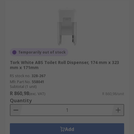
Temporarily out of stock
Tork White ABS Toilet Roll Dispenser, 174 mm x 323
mm x 171mm
RS stock no.
328-267
Mfr. Part No.
558041
Subtotal (1 unit)
R 860,98
(exc. VAT)
R 860,98/unit
Quantity
Add