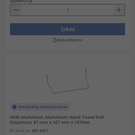
Quantity
Add
Datasheets
Stocked by manufacturer
SAM Aluminium Aluminium Hand Towel Roll
Dispenser, 87 mm x 427 mm x 197mm
RS stock no.
283-0427