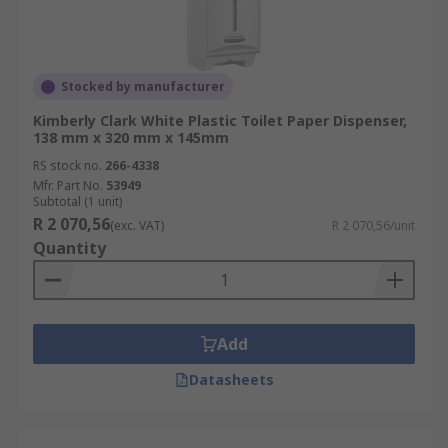
Stocked by manufacturer
Kimberly Clark White Plastic Toilet Paper Dispenser,
138 mm x 320 mm x 145mm
RS stock no.
266-4338
Mfr. Part No.
53949
Subtotal (1 unit)
R 2 070,56
(exc. VAT)
R 2 070,56/unit
Quantity
Add
Datasheets