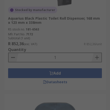
Stocked by manufacturer
Aquarius Black Plastic Toilet Roll Dispenser, 168 mm
x 123 mm x 338mm
RS stock no.
181-6563
Mfr. Part No.
7172
Subtotal (1 unit)
R 852,36
(exc. VAT)
R 852,36/unit
Quantity
Add
Datasheets