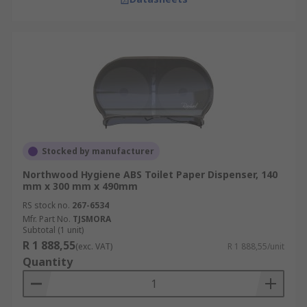
Stocked by manufacturer
Northwood Hygiene ABS Toilet Paper Dispenser, 140
mm x 300 mm x 490mm
RS stock no.
267-6534
Mfr. Part No.
TJSMORA
Subtotal (1 unit)
R 1 888,55
(exc. VAT)
R 1 888,55/unit
Quantity