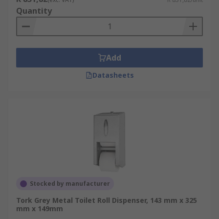
Quantity
Add
Datasheets
Stocked by manufacturer
Tork Grey Metal Toilet Roll Dispenser, 143 mm x 325
mm x 149mm