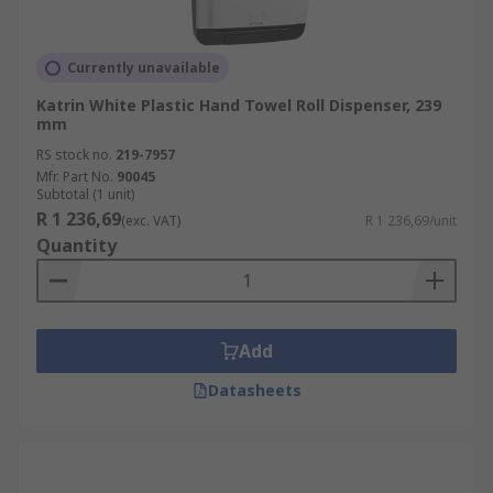
Currently unavailable
Katrin White Plastic Hand Towel Roll Dispenser, 239
mm
RS stock no.
219-7957
Mfr. Part No.
90045
Subtotal (1 unit)
R 1 236,69
(exc. VAT)
R 1 236,69/unit
Quantity
Add
Datasheets