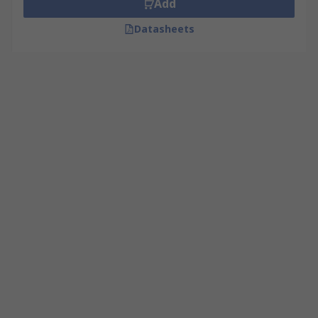
Add
Datasheets