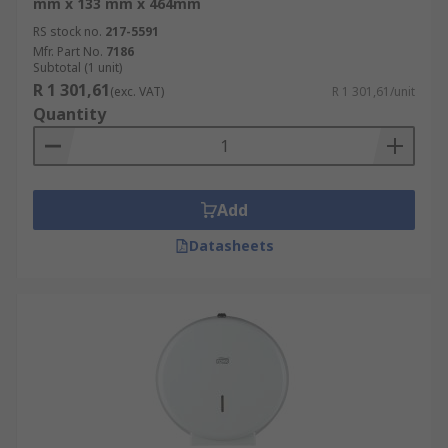
mm x 133 mm x 464mm
RS stock no.
217-5591
Mfr. Part No.
7186
Subtotal (1 unit)
R 1 301,61
(exc. VAT)
R 1 301,61/unit
Quantity
Add
Datasheets