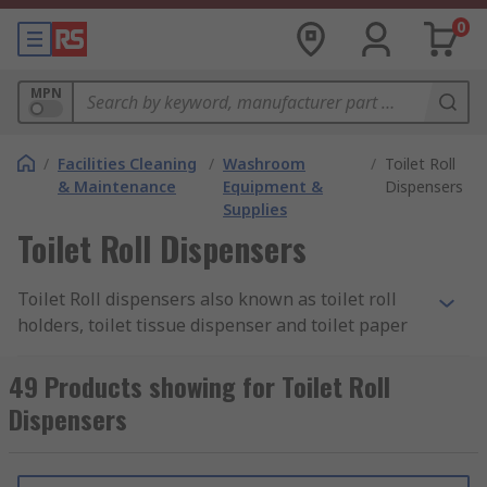
0
MPN
/
Facilities Cleaning
/
Washroom
/
Toilet Roll
& Maintenance
Equipment &
Dispensers
Supplies
Toilet Roll Dispensers
Toilet Roll dispensers also known as toilet roll
holders, toilet tissue dispenser and toilet paper
dispensers are essential for all workplaces that
have a washroom. A holder or dispenser for toilet
49 Products showing for Toilet Roll
rolls allows you to dispense them hygienically,
Dispensers
efficiently and economically. The dispensers are
used in public and commercial environments and
a wide range are available, manufactured to fit