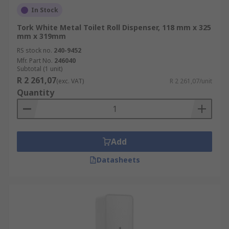
In Stock
Tork White Metal Toilet Roll Dispenser, 118 mm x 325
mm x 319mm
RS stock no.
240-9452
Mfr. Part No.
246040
Subtotal (1 unit)
R 2 261,07
(exc. VAT)
R 2 261,07/unit
Quantity
Add
Datasheets