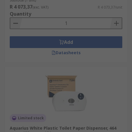
Subtotal (1 unit)
Mini Jumbo dispenser.
R 4 073,37
(exc. VAT)
R 4 073,37/unit
Quantity
Micro Jumbo dispenser (Twin Micro
"Jumbo" Toilet Roll dispenser).
Jumbo toilet roll dispenser (jumbo –
reduces refill time).
Add
Bulk
Datasheets
Twin toilet tissue dispenser (holds 2 toilet
rolls) ideal for high footfall washrooms.
Standard (hold regular size rolls).
Toilet roll dispensers are available to suit every
type of washroom environment. They are a
modern design, stylish, economical, easy to use,
lockable, space saving and refillable.
Limited stock
Aquarius White Plastic Toilet Paper Dispenser, 464