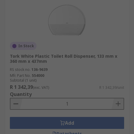
In Stock
Tork White Plastic Toilet Roll Dispenser, 133 mm x
360 mm x 437mm
RS stock no.
136-9639
Mfr. Part No.
554000
Subtotal (1 unit)
R 1 342,39
(exc. VAT)
R 1 342,39/unit
Quantity
Add
Datasheets