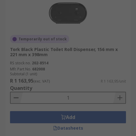
Temporarily out of stock
Tork Black Plastic Toilet Roll Dispenser, 156 mm x
221 mm x 398mm
RS stock no.
202-8514
Mfr. Part No.
682008
Subtotal (1 unit)
R 1 163,95
(exc. VAT)
R 1 163,95/unit
Quantity
Add
Datasheets