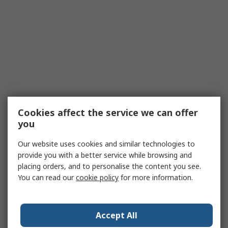
Cookies affect the service we can offer
you
Our website uses cookies and similar technologies to
provide you with a better service while browsing and
placing orders, and to personalise the content you see.
You can read our
cookie policy
for more information.
Accept All