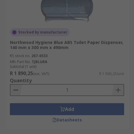
Stocked by manufacturer
Northwood Hygiene Blue ABS Toilet Paper Dispenser,
140 mm x 300 mm x 490mm
RS stock no.
267-6533
Mfr. Part No.
TJBLURA
Subtotal (1 unit)
R 1 890,25
(exc. VAT)
R 1 890,25/unit
Quantity
Add
Datasheets