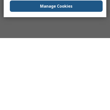
Manage Cookies