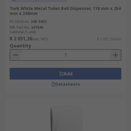
Tork White Metal Toilet Roll Dispenser, 118 mm x 254
mm x 249mm
RS stock no.
240-9453
Mfr. Part No.
247040
Subtotal (1 unit)
R 2 051,26
(exc. VAT)
R 2 051,26/unit
Quantity
Add
Datasheets