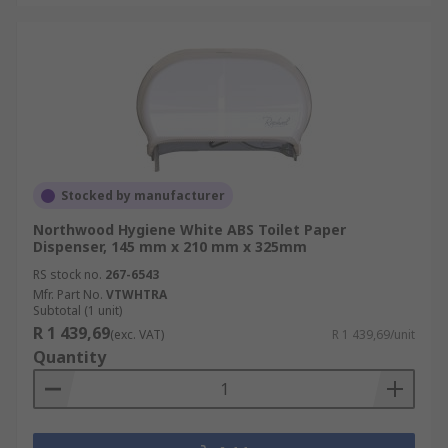
Stocked by manufacturer
Northwood Hygiene White ABS Toilet Paper
Dispenser, 145 mm x 210 mm x 325mm
RS stock no.
267-6543
Mfr. Part No.
VTWHTRA
Subtotal (1 unit)
R 1 439,69
(exc. VAT)
R 1 439,69/unit
Quantity