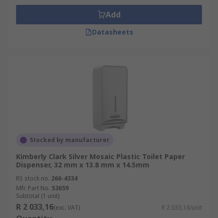
Add
Datasheets
Stocked by manufacturer
Kimberly Clark Silver Mosaic Plastic Toilet Paper
Dispenser, 32 mm x 13.8 mm x 14.5mm
RS stock no.
266-4334
Mfr. Part No.
53659
Subtotal (1 unit)
R 2 033,16
(exc. VAT)
R 2 033,16/unit