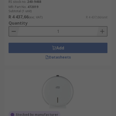
RS stock no.
240-9468
Mfr. Part No.
472019
Subtotal (1 unit)
R 4 437,66
(exc. VAT)
R 4 437,66/unit
Quantity
Add
Datasheets
Stocked by manufacturer