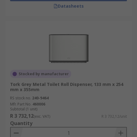
Datasheets
Stocked by manufacturer
Tork Grey Metal Toilet Roll Dispenser, 133 mm x 254
mm x 355mm
RS stock no.
240-9464
Mfr. Part No.
460006
Subtotal (1 unit)
R 3 732,12
(exc. VAT)
R 3 732,12/unit
Quantity