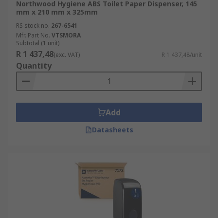
Northwood Hygiene ABS Toilet Paper Dispenser, 145
mm x 210 mm x 325mm
RS stock no.
267-6541
Mfr. Part No.
VTSMORA
Subtotal (1 unit)
R 1 437,48
(exc. VAT)
R 1 437,48/unit
Quantity
Add
Datasheets