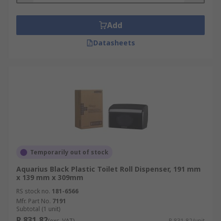
Add
Datasheets
Temporarily out of stock
Aquarius Black Plastic Toilet Roll Dispenser, 191 mm
x 139 mm x 309mm
RS stock no.
181-6566
Mfr. Part No.
7191
Subtotal (1 unit)
R 831,82
(exc. VAT)
R 831,82/unit