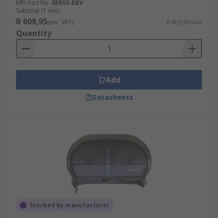
Mfr. Part No.
SERVI-DEV
Subtotal (1 unit)
R 609,95
(exc. VAT)
R 609,95/unit
Quantity
Add
Datasheets
Stocked by manufacturer