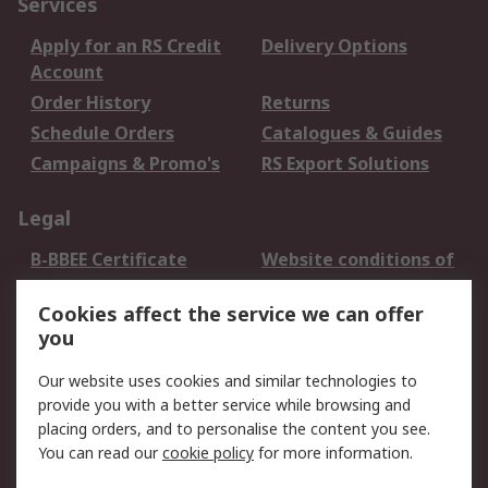
Services
Apply for an RS Credit
Delivery Options
Account
Order History
Returns
Schedule Orders
Catalogues & Guides
Campaigns & Promo's
RS Export Solutions
Legal
B-BBEE Certificate
Website conditions of
use
Cookies affect the service we can offer
Terms and conditions
Cookie Policy
you
of Sale
Email Security
Privacy Policy -
Our website uses cookies and similar technologies to
Updated
provide you with a better service while browsing and
PAIA Manual
placing orders, and to personalise the content you see.
You can read our
cookie policy
for more information.
About RS