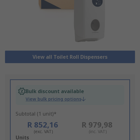
View all Toilet Roll Dispensers
Bulk discount available
View bulk pricing options
Subtotal (1 unit)*
R 852,16
R 979,98
(exc. VAT)
(inc. VAT)
Add
Units