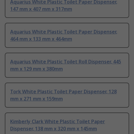
Aquarius White Plastic Toilet Paper Dispenser,
147 mm x 407 mm x 317mm
Aquarius White Plastic Toilet Paper Dispenser,
464 mm x 133 mm x 464mm
Aquarius White Plastic Toilet Roll Dispenser, 445
mm x 129 mm x 380mm
Tork White Plastic Toilet Paper Dispenser, 128
mm x 271 mm x 159mm
Kimberly Clark White Plastic Toilet Paper
Dispenser, 138 mm x 320 mm x 145mm