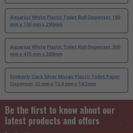
Aquarius White Plastic Toilet Roll Dispenser, 180
mm x 130 mm x 290mm
Aquarius White Plastic Toilet Roll Dispenser, 300
mm x 470 mm x 300mm
Kimberly Clark Silver Mosaic Plastic Toilet Paper
Dispenser, 32 mm x 13.8 mm x 14.5mm
Be the first to know about our
latest products and offers