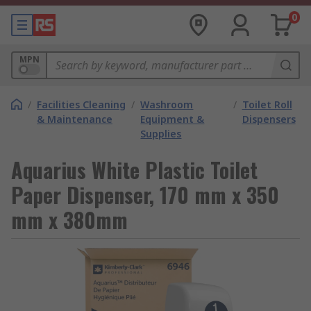
0
MPN
/
Facilities Cleaning
/
Washroom
/
Toilet Roll
& Maintenance
Equipment &
Dispensers
Supplies
Aquarius White Plastic Toilet
Paper Dispenser, 170 mm x 350
mm x 380mm