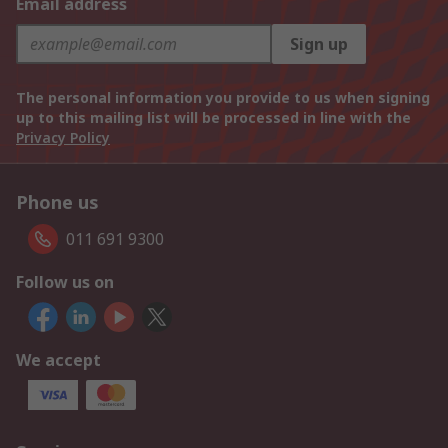
Email address
Sign up
The personal information you provide to us when signing
up to this mailing list will be processed in line with the
Privacy Policy
Phone us
011 691 9300
Follow us on
We accept