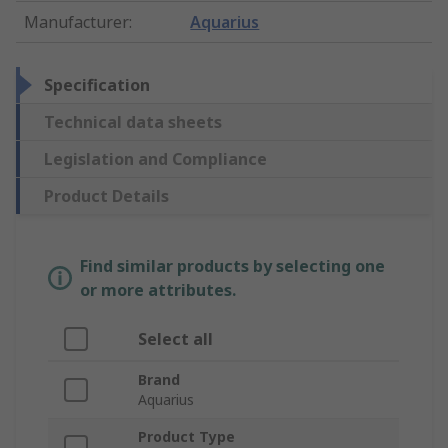
Manufacturer
:
Aquarius
Specification
Technical data sheets
Legislation and Compliance
Product Details
Find similar products by selecting one
or more attributes.
Select all
Brand
Aquarius
Product Type