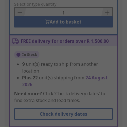
to
Select or type quantity
Basket
Add to basket
FREE delivery for orders over R 1,500.00
In Stock
9
unit(s) ready to ship from another
location
Plus
22
unit(s) shipping from
24 August
2026
Need more?
Click ‘Check delivery dates’ to
find extra stock and lead times.
Check delivery dates