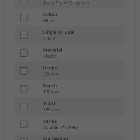
Toilet Paper Dispenser
Colour
White
Single Or Dual
Single
Material
Plastic
Height
350mm
Depth
170mm
Width
380mm
Series
Aquarius™ (6946)
Wall Mount