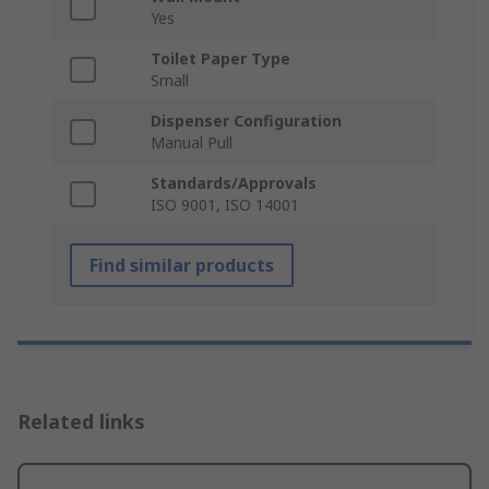
Yes
Toilet Paper Type
Small
Dispenser Configuration
Manual Pull
Standards/Approvals
ISO 9001, ISO 14001
Find similar products
Related links