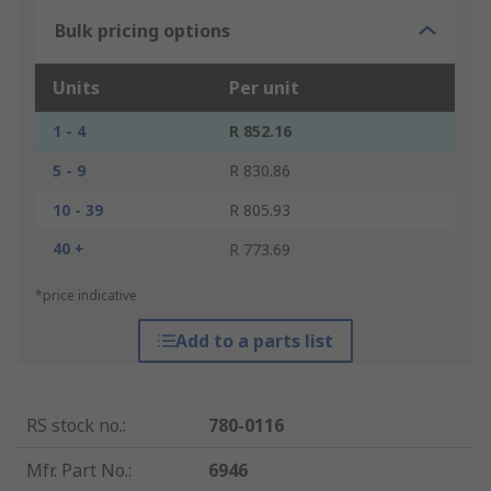
Bulk pricing options
Units
Per unit
1 - 4
R 852.16
5 - 9
R 830.86
10 - 39
R 805.93
40 +
R 773.69
*price indicative
Add to a parts list
RS stock no.
:
780-0116
Mfr. Part No.
:
6946