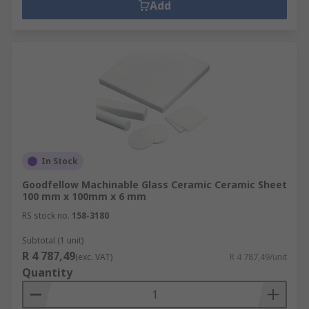
Add
In Stock
Goodfellow Machinable Glass Ceramic Ceramic Sheet
100 mm x 100mm x 6 mm
RS stock no.
158-3180
Subtotal (1 unit)
R 4 787,49
(exc. VAT)
R 4 787,49/unit
Quantity