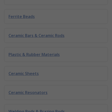
Ferrite Beads
Ceramic Bars & Ceramic Rods
Plastic & Rubber Materials
Ceramic Sheets
Ceramic Resonators
Welding Rods & Brazing Rods