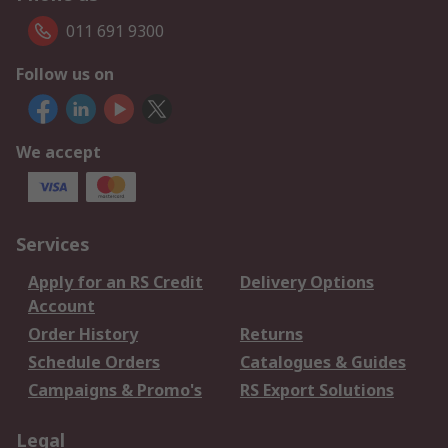
011 691 9300
Follow us on
We accept
Services
Apply for an RS Credit
Delivery Options
Account
Order History
Returns
Schedule Orders
Catalogues & Guides
Campaigns & Promo's
RS Export Solutions
Legal