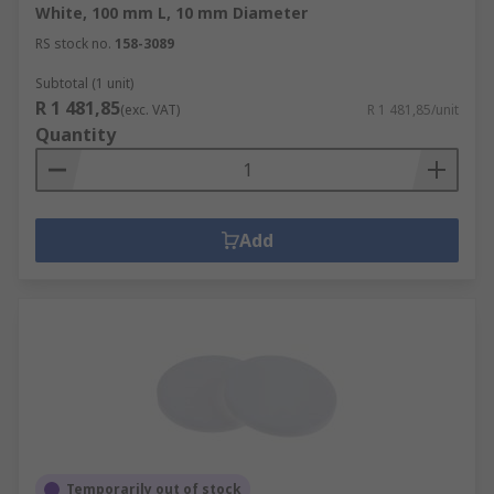
White, 100 mm L, 10 mm Diameter
RS stock no.
158-3089
Subtotal (1 unit)
R 1 481,85
(exc. VAT)
R 1 481,85/unit
Quantity
Add
Temporarily out of stock