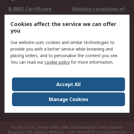
B-BBEE Certificate
Website conditions of
use
Cookies affect the service we can offer
Terms and conditions
Cookie Policy
you
of Sale
Email Security
Privacy Policy -
Our website uses cookies and similar technologies to
Updated
provide you with a better service while browsing and
PAIA Manual
placing orders, and to personalise the content you see.
You can read our
cookie policy
for more information.
About RS
About RS
Contact us
Accept All
Corporate Group
ESG & Education
RS Conditions of Sale
World Wide
Manage Cookies
Careers
P.O. Box 12182, Vorna Valley 1686, 20 Indianapolis Street, Kyalami
Business Park, Kyalami, Midrand, South Africa
© RS Components (SA)