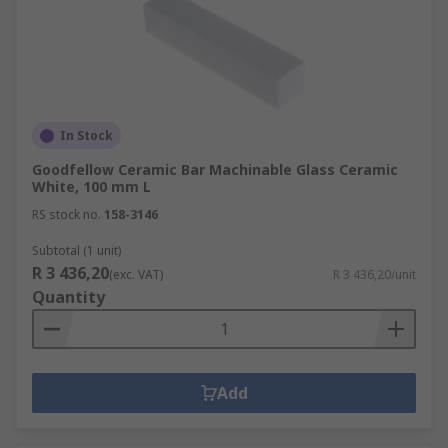
In Stock
Goodfellow Ceramic Bar Machinable Glass Ceramic
White, 100 mm L
RS stock no.
158-3146
Subtotal (1 unit)
R 3 436,20
(exc. VAT)
R 3 436,20/unit
Quantity
Add