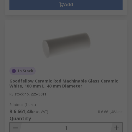
Add
In Stock
Goodfellow Ceramic Rod Machinable Glass Ceramic
White, 100 mm L, 40 mm Diameter
RS stock no.
225-5511
Subtotal (1 unit)
R 6 661,48
(exc. VAT)
R 6 661,48/unit
Quantity