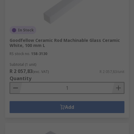
In Stock
Goodfellow Ceramic Rod Machinable Glass Ceramic
White, 100 mm L
RS stock no.
158-3130
Subtotal (1 unit)
R 2 057,83
(exc. VAT)
R 2 057,83/unit
Quantity
Add