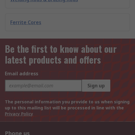
Ferrite Cores
Be the first to know about our
latest products and offers
Email address
Sign up
The personal information you provide to us when signing
up to this mailing list will be processed in line with the
Privacy Policy
Phone us