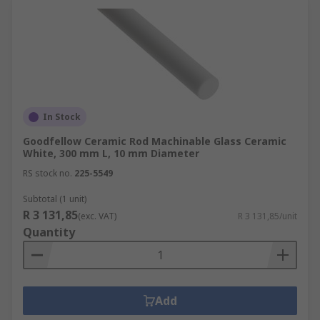
In Stock
Goodfellow Ceramic Rod Machinable Glass Ceramic
White, 300 mm L, 10 mm Diameter
RS stock no.
225-5549
Subtotal (1 unit)
R 3 131,85
(exc. VAT)
R 3 131,85/unit
Quantity
Add