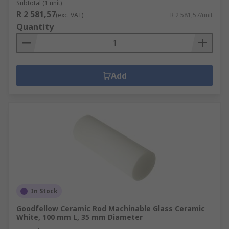
Subtotal (1 unit)
R 2 581,57
(exc. VAT)
R 2 581,57/unit
Quantity
Add
In Stock
Goodfellow Ceramic Rod Machinable Glass Ceramic
White, 100 mm L, 35 mm Diameter