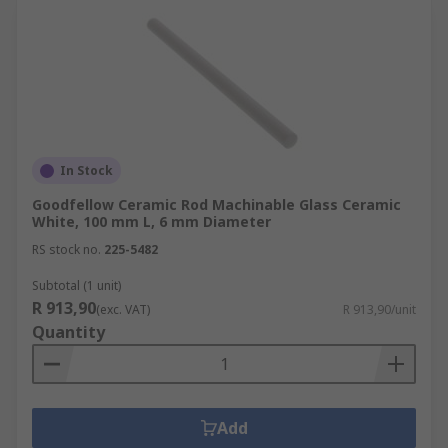
In Stock
Goodfellow Ceramic Rod Machinable Glass Ceramic
White, 100 mm L, 6 mm Diameter
RS stock no.
225-5482
Subtotal (1 unit)
R 913,90
(exc. VAT)
R 913,90/unit
Quantity
Add