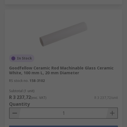
In Stock
Goodfellow Ceramic Rod Machinable Glass Ceramic
White, 100 mm L, 20 mm Diameter
RS stock no.
158-3102
Subtotal (1 unit)
R 3 237,72
(exc. VAT)
R 3 237,72/unit
Quantity