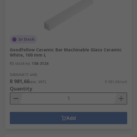
In Stock
Goodfellow Ceramic Bar Machinable Glass Ceramic
White, 100 mm L
RS stock no.
158-3124
Subtotal (1 unit)
R 981,66
(exc. VAT)
R 981,66/unit
Quantity
Add