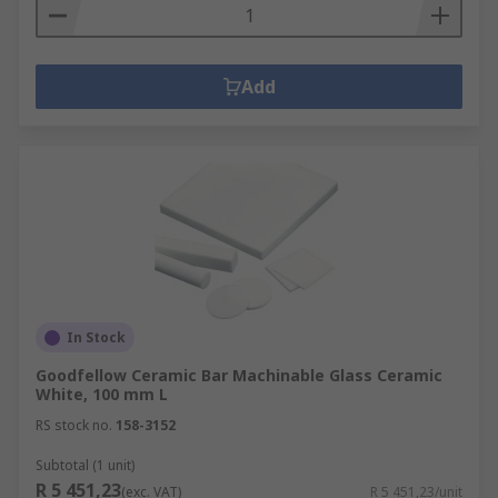
Add
In Stock
Goodfellow Ceramic Bar Machinable Glass Ceramic
White, 100 mm L
RS stock no.
158-3152
Subtotal (1 unit)
R 5 451,23
(exc. VAT)
R 5 451,23/unit