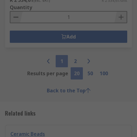
R 2 534,61
(exc. VAT)
R 2 534,61/unit
Quantity
Add
1
2
Results per page
20
50
100
Back to the Top
Related links
Ceramic Beads