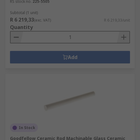
RS stock no.
225-5505
Subtotal (1 unit)
R 6 219,33
(exc. VAT)
R 6 219,33/unit
Quantity
Add
In Stock
Goodfellow Ceramic Rod Machinable Glass Ceramic