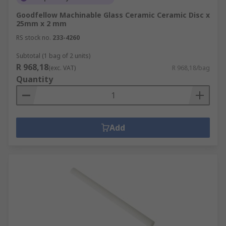
Goodfellow Machinable Glass Ceramic Ceramic Disc x
25mm x 2 mm
RS stock no.
233-4260
Subtotal (1 bag of 2 units)
R 968,18
(exc. VAT)
R 968,18/bag
Quantity
Add