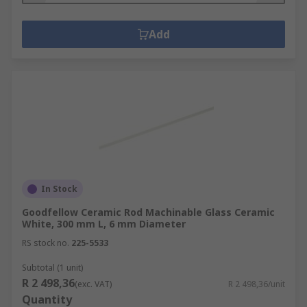
Add
In Stock
Goodfellow Ceramic Rod Machinable Glass Ceramic
White, 300 mm L, 6 mm Diameter
RS stock no.
225-5533
Subtotal (1 unit)
R 2 498,36
(exc. VAT)
R 2 498,36/unit
Quantity