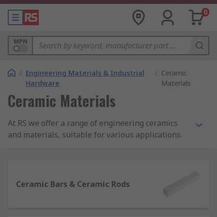
0
MPN
/
Engineering Materials & Industrial
/
Ceramic
Hardware
Materials
Ceramic Materials
At RS we offer a range of engineering ceramics
and materials, suitable for various applications.
Available in disc, bead, sheet, rod and bar
formats, we have products for any project all in
one place.
Ceramic Bars & Ceramic Rods
Why use ceramic materials?
Ceramic materials are often used in a variety of