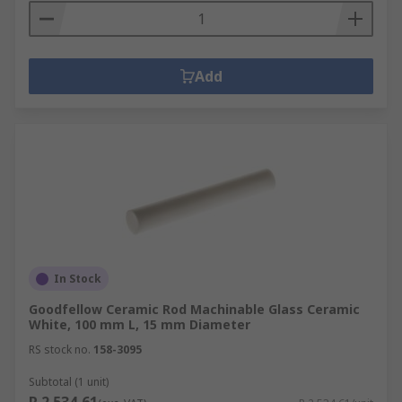
Add
In Stock
Goodfellow Ceramic Rod Machinable Glass Ceramic
White, 100 mm L, 15 mm Diameter
RS stock no.
158-3095
Subtotal (1 unit)