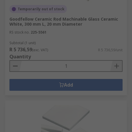
Temporarily out of stock
Goodfellow Ceramic Rod Machinable Glass Ceramic
White, 300 mm L, 20 mm Diameter
RS stock no.
225-5561
Subtotal (1 unit)
R 5 736,59
(exc. VAT)
R 5 736,59/unit
Quantity
Add