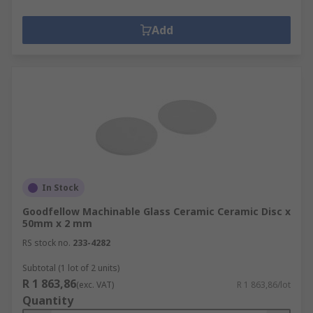
Add
In Stock
Goodfellow Machinable Glass Ceramic Ceramic Disc x
50mm x 2 mm
RS stock no.
233-4282
Subtotal (1 lot of 2 units)
R 1 863,86
(exc. VAT)
R 1 863,86/lot
Quantity