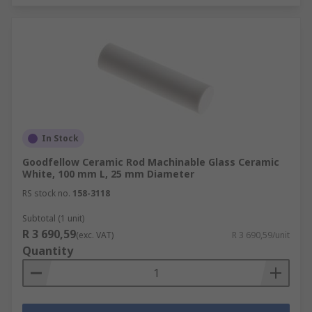
In Stock
Goodfellow Ceramic Rod Machinable Glass Ceramic
White, 100 mm L, 25 mm Diameter
RS stock no.
158-3118
Subtotal (1 unit)
R 3 690,59
(exc. VAT)
R 3 690,59/unit
Quantity