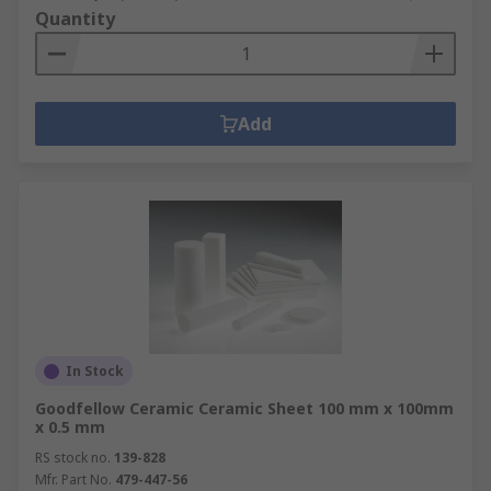
Quantity
Add
In Stock
Goodfellow Ceramic Ceramic Sheet 100 mm x 100mm
x 0.5 mm
RS stock no.
139-828
Mfr. Part No.
479-447-56