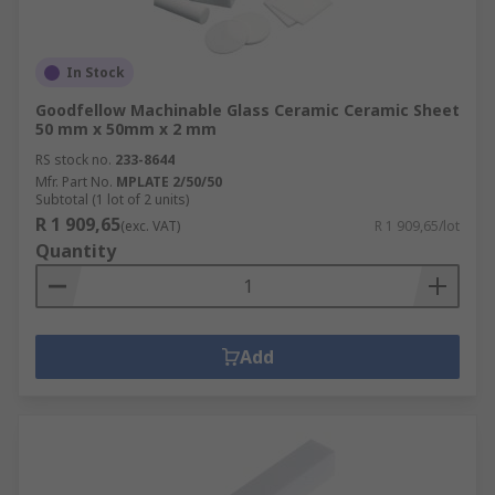
In Stock
Goodfellow Machinable Glass Ceramic Ceramic Sheet
50 mm x 50mm x 2 mm
RS stock no.
233-8644
Mfr. Part No.
MPLATE 2/50/50
Subtotal (1 lot of 2 units)
R 1 909,65
(exc. VAT)
R 1 909,65/lot
Quantity
Add