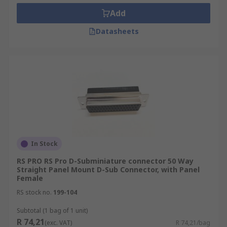
Add
Datasheets
In Stock
RS PRO RS Pro D-Subminiature connector 50 Way
Straight Panel Mount D-Sub Connector, with Panel
Female
RS stock no.
199-104
Subtotal (1 bag of 1 unit)
R 74,21
(exc. VAT)
R 74,21/bag