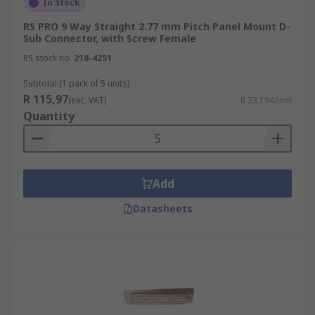
In Stock
RS PRO 9 Way Straight 2.77 mm Pitch Panel Mount D-
Sub Connector, with Screw Female
RS stock no.
218-4251
Subtotal (1 pack of 5 units)
R 115,97
(exc. VAT)
R 23,194/unit
Quantity
Add
Datasheets