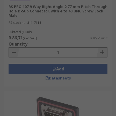
RS PRO 107 9 Way Right Angle 2.77 mm Pitch Through
Hole D-Sub Connector, with 4 to 40 UNC Screw Lock
Male
RS stock no.
811-7115
Subtotal (1 unit)
R 86,71
(exc. VAT)
R 86,71/unit
Quantity
Add
Datasheets