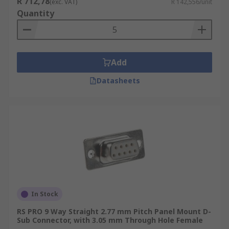
R 712,78
(exc. VAT)
R 142,556/unit
cables using a spring.
Quantity
Wire Wrap D-sub Connectors:
are
connected to PCBs (printed circuit boards)
using wires wrapped around the
Add
connectors' wire posts.
D-sub Connector Kits:
D-sub connector kits
Datasheets
usually have nuts that accept screws and
are used to lock the components together
and offer mechanical strain relief. Hood- the
exterior shell/casing of the connector,
usually made from a hard and durable metal
such as zinc. Screws and inserts for securing
parts together.
In Stock
RS PRO 9 Way Straight 2.77 mm Pitch Panel Mount D-
Sub Connector, with 3.05 mm Through Hole Female