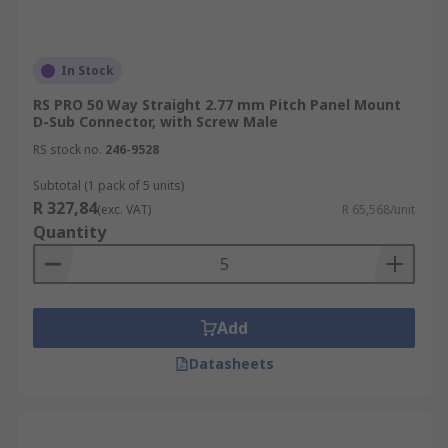
In Stock
RS PRO 50 Way Straight 2.77 mm Pitch Panel Mount
D-Sub Connector, with Screw Male
RS stock no.
246-9528
Subtotal (1 pack of 5 units)
R 327,84
(exc. VAT)
R 65,568/unit
Quantity
Add
Datasheets