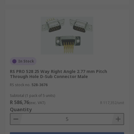
In Stock
RS PRO 528 25 Way Right Angle 2.77 mm Pitch
Through Hole D-Sub Connector Male
RS stock no.
528-3676
Subtotal (1 pack of 5 units)
R 586,76
(exc. VAT)
R 117,352/unit
Quantity