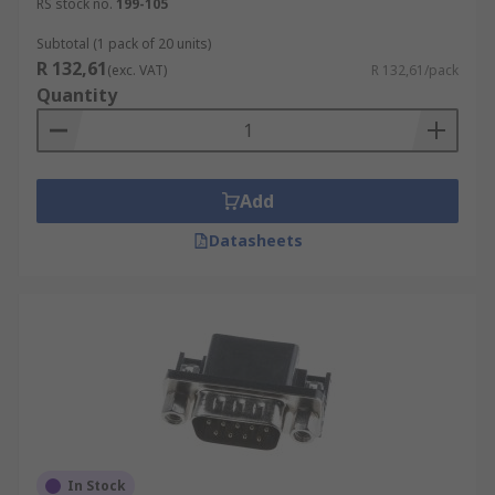
RS stock no.
199-105
Subtotal (1 pack of 20 units)
R 132,61
(exc. VAT)
R 132,61/pack
Quantity
Add
Datasheets
In Stock