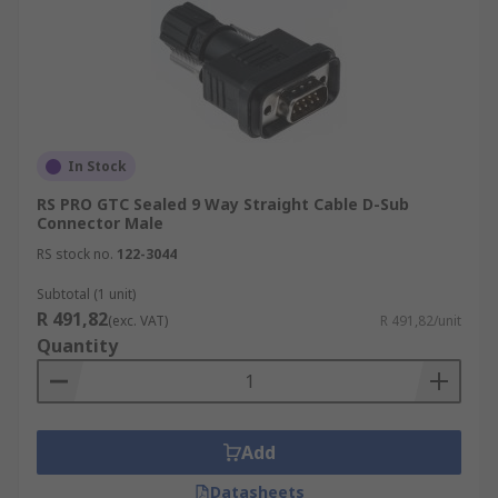
In Stock
RS PRO GTC Sealed 9 Way Straight Cable D-Sub
Connector Male
RS stock no.
122-3044
Subtotal (1 unit)
R 491,82
(exc. VAT)
R 491,82/unit
Quantity
Add
Datasheets