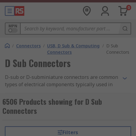
0
MPN
/
Connectors
/
USB, D Sub & Computing
/
D Sub
Connectors
Connectors
D Sub Connectors
D-sub or D-subminiature connectors are common
types of electrical components typically used in
computing to help form connections on a circuit
board. Taking their name from the
6506 Products showing for D Sub
characteristically designed D shaped metal
Connectors
shield, d-sub connectors have various different
connection types from Crimp D-sub's to Spring
Terminal D-sub's.
Filters