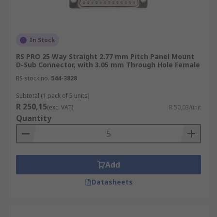
In Stock
RS PRO 25 Way Straight 2.77 mm Pitch Panel Mount
D-Sub Connector, with 3.05 mm Through Hole Female
RS stock no.
544-3828
Subtotal (1 pack of 5 units)
R 250,15
(exc. VAT)
R 50,03/unit
Quantity
Add
Datasheets