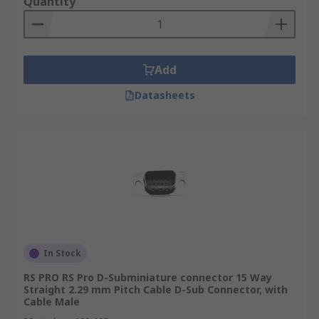
Quantity
Add
Datasheets
In Stock
RS PRO RS Pro D-Subminiature connector 15 Way
Straight 2.29 mm Pitch Cable D-Sub Connector, with
Cable Male