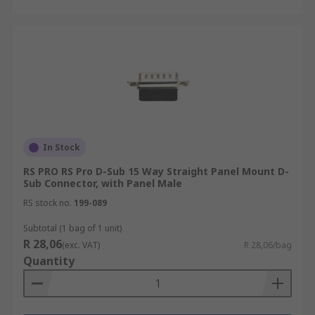
In Stock
RS PRO RS Pro D-Sub 15 Way Straight Panel Mount D-
Sub Connector, with Panel Male
RS stock no.
199-089
Subtotal (1 bag of 1 unit)
R 28,06
(exc. VAT)
R 28,06/bag
Quantity