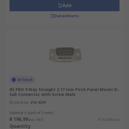
Add
Datasheets
In Stock
RS PRO 9 Way Straight 2.77 mm Pitch Panel Mount D-
Sub Connector, with Screw Male
RS stock no.
218-4250
Subtotal (1 pack of 5 units)
R 196,99
(exc. VAT)
R 39,398/unit
Quantity