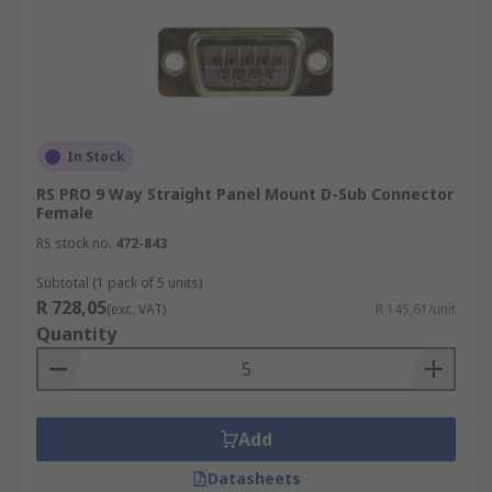
In Stock
RS PRO 9 Way Straight Panel Mount D-Sub Connector
Female
RS stock no.
472-843
Subtotal (1 pack of 5 units)
R 728,05
(exc. VAT)
R 145,61/unit
Quantity
Add
Datasheets