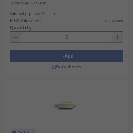
RS stock no.
544-3749
Subtotal (1 pack of 5 units)
R 61,24
(exc. VAT)
R 12,248/unit
Quantity
Add
Datasheets
In Stock