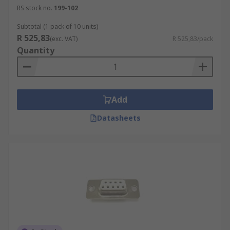
RS stock no.
199-102
Subtotal (1 pack of 10 units)
R 525,83
(exc. VAT)
R 525,83/pack
Quantity
Add
Datasheets