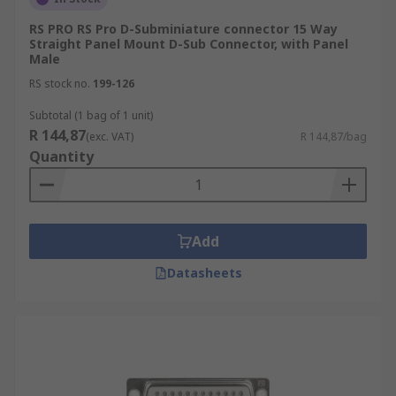
RS PRO RS Pro D-Subminiature connector 15 Way
Straight Panel Mount D-Sub Connector, with Panel
Male
RS stock no.
199-126
Subtotal (1 bag of 1 unit)
R 144,87
(exc. VAT)
R 144,87/bag
Quantity
Add
Datasheets