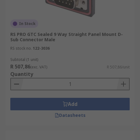
In Stock
RS PRO GTC Sealed 9 Way Straight Panel Mount D-
Sub Connector Male
RS stock no.
122-3036
Subtotal (1 unit)
R 507,86
(exc. VAT)
R 507,86/unit
Quantity
Add
Datasheets