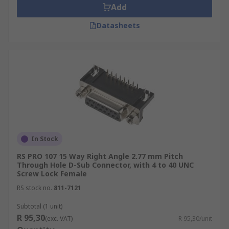
Add
Datasheets
In Stock
RS PRO 107 15 Way Right Angle 2.77 mm Pitch
Through Hole D-Sub Connector, with 4 to 40 UNC
Screw Lock Female
RS stock no.
811-7121
Subtotal (1 unit)
R 95,30
(exc. VAT)
R 95,30/unit