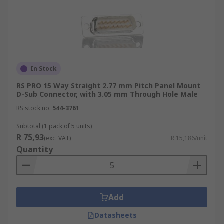
In Stock
RS PRO 15 Way Straight 2.77 mm Pitch Panel Mount
D-Sub Connector, with 3.05 mm Through Hole Male
RS stock no.
544-3761
Subtotal (1 pack of 5 units)
R 75,93
(exc. VAT)
R 15,186/unit
Quantity
Add
Datasheets