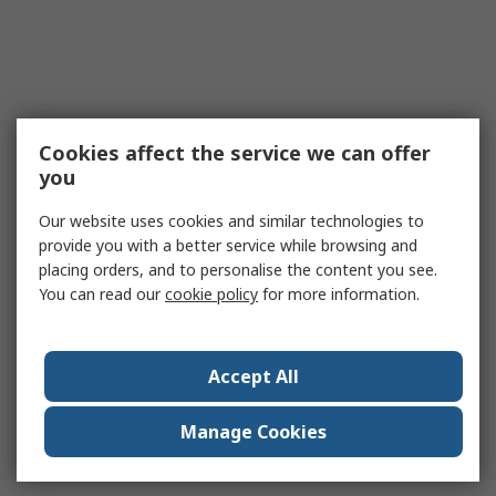
Cookies affect the service we can offer
you
Our website uses cookies and similar technologies to
provide you with a better service while browsing and
placing orders, and to personalise the content you see.
You can read our
cookie policy
for more information.
Accept All
Manage Cookies