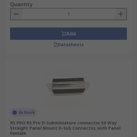
Quantity
Add
Datasheets
In Stock
RS PRO RS Pro D-Subminiature connector 50 Way
Straight Panel Mount D-Sub Connector, with Panel
Female