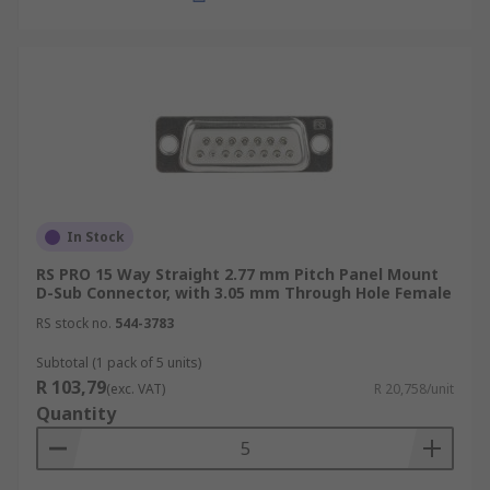
In Stock
RS PRO 15 Way Straight 2.77 mm Pitch Panel Mount
D-Sub Connector, with 3.05 mm Through Hole Female
RS stock no.
544-3783
Subtotal (1 pack of 5 units)
R 103,79
(exc. VAT)
R 20,758/unit
Quantity