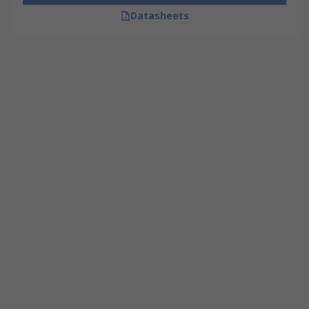
Datasheets