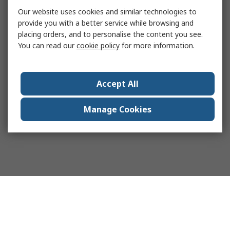
Our website uses cookies and similar technologies to
provide you with a better service while browsing and
placing orders, and to personalise the content you see.
You can read our
cookie policy
for more information.
Accept All
Manage Cookies