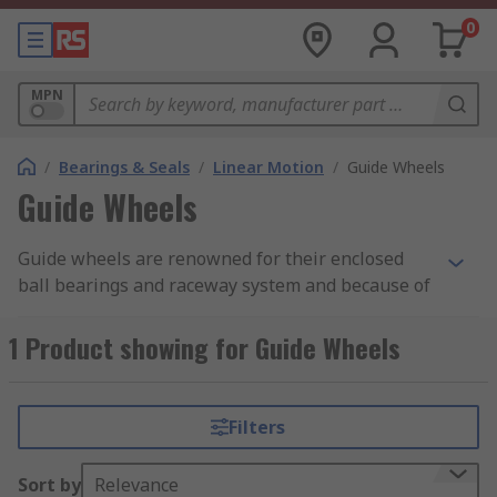
0
MPN
/
Bearings & Seals
/
Linear Motion
/
Guide Wheels
Guide Wheels
Guide wheels are renowned for their enclosed
ball bearings and raceway system and because of
this can operate in a number of different
industrial applications and environments. These
1 Product showing for Guide Wheels
wheels are predominately used to support and
carry high loads, have low noise levels and are
able to operate with within a wide range of
Filters
operating temperatures, both inside and
outdoors.
Sort by
Relevance