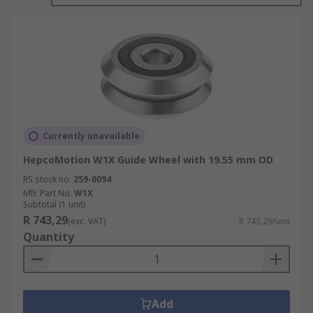
Wheels are available in a range of different sizes
and are often made with slightly different
designs such as single row ball guide, double row
ball guide, triple row roller or combined. These
characteristics tend to be pre determined by the
application the wheel is going to be used for.
Currently unavailable
HepcoMotion W1X Guide Wheel with 19.55 mm OD
RS stock no.
259-0094
Mfr. Part No.
W1X
Subtotal (1 unit)
R 743,29
(exc. VAT)
R 743,29/unit
Quantity
Add