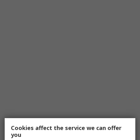
Cookies affect the service we can offer
you