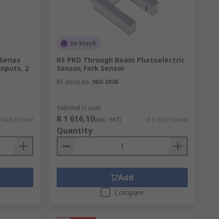
In Stock
Series
RS PRO Through Beam Photoelectric
Inputs, 2
Sensor, Fork Sensor
RS stock no.
903-3936
Subtotal (1 unit)
R 1 616,10
9 028,11/unit
(exc. VAT)
R 1 616,10/unit
Quantity
Add
Compare