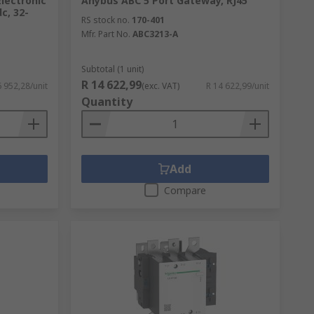
Electronic
Anybus ABC 5 Port Gateway, RJ45
c, 32-
RS stock no.
170-401
Mfr. Part No.
ABC3213-A
Subtotal (1 unit)
R 14 622,99
6 952,28/unit
(exc. VAT)
R 14 622,99/unit
Quantity
Add
Compare