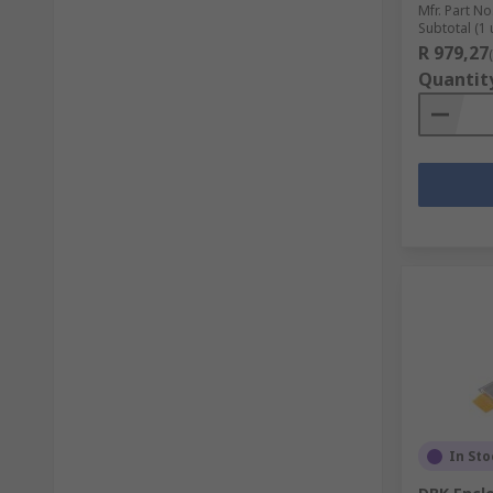
Mfr. Part No
Subtotal (1 
R 979,27
Quantit
In Sto