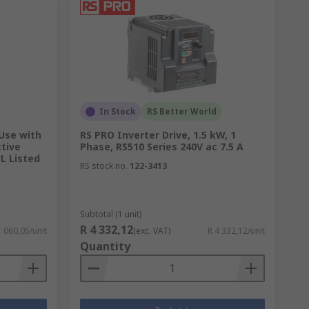
In Stock
RS Better World
 Use with
RS PRO Inverter Drive, 1.5 kW, 1
ctive
Phase, RS510 Series 240V ac 7.5 A
L Listed
RS stock no.
122-3413
Subtotal (1 unit)
R 4 332,12
1 060,05/unit
(exc. VAT)
R 4 332,12/unit
Quantity