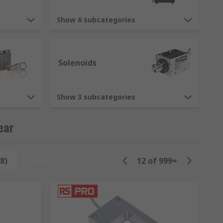
 we can guarantee to offer the most well-
ds of other items in our product range,
Show 6 subcategories
has a safe and functional environment.
uch as Schneider, Siemens, ABB and of
Solenoids
Show 3 subcategories
ear
8)
Reset
12
of
999+