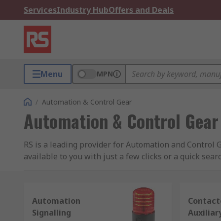
Services
Industry Hub
Offers and Deals
Menu
MPN
/
Automation & Control Gear
Automation & Control Gear
RS is a leading provider for Automation and Control G
available to you with just a few clicks or a quick searc
Automation and Control products cover the breadth of 
sensors, PLCs and motor controllers to machine guard
Automation
Contact
process systems.
Signalling
Auxiliar