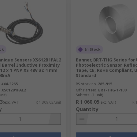
ck
In Stock
nique Sensors XS612B1PAL2
Banner, BRT-THG Series for
Barrel Inductive Proximity
Photoelectric Sensor, Refle
12 x 1 PNP XS 48V ac 4 mm
Tape, CE, RoHS Compliant, U
200mA
Standard
.
444-3265
RS stock no.
285-915
.
XS612B1PAL2
Mfr. Part No.
BRT-THG-1-100
unit)
Subtotal (1 unit)
03
R 1 060,05
(exc. VAT)
R 1 309,03/unit
(exc. VAT)
R 
y
Quantity