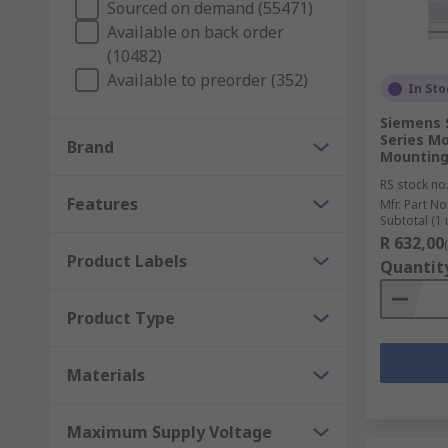
Sourced on demand (55471)
Available on back order
(10482)
Available to preorder (352)
In Sto
Siemens 
Series Mo
Brand
Mounting
RS stock no
Features
Mfr. Part No
Subtotal (1 
R 632,00
Product Labels
Quantit
Product Type
Materials
Maximum Supply Voltage