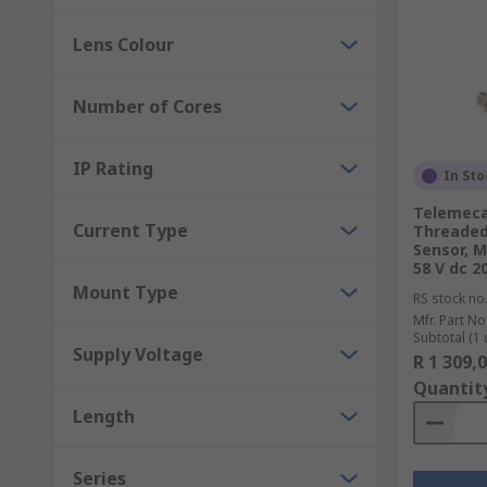
Lens Colour
Number of Cores
IP Rating
In Sto
Telemeca
Current Type
Threaded 
Sensor, M
58 V dc 
Mount Type
RS stock no
Mfr. Part No
Subtotal (1 
Supply Voltage
R 1 309,
Quantit
Length
Series