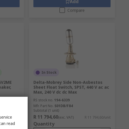
Add
Compare
In Stock
 GV2ME
Delta-Mobrey Side Non-Asbestos
eaker,
Sheet Float Switch, SPST, 440 V ac ac
Max, 240 V dc dc Max
RS stock no.
194-6339
Mfr. Part No.
S01DB/F84
Subtotal (1 unit)
R 11 794,60
service
1 567,00/unit
(exc. VAT)
R 11 794,60/unit
can read
Quantity