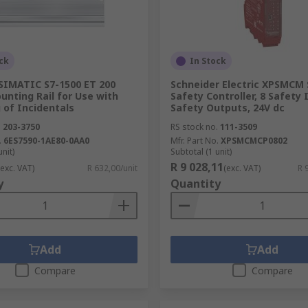
ck
In Stock
SIMATIC S7-1500 ET 200
Schneider Electric XPSMCM 
unting Rail for Use with
Safety Controller, 8 Safety 
 of Incidentals
Safety Outputs, 24V dc
.
203-3750
RS stock no.
111-3509
.
6ES7590-1AE80-0AA0
Mfr. Part No.
XPSMCMCP0802
unit)
Subtotal (1 unit)
R 9 028,11
(exc. VAT)
R 632,00/unit
(exc. VAT)
R 
y
Quantity
Add
Add
Compare
Compare