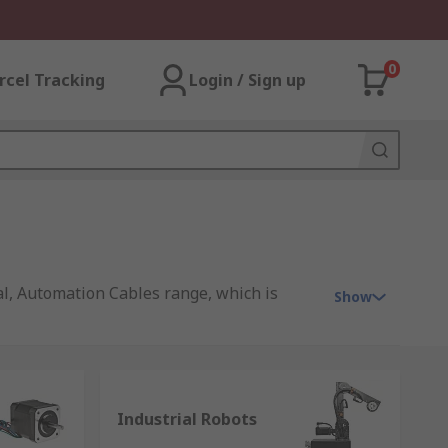
0
rcel Tracking
Login / Sign up
cal, Automation Cables range, which is
Show
ng you products that range from contactors,
ns to use with simple machines to complex
Industrial Robots