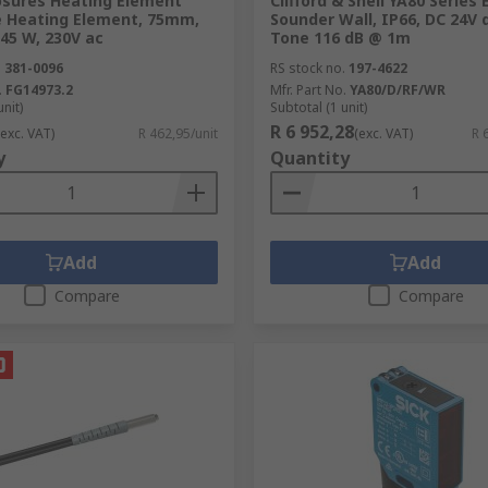
osures Heating Element
Clifford & Snell YA80 Series 
e Heating Element, 75mm,
Sounder Wall, IP66, DC 24V d
45 W, 230V ac
Tone 116 dB @ 1m
.
381-0096
RS stock no.
197-4622
.
FG14973.2
Mfr. Part No.
YA80/D/RF/WR
unit)
Subtotal (1 unit)
R 6 952,28
(exc. VAT)
R 462,95/unit
(exc. VAT)
R 
y
Quantity
Add
Add
Compare
Compare