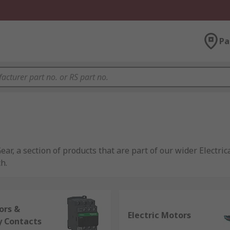
Pa
ear, a section of products that are part of our wider Electri
h.
the industrial, infrastructure and building sectors. Offeri
ing, interface modules and circuit breakers, for applicatio
ors &
Electric Motors
y Contacts