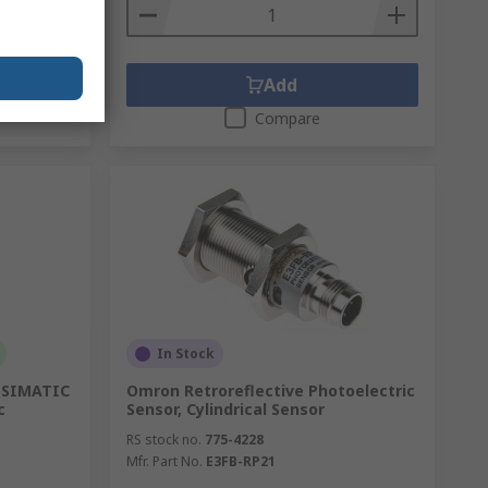
Add
Compare
In Stock
e SIMATIC
Omron Retroreflective Photoelectric
c
Sensor, Cylindrical Sensor
RS stock no.
775-4228
Mfr. Part No.
E3FB-RP21