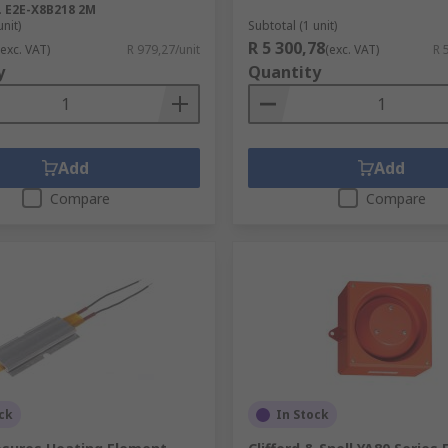
.
E2E-X8B218 2M
unit)
Subtotal (1 unit)
R 5 300,78
(exc. VAT)
R 979,27/unit
(exc. VAT)
R 
y
Quantity
Add
Add
Compare
Compare
ck
In Stock