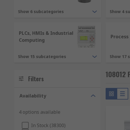
RS offer an expansive range of electronic components.
stocked and competitive rage of Automation Control 
Show 6 subcategories
Show 4 s
meet the highest industry standards of delivery and 
All of our industrial and commercial Automation and 
PLCs, HMIs & Industrial
course our very own RS Pro.
Process
Computing
Show 15 subcategories
Show 17 
108012 
Filters
Availability
4 options available
In Stock (38300)