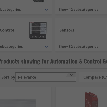
 With a reputation for quality and service we are proud of,
Gear components, which, along with the hundreds of thousan
ubcategories
Show 12 subcategories
industry approval, helping you ensure that your work place 
Control supplies are provided to you from leading brands s
 Control
Sensors
subcategories
Show 32 subcategories
Products showing for Automation & Control G
Sort by
Relevance
Compare (0/