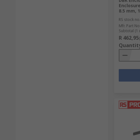
DBK Encl
Enclosur
8.5 mm, 1
RS stock no
Mfr. Part No
Subtotal (1 
R 462,95
Quantit