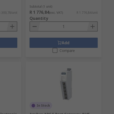
Subtotal (1 unit)
R 1 776,84
5 300,78/unit
(exc. VAT)
R 1 776,84/unit
Quantity
Add
Compare
In Stock