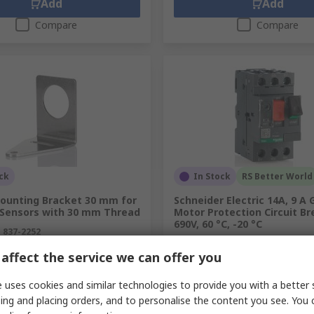
Add
Add
Compare
Compare
ck
In Stock
RS Better World
ounting Bracket 30 mm for
Schneider Electric 14A, 9 A
 Sensors with 30 mm Thread
Motor Protection Circuit Br
690V, 60 °C, -20 °C
.
837-2252
RS stock no.
395-0223
.
SMB30A
affect the service we can offer you
Mfr. Part No.
GV2ME16
unit)
Subtotal (1 unit)
R 1 567,00
 uses cookies and similar technologies to provide you with a better 
(exc. VAT)
R 319,08/unit
(exc. VAT)
R 
ing and placing orders, and to personalise the content you see. You 
y
Quantity