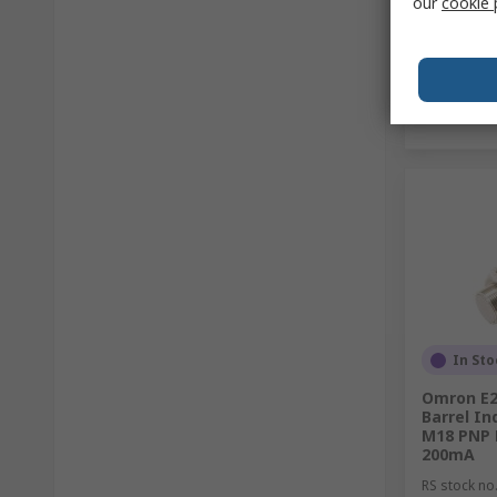
our
cookie 
In Sto
Omron E2
Barrel In
M18 PNP 
200mA
RS stock no