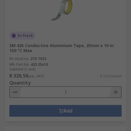
In Stock
3M 425 Conductive Aluminium Tape, 25mm x 10 m
150 °C Max
RS stock no.
210-7023
Mfr. Part No.
425 25x10
Subtotal (1 unit)
R 320,50
(exc. VAT)
R 320,50/unit
Quantity
Add