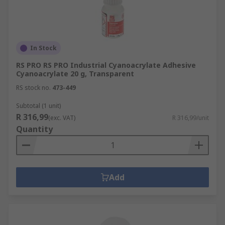
In Stock
RS PRO RS PRO Industrial Cyanoacrylate Adhesive
Cyanoacrylate 20 g, Transparent
RS stock no.
473-449
Subtotal (1 unit)
R 316,99
(exc. VAT)
R 316,99/unit
Quantity
Add