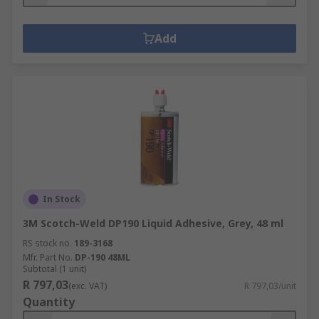
Add
In Stock
3M Scotch-Weld DP190 Liquid Adhesive, Grey, 48 ml
RS stock no.
189-3168
Mfr. Part No.
DP-190 48ML
Subtotal (1 unit)
R 797,03
(exc. VAT)
R 797,03/unit
Quantity