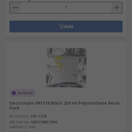
Add
In Stock
Electrolube UR5118 Black 250 ml Polyurethane Resin
Pack
RS stock no.
181-1276
Mfr. Part No.
UR5118RP250G
Subtotal (1 unit)