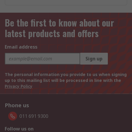
Be the first to know about our
latest products and offers
Email address
Sign up
The personal information you provide to us when signing
up to this mailing list will be processed in line with the
Privacy Policy
Phone us
011 691 9300
Follow us on