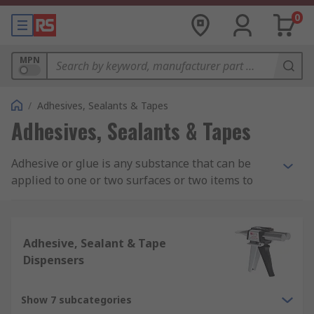
0
MPN
/
Adhesives, Sealants & Tapes
Adhesives, Sealants & Tapes
Adhesive or glue is any substance that can be
applied to one or two surfaces or two items to
bind or seal them together and resists their
separation. Adhesive consists of different
chemical compositions such as acrylic adhesive,
Adhesive, Sealant & Tape
epoxy adhesive, silicone adhesives and rubber
Dispensers
and contact adhesives.
What is Adhesive Used For?
Show 7 subcategories