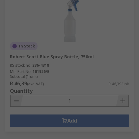
In Stock
Robert Scott Blue Spray Bottle, 750ml
RS stock no.
236-4318
Mfr. Part No.
101956/B
Subtotal (1 unit)
R 46,39
(exc. VAT)
R 46,39/unit
Quantity
Add