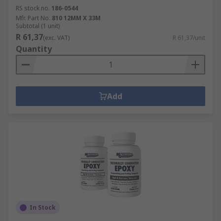
RS stock no.
186-0544
Mfr. Part No.
810 12MM X 33M
Subtotal (1 unit)
R 61,37
(exc. VAT)
R 61,37/unit
Quantity
Add
In Stock