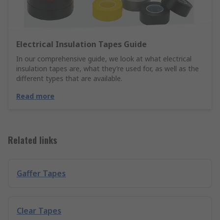
Electrical Insulation Tapes Guide
In our comprehensive guide, we look at what electrical
insulation tapes are, what they’re used for, as well as the
different types that are available.
Read more
Related links
Gaffer Tapes
Clear Tapes