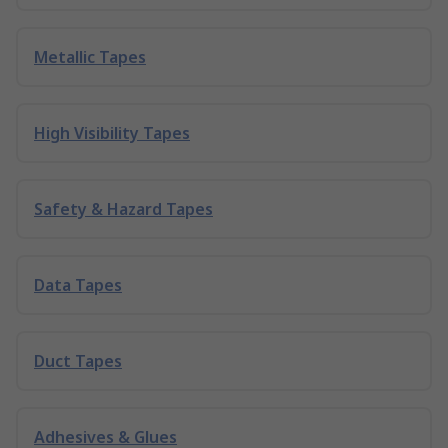
Metallic Tapes
High Visibility Tapes
Safety & Hazard Tapes
Data Tapes
Duct Tapes
Adhesives & Glues