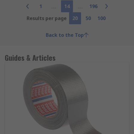
1
14
196
Results per page
20
50
100
Back to the Top
Guides & Articles