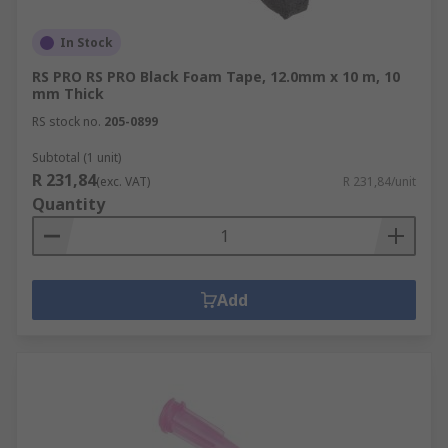
In Stock
RS PRO RS PRO Black Foam Tape, 12.0mm x 10 m, 10
mm Thick
RS stock no.
205-0899
Subtotal (1 unit)
R 231,84
(exc. VAT)
R 231,84/unit
Quantity
Add