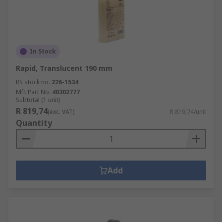
In Stock
Rapid, Translucent 190 mm
RS stock no.
226-1534
Mfr. Part No.
40302777
Subtotal (1 unit)
R 819,74
(exc. VAT)
R 819,74/unit
Quantity
Add