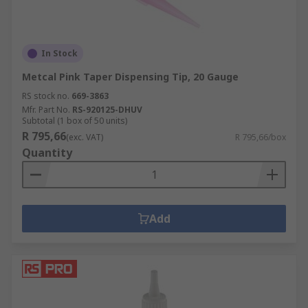
In Stock
Metcal Pink Taper Dispensing Tip, 20 Gauge
RS stock no.
669-3863
Mfr. Part No.
RS-920125-DHUV
Subtotal (1 box of 50 units)
R 795,66
(exc. VAT)
R 795,66/box
Quantity
Add