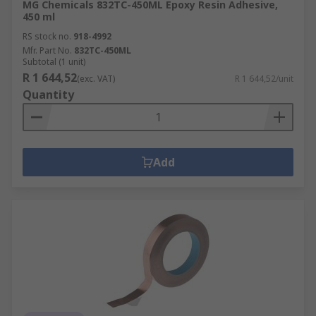
MG Chemicals 832TC-450ML Epoxy Resin Adhesive,
450 ml
RS stock no.
918-4992
Mfr. Part No.
832TC-450ML
Subtotal (1 unit)
R 1 644,52
(exc. VAT)
R 1 644,52/unit
Quantity
Add