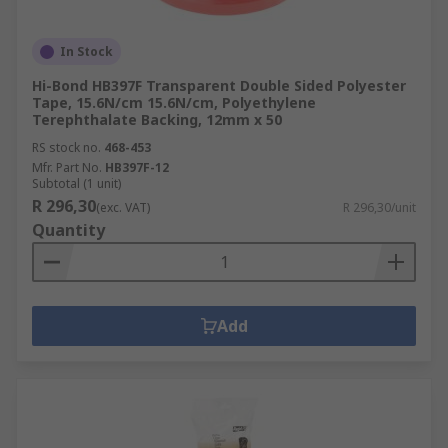
workplace. Decorators use masking tape to
protect surfaces from paint. Plumbers use PTFE
In Stock
tape for sealing pipe threads and electricians use
Hi-Bond HB397F Transparent Double Sided Polyester
insulation tape to cover wires and cables.
Tape, 15.6N/cm 15.6N/cm, Polyethylene
Terephthalate Backing, 12mm x 50
RS stock no.
468-453
Mfr. Part No.
HB397F-12
Subtotal (1 unit)
R 296,30
(exc. VAT)
R 296,30/unit
Quantity
Add