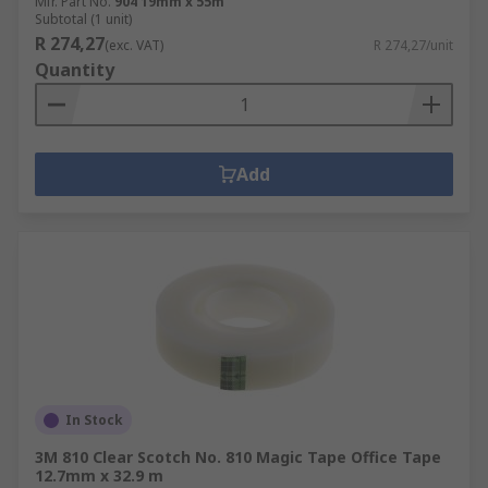
Mfr. Part No.
904 19mm x 55m
Subtotal (1 unit)
R 274,27
(exc. VAT)
R 274,27/unit
Quantity
Add
In Stock
3M 810 Clear Scotch No. 810 Magic Tape Office Tape
12.7mm x 32.9 m