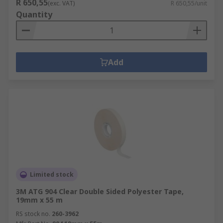
R 650,55
(exc. VAT)
R 650,55/unit
Quantity
Add
Limited stock
3M ATG 904 Clear Double Sided Polyester Tape,
19mm x 55 m
RS stock no.
260-3962