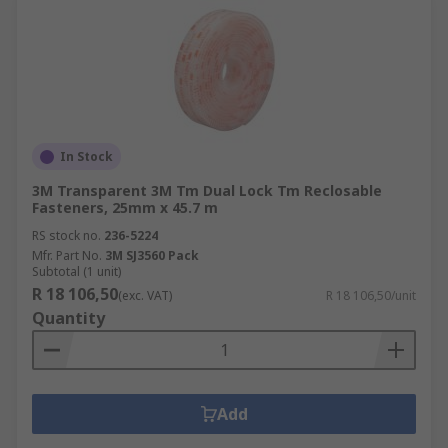
In Stock
3M Transparent 3M Tm Dual Lock Tm Reclosable
Fasteners, 25mm x 45.7 m
RS stock no.
236-5224
Mfr. Part No.
3M SJ3560 Pack
Subtotal (1 unit)
R 18 106,50
(exc. VAT)
R 18 106,50/unit
Quantity
Add