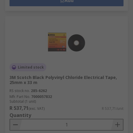
Add
Limited stock
3M Scotch Black Polyvinyl Chloride Electrical Tape,
25mm x 33 m
RS stock no.
285-6262
Mfr. Part No.
7000057832
Subtotal (1 unit)
R 537,71
(exc. VAT)
R 537,71/unit
Quantity