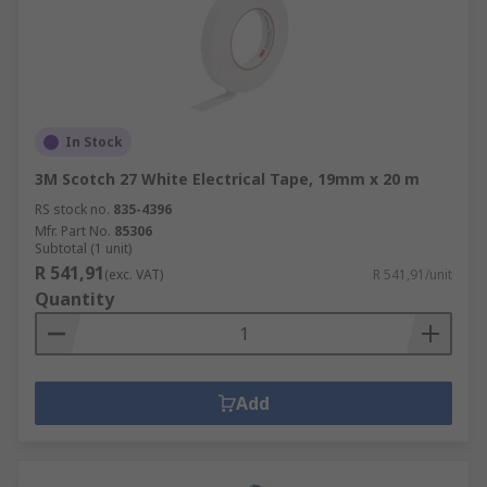
In Stock
3M Scotch 27 White Electrical Tape, 19mm x 20 m
RS stock no.
835-4396
Mfr. Part No.
85306
Subtotal (1 unit)
R 541,91
(exc. VAT)
R 541,91/unit
Quantity
Add