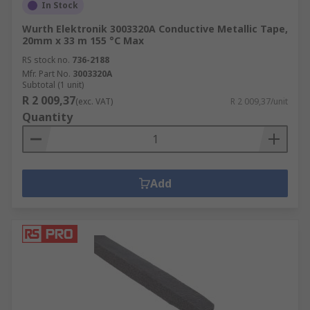
In Stock
Wurth Elektronik 3003320A Conductive Metallic Tape,
20mm x 33 m 155 °C Max
RS stock no.
736-2188
Mfr. Part No.
3003320A
Subtotal (1 unit)
R 2 009,37
(exc. VAT)
R 2 009,37/unit
Quantity
Add