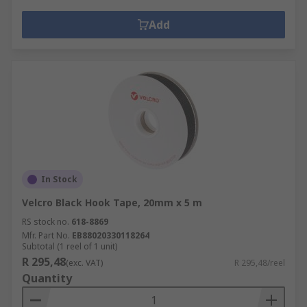
Add
In Stock
Velcro Black Hook Tape, 20mm x 5 m
RS stock no.
618-8869
Mfr. Part No.
EB88020330118264
Subtotal (1 reel of 1 unit)
R 295,48
(exc. VAT)
R 295,48/reel
Quantity