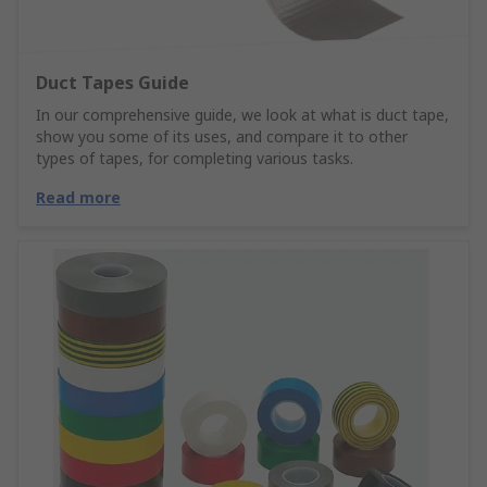
Duct Tapes Guide
In our comprehensive guide, we look at what is duct tape,
show you some of its uses, and compare it to other
types of tapes, for completing various tasks.
Read more