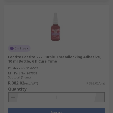
In Stock
Loctite Loctite 222 Purple Threadlocking Adhesive,
10 ml Bottle, 6 h Cure Time
RS stock no.
514-509
Mfr. Part No.
267358
Subtotal (1 unit)
R 382,02
(exc. VAT)
R 382,02/unit
Quantity