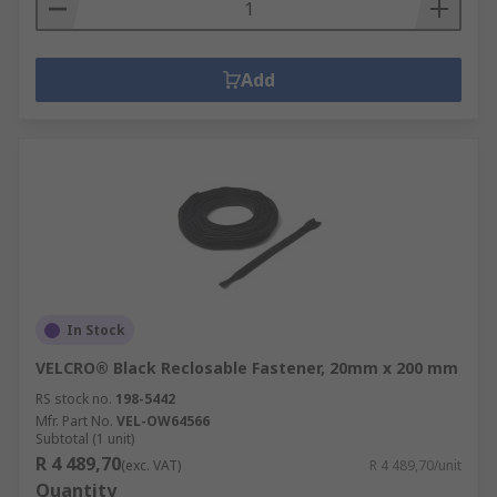
Add
In Stock
VELCRO® Black Reclosable Fastener, 20mm x 200 mm
RS stock no.
198-5442
Mfr. Part No.
VEL-OW64566
Subtotal (1 unit)
R 4 489,70
(exc. VAT)
R 4 489,70/unit
Quantity