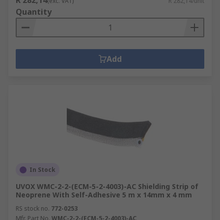
R 282,14
(exc. VAT)
R 282,14/unit
Quantity
Add
In Stock
UVOX WMC-2-2-(ECM-5-2-4003)-AC Shielding Strip of
Neoprene With Self-Adhesive 5 m x 14mm x 4 mm
RS stock no.
772-0253
Mfr. Part No.
WMC-2-2-(ECM-5-2-4003)-AC