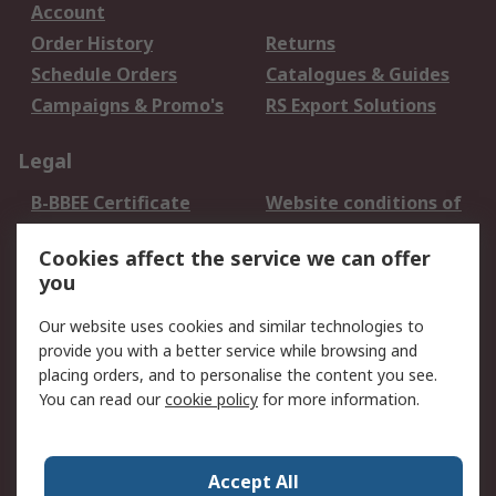
Account
Order History
Returns
Schedule Orders
Catalogues & Guides
Campaigns & Promo's
RS Export Solutions
Legal
B-BBEE Certificate
Website conditions of
use
Cookies affect the service we can offer
Terms and conditions
Cookie Policy
you
of Sale
Email Security
Privacy Policy -
Our website uses cookies and similar technologies to
Updated
provide you with a better service while browsing and
PAIA Manual
placing orders, and to personalise the content you see.
You can read our
cookie policy
for more information.
About RS
About RS
Contact us
Accept All