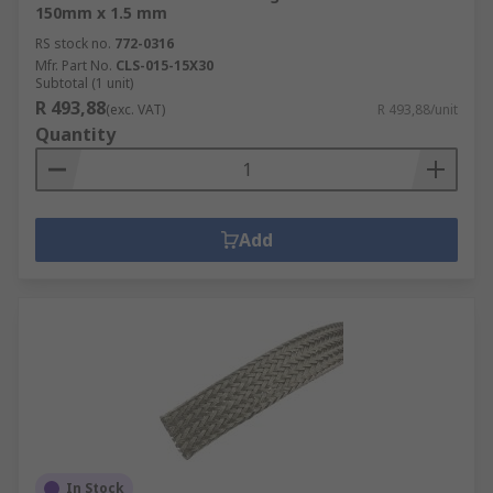
150mm x 1.5 mm
RS stock no.
772-0316
Mfr. Part No.
CLS-015-15X30
Subtotal (1 unit)
R 493,88
(exc. VAT)
R 493,88/unit
Quantity
Add
In Stock