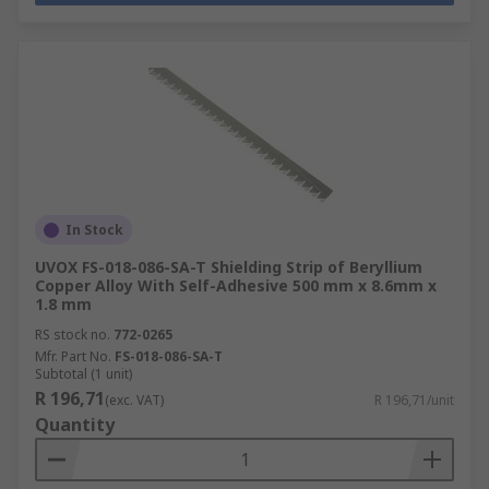
In Stock
UVOX FS-018-086-SA-T Shielding Strip of Beryllium
Copper Alloy With Self-Adhesive 500 mm x 8.6mm x
1.8 mm
RS stock no.
772-0265
Mfr. Part No.
FS-018-086-SA-T
Subtotal (1 unit)
R 196,71
(exc. VAT)
R 196,71/unit
Quantity