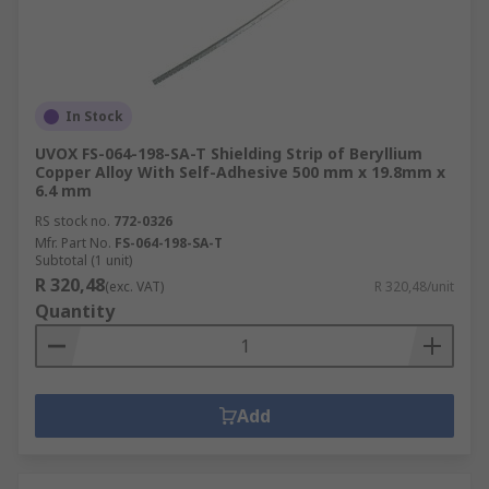
In Stock
UVOX FS-064-198-SA-T Shielding Strip of Beryllium
Copper Alloy With Self-Adhesive 500 mm x 19.8mm x
6.4 mm
RS stock no.
772-0326
Mfr. Part No.
FS-064-198-SA-T
Subtotal (1 unit)
R 320,48
(exc. VAT)
R 320,48/unit
Quantity
Add