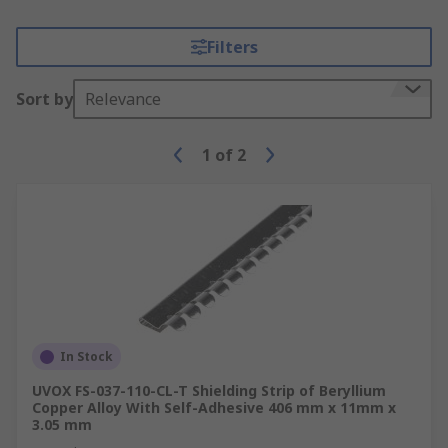
Filters
Sort by
Relevance
1
of
2
In Stock
UVOX FS-037-110-CL-T Shielding Strip of Beryllium
Copper Alloy With Self-Adhesive 406 mm x 11mm x
3.05 mm