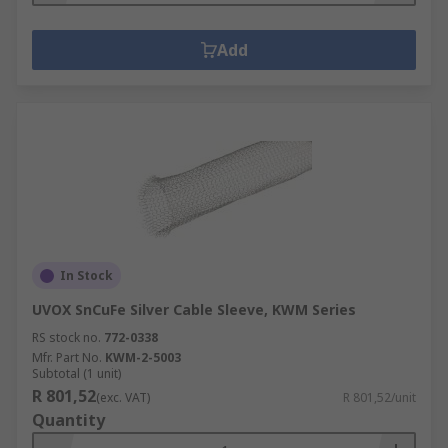
Add
In Stock
UVOX SnCuFe Silver Cable Sleeve, KWM Series
RS stock no.
772-0338
Mfr. Part No.
KWM-2-5003
Subtotal (1 unit)
R 801,52
(exc. VAT)
R 801,52/unit
Quantity