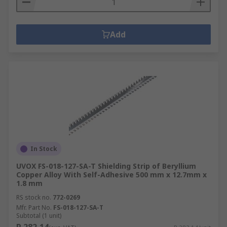
Add
In Stock
UVOX FS-018-127-SA-T Shielding Strip of Beryllium
Copper Alloy With Self-Adhesive 500 mm x 12.7mm x
1.8 mm
RS stock no.
772-0269
Mfr. Part No.
FS-018-127-SA-T
Subtotal (1 unit)