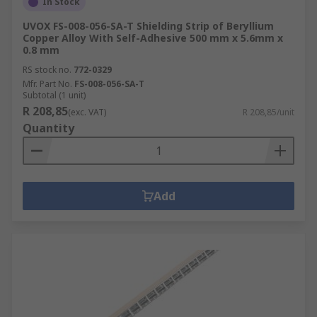
In Stock
UVOX FS-008-056-SA-T Shielding Strip of Beryllium
Copper Alloy With Self-Adhesive 500 mm x 5.6mm x
0.8 mm
RS stock no.
772-0329
Mfr. Part No.
FS-008-056-SA-T
Subtotal (1 unit)
R 208,85
(exc. VAT)
R 208,85/unit
Quantity
Add