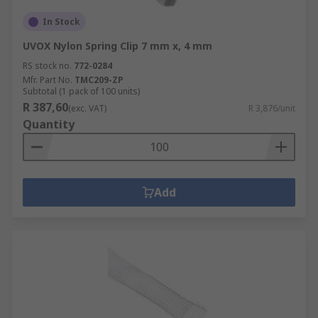
In Stock
UVOX Nylon Spring Clip 7 mm x, 4 mm
RS stock no.
772-0284
Mfr. Part No.
TMC209-ZP
Subtotal (1 pack of 100 units)
R 387,60
(exc. VAT)
R 3,876/unit
Quantity
Add