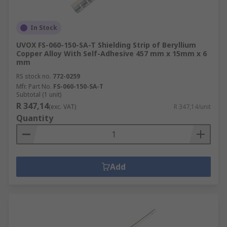
In Stock
UVOX FS-060-150-SA-T Shielding Strip of Beryllium
Copper Alloy With Self-Adhesive 457 mm x 15mm x 6
mm
RS stock no.
772-0259
Mfr. Part No.
FS-060-150-SA-T
Subtotal (1 unit)
R 347,14
(exc. VAT)
R 347,14/unit
Quantity
Add