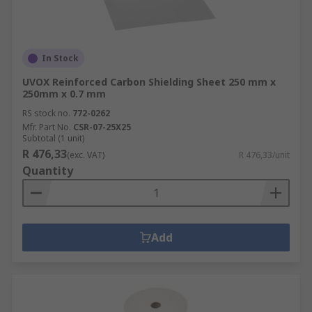
In Stock
UVOX Reinforced Carbon Shielding Sheet 250 mm x
250mm x 0.7 mm
RS stock no.
772-0262
Mfr. Part No.
CSR-07-25X25
Subtotal (1 unit)
R 476,33
(exc. VAT)
R 476,33/unit
Quantity
Add