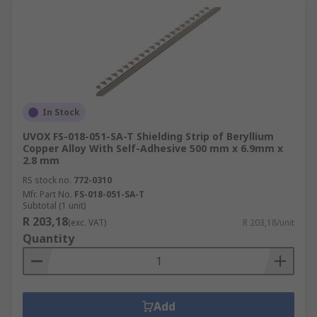
In Stock
UVOX FS-018-051-SA-T Shielding Strip of Beryllium
Copper Alloy With Self-Adhesive 500 mm x 6.9mm x
2.8 mm
RS stock no.
772-0310
Mfr. Part No.
FS-018-051-SA-T
Subtotal (1 unit)
R 203,18
(exc. VAT)
R 203,18/unit
Quantity
Add