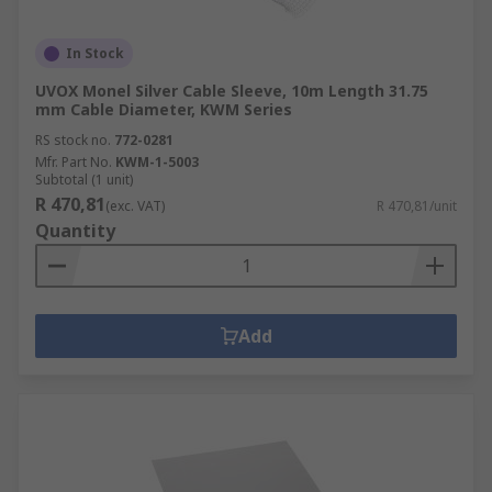
In Stock
UVOX Monel Silver Cable Sleeve, 10m Length 31.75
mm Cable Diameter, KWM Series
RS stock no.
772-0281
Mfr. Part No.
KWM-1-5003
Subtotal (1 unit)
R 470,81
(exc. VAT)
R 470,81/unit
Quantity
Add