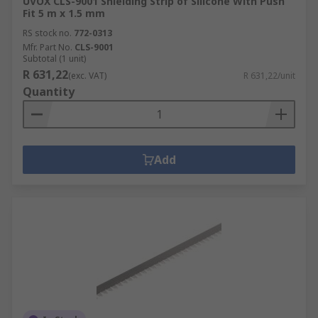
UVOX CLS-9001 Shielding Strip of Silicone With Push
Fit 5 m x 1.5 mm
RS stock no.
772-0313
Mfr. Part No.
CLS-9001
Subtotal (1 unit)
R 631,22
(exc. VAT)
R 631,22/unit
Quantity
Add