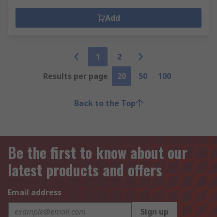
Add
1
2
Results per page
20
50
100
Back to the Top
Be the first to know about our
latest products and offers
Email address
Sign up