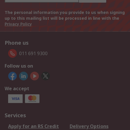
The personal information you provide to us when signing
up to this mailing list will be processed in line with the
Privacy Policy
Phone us
011 691 9300
Follow us on
We accept
Services
Apply for an RS Credit
Delivery Options