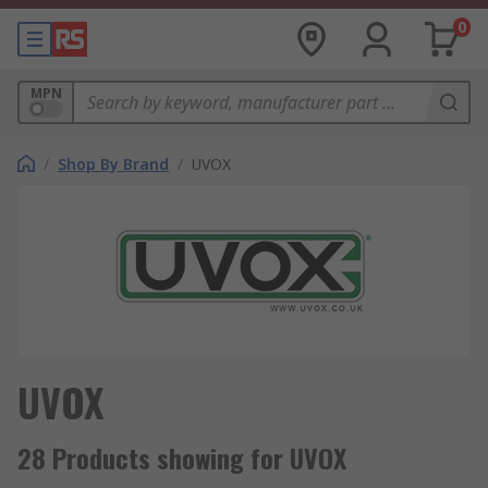
0
MPN
/
Shop By Brand
/
UVOX
UVOX
28 Products showing for UVOX