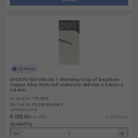
In Stock
UVOX FS-036-094-SA-T Shielding Strip of Beryllium
Copper Alloy With Self-Adhesive 406 mm x 9.4mm x
3.6 mm
RS stock no.
772-0271
Mfr. Part No.
FS-036-094-SA-T
Subtotal (1 unit)
R 288,83
(exc. VAT)
R 288,83/unit
Quantity