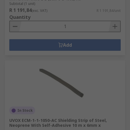
Subtotal (1 unit)
R 1 191,84
(exc. VAT)
R 1 191,84/unit
Quantity
Add
In Stock
UVOX ECM-1-1-1050-AC Shielding Strip of Steel,
Neoprene With Self-Adhesive 10 m x 6mm x