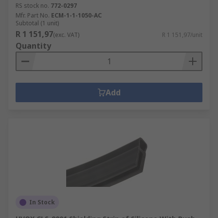
RS stock no.
772-0297
Mfr. Part No.
ECM-1-1-1050-AC
Subtotal (1 unit)
R 1 151,97
(exc. VAT)
R 1 151,97/unit
Quantity
Add
In Stock