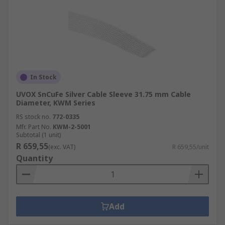
In Stock
UVOX SnCuFe Silver Cable Sleeve 31.75 mm Cable
Diameter, KWM Series
RS stock no.
772-0335
Mfr. Part No.
KWM-2-5001
Subtotal (1 unit)
R 659,55
(exc. VAT)
R 659,55/unit
Quantity
Add