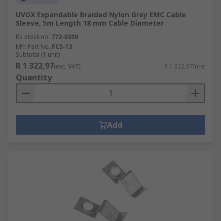
UVOX Expandable Braided Nylon Grey EMC Cable
Sleeve, 5m Length 18 mm Cable Diameter
RS stock no.
772-0300
Mfr. Part No.
FCS-13
Subtotal (1 unit)
R 1 322,97
(exc. VAT)
R 1 322,97/unit
Quantity
Add