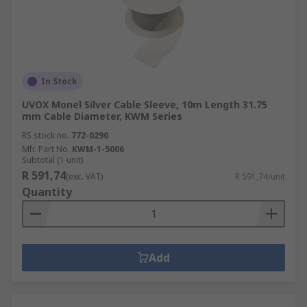
In Stock
UVOX Monel Silver Cable Sleeve, 10m Length 31.75
mm Cable Diameter, KWM Series
RS stock no.
772-0290
Mfr. Part No.
KWM-1-5006
Subtotal (1 unit)
R 591,74
(exc. VAT)
R 591,74/unit
Quantity
Add