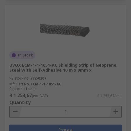
In Stock
UVOX ECM-1-1-1051-AC Shielding Strip of Neoprene,
Steel With Self-Adhesive 10 m x 9mm x
RS stock no.
772-0307
Mfr. Part No.
ECM-1-1-1051-AC
Subtotal (1 unit)
R 1 253,67
(exc. VAT)
R 1 253,67/unit
Quantity
Add