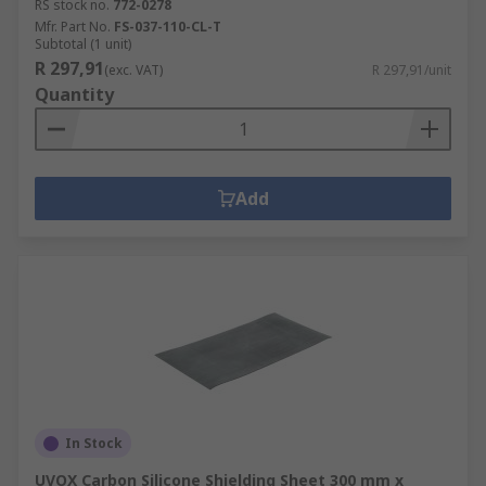
RS stock no.
772-0278
Mfr. Part No.
FS-037-110-CL-T
Subtotal (1 unit)
R 297,91
(exc. VAT)
R 297,91/unit
Quantity
Add
In Stock
UVOX Carbon Silicone Shielding Sheet 300 mm x