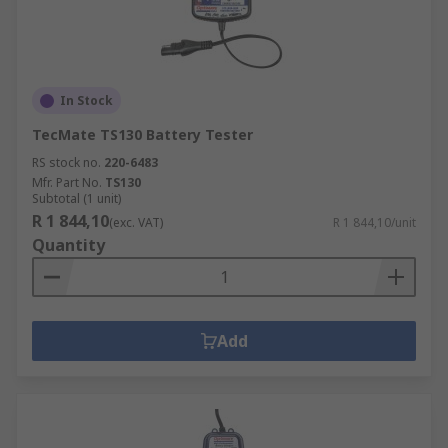
In Stock
TecMate TS130 Battery Tester
RS stock no.
220-6483
Mfr. Part No.
TS130
Subtotal (1 unit)
R 1 844,10
(exc. VAT)
R 1 844,10/unit
Quantity
Add