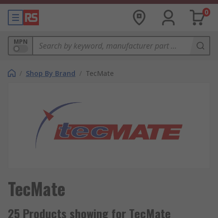
0
MPN
/
Shop By Brand
/
TecMate
TecMate
25 Products showing for TecMate