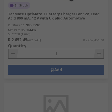
In Stock
TecMate OptiMate 3 Battery Charger For 12V, Lead
Acid 800 mA, 12 V with UK plug Automotive
RS stock no.
905-3592
Mfr. Part No.
TM432
Subtotal (1 unit)
R 2 652,45
(exc. VAT)
R 2 652,45/unit
Quantity
Add