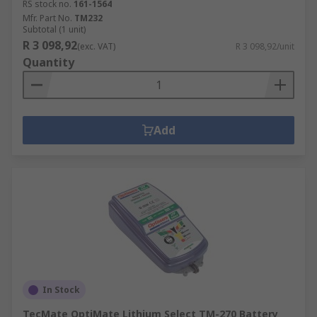
RS stock no.
161-1564
Mfr. Part No.
TM232
Subtotal (1 unit)
R 3 098,92
(exc. VAT)
R 3 098,92/unit
Quantity
Add
In Stock
TecMate OptiMate Lithium Select TM-270 Battery