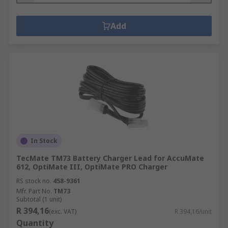
Add
In Stock
TecMate TM73 Battery Charger Lead for AccuMate
612, OptiMate III, OptiMate PRO Charger
RS stock no.
458-9361
Mfr. Part No.
TM73
Subtotal (1 unit)
R 394,16
(exc. VAT)
R 394,16/unit
Quantity