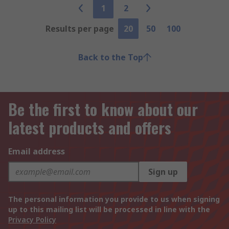
1
2
Results per page
20
50
100
Back to the Top
Be the first to know about our
latest products and offers
Email address
Sign up
The personal information you provide to us when signing
up to this mailing list will be processed in line with the
Privacy Policy