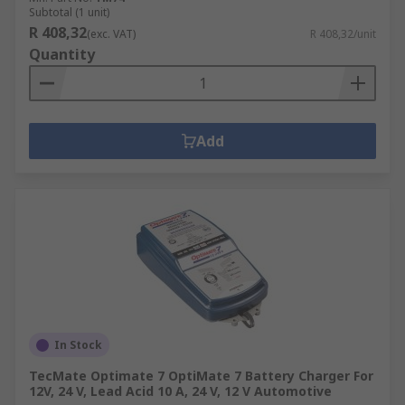
Subtotal (1 unit)
R 408,32
(exc. VAT)
R 408,32/unit
Quantity
Add
In Stock
TecMate Optimate 7 OptiMate 7 Battery Charger For
12V, 24 V, Lead Acid 10 A, 24 V, 12 V Automotive