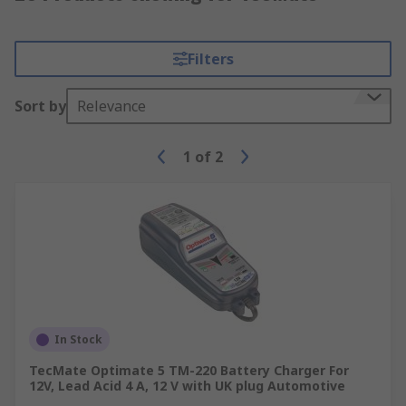
Filters
Sort by
Relevance
1
of
2
In Stock
TecMate Optimate 5 TM-220 Battery Charger For
12V, Lead Acid 4 A, 12 V with UK plug Automotive