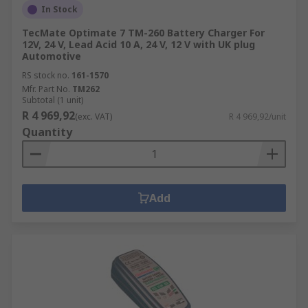
In Stock
TecMate Optimate 7 TM-260 Battery Charger For
12V, 24 V, Lead Acid 10 A, 24 V, 12 V with UK plug
Automotive
RS stock no.
161-1570
Mfr. Part No.
TM262
Subtotal (1 unit)
R 4 969,92
(exc. VAT)
R 4 969,92/unit
Quantity
Add