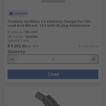
In Stock
TecMate OptiMate 3 x 4 Battery Charger For 12V,
Lead Acid 800 mA, 12 V with UK plug Automotive
RS stock no.
905-3599
Mfr. Part No.
TM454BS
Subtotal (1 unit)
R 9 263,43
(exc. VAT)
R 9 263,43/unit
Quantity
Add