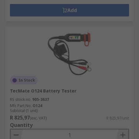
Add
In Stock
TecMate O124 Battery Tester
RS stock no.
905-3637
Mfr. Part No.
O124
Subtotal (1 unit)
R 825,97
(exc. VAT)
R 825,97/unit
Quantity