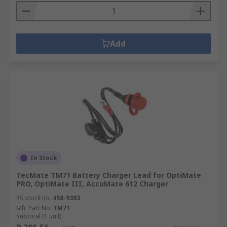
Add
In Stock
TecMate TM71 Battery Charger Lead for OptiMate
PRO, OptiMate III, AccuMate 612 Charger
RS stock no.
458-9383
Mfr. Part No.
TM71
Subtotal (1 unit)