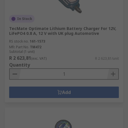
In Stock
TecMate Optimate Lithium Battery Charger For 12V,
LiFePO4 0.8 A, 12 V with UK plug Automotive
RS stock no.
161-1573
Mfr. Part No.
TM472
Subtotal (1 unit)
R 2 623,81
(exc. VAT)
R 2 623,81/unit
Quantity
Add