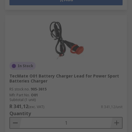
In Stock
TecMate O01 Battery Charger Lead for Power Sport
Batteries Charger
RS stock no.
905-3615
Mfr. Part No.
O01
Subtotal (1 unit)
R 341,12
(exc. VAT)
R 341,12/unit
Quantity