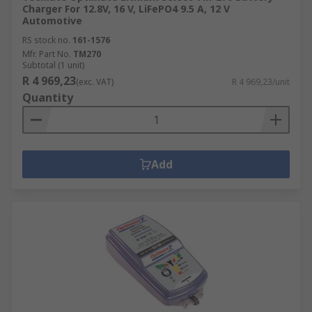
Charger For 12.8V, 16 V, LiFePO4 9.5 A, 12 V
Automotive
RS stock no.
161-1576
Mfr. Part No.
TM270
Subtotal (1 unit)
R 4 969,23
(exc. VAT)
R 4 969,23/unit
Quantity
Add