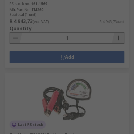
RS stock no.
161-1569
Mfr. Part No.
TM260
Subtotal (1 unit)
R 4 943,73
(exc. VAT)
R 4 943,73/unit
Quantity
Add
Last RS stock