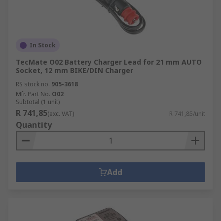
In Stock
TecMate O02 Battery Charger Lead for 21 mm AUTO
Socket, 12 mm BIKE/DIN Charger
RS stock no.
905-3618
Mfr. Part No.
O02
Subtotal (1 unit)
R 741,85
(exc. VAT)
R 741,85/unit
Quantity
Add