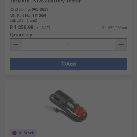
TecMate TS126N Battery Tester
RS stock no.
905-3659
Mfr. Part No.
TS126N
Subtotal (1 unit)
R 1 859,98
(exc. VAT)
R 1 859,98/unit
Quantity
Add
In Stock