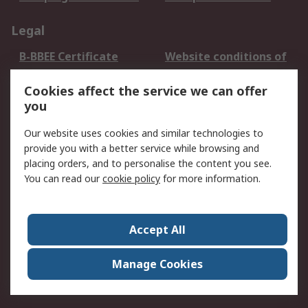
Legal
B-BBEE Certificate
Website conditions of
use
Cookies affect the service we can offer
Terms and conditions
Cookie Policy
you
of Sale
Email Security
Privacy Policy -
Our website uses cookies and similar technologies to
Updated
provide you with a better service while browsing and
PAIA Manual
placing orders, and to personalise the content you see.
You can read our
cookie policy
for more information.
About RS
About RS
Contact us
Accept All
Corporate Group
ESG & Education
RS Conditions of Sale
World Wide
Manage Cookies
Careers