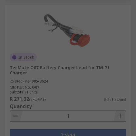
In Stock
TecMate O07 Battery Charger Lead for TM-71
Charger
RS stock no.
905-3624
Mfr. Part No.
O07
Subtotal (1 unit)
R 271,32
(exc. VAT)
R 271,32/unit
Quantity
Add