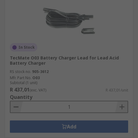
In Stock
TecMate O03 Battery Charger Lead for Lead Acid
Battery Charger
RS stock no.
905-3612
Mfr. Part No.
O03
Subtotal (1 unit)
R 437,01
(exc. VAT)
R 437,01/unit
Quantity
Add