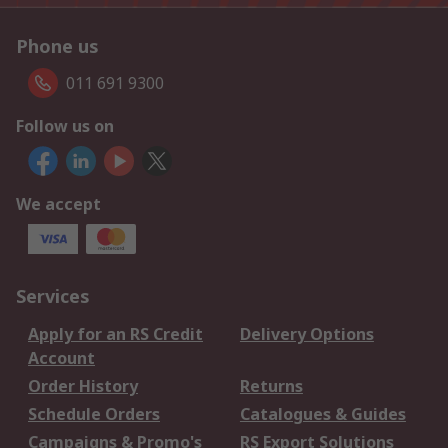
Phone us
011 691 9300
Follow us on
We accept
Services
Apply for an RS Credit
Delivery Options
Account
Order History
Returns
Schedule Orders
Catalogues & Guides
Campaigns & Promo's
RS Export Solutions