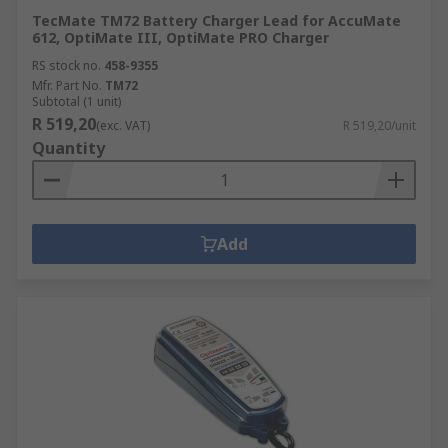
TecMate TM72 Battery Charger Lead for AccuMate
612, OptiMate III, OptiMate PRO Charger
RS stock no.
458-9355
Mfr. Part No.
TM72
Subtotal (1 unit)
R 519,20
(exc. VAT)
R 519,20/unit
Quantity
Add