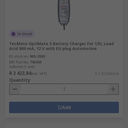
In Stock
TecMate OptiMate 3 Battery Charger For 12V, Lead
Acid 800 mA, 12 V with EU plug Automotive
RS stock no.
905-3583
Mfr. Part No.
TM430
Subtotal (1 unit)
R 2 423,84
(exc. VAT)
R 2 423,84/unit
Quantity
Add