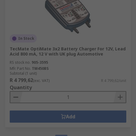
In Stock
TecMate OptiMate 3x2 Battery Charger For 12V, Lead
Acid 800 mA, 12 V with UK plug Automotive
RS stock no.
905-3595
Mfr. Part No.
TM450BS
Subtotal (1 unit)
R 4 799,62
(exc. VAT)
R 4 799,62/unit
Quantity
Add