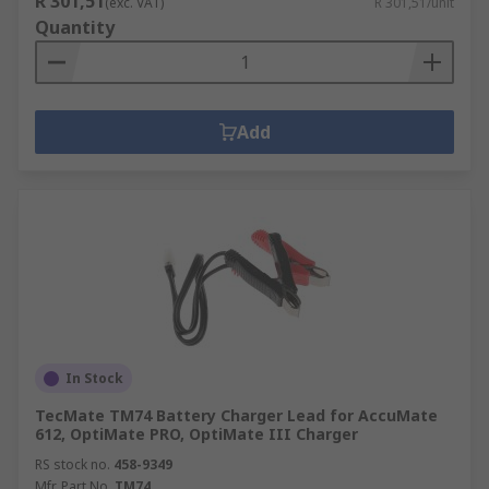
R 301,51
(exc. VAT)
R 301,51/unit
Quantity
Add
In Stock
TecMate TM74 Battery Charger Lead for AccuMate
612, OptiMate PRO, OptiMate III Charger
RS stock no.
458-9349
Mfr. Part No.
TM74