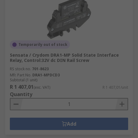
Temporarily out of stock
Sensata / Crydom DRA1-MP Solid State Interface
Relay, Control:32V dc DIN Rail Screw
RS stock no.
701-8623
Mfr. Part No.
DRA1-MPDCD3
Subtotal (1 unit)
R 1 407,01
(exc. VAT)
R 1 407,01/unit
Quantity
Add