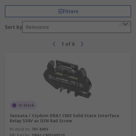
Filters
Sort by
Relevance
1
of
6
In Stock
Sensata / Crydom DRA1 CMX Solid State Interface
Relay 530V ac DIN Rail Screw
RS stock no.
701-8493
Mfr. Part No.
DRA1-CMXE60D10