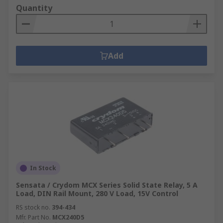
Quantity
Add
In Stock
Sensata / Crydom MCX Series Solid State Relay, 5 A
Load, DIN Rail Mount, 280 V Load, 15V Control
RS stock no.
394-434
Mfr. Part No.
MCX240D5