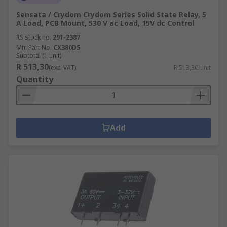
Sensata / Crydom Crydom Series Solid State Relay, 5
A Load, PCB Mount, 530 V ac Load, 15V dc Control
RS stock no.
291-2387
Mfr. Part No.
CX380D5
Subtotal (1 unit)
R 513,30
(exc. VAT)
R 513,30/unit
Quantity
Add