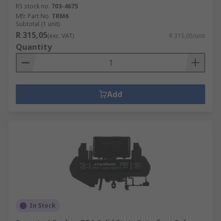
RS stock no.
703-4675
Mfr. Part No.
TRM6
Subtotal (1 unit)
R 315,05
(exc. VAT)
R 315,05/unit
Quantity
Add
In Stock