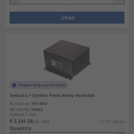
Add
Temporarily out of stock
Sensata / Crydom Panel Relay Heatsink
RS stock no.
703-4552
Mfr. Part No.
HS053
Subtotal (1 unit)
R 3 241,38
(exc. VAT)
R 3 241,38/unit
Quantity