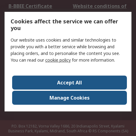
B-BBEE Certificate
Website conditions of
use
Cookies affect the service we can offer
Terms and conditions
Cookie Policy
you
of Sale
Email Security
Privacy Policy -
Our website uses cookies and similar technologies to
Updated
provide you with a better service while browsing and
PAIA Manual
placing orders, and to personalise the content you see.
You can read our
cookie policy
for more information.
About RS
About RS
Contact us
Accept All
Corporate Group
ESG & Education
RS Conditions of Sale
World Wide
Manage Cookies
Careers
P.O. Box 12182, Vorna Valley 1686, 20 Indianapolis Street, Kyalami
Business Park, Kyalami, Midrand, South Africa
© RS Components (SA)