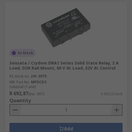
In Stock
Sensata / Crydom DRA1 Series Solid State Relay, 3 A
Load, DIN Rail Mount, 60 V dc Load, 32V dc Control
RS stock no.
241-3975
Mfr. Part No.
MPDCD3
Subtotal (1 unit)
R 692,87
(exc. VAT)
R 692,87/unit
Quantity
Add