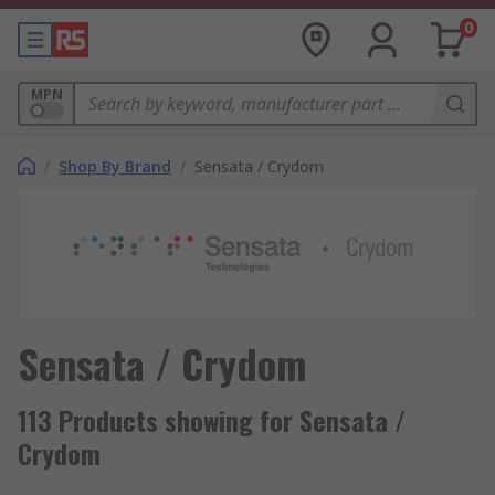
0
MPN
/
Shop By Brand
/
Sensata / Crydom
Sensata / Crydom
113 Products showing for Sensata /
Crydom