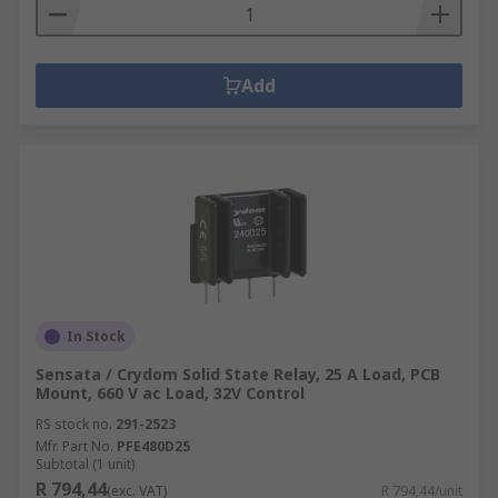
Add
In Stock
Sensata / Crydom Solid State Relay, 25 A Load, PCB
Mount, 660 V ac Load, 32V Control
RS stock no.
291-2523
Mfr. Part No.
PFE480D25
Subtotal (1 unit)
R 794,44
(exc. VAT)
R 794,44/unit