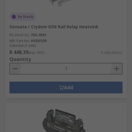
In Stock
Sensata / Crydom DIN Rail Relay Heatsink
RS stock no.
703-4561
Mfr. Part No.
HS501DR
Subtotal (1 unit)
R 448,39
(exc. VAT)
R 448,39/unit
Quantity
Add