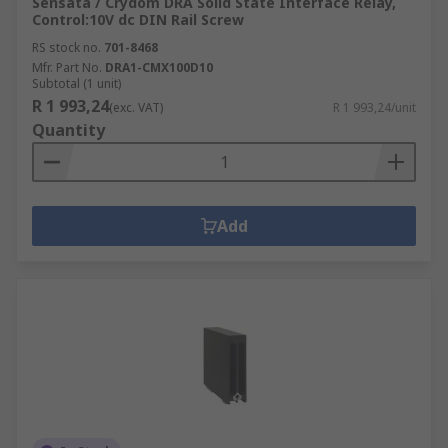
Sensata / Crydom DRA Solid State Interface Relay,
Control:10V dc DIN Rail Screw
RS stock no.
701-8468
Mfr. Part No.
DRA1-CMX100D10
Subtotal (1 unit)
R 1 993,24
(exc. VAT)
R 1 993,24/unit
Quantity
Add