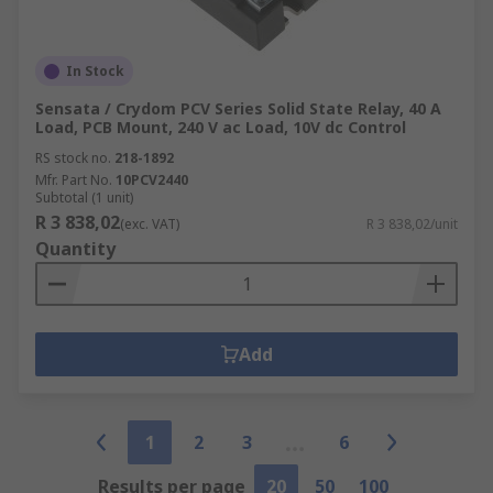
In Stock
Sensata / Crydom PCV Series Solid State Relay, 40 A
Load, PCB Mount, 240 V ac Load, 10V dc Control
RS stock no.
218-1892
Mfr. Part No.
10PCV2440
Subtotal (1 unit)
R 3 838,02
(exc. VAT)
R 3 838,02/unit
Quantity
Add
1
2
3
6
Results per page
20
50
100