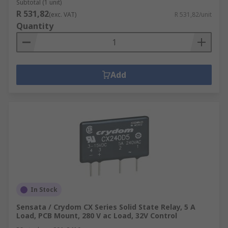
Subtotal (1 unit)
R 531,82
(exc. VAT)
R 531,82/unit
Quantity
Add
In Stock
Sensata / Crydom CX Series Solid State Relay, 5 A
Load, PCB Mount, 280 V ac Load, 32V Control