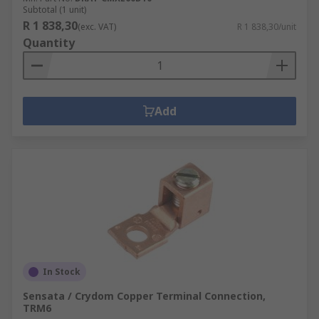
Subtotal (1 unit)
R 1 838,30
(exc. VAT)
R 1 838,30/unit
Quantity
Add
In Stock
Sensata / Crydom Copper Terminal Connection,
TRM6