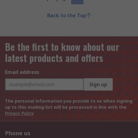
Back to the Top
Be the first to know about our
latest products and offers
Email address
Sign up
The personal information you provide to us when signing
up to this mailing list will be processed in line with the
Privacy Policy
Phone us