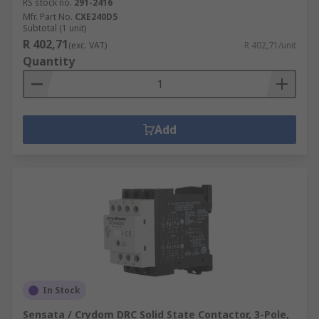
RS stock no.
291-2416
Mfr. Part No.
CXE240D5
Subtotal (1 unit)
R 402,71
(exc. VAT)
R 402,71/unit
Quantity
Add
In Stock
Sensata / Crydom DRC Solid State Contactor, 3-Pole,