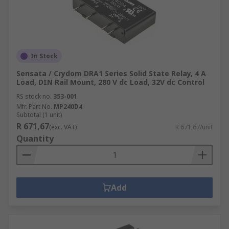
In Stock
Sensata / Crydom DRA1 Series Solid State Relay, 4 A
Load, DIN Rail Mount, 280 V dc Load, 32V dc Control
RS stock no.
353-001
Mfr. Part No.
MP240D4
Subtotal (1 unit)
R 671,67
(exc. VAT)
R 671,67/unit
Quantity
Add