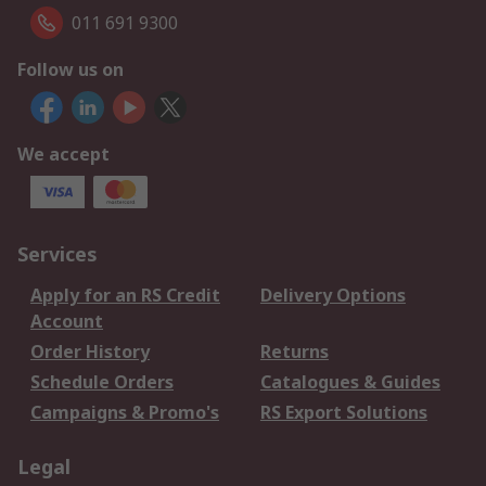
011 691 9300
Follow us on
We accept
Services
Apply for an RS Credit
Delivery Options
Account
Order History
Returns
Schedule Orders
Catalogues & Guides
Campaigns & Promo's
RS Export Solutions
Legal