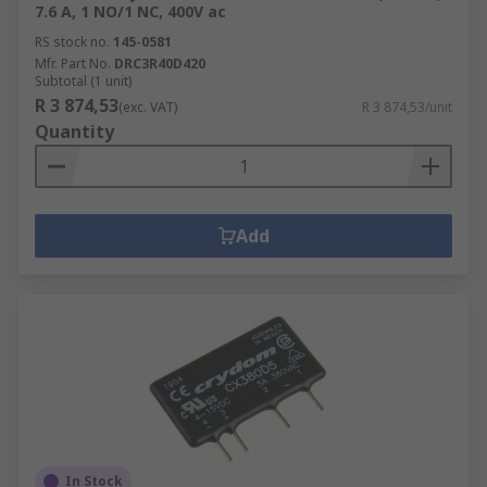
7.6 A, 1 NO/1 NC, 400V ac
RS stock no.
145-0581
Mfr. Part No.
DRC3R40D420
Subtotal (1 unit)
R 3 874,53
(exc. VAT)
R 3 874,53/unit
Quantity
Add
In Stock