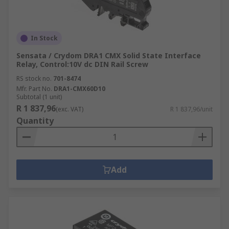
In Stock
Sensata / Crydom DRA1 CMX Solid State Interface
Relay, Control:10V dc DIN Rail Screw
RS stock no.
701-8474
Mfr. Part No.
DRA1-CMX60D10
Subtotal (1 unit)
R 1 837,96
(exc. VAT)
R 1 837,96/unit
Quantity
Add