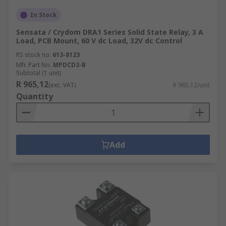
In Stock
Sensata / Crydom DRA1 Series Solid State Relay, 3 A
Load, PCB Mount, 60 V dc Load, 32V dc Control
RS stock no.
613-8123
Mfr. Part No.
MPDCD3-B
Subtotal (1 unit)
R 965,12
(exc. VAT)
R 965,12/unit
Quantity
Add