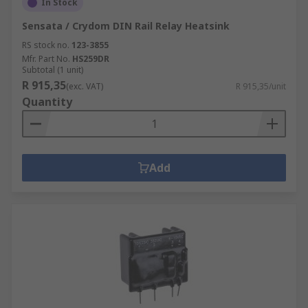
In Stock
Sensata / Crydom DIN Rail Relay Heatsink
RS stock no.
123-3855
Mfr. Part No.
HS259DR
Subtotal (1 unit)
R 915,35
(exc. VAT)
R 915,35/unit
Quantity
Add