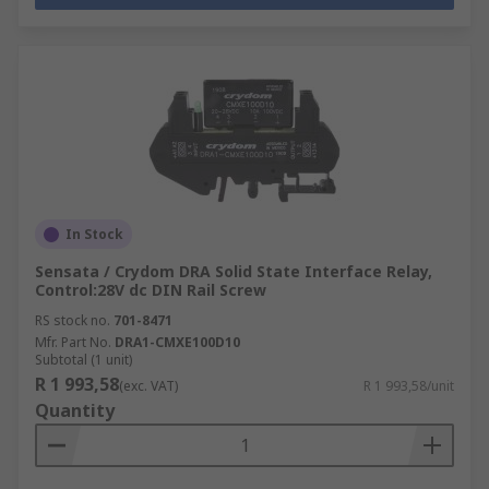
In Stock
Sensata / Crydom DRA Solid State Interface Relay,
Control:28V dc DIN Rail Screw
RS stock no.
701-8471
Mfr. Part No.
DRA1-CMXE100D10
Subtotal (1 unit)
R 1 993,58
(exc. VAT)
R 1 993,58/unit
Quantity