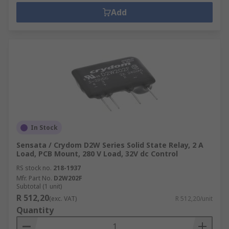
Add
In Stock
Sensata / Crydom D2W Series Solid State Relay, 2 A
Load, PCB Mount, 280 V Load, 32V dc Control
RS stock no.
218-1937
Mfr. Part No.
D2W202F
Subtotal (1 unit)
R 512,20
(exc. VAT)
R 512,20/unit
Quantity