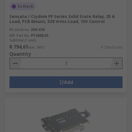
In Stock
Sensata / Crydom PF Series Solid State Relay, 25 A
Load, PCB Mount, 530 Vrms Load, 15V Control
RS stock no.
394-478
Mfr. Part No.
PF380D25
Subtotal (1 unit)
R 794,61
(exc. VAT)
R 794,61/unit
Quantity
Add