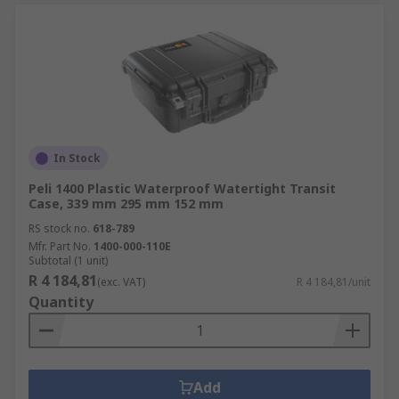
In Stock
Peli 1400 Plastic Waterproof Watertight Transit
Case, 339 mm 295 mm 152 mm
RS stock no.
618-789
Mfr. Part No.
1400-000-110E
Subtotal (1 unit)
R 4 184,81
(exc. VAT)
R 4 184,81/unit
Quantity
Add