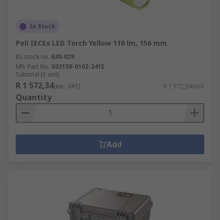
In Stock
Peli IECEx LED Torch Yellow 110 lm, 156 mm
RS stock no.
630-029
Mfr. Part No.
033150-0102-241E
Subtotal (1 unit)
R 1 572,34
(exc. VAT)
R 1 572,34/unit
Quantity
Add