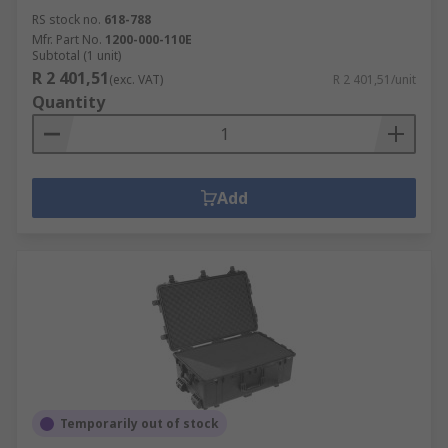
RS stock no.
618-788
Mfr. Part No.
1200-000-110E
Subtotal (1 unit)
R 2 401,51
(exc. VAT)
R 2 401,51/unit
Quantity
Add
Temporarily out of stock