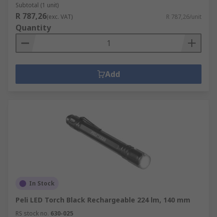
Subtotal (1 unit)
R 787,26
(exc. VAT)
R 787,26/unit
Quantity
Add
In Stock
Peli LED Torch Black Rechargeable 224 lm, 140 mm
RS stock no.
630-025