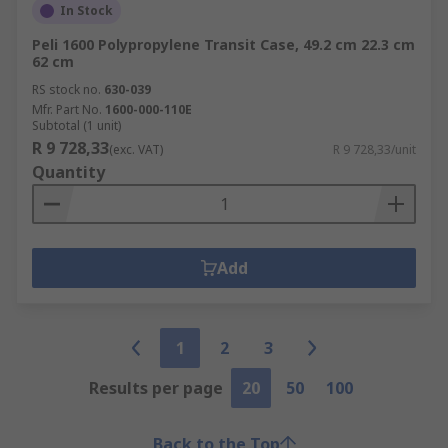
In Stock
Peli 1600 Polypropylene Transit Case, 49.2 cm 22.3 cm
62 cm
RS stock no.
630-039
Mfr. Part No.
1600-000-110E
Subtotal (1 unit)
R 9 728,33
(exc. VAT)
R 9 728,33/unit
Quantity
Add
1
2
3
Results per page
20
50
100
Back to the Top