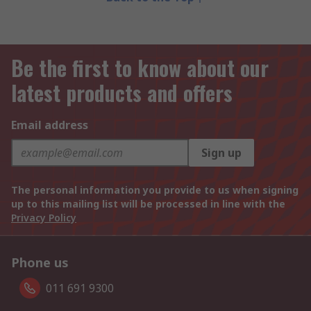
Be the first to know about our
latest products and offers
Email address
Sign up
The personal information you provide to us when signing
up to this mailing list will be processed in line with the
Privacy Policy
Phone us
011 691 9300