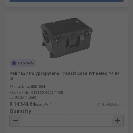
In Stock
Peli 1637 Polypropylene Transit Case Wheeled 14.87
in
RS stock no.
630-024
Mfr. Part No.
016370-0002-110E
Subtotal (1 unit)
R 14 544,64
(exc. VAT)
R 14 544,64/unit
Quantity