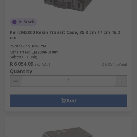
In Stock
Peli IM2300 Resin Transit Case, 35.3 cm 17 cm 46.2
cm
RS stock no.
618-794
Mfr. Part No.
IM2300-01001
Subtotal (1 unit)
R 6 054,09
(exc. VAT)
R 6 054,09/unit
Quantity
Add