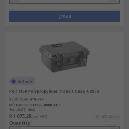
Add
In Stock
Peli 1150 Polypropylene Transit Case 4.29 in
RS stock no.
618-783
Mfr. Part No.
011500-0000-110E
Subtotal (1 unit)
R 1 675,28
(exc. VAT)
R 1 675,28/unit
Quantity