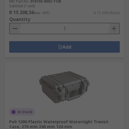
Mfr. Part No.
016150-0002-110E
Subtotal (1 unit)
R 15 208,56
(exc. VAT)
R 15 208,56/unit
Quantity
Add
In Stock
Peli 1200 Plastic Waterproof Watertight Transit
Case, 270 mm 246 mm 124 mm