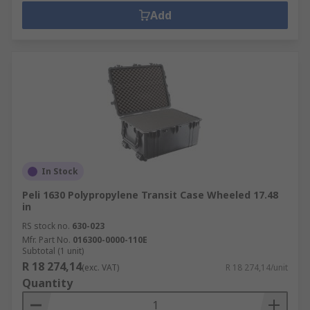
Add
In Stock
Peli 1630 Polypropylene Transit Case Wheeled 17.48
in
RS stock no.
630-023
Mfr. Part No.
016300-0000-110E
Subtotal (1 unit)
R 18 274,14
(exc. VAT)
R 18 274,14/unit
Quantity