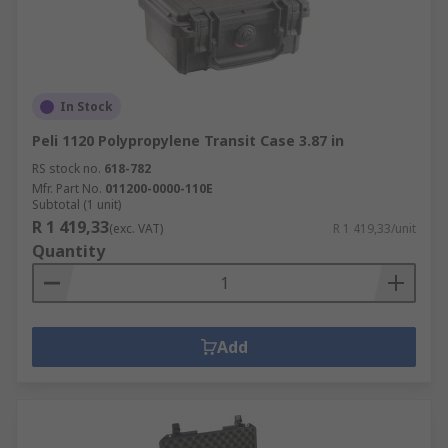
In Stock
Peli 1120 Polypropylene Transit Case 3.87 in
RS stock no.
618-782
Mfr. Part No.
011200-0000-110E
Subtotal (1 unit)
R 1 419,33
(exc. VAT)
R 1 419,33/unit
Quantity
Add