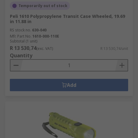
Temporarily out of stock
Peli 1610 Polypropylene Transit Case Wheeled, 19.69
in 11.88 in
RS stock no.
630-040
Mfr. Part No.
1610-000-110E
Subtotal (1 unit)
R 13 530,74
(exc. VAT)
R 13 530,74/unit
Quantity
Add