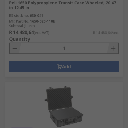
Peli 1650 Polypropylene Transit Case Wheeled, 20.47
in 12.45 in
RS stock no.
630-041
Mfr. Part No.
1650-020-110E
Subtotal (1 unit)
R 14 480,64
(exc. VAT)
R 14 480,64/unit
Quantity
Add