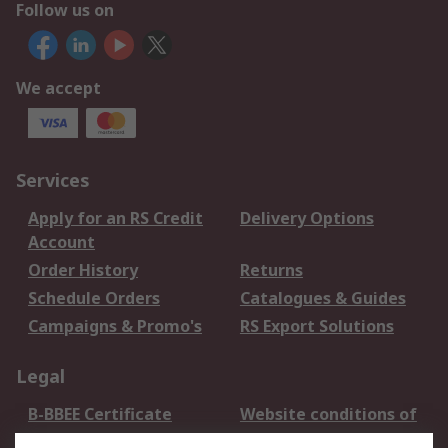
Follow us on
We accept
Services
Apply for an RS Credit
Delivery Options
Account
Order History
Returns
Schedule Orders
Catalogues & Guides
Campaigns & Promo's
RS Export Solutions
Legal
B-BBEE Certificate
Website conditions of
use