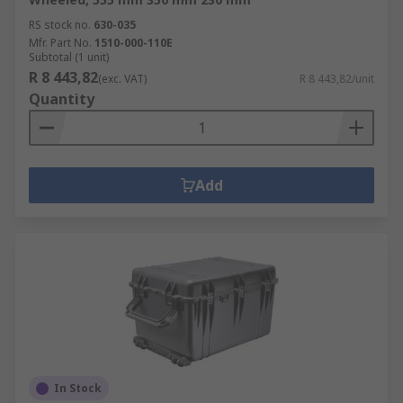
RS stock no.
630-035
Mfr. Part No.
1510-000-110E
Subtotal (1 unit)
R 8 443,82
(exc. VAT)
R 8 443,82/unit
Quantity
Add
In Stock