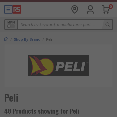
0
MPN
/
Shop By Brand
/
Peli
Peli
48 Products showing for Peli