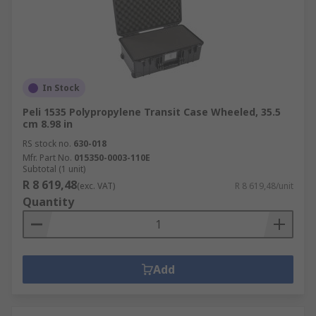
In Stock
Peli 1535 Polypropylene Transit Case Wheeled, 35.5
cm 8.98 in
RS stock no.
630-018
Mfr. Part No.
015350-0003-110E
Subtotal (1 unit)
R 8 619,48
(exc. VAT)
R 8 619,48/unit
Quantity
Add