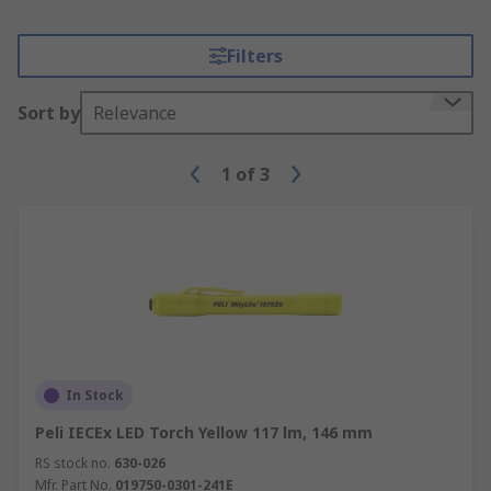
Filters
Sort by
Relevance
1
of
3
In Stock
Peli IECEx LED Torch Yellow 117 lm, 146 mm
RS stock no.
630-026
Mfr. Part No.
019750-0301-241E