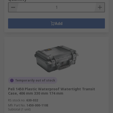
Add
Temporarily out of stock
Peli 1450 Plastic Waterproof Watertight Transit
Case, 406 mm 330 mm 174 mm
RS stock no.
630-032
Mfr. Part No.
1450-000-110E
Subtotal (1 unit)