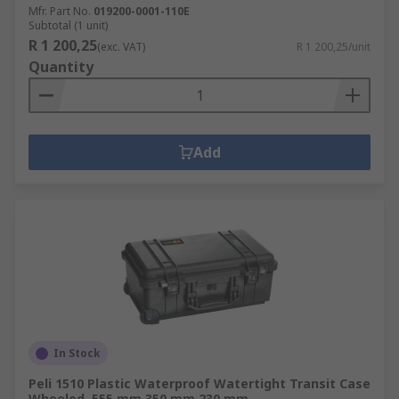
Mfr. Part No.
019200-0001-110E
Subtotal (1 unit)
R 1 200,25
(exc. VAT)
R 1 200,25/unit
Quantity
Add
In Stock
Peli 1510 Plastic Waterproof Watertight Transit Case
Wheeled, 555 mm 350 mm 230 mm