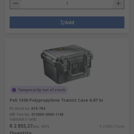
Add
Temporarily out of stock
Peli 1300 Polypropylene Transit Case 6.87 in
RS stock no.
618-784
Mfr. Part No.
013000-0000-110E
Subtotal (1 unit)
R 2 893,37
(exc. VAT)
R 2 893,37/unit
Quantity