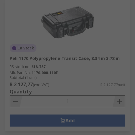
In Stock
Peli 1170 Polypropylene Transit Case, 8.34 in 3.78 in
RS stock no.
618-787
Mfr. Part No.
1170-000-110E
Subtotal (1 unit)
R 2 127,77
(exc. VAT)
R 2 127,77/unit
Quantity
Add