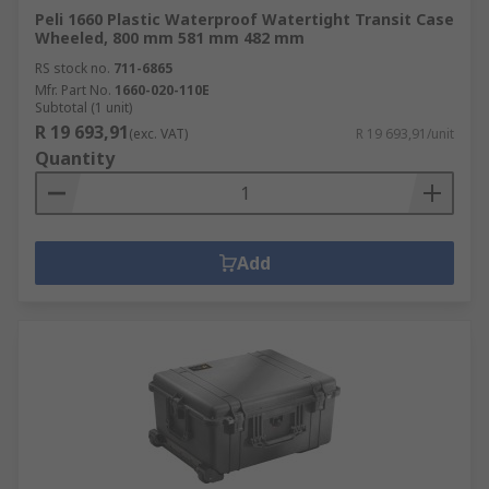
Peli 1660 Plastic Waterproof Watertight Transit Case
Wheeled, 800 mm 581 mm 482 mm
RS stock no.
711-6865
Mfr. Part No.
1660-020-110E
Subtotal (1 unit)
R 19 693,91
(exc. VAT)
R 19 693,91/unit
Quantity
Add