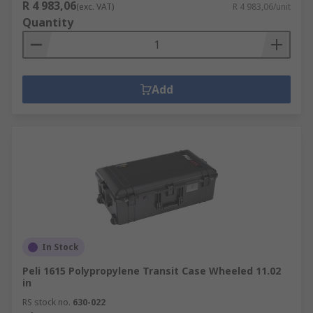
R 4 983,06
(exc. VAT)
R 4 983,06/unit
Quantity
Add
In Stock
Peli 1615 Polypropylene Transit Case Wheeled 11.02
in
RS stock no.
630-022