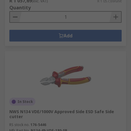
R 1 057,69
(exc. VAT)
R 1 057,69/unit
Quantity
Add
In Stock
NWS N134 VDE/1000V Approved Side ESD Safe Side
cutter
RS stock no.
176-5446
Mfr. Part No.
N134-49-VDE-180-SB