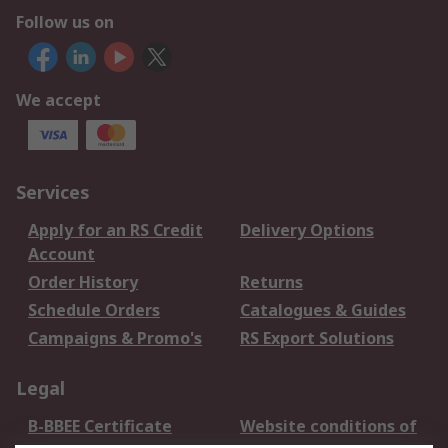
Follow us on
We accept
Services
Apply for an RS Credit
Delivery Options
Account
Order History
Returns
Schedule Orders
Catalogues & Guides
Campaigns & Promo's
RS Export Solutions
Legal
B-BBEE Certificate
Website conditions of