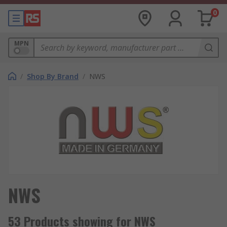
0
MPN
/
Shop By Brand
/
NWS
NWS
53 Products showing for NWS