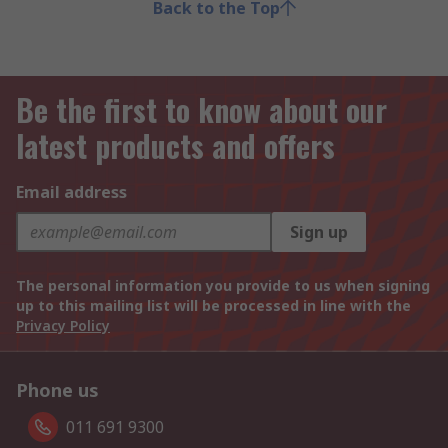
Back to the Top
Be the first to know about our
latest products and offers
Email address
Sign up
The personal information you provide to us when signing
up to this mailing list will be processed in line with the
Privacy Policy
Phone us
011 691 9300