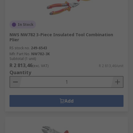
In Stock
NWS NW782 3-Piece Insulated Tool Combination
Plier
RS stock no.
249-6543
Mfr. Part No.
NW782-3K
Subtotal (1 unit)
R 2 813,46
(exc. VAT)
R 2 813,46/unit
Quantity
Add