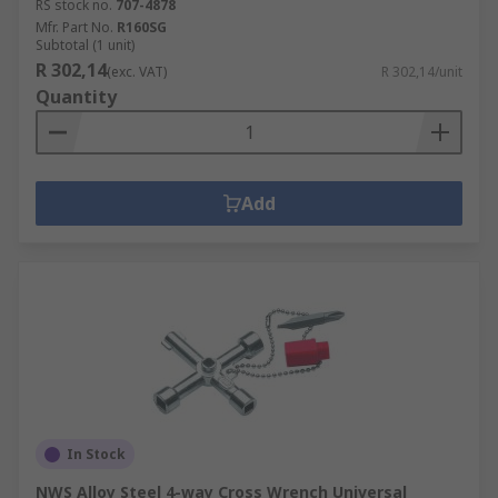
RS stock no.
707-4878
Mfr. Part No.
R160SG
Subtotal (1 unit)
R 302,14
(exc. VAT)
R 302,14/unit
Quantity
Add
In Stock
NWS Alloy Steel 4-way Cross Wrench Universal