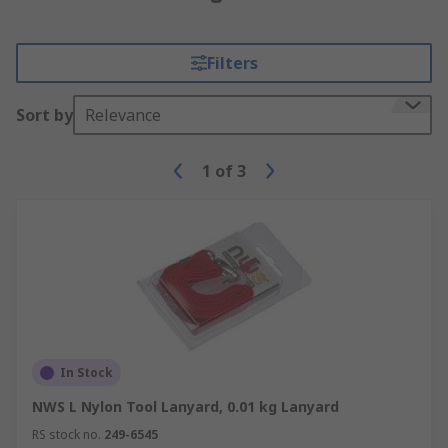
Filters
Sort by
Relevance
1
of
3
In Stock
NWS L Nylon Tool Lanyard, 0.01 kg Lanyard
RS stock no.
249-6545