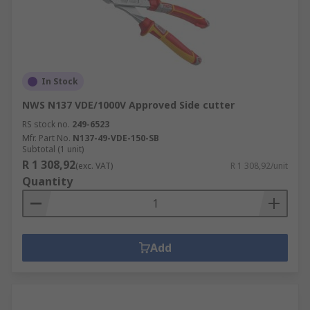
In Stock
NWS N137 VDE/1000V Approved Side cutter
RS stock no.
249-6523
Mfr. Part No.
N137-49-VDE-150-SB
Subtotal (1 unit)
R 1 308,92
(exc. VAT)
R 1 308,92/unit
Quantity
Add