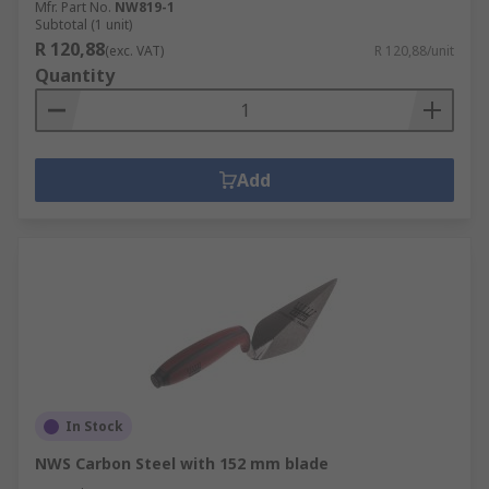
Mfr. Part No.
NW819-1
Subtotal (1 unit)
R 120,88
(exc. VAT)
R 120,88/unit
Quantity
Add
In Stock
NWS Carbon Steel with 152 mm blade