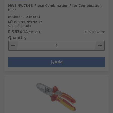
NWS NW784 3-Piece Combination Plier Combination
Plier
RS stock no.
249-6544
Mfr. Part No.
NW784-3K
Subtotal (1 unit)
R 3 534,14
(exc. VAT)
R 3 534,14/unit
Quantity
Add