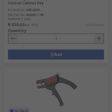
Control Cabinet Key
RS stock no.
249-6529
Mfr. Part No.
N2005-1-SB
Subtotal (1 unit)
R 624,62
(exc. VAT)
R 624,62/unit
Quantity
Add
In Stock