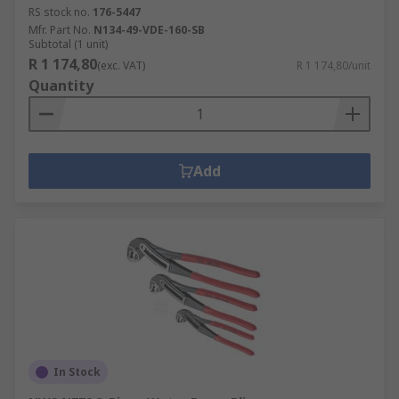
RS stock no.
176-5447
Mfr. Part No.
N134-49-VDE-160-SB
Subtotal (1 unit)
R 1 174,80
(exc. VAT)
R 1 174,80/unit
Quantity
Add
In Stock