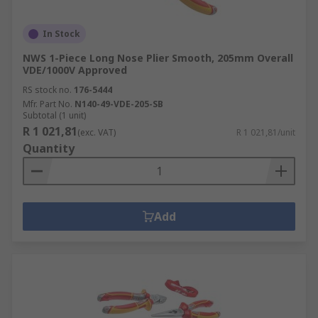
In Stock
NWS 1-Piece Long Nose Plier Smooth, 205mm Overall
VDE/1000V Approved
RS stock no.
176-5444
Mfr. Part No.
N140-49-VDE-205-SB
Subtotal (1 unit)
R 1 021,81
(exc. VAT)
R 1 021,81/unit
Quantity
Add