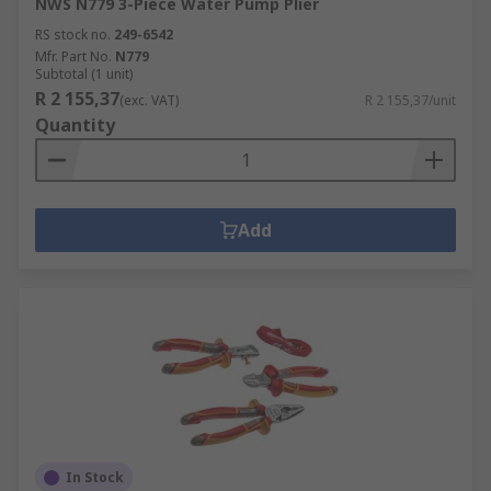
NWS N779 3-Piece Water Pump Plier
RS stock no.
249-6542
Mfr. Part No.
N779
Subtotal (1 unit)
R 2 155,37
(exc. VAT)
R 2 155,37/unit
Quantity
Add
In Stock