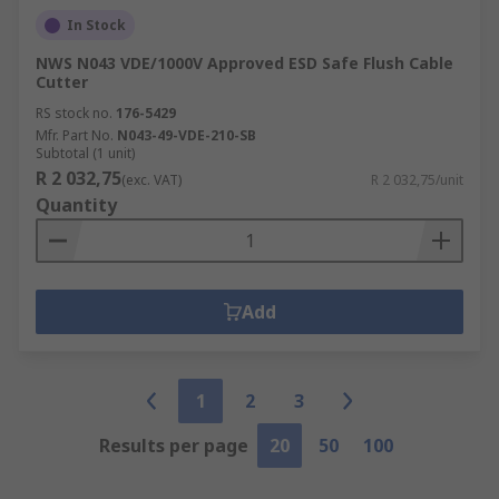
In Stock
NWS N043 VDE/1000V Approved ESD Safe Flush Cable
Cutter
RS stock no.
176-5429
Mfr. Part No.
N043-49-VDE-210-SB
Subtotal (1 unit)
R 2 032,75
(exc. VAT)
R 2 032,75/unit
Quantity
Add
1
2
3
Results per page
20
50
100