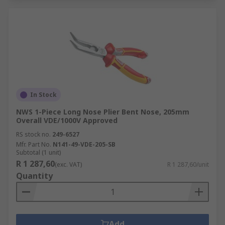
In Stock
NWS 1-Piece Long Nose Plier Bent Nose, 205mm
Overall VDE/1000V Approved
RS stock no.
249-6527
Mfr. Part No.
N141-49-VDE-205-SB
Subtotal (1 unit)
R 1 287,60
(exc. VAT)
R 1 287,60/unit
Quantity
Add