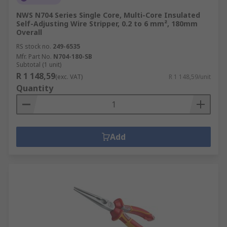
NWS N704 Series Single Core, Multi-Core Insulated
Self-Adjusting Wire Stripper, 0.2 to 6 mm², 180mm
Overall
RS stock no.
249-6535
Mfr. Part No.
N704-180-SB
Subtotal (1 unit)
R 1 148,59
(exc. VAT)
R 1 148,59/unit
Quantity
Add