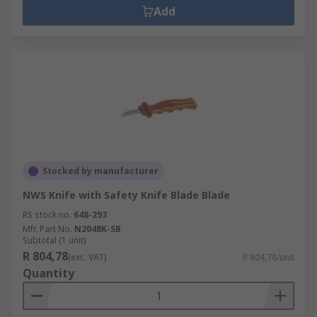
Add
Stocked by manufacturer
NWS Knife with Safety Knife Blade Blade
RS stock no.
648-293
Mfr. Part No.
N2048K-SB
Subtotal (1 unit)
R 804,78
(exc. VAT)
R 804,78/unit
Quantity