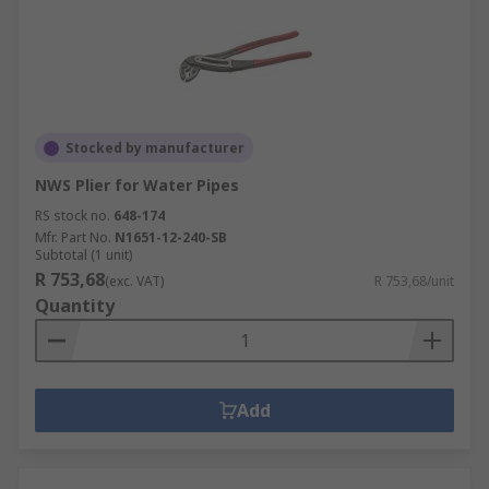
Stocked by manufacturer
NWS Plier for Water Pipes
RS stock no.
648-174
Mfr. Part No.
N1651-12-240-SB
Subtotal (1 unit)
R 753,68
(exc. VAT)
R 753,68/unit
Quantity
Add