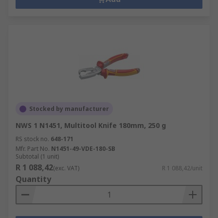
Stocked by manufacturer
NWS 1 N1451, Multitool Knife 180mm, 250 g
RS stock no.
648-171
Mfr. Part No.
N1451-49-VDE-180-SB
Subtotal (1 unit)
R 1 088,42
(exc. VAT)
R 1 088,42/unit
Quantity