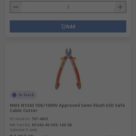
Add
In Stock
NWS N1343 VDE/1000V Approved Semi-Flush ESD Safe
Cable Cutter
RS stock no.
707-4893
Mfr. Part No.
N1343-49-VDE-160-SB
Subtotal (1 unit)