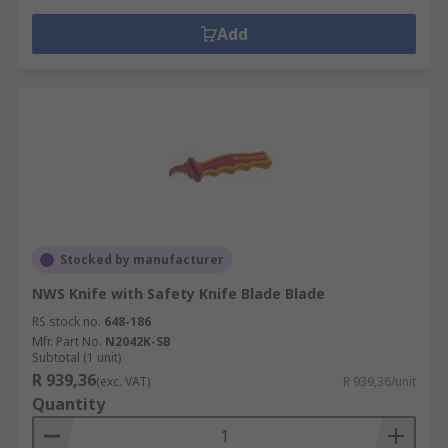
Add
Stocked by manufacturer
NWS Knife with Safety Knife Blade Blade
RS stock no.
648-186
Mfr. Part No.
N2042K-SB
Subtotal (1 unit)
R 939,36
(exc. VAT)
R 939,36/unit
Quantity