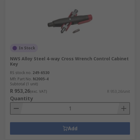
In Stock
NWS Alloy Steel 4-way Cross Wrench Control Cabinet
Key
RS stock no.
249-6530
Mfr. Part No.
N2005-4
Subtotal (1 unit)
R 953,26
(exc. VAT)
R 953,26/unit
Quantity
Add