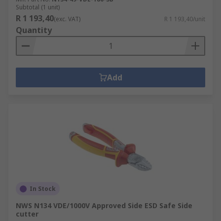
Subtotal (1 unit)
R 1 193,40
(exc. VAT)
R 1 193,40/unit
Quantity
Add
In Stock
NWS N134 VDE/1000V Approved Side ESD Safe Side
cutter