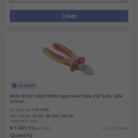
Add
In Stock
NWS N1351 VDE/1000V Approved Side ESD Safe Side
cutter
RS stock no.
176-5445
Mfr. Part No.
N1351-49-VDE-160-SB
Subtotal (1 unit)
R 1 431,51
(exc. VAT)
R 1 431,51/unit
Quantity