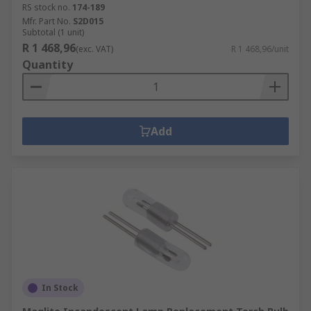
RS stock no.
174-189
Mfr. Part No.
S2D015
Subtotal (1 unit)
R 1 468,96
(exc. VAT)
R 1 468,96/unit
Quantity
Add
In Stock