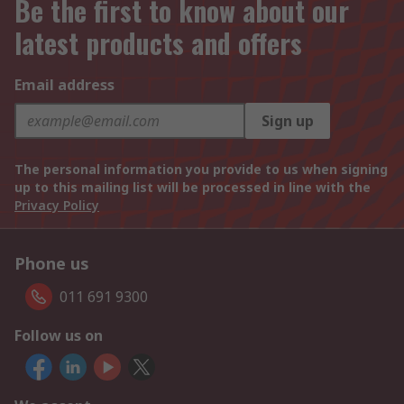
Be the first to know about our
latest products and offers
Email address
Sign up
The personal information you provide to us when signing
up to this mailing list will be processed in line with the
Privacy Policy
Phone us
011 691 9300
Follow us on