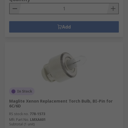
Add
In Stock
Maglite Xenon Replacement Torch Bulb, BI-Pin for
6C/6D
RS stock no.
778-1573
Mfr. Part No.
LMXA601
Subtotal (1 unit)