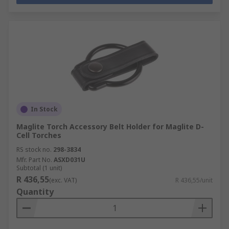
In Stock
Maglite Torch Accessory Belt Holder for Maglite D-
Cell Torches
RS stock no.
298-3834
Mfr. Part No.
ASXD031U
Subtotal (1 unit)
R 436,55
(exc. VAT)
R 436,55/unit
Quantity