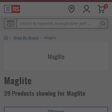
0
MPN
/
Shop By Brand
/
Maglite
Maglite
Maglite
29 Products showing for Maglite
Filters