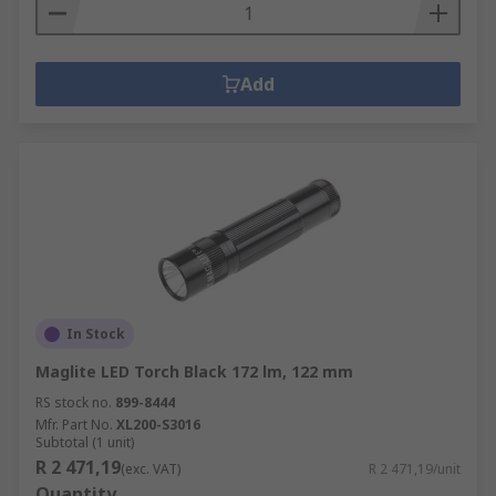
Add
In Stock
Maglite LED Torch Black 172 lm, 122 mm
RS stock no.
899-8444
Mfr. Part No.
XL200-S3016
Subtotal (1 unit)
R 2 471,19
(exc. VAT)
R 2 471,19/unit
Quantity