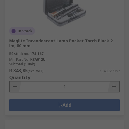
In Stock
Maglite Incandescent Lamp Pocket Torch Black 2
lm, 80 mm
RS stock no.
174-167
Mfr. Part No.
K3A012U
Subtotal (1 unit)
R 343,85
(exc. VAT)
R 343,85/unit
Quantity
Add