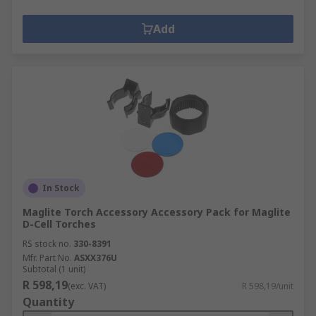
Add
In Stock
Maglite Torch Accessory Accessory Pack for Maglite
D-Cell Torches
RS stock no.
330-8391
Mfr. Part No.
ASXX376U
Subtotal (1 unit)
R 598,19
(exc. VAT)
R 598,19/unit
Quantity