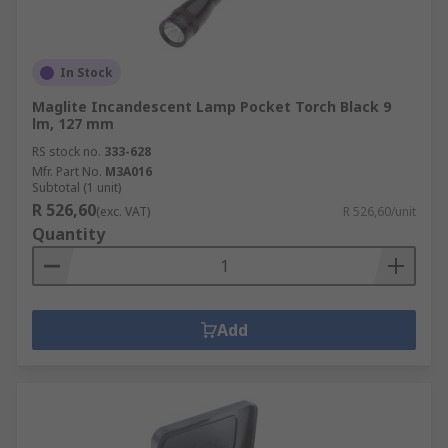
In Stock
Maglite Incandescent Lamp Pocket Torch Black 9
lm, 127 mm
RS stock no.
333-628
Mfr. Part No.
M3A016
Subtotal (1 unit)
R 526,60
(exc. VAT)
R 526,60/unit
Quantity
Add