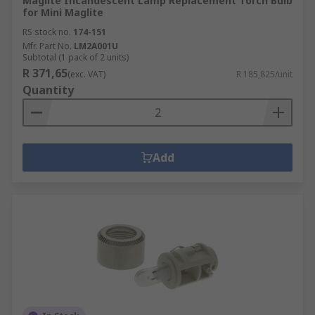
Maglite Incandescent Lamp Replacement Torch Bulb
for Mini Maglite
RS stock no.
174-151
Mfr. Part No.
LM2A001U
Subtotal (1 pack of 2 units)
R 371,65
(exc. VAT)
R 185,825/unit
Quantity
Add