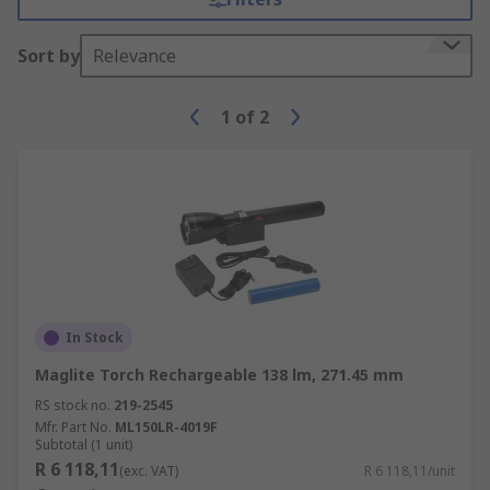
Sort by
Relevance
1
of
2
In Stock
Maglite Torch Rechargeable 138 lm, 271.45 mm
RS stock no.
219-2545
Mfr. Part No.
ML150LR-4019F
Subtotal (1 unit)
R 6 118,11
(exc. VAT)
R 6 118,11/unit