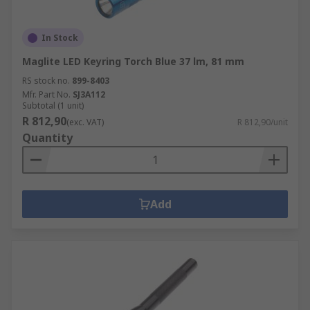
In Stock
Maglite LED Keyring Torch Blue 37 lm, 81 mm
RS stock no.
899-8403
Mfr. Part No.
SJ3A112
Subtotal (1 unit)
R 812,90
(exc. VAT)
R 812,90/unit
Quantity
Add