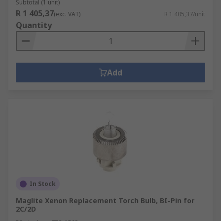
Subtotal (1 unit)
R 1 405,37
(exc. VAT)
R 1 405,37/unit
Quantity
Add
In Stock
Maglite Xenon Replacement Torch Bulb, BI-Pin for
2C/2D