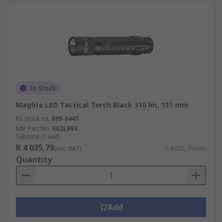
In Stock
Maglite LED Tactical Torch Black 310 lm, 131 mm
RS stock no.
899-8447
Mfr. Part No.
SG2LRE6
Subtotal (1 unit)
R 4 035,79
(exc. VAT)
R 4 035,79/unit
Quantity
Add