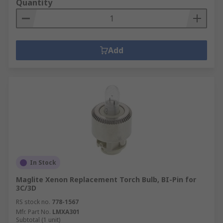
Quantity
Add
In Stock
Maglite Xenon Replacement Torch Bulb, BI-Pin for
3C/3D
RS stock no.
778-1567
Mfr. Part No.
LMXA301
Subtotal (1 unit)