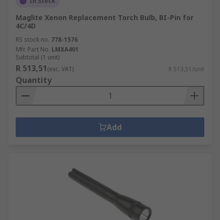
In Stock
Maglite Xenon Replacement Torch Bulb, BI-Pin for
4C/4D
RS stock no.
778-1576
Mfr. Part No.
LMXA401
Subtotal (1 unit)
R 513,51
(exc. VAT)
R 513,51/unit
Quantity
Add