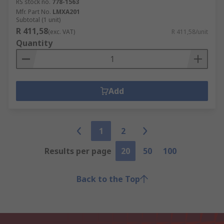
RS stock no.
778-1563
Mfr. Part No.
LMXA201
Subtotal (1 unit)
R 411,58
(exc. VAT)
R 411,58/unit
Quantity
Add
1
2
Results per page
20
50
100
Back to the Top