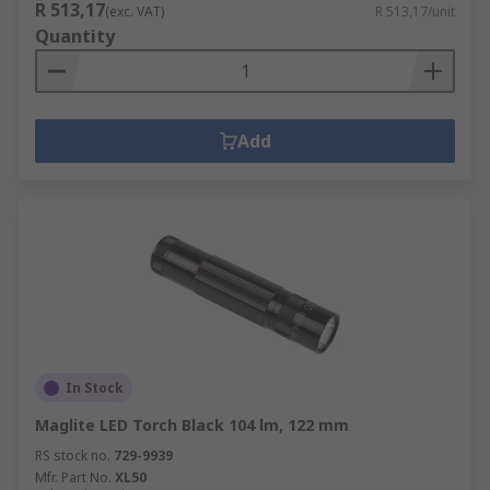
R 513,17
(exc. VAT)
R 513,17/unit
Quantity
Add
In Stock
Maglite LED Torch Black 104 lm, 122 mm
RS stock no.
729-9939
Mfr. Part No.
XL50