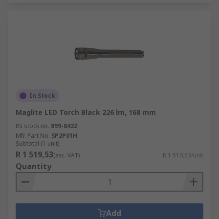
In Stock
Maglite LED Torch Black 226 lm, 168 mm
RS stock no.
899-8422
Mfr. Part No.
SP2P01H
Subtotal (1 unit)
R 1 519,53
(exc. VAT)
R 1 519,53/unit
Quantity
Add