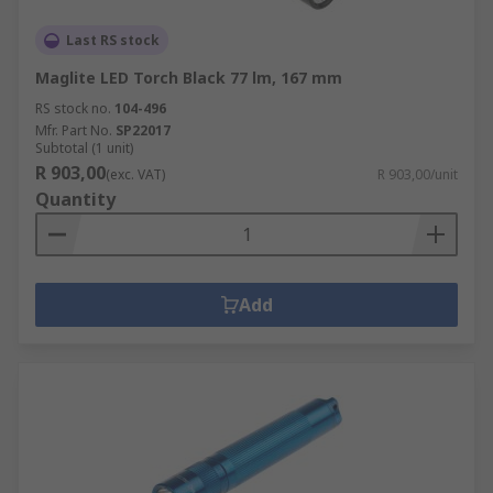
Last RS stock
Maglite LED Torch Black 77 lm, 167 mm
RS stock no.
104-496
Mfr. Part No.
SP22017
Subtotal (1 unit)
R 903,00
(exc. VAT)
R 903,00/unit
Quantity
Add