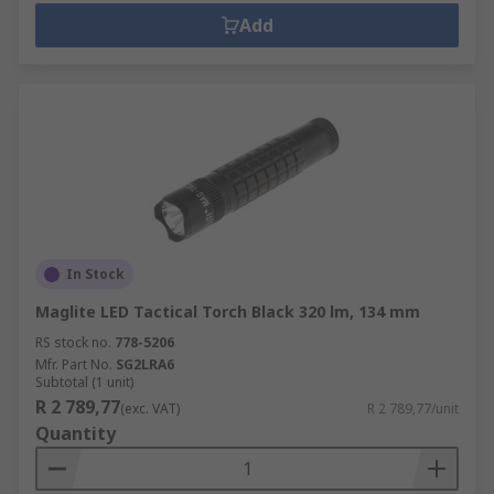
Add
In Stock
Maglite LED Tactical Torch Black 320 lm, 134 mm
RS stock no.
778-5206
Mfr. Part No.
SG2LRA6
Subtotal (1 unit)
R 2 789,77
(exc. VAT)
R 2 789,77/unit
Quantity