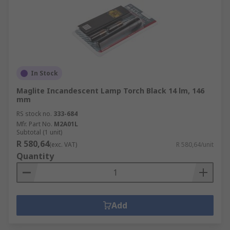
In Stock
Maglite Incandescent Lamp Torch Black 14 lm, 146
mm
RS stock no.
333-684
Mfr. Part No.
M2A01L
Subtotal (1 unit)
R 580,64
(exc. VAT)
R 580,64/unit
Quantity
Add