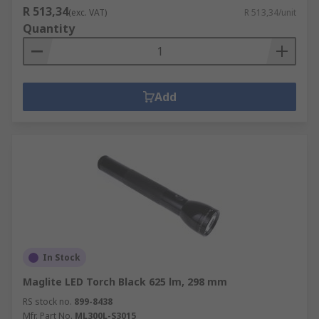
R 513,34
(exc. VAT)
R 513,34/unit
Quantity
Add
In Stock
Maglite LED Torch Black 625 lm, 298 mm
RS stock no.
899-8438
Mfr. Part No.
ML300L-S3015