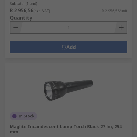
Subtotal (1 unit)
R 2 956,56
(exc. VAT)
R 2 956,56/unit
Quantity
Add
In Stock
Maglite Incandescent Lamp Torch Black 27 lm, 254
mm