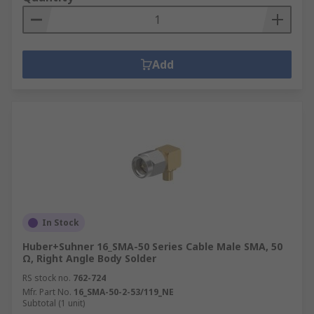
Add
In Stock
Huber+Suhner 16_SMA-50 Series Cable Male SMA, 50
Ω, Right Angle Body Solder
RS stock no.
762-724
Mfr. Part No.
16_SMA-50-2-53/119_NE
Subtotal (1 unit)