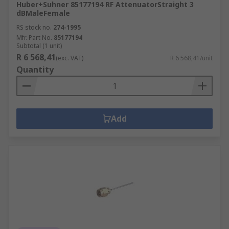
Huber+Suhner 85177194 RF AttenuatorStraight 3
dBMaleFemale
RS stock no.
274-1995
Mfr. Part No.
85177194
Subtotal (1 unit)
R 6 568,41
(exc. VAT)
R 6 568,41/unit
Quantity
Add