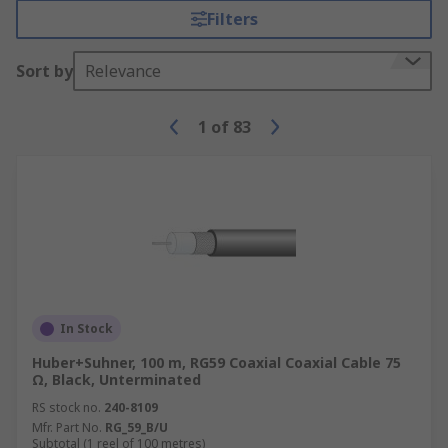
Filters
Sort by
Relevance
1
of
83
In Stock
Huber+Suhner, 100 m, RG59 Coaxial Coaxial Cable 75
Ω, Black, Unterminated
RS stock no.
240-8109
Mfr. Part No.
RG_59_B/U
Subtotal (1 reel of 100 metres)