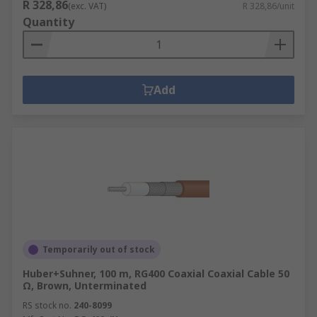
R 328,86
(exc. VAT)
R 328,86/unit
Quantity
Add
Temporarily out of stock
Huber+Suhner, 100 m, RG400 Coaxial Coaxial Cable 50
Ω, Brown, Unterminated
RS stock no.
240-8099