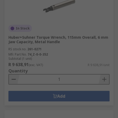
In Stock
Huber+Suhner Torque Wrench, 115mm Overall, 6 mm
Jaw Capacity, Metal Handle
RS stock no.
261-0271
Mfr. Part No.
74_Z-0-0-352
Subtotal (1 unit)
R 9 638,91
(exc. VAT)
R 9 638,91/unit
Quantity
Add