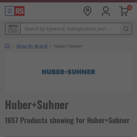
0
MPN
/
Shop By Brand
/
Huber+Suhner
Huber+Suhner
1657 Products showing for Huber+Suhner