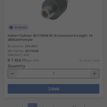
In Stock
Huber+Suhner 85170608 RF AttenuatorStraight 10
dBMaleFemale
RS stock no.
274-2011
Mfr. Part No.
85170608
Subtotal (1 unit)
R 7 424,11
(exc. VAT)
R 7 424,11/unit
Quantity
Add