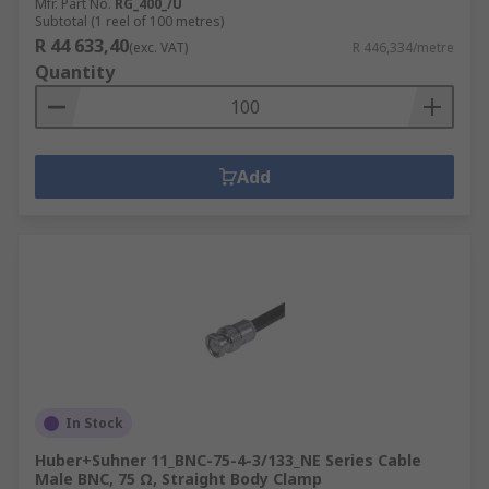
Mfr. Part No.
RG_400_/U
Subtotal (1 reel of 100 metres)
R 44 633,40
(exc. VAT)
R 446,334/metre
Quantity
Add
In Stock
Huber+Suhner 11_BNC-75-4-3/133_NE Series Cable
Male BNC, 75 Ω, Straight Body Clamp