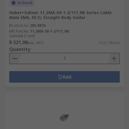
In Stock
Huber+Suhner 11_SMA-50-1-2/111_NE Series Cable
Male SMA, 50 Ω, Straight Body Solder
RS stock no.
205-8876
Mfr. Part No.
11_SMA-50-1-2/111_NE
Subtotal (1 unit)
R 521,08
(exc. VAT)
R 521,08/unit
Quantity
Add