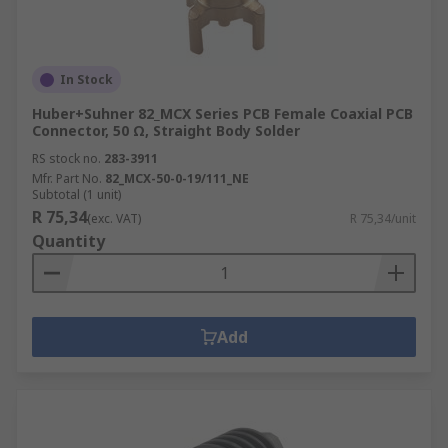
In Stock
Huber+Suhner 82_MCX Series PCB Female Coaxial PCB
Connector, 50 Ω, Straight Body Solder
RS stock no.
283-3911
Mfr. Part No.
82_MCX-50-0-19/111_NE
Subtotal (1 unit)
R 75,34
(exc. VAT)
R 75,34/unit
Quantity
Add