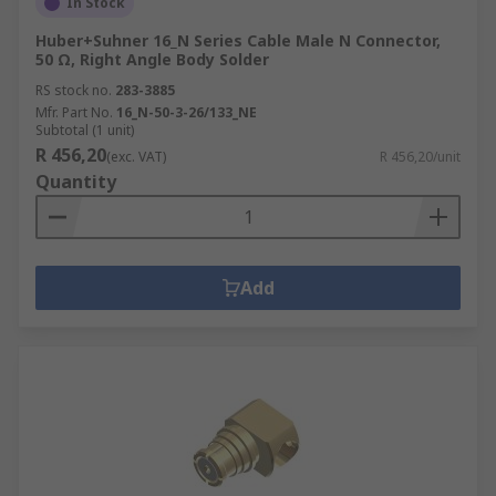
In Stock
Huber+Suhner 16_N Series Cable Male N Connector,
50 Ω, Right Angle Body Solder
RS stock no.
283-3885
Mfr. Part No.
16_N-50-3-26/133_NE
Subtotal (1 unit)
R 456,20
(exc. VAT)
R 456,20/unit
Quantity
Add