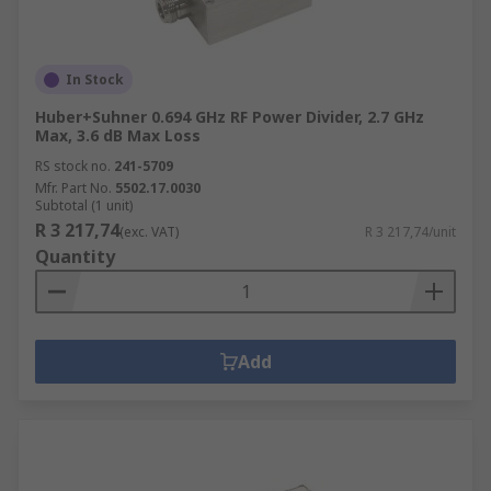
In Stock
Huber+Suhner 0.694 GHz RF Power Divider, 2.7 GHz
Max, 3.6 dB Max Loss
RS stock no.
241-5709
Mfr. Part No.
5502.17.0030
Subtotal (1 unit)
R 3 217,74
(exc. VAT)
R 3 217,74/unit
Quantity
Add