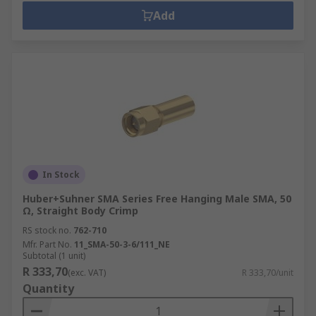
Add
In Stock
Huber+Suhner SMA Series Free Hanging Male SMA, 50
Ω, Straight Body Crimp
RS stock no.
762-710
Mfr. Part No.
11_SMA-50-3-6/111_NE
Subtotal (1 unit)
R 333,70
(exc. VAT)
R 333,70/unit
Quantity