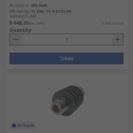
RS stock no.
205-8849
Mfr. Part No.
11_BNC-75-4-3/133_NE
Subtotal (1 unit)
R 648,35
(exc. VAT)
R 648,35/unit
Quantity
Add
In Stock