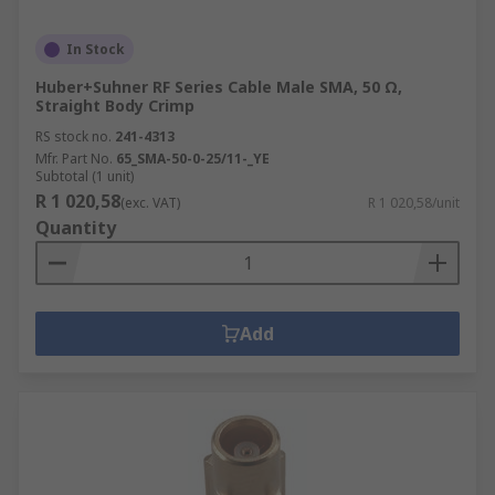
In Stock
Huber+Suhner RF Series Cable Male SMA, 50 Ω,
Straight Body Crimp
RS stock no.
241-4313
Mfr. Part No.
65_SMA-50-0-25/11-_YE
Subtotal (1 unit)
R 1 020,58
(exc. VAT)
R 1 020,58/unit
Quantity
Add