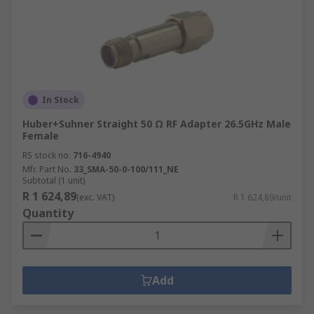
In Stock
Huber+Suhner Straight 50 Ω RF Adapter 26.5GHz Male
Female
RS stock no.
716-4940
Mfr. Part No.
33_SMA-50-0-100/111_NE
Subtotal (1 unit)
R 1 624,89
(exc. VAT)
R 1 624,89/unit
Quantity
Add