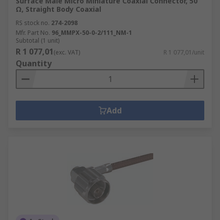
Surface Male Micro Miniature Coaxial Connector, 50
Ω, Straight Body Coaxial
RS stock no.
274-2098
Mfr. Part No.
96_MMPX-50-0-2/111_NM-1
Subtotal (1 unit)
R 1 077,01
(exc. VAT)
R 1 077,01/unit
Quantity
Add