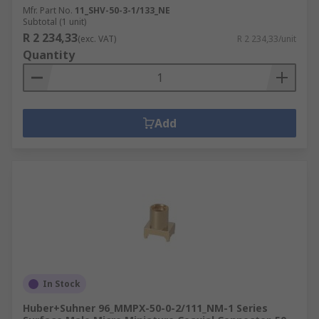
Mfr. Part No.
11_SHV-50-3-1/133_NE
Subtotal (1 unit)
R 2 234,33
(exc. VAT)
R 2 234,33/unit
Quantity
Add
In Stock
Huber+Suhner 96_MMPX-50-0-2/111_NM-1 Series