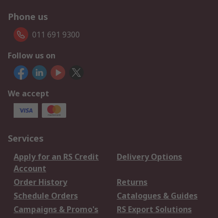
Phone us
011 691 9300
Follow us on
We accept
Services
Apply for an RS Credit
Delivery Options
Account
Order History
Returns
Schedule Orders
Catalogues & Guides
Campaigns & Promo's
RS Export Solutions