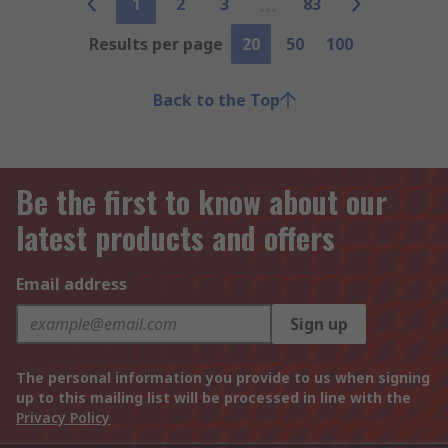
1
2
3
83
Results per page
20
50
100
Back to the Top
Be the first to know about our
latest products and offers
Email address
Sign up
The personal information you provide to us when signing
up to this mailing list will be processed in line with the
Privacy Policy