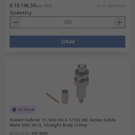
R 10 140,50
(exc. VAT)
R 101,405/metre
Quantity
Add
In Stock
Huber+Suhner 11_SHV-50-3-1/133_NE Series Cable
Male SHV, 50 Ω, Straight Body Crimp
RS stock no.
205-8885