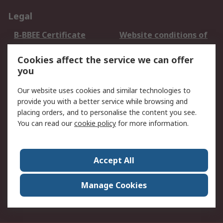
Legal
B-BBEE Certificate
Website conditions of
use
Cookies affect the service we can offer
Terms and conditions
Cookie Policy
you
of Sale
Email Security
Privacy Policy -
Our website uses cookies and similar technologies to
Updated
provide you with a better service while browsing and
PAIA Manual
placing orders, and to personalise the content you see.
You can read our
cookie policy
for more information.
About RS
About RS
Contact us
Accept All
Corporate Group
ESG & Education
RS Conditions of Sale
World Wide
Manage Cookies
Careers