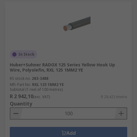
In Stock
Huber+Suhner RADOX 125 Series Yellow Hook Up
Wire, Polyolefin, RXL 125 1MM2 YE
RS stock no.
283-3488
Mfr. Part No.
RXL 125 1MM2 YE
Subtotal (1 reel of 100 metres)
R 2 942,10
(exc. VAT)
R 29,421/metre
Quantity
Add