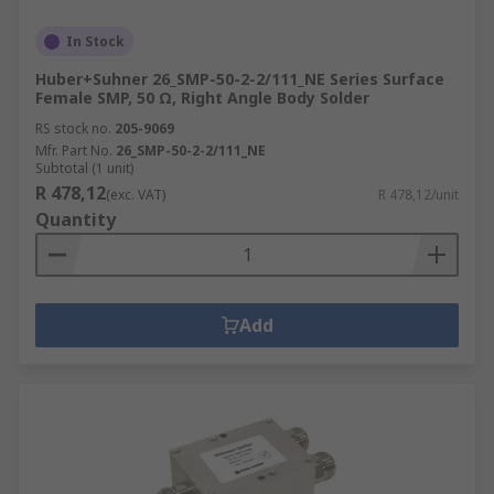
In Stock
Huber+Suhner 26_SMP-50-2-2/111_NE Series Surface
Female SMP, 50 Ω, Right Angle Body Solder
RS stock no.
205-9069
Mfr. Part No.
26_SMP-50-2-2/111_NE
Subtotal (1 unit)
R 478,12
(exc. VAT)
R 478,12/unit
Quantity
Add