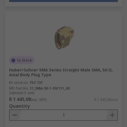
In Stock
Huber+Suhner SMA Series Straight Male SMA, 50 Ω,
Axial Body Plug Type
RS stock no.
757-731
Mfr. Part No.
11_SMA-50-1-59/111_UE
Subtotal (1 unit)
R 1 445,08
(exc. VAT)
R 1 445,08/unit
Quantity