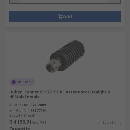
Add
In Stock
Huber+Suhner 85177191 RF AttenuatorStraight 6
dBMaleFemale
RS stock no.
274-2009
Mfr. Part No.
85177191
Subtotal (1 unit)
R 4 156,91
(exc. VAT)
R 4 156,91/unit
Quantity