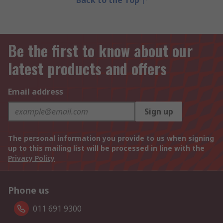
Back to the Top
Be the first to know about our
latest products and offers
Email address
Sign up
The personal information you provide to us when signing
up to this mailing list will be processed in line with the
Privacy Policy
Phone us
011 691 9300