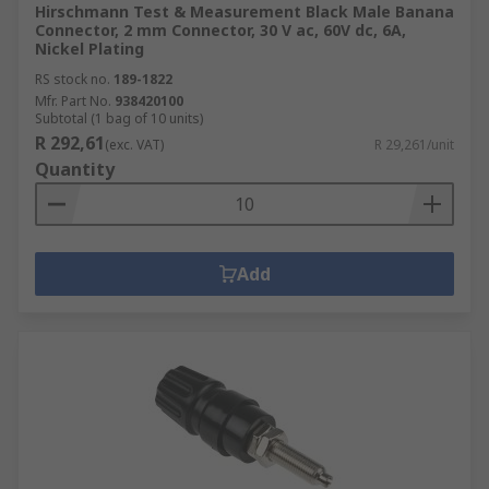
Hirschmann Test & Measurement Black Male Banana
Connector, 2 mm Connector, 30 V ac, 60V dc, 6A,
Nickel Plating
RS stock no.
189-1822
Mfr. Part No.
938420100
Subtotal (1 bag of 10 units)
R 292,61
(exc. VAT)
R 29,261/unit
Quantity
Add