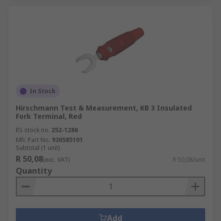
In Stock
Hirschmann Test & Measurement, KB 3 Insulated
Fork Terminal, Red
RS stock no.
252-1286
Mfr. Part No.
930585101
Subtotal (1 unit)
R 50,08
(exc. VAT)
R 50,08/unit
Quantity
Add