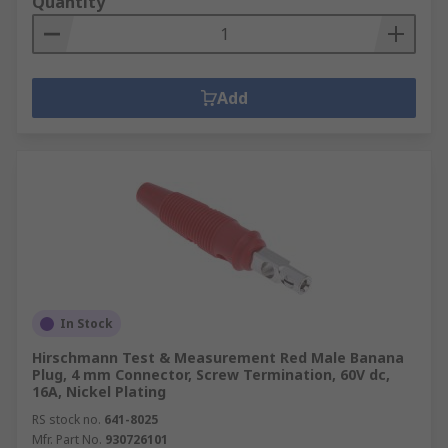
Quantity
Add
In Stock
Hirschmann Test & Measurement Red Male Banana
Plug, 4 mm Connector, Screw Termination, 60V dc,
16A, Nickel Plating
RS stock no.
641-8025
Mfr. Part No.
930726101