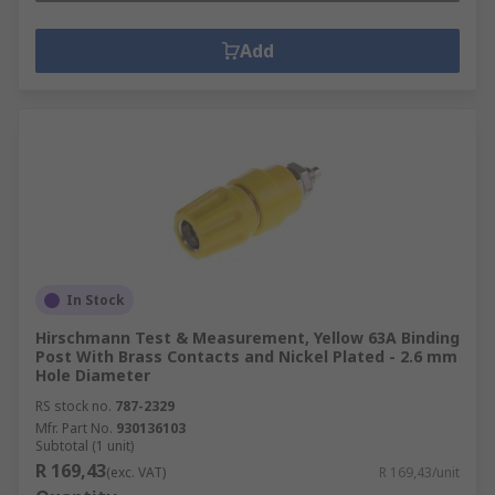
Add
In Stock
Hirschmann Test & Measurement, Yellow 63A Binding
Post With Brass Contacts and Nickel Plated - 2.6 mm
Hole Diameter
RS stock no.
787-2329
Mfr. Part No.
930136103
Subtotal (1 unit)
R 169,43
(exc. VAT)
R 169,43/unit