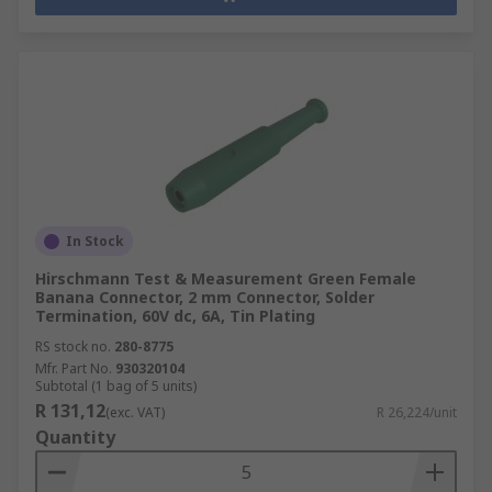
In Stock
Hirschmann Test & Measurement Green Female
Banana Connector, 2 mm Connector, Solder
Termination, 60V dc, 6A, Tin Plating
RS stock no.
280-8775
Mfr. Part No.
930320104
Subtotal (1 bag of 5 units)
R 131,12
(exc. VAT)
R 26,224/unit
Quantity