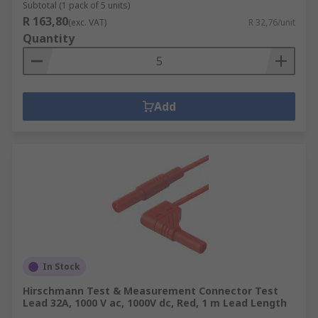
Subtotal (1 pack of 5 units)
R 163,80
(exc. VAT)
R 32,76/unit
Quantity
Add
In Stock
Hirschmann Test & Measurement Connector Test
Lead 32A, 1000 V ac, 1000V dc, Red, 1 m Lead Length