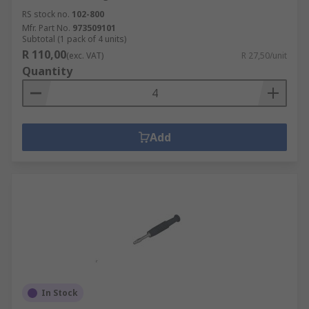
RS stock no.
102-800
Mfr. Part No.
973509101
Subtotal (1 pack of 4 units)
R 110,00
(exc. VAT)
R 27,50/unit
Quantity
Add
In Stock