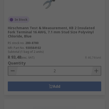
In Stock
Hirschmann Test & Measurement, KB 2 Insulated
Fork Terminal 16 AWG, 7.1 mm Stud Size Polyvinyl
Chloride, Blue
RS stock no.
280-8780
Mfr. Part No.
930584102
Subtotal (1 bag of 2 units)
R 93,48
(exc. VAT)
R 46,74/unit
Quantity
Add