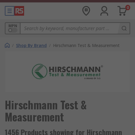
0
MPN
/
Shop By Brand
/
Hirschmann Test & Measurement
Hirschmann Test &
Measurement
1456 Products showing for Hirschmann