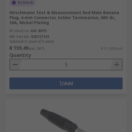
In Stock
Hirschmann Test & Measurement Red Male Banana
Plug, 4 mm Connector, Solder Termination, 60V dc,
30A, Nickel Plating
RS stock no.
641-8075
Mfr. Part No.
930727101
Subtotal (1 pack of 5 units)
R 159,49
(exc. VAT)
R 31,898/unit
Quantity
Add