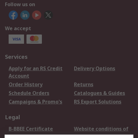
Follow us on
We accept
Services
Apply for an RS Credit
Delivery Options
Account
Order History
Returns
Schedule Orders
Catalogues & Guides
Campaigns & Promo's
RS Export Solutions
Legal
B-BBEE Certificate
Website conditions of
use