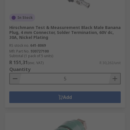
In Stock
Hirschmann Test & Measurement Black Male Banana
Plug, 4 mm Connector, Solder Termination, 60V dc,
30A, Nickel Plating
RS stock no.
641-8069
Mfr. Part No.
930727100
Subtotal (1 pack of 5 units)
R 151,31
(exc. VAT)
R 30,262/unit
Quantity
Add