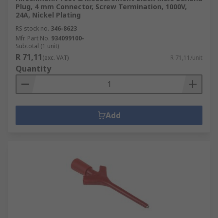
Plug, 4 mm Connector, Screw Termination, 1000V,
24A, Nickel Plating
RS stock no.
346-8623
Mfr. Part No.
934099100-
Subtotal (1 unit)
R 71,11
(exc. VAT)
R 71,11/unit
Quantity
Add