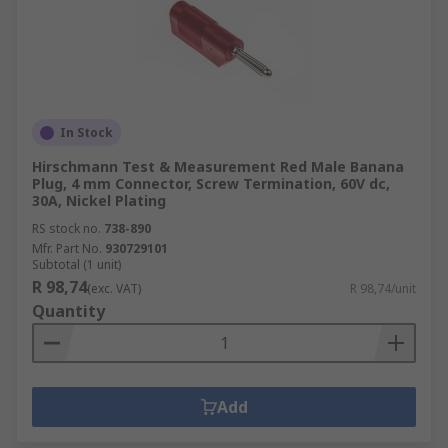
In Stock
Hirschmann Test & Measurement Red Male Banana
Plug, 4 mm Connector, Screw Termination, 60V dc,
30A, Nickel Plating
RS stock no.
738-890
Mfr. Part No.
930729101
Subtotal (1 unit)
R 98,74
(exc. VAT)
R 98,74/unit
Quantity
Add