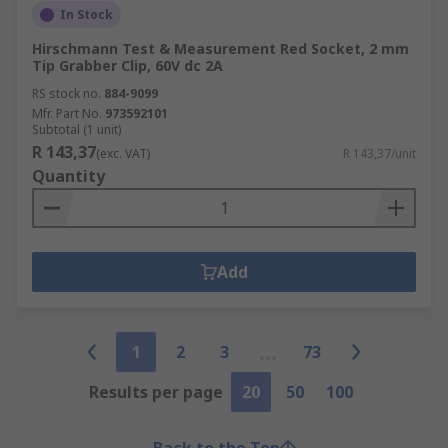
In Stock
Hirschmann Test & Measurement Red Socket, 2 mm
Tip Grabber Clip, 60V dc 2A
RS stock no.
884-9099
Mfr. Part No.
973592101
Subtotal (1 unit)
R 143,37
(exc. VAT)
R 143,37/unit
Quantity
Add
1
2
3
73
Results per page
20
50
100