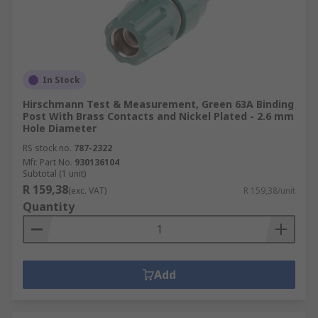
In Stock
Hirschmann Test & Measurement, Green 63A Binding
Post With Brass Contacts and Nickel Plated - 2.6 mm
Hole Diameter
RS stock no.
787-2322
Mfr. Part No.
930136104
Subtotal (1 unit)
R 159,38
(exc. VAT)
R 159,38/unit
Quantity
Add