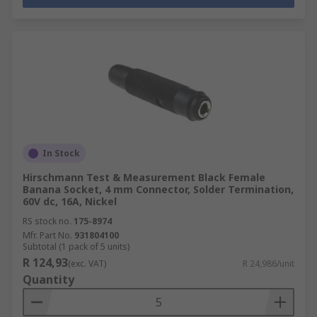
In Stock
Hirschmann Test & Measurement Black Female
Banana Socket, 4 mm Connector, Solder Termination,
60V dc, 16A, Nickel
RS stock no.
175-8974
Mfr. Part No.
931804100
Subtotal (1 pack of 5 units)
R 124,93
(exc. VAT)
R 24,986/unit
Quantity