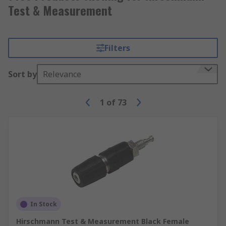
Test & Measurement
Filters
Sort by
Relevance
1
of
73
In Stock
Hirschmann Test & Measurement Black Female