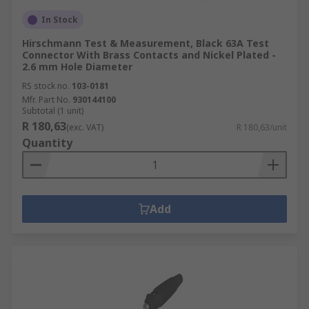
In Stock
Hirschmann Test & Measurement, Black 63A Test
Connector With Brass Contacts and Nickel Plated -
2.6 mm Hole Diameter
RS stock no.
103-0181
Mfr. Part No.
930144100
Subtotal (1 unit)
R 180,63
(exc. VAT)
R 180,63/unit
Quantity
Add