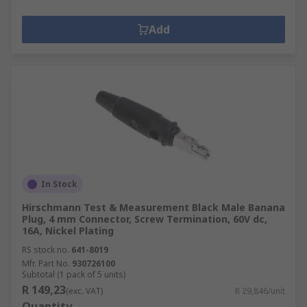
Add
In Stock
Hirschmann Test & Measurement Black Male Banana
Plug, 4 mm Connector, Screw Termination, 60V dc,
16A, Nickel Plating
RS stock no.
641-8019
Mfr. Part No.
930726100
Subtotal (1 pack of 5 units)
R 149,23
(exc. VAT)
R 29,846/unit
Quantity