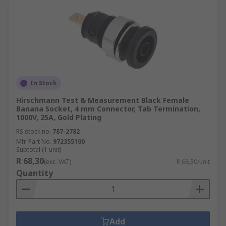
In Stock
Hirschmann Test & Measurement Black Female
Banana Socket, 4 mm Connector, Tab Termination,
1000V, 25A, Gold Plating
RS stock no.
787-2782
Mfr. Part No.
972355100
Subtotal (1 unit)
R 68,30
(exc. VAT)
R 68,30/unit
Quantity
Add