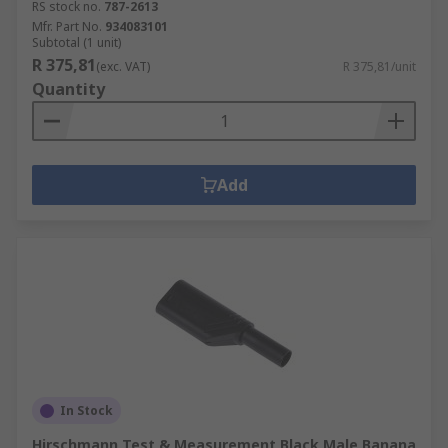
RS stock no.
787-2613
Mfr. Part No.
934083101
Subtotal (1 unit)
R 375,81
(exc. VAT)
R 375,81/unit
Quantity
Add
In Stock
Hirschmann Test & Measurement Black Male Banana