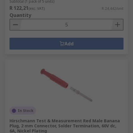
Subtotal (1 pack of 5 units)
R 122,21
(exc. VAT)
R 24,442/unit
Quantity
Add
In Stock
Hirschmann Test & Measurement Red Male Banana
Plug, 2 mm Connector, Solder Termination, 60V dc,
6A, Nickel Plating