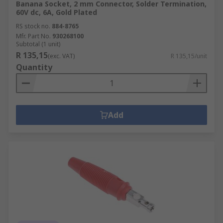
Banana Socket, 2 mm Connector, Solder Termination,
60V dc, 6A, Gold Plated
RS stock no.
884-8765
Mfr. Part No.
930268100
Subtotal (1 unit)
R 135,15
(exc. VAT)
R 135,15/unit
Quantity
Add