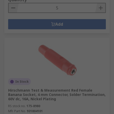
Add
In Stock
Hirschmann Test & Measurement Red Female
Banana Socket, 4 mm Connector, Solder Termination,
60V dc, 16A, Nickel Plating
RS stock no.
175-8980
Mfr. Part No.
931804101