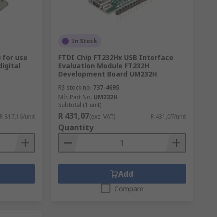
In Stock
 for use
FTDI Chip FT232Hx USB Interface
digital
Evaluation Module FT232H
Development Board UM232H
RS stock no.
737-4695
Mfr. Part No.
UM232H
Subtotal (1 unit)
R 431,07
R 817,16/unit
(exc. VAT)
R 431,07/unit
Quantity
Add
Compare