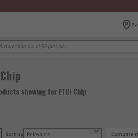
Pa
 Chip
oducts showing for FTDI Chip
Sort by
Relevance
Compare (