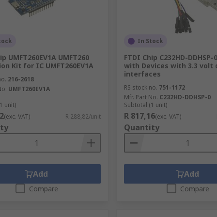
tock
In Stock
hip UMFT260EV1A UMFT260
FTDI Chip C232HD-DDHSP-0
ion Kit for IC UMFT260EV1A
with Devices with 3.3 volt 
interfaces
no.
216-2618
RS stock no.
751-1172
No.
UMFT260EV1A
Mfr. Part No.
C232HD-DDHSP-0
1 unit)
Subtotal (1 unit)
2
R 817,16
(exc. VAT)
R 288,82/unit
(exc. VAT)
ty
Quantity
Add
Add
Compare
Compare