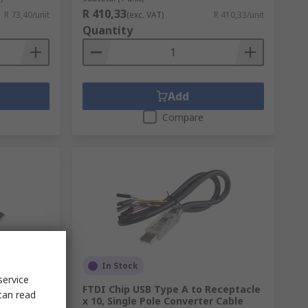
R 410,33
R 73,40/unit
(exc. VAT)
R 410,33/unit
Quantity
Add
Compare
In Stock
service
 Cable 1
FTDI Chip USB Type A to Receptacle
can read
x 10, Single Pole Converter Cable