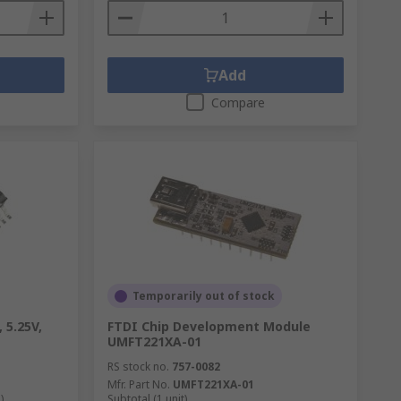
Add
Compare
Temporarily out of stock
 5.25V,
FTDI Chip Development Module
UMFT221XA-01
RS stock no.
757-0082
Mfr. Part No.
UMFT221XA-01
)
Subtotal (1 unit)