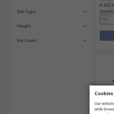
R 433,3
Quanti
Sub Type
Height
Pin Count
Cookies 
In S
Our website
FTDI Ch
while brows
Cyclone