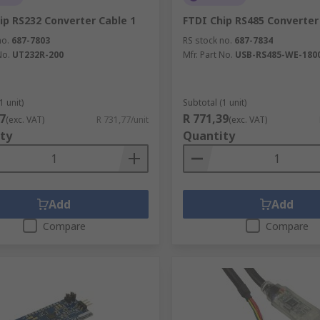
ip RS232 Converter Cable 1
FTDI Chip RS485 Converter
no.
687-7803
RS stock no.
687-7834
No.
UT232R-200
Mfr. Part No.
USB-RS485-WE-180
1 unit)
Subtotal (1 unit)
7
R 771,39
(exc. VAT)
R 731,77/unit
(exc. VAT)
ty
Quantity
Add
Add
Compare
Compare