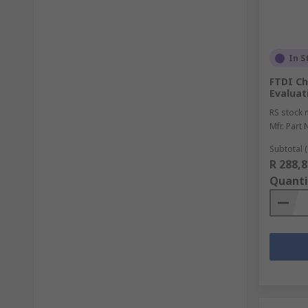
In S
FTDI C
Evaluat
RS stock 
Mfr. Part 
Subtotal (
R 288,8
Quanti