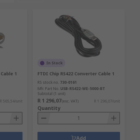
In Stock
 Cable 1
FTDI Chip RS422 Converter Cable 1
RS stock no.
730-0161
Mfr. Part No.
USB-RS422-WE-5000-BT
Subtotal (1 unit)
R 1 296,07
R 565,54/unit
(exc. VAT)
R 1 296,07/unit
Quantity
Add