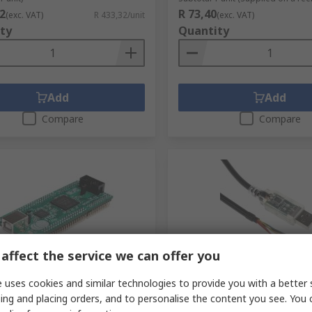
2
R 73,40
(exc. VAT)
R 433,32/unit
(exc. VAT)
ty
Quantity
Add
Add
Compare
Compare
affect the service we can offer you
tock
In Stock
 uses cookies and similar technologies to provide you with a better 
ip Morph-IC-II Altera
FTDI Chip RS232 Converter
ing and placing orders, and to personalise the content you see. You 
-II Module for DAC121S101