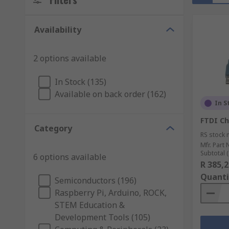
Availability
2 options available
In Stock (135)
Available on back order (162)
In S
FTDI Ch
Category
RS stock 
Mfr. Part 
Subtotal (
6 options available
R 385,2
Quanti
Semiconductors (196)
Raspberry Pi, Arduino, ROCK,
STEM Education &
Development Tools (105)