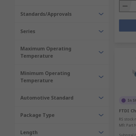
Standards/Approvals
Series
Maximum Operating
Temperature
Minimum Operating
Temperature
Automotive Standard
In S
FTDI Ch
Package Type
RS stock 
Mfr. Part 
Length
Subtotal (