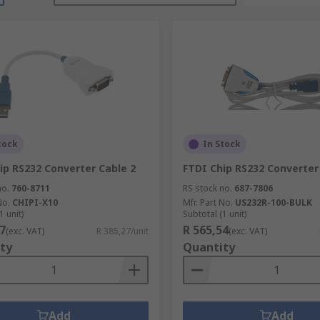
tock
In Stock
ip RS232 Converter Cable 2
FTDI Chip RS232 Converter
no.
760-8711
RS stock no.
687-7806
No.
CHIPI-X10
Mfr. Part No.
US232R-100-BULK
1 unit)
Subtotal (1 unit)
7
R 565,54
(exc. VAT)
R 385,27/unit
(exc. VAT)
ty
Quantity
Add
Add