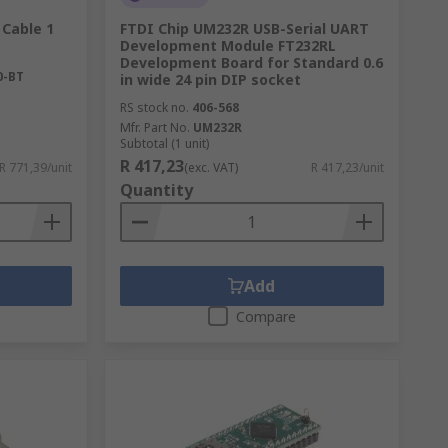
 Cable 1
FTDI Chip UM232R USB-Serial UART
Development Module FT232RL
Development Board for Standard 0.6
0-BT
in wide 24 pin DIP socket
RS stock no.
406-568
Mfr. Part No.
UM232R
Subtotal (1 unit)
R 417,23
R 771,39/unit
(exc. VAT)
R 417,23/unit
Quantity
Add
Compare