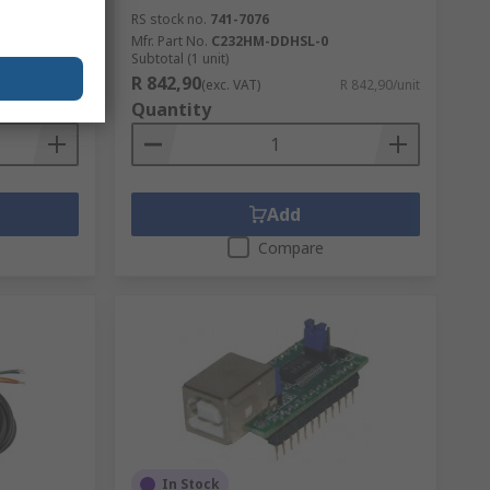
RS stock no.
741-7076
-BT_0.0
Mfr. Part No.
C232HM-DDHSL-0
Subtotal (1 unit)
R 842,90
R 574,03/unit
(exc. VAT)
R 842,90/unit
Quantity
Add
Compare
In Stock