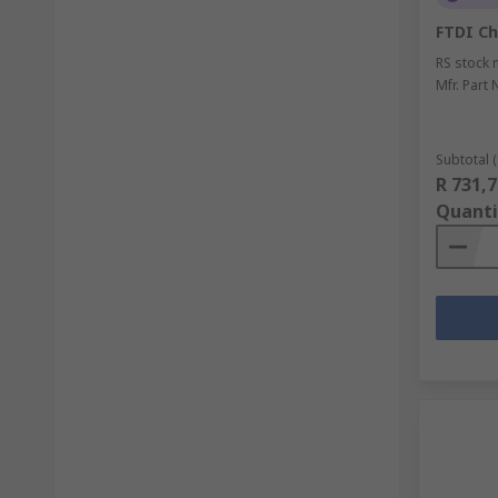
FTDI Ch
RS stock 
Mfr. Part 
Subtotal (
R 731,7
Quanti