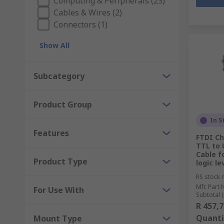
Computing & Peripherals (23)
Cables & Wires (2)
Connectors (1)
Show All
Subcategory
Product Group
In S
Features
FTDI C
TTL to 
Cable f
Product Type
logic le
RS stock 
Mfr. Part 
For Use With
Subtotal (
R 457,7
Quanti
Mount Type