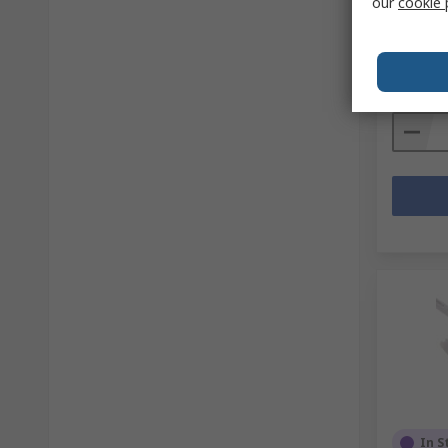
our
cookie 
RS stock 
Mfr. Part 
Subtotal (
R 2 154
Quanti
In S