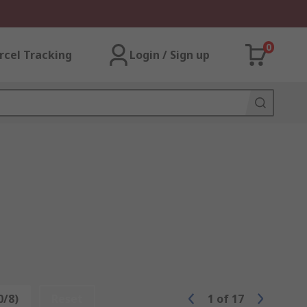
0
rcel Tracking
Login / Sign up
0/8)
Reset
1
of
17