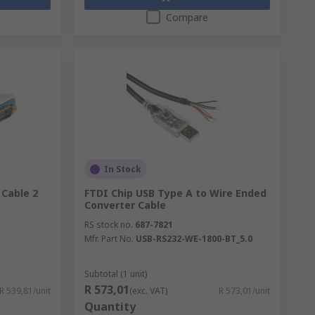
Compare
In Stock
 Cable 2
FTDI Chip USB Type A to Wire Ended
Converter Cable
RS stock no.
687-7821
Mfr. Part No.
USB-RS232-WE-1800-BT_5.0
Subtotal (1 unit)
R 573,01
R 539,81/unit
(exc. VAT)
R 573,01/unit
Quantity