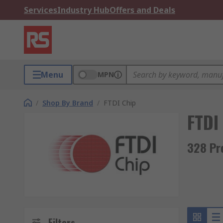
Services
Industry Hub
Offers and Deals
Menu
MPN
/
Shop By Brand
/
FTDI Chip
FTDI
328 Pr
Filters