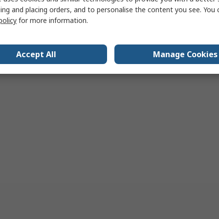
ing and placing orders, and to personalise the content you see. You 
policy
for more information.
Accept All
Manage Cookies