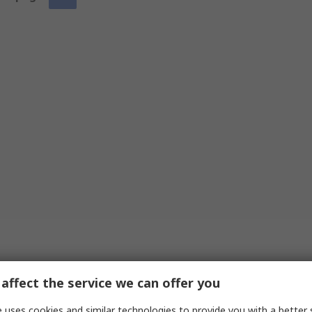
affect the service we can offer you
 uses cookies and similar technologies to provide you with a better 