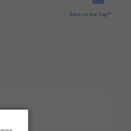
Back to the Top
service