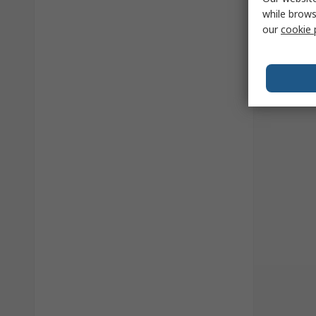
while brows
our
cookie 