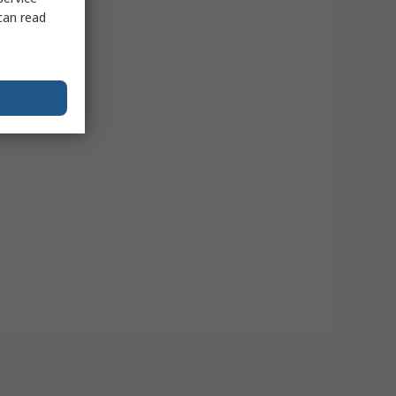
can read