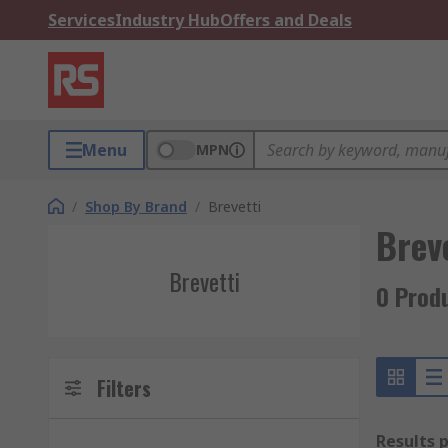
Services
Industry Hub
Offers and Deals
Menu
MPN
/
Shop By Brand
/
Brevetti
Brev
Brevetti
0 Produ
Filters
Results 