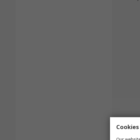
Cookies 
Our website