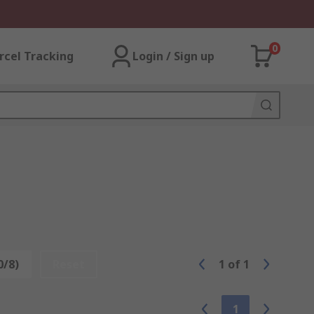
0
rcel Tracking
Login / Sign up
0/8)
Reset
1
of
1
1