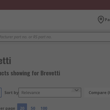
Pa
etti
cts showing for Brevetti
Sort by
Relevance
Compare (
per page
20
50
100