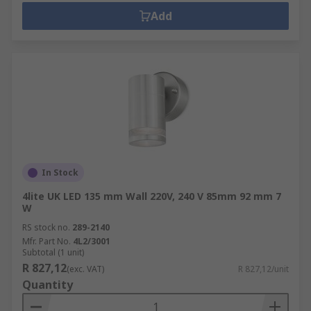
Add
In Stock
4lite UK LED 135 mm Wall 220V, 240 V 85mm 92 mm 7
W
RS stock no.
289-2140
Mfr. Part No.
4L2/3001
Subtotal (1 unit)
R 827,12
(exc. VAT)
R 827,12/unit
Quantity