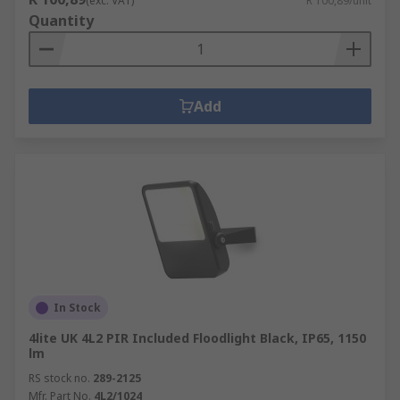
(exc. VAT)
R 100,89/unit
Quantity
Add
In Stock
4lite UK 4L2 PIR Included Floodlight Black, IP65, 1150
lm
RS stock no.
289-2125
Mfr. Part No.
4L2/1024