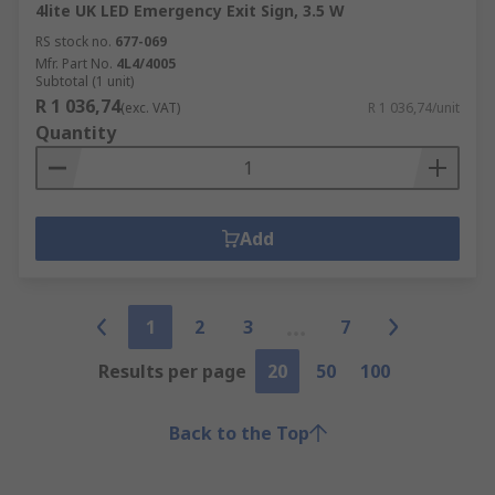
4lite UK LED Emergency Exit Sign, 3.5 W
RS stock no.
677-069
Mfr. Part No.
4L4/4005
Subtotal (1 unit)
R 1 036,74
(exc. VAT)
R 1 036,74/unit
Quantity
Add
1
2
3
7
Results per page
20
50
100
Back to the Top