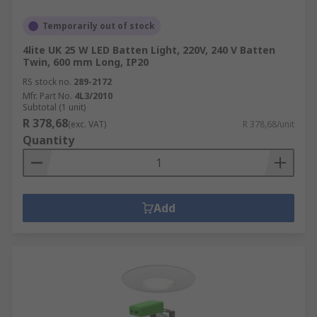
Temporarily out of stock
4lite UK 25 W LED Batten Light, 220V, 240 V Batten
Twin, 600 mm Long, IP20
RS stock no.
289-2172
Mfr. Part No.
4L3/2010
Subtotal (1 unit)
R 378,68
(exc. VAT)
R 378,68/unit
Quantity
Add