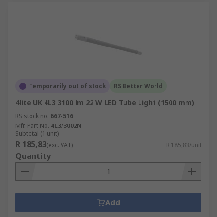
Temporarily out of stock
RS Better World
4lite UK 4L3 3100 lm 22 W LED Tube Light (1500 mm)
RS stock no.
667-516
Mfr. Part No.
4L3/3002N
Subtotal (1 unit)
R 185,83
(exc. VAT)
R 185,83/unit
Quantity
Add