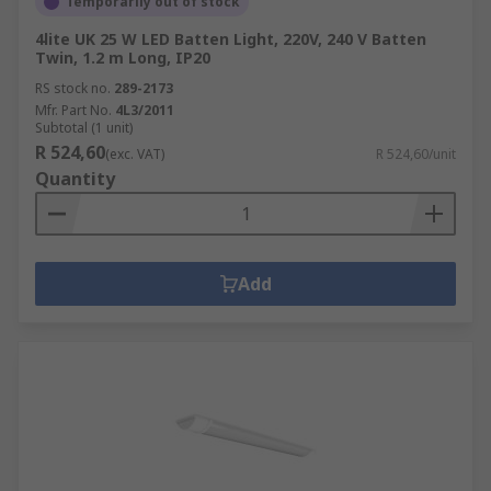
Temporarily out of stock
4lite UK 25 W LED Batten Light, 220V, 240 V Batten
Twin, 1.2 m Long, IP20
RS stock no.
289-2173
Mfr. Part No.
4L3/2011
Subtotal (1 unit)
R 524,60
(exc. VAT)
R 524,60/unit
Quantity
Add