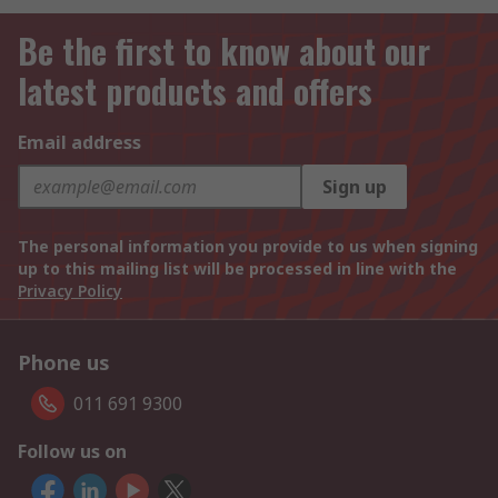
Be the first to know about our
latest products and offers
Email address
Sign up
The personal information you provide to us when signing
up to this mailing list will be processed in line with the
Privacy Policy
Phone us
011 691 9300
Follow us on