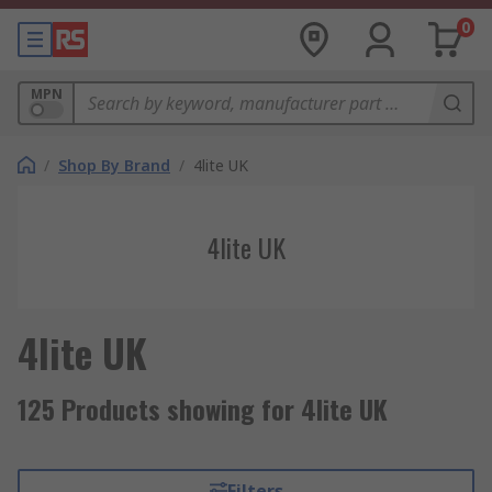
0
MPN
/
Shop By Brand
/
4lite UK
4lite UK
4lite UK
125 Products showing for 4lite UK
Filters