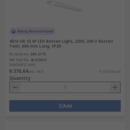
Being discontinued
4lite UK 15 W LED Batten Light, 220V, 240 V Batten
Twin, 600 mm Long, IP20
RS stock no.
289-2175
Mfr. Part No.
4L3/2013
Subtotal (1 unit)
R 376,64
(exc. VAT)
R 376,64/unit
Quantity
Add