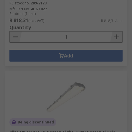
RS stock no.
289-2129
Mfr. Part No.
4L2/1027
Subtotal (1 unit)
R 818,31
(exc. VAT)
R 818,31/unit
Quantity
Add
Being discontinued