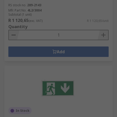
RS stock no.
289-2143
Mfr. Part No.
4L2/3004
Subtotal (1 unit)
R 1 120,65
(exc. VAT)
R 1 120,65/unit
Quantity
Add
In Stock