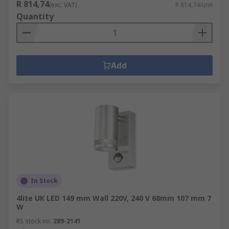
R 814,74
(exc. VAT)
R 814,74/unit
Quantity
Add
In Stock
4lite UK LED 149 mm Wall 220V, 240 V 68mm 107 mm 7
W
RS stock no.
289-2141