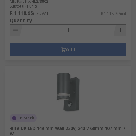
Mfr. Part No.
4L2/3002
Subtotal (1 unit)
R 1 118,95
(exc. VAT)
R 1 118,95/unit
Quantity
Add
In Stock
4lite UK LED 149 mm Wall 220V, 240 V 68mm 107 mm 7
W