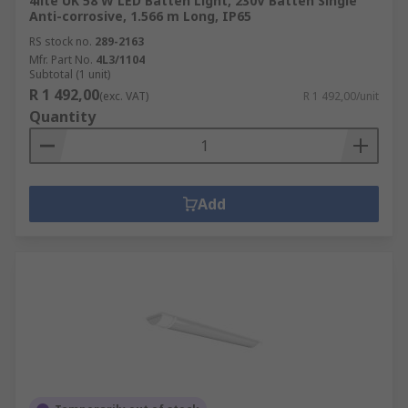
4lite UK 58 W LED Batten Light, 230V Batten Single
Anti-corrosive, 1.566 m Long, IP65
RS stock no.
289-2163
Mfr. Part No.
4L3/1104
Subtotal (1 unit)
R 1 492,00
(exc. VAT)
R 1 492,00/unit
Quantity
Add