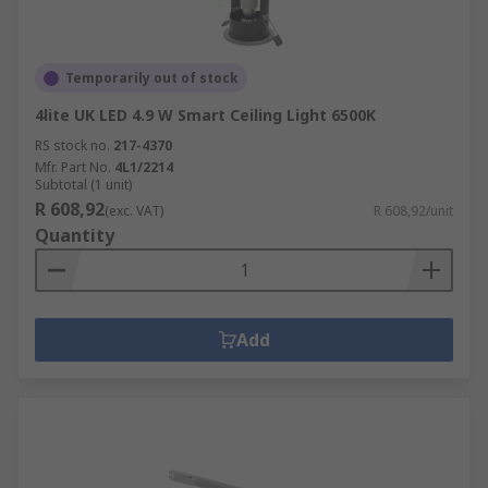
Temporarily out of stock
4lite UK LED 4.9 W Smart Ceiling Light 6500K
RS stock no.
217-4370
Mfr. Part No.
4L1/2214
Subtotal (1 unit)
R 608,92
(exc. VAT)
R 608,92/unit
Quantity
Add