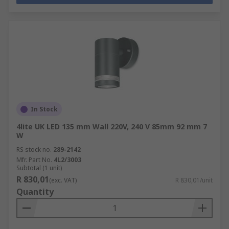
In Stock
4lite UK LED 135 mm Wall 220V, 240 V 85mm 92 mm 7
W
RS stock no.
289-2142
Mfr. Part No.
4L2/3003
Subtotal (1 unit)
R 830,01
(exc. VAT)
R 830,01/unit
Quantity