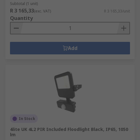
Subtotal (1 unit)
R 3 165,33
(exc. VAT)
R 3 165,33/unit
Quantity
Add
In Stock
4lite UK 4L2 PIR Included Floodlight Black, IP65, 1050
lm