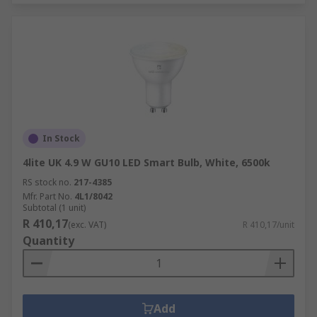
In Stock
4lite UK 4.9 W GU10 LED Smart Bulb, White, 6500k
RS stock no.
217-4385
Mfr. Part No.
4L1/8042
Subtotal (1 unit)
R 410,17
(exc. VAT)
R 410,17/unit
Quantity
Add