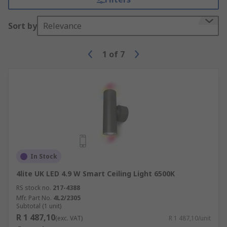
Sort by
Relevance
1
of
7
In Stock
4lite UK LED 4.9 W Smart Ceiling Light 6500K
RS stock no.
217-4388
Mfr. Part No.
4L2/2305
Subtotal (1 unit)
R 1 487,10
(exc. VAT)
R 1 487,10/unit