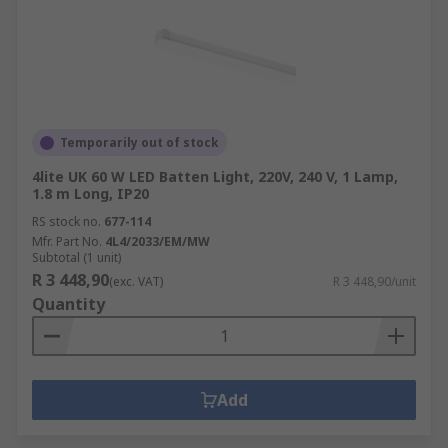
Temporarily out of stock
4lite UK 60 W LED Batten Light, 220V, 240 V, 1 Lamp,
1.8 m Long, IP20
RS stock no.
677-114
Mfr. Part No.
4L4/2033/EM/MW
Subtotal (1 unit)
R 3 448,90
(exc. VAT)
R 3 448,90/unit
Quantity
Add