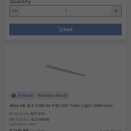
Quantity
Add
In Stock
RS Better World
4lite UK 4L3 1300 lm 9 W LED Tube Light (600 mm)
RS stock no.
667-514
Mfr. Part No.
4L3/3000N
Subtotal (1 unit)
R 100,89