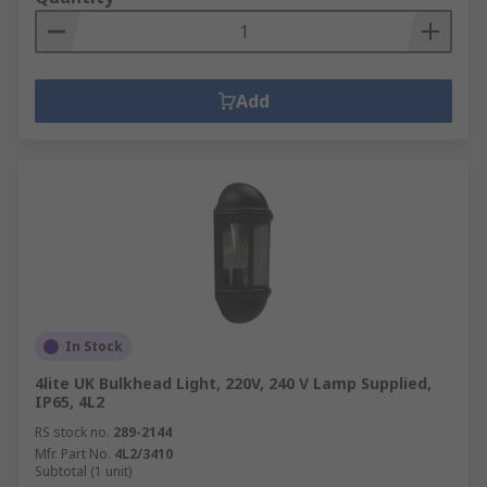
Add
In Stock
4lite UK Bulkhead Light, 220V, 240 V Lamp Supplied,
IP65, 4L2
RS stock no.
289-2144
Mfr. Part No.
4L2/3410
Subtotal (1 unit)