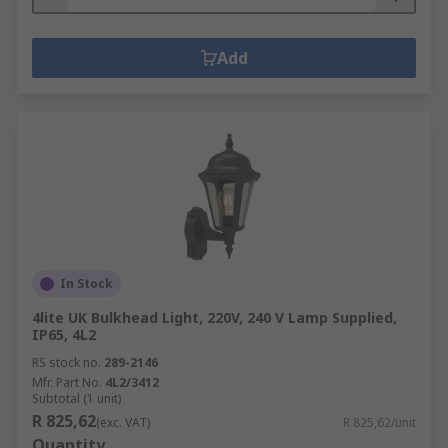
Add
In Stock
4lite UK Bulkhead Light, 220V, 240 V Lamp Supplied,
IP65, 4L2
RS stock no.
289-2146
Mfr. Part No.
4L2/3412
Subtotal (1 unit)
R 825,62
(exc. VAT)
R 825,62/unit
Quantity