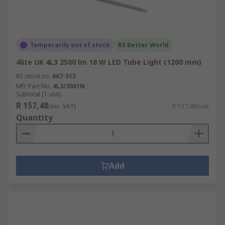
Temporarily out of stock
RS Better World
4lite UK 4L3 2500 lm 18 W LED Tube Light (1200 mm)
RS stock no.
667-515
Mfr. Part No.
4L3/3001N
Subtotal (1 unit)
R 157,48
(exc. VAT)
R 157,48/unit
Quantity
Add