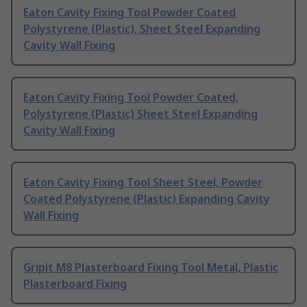
Eaton Cavity Fixing Tool Powder Coated
Polystyrene (Plastic), Sheet Steel Expanding
Cavity Wall Fixing
Eaton Cavity Fixing Tool Powder Coated,
Polystyrene (Plastic) Sheet Steel Expanding
Cavity Wall Fixing
Eaton Cavity Fixing Tool Sheet Steel, Powder
Coated Polystyrene (Plastic) Expanding Cavity
Wall Fixing
Gripit M8 Plasterboard Fixing Tool Metal, Plastic
Plasterboard Fixing