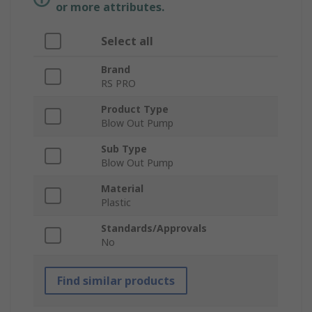
or more attributes.
Select all
Brand
RS PRO
Product Type
Blow Out Pump
Sub Type
Blow Out Pump
Material
Plastic
Standards/Approvals
No
Find similar products