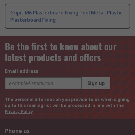
Gripit M6 Plasterboard Fixing Tool Metal, Plastic
Plasterboard Fixing
Be the first to know about our
latest products and offers
Email address
Sign up
The personal information you provide to us when signing
up to this mailing list will be processed in line with the
Privacy Policy
Phone us