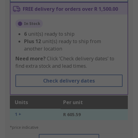
FREE delivery for orders over R 1,500.00
In Stock
6
unit(s) ready to ship
Plus
12
unit(s) ready to ship from
another location
Need more?
Click ‘Check delivery dates’ to
find extra stock and lead times.
Check delivery dates
Units
Per unit
1 +
R 605.59
*price indicative