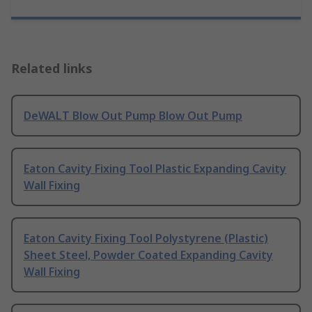
Related links
DeWALT Blow Out Pump Blow Out Pump
Eaton Cavity Fixing Tool Plastic Expanding Cavity
Wall Fixing
Eaton Cavity Fixing Tool Polystyrene (Plastic)
Sheet Steel, Powder Coated Expanding Cavity
Wall Fixing