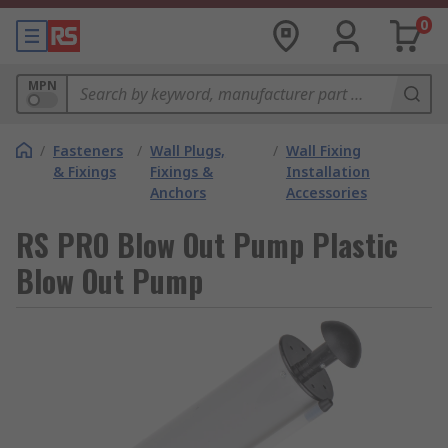
0
MPN
/
Fasteners
/
Wall Plugs,
/
Wall Fixing
& Fixings
Fixings &
Installation
Anchors
Accessories
RS PRO Blow Out Pump Plastic
Blow Out Pump