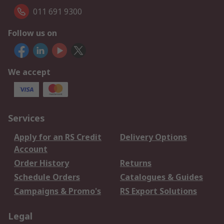
011 691 9300
Follow us on
We accept
Services
Apply for an RS Credit
Delivery Options
Account
Order History
Returns
Schedule Orders
Catalogues & Guides
Campaigns & Promo's
RS Export Solutions
Legal