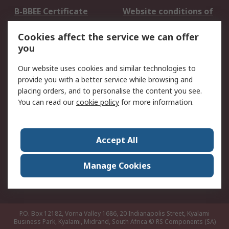
B-BBEE Certificate
Website conditions of
use
Cookies affect the service we can offer
Terms and conditions
Cookie Policy
you
of Sale
Email Security
Privacy Policy -
Our website uses cookies and similar technologies to
Updated
provide you with a better service while browsing and
PAIA Manual
placing orders, and to personalise the content you see.
You can read our
cookie policy
for more information.
About RS
About RS
Contact us
Accept All
Corporate Group
ESG & Education
RS Conditions of Sale
World Wide
Manage Cookies
Careers
P.O. Box 12182, Vorna Valley 1686, 20 Indianapolis Street, Kyalami
Business Park, Kyalami, Midrand, South Africa
© RS Components (SA)