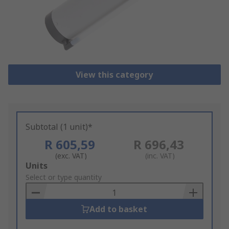
View this category
Subtotal (1 unit)*
R 605,59
R 696,43
(exc. VAT)
(inc. VAT)
Add
Units
to
Select or type quantity
Basket
Add to basket