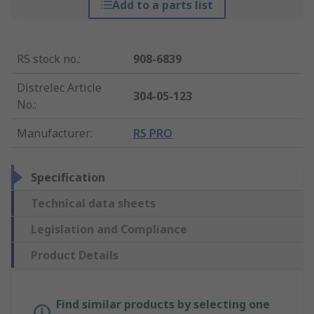
Add to a parts list
RS stock no.
:
908-6839
Distrelec Article
304-05-123
No.
:
Manufacturer
:
RS PRO
Specification
Technical data sheets
Legislation and Compliance
Product Details
Find similar products by selecting one