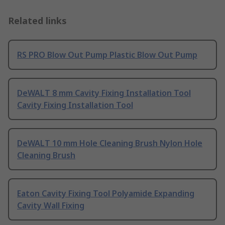
Related links
RS PRO Blow Out Pump Plastic Blow Out Pump
DeWALT 8 mm Cavity Fixing Installation Tool
Cavity Fixing Installation Tool
DeWALT 10 mm Hole Cleaning Brush Nylon Hole
Cleaning Brush
Eaton Cavity Fixing Tool Polyamide Expanding
Cavity Wall Fixing