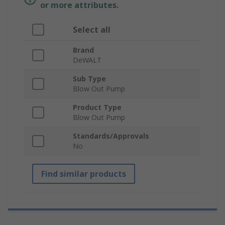
or more attributes.
Select all
Brand
DeWALT
Sub Type
Blow Out Pump
Product Type
Blow Out Pump
Standards/Approvals
No
Find similar products