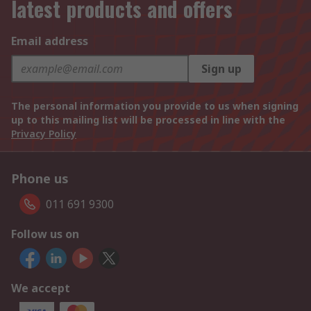
latest products and offers
Email address
Sign up
The personal information you provide to us when signing
up to this mailing list will be processed in line with the
Privacy Policy
Phone us
011 691 9300
Follow us on
We accept