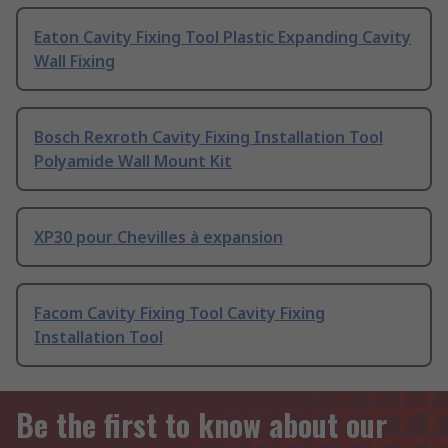
Eaton Cavity Fixing Tool Plastic Expanding Cavity
Wall Fixing
Bosch Rexroth Cavity Fixing Installation Tool
Polyamide Wall Mount Kit
XP30 pour Chevilles à expansion
Facom Cavity Fixing Tool Cavity Fixing
Installation Tool
Be the first to know about our