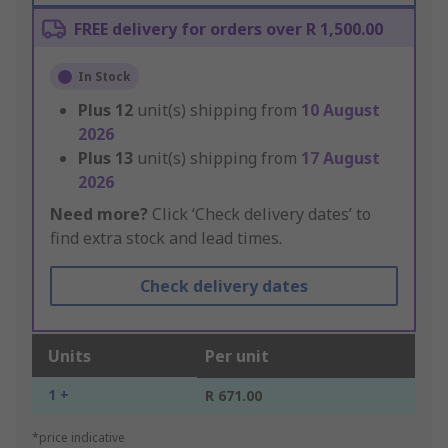
FREE delivery for orders over R 1,500.00
In Stock
Plus
12
unit(s) shipping from
10 August
2026
Plus
13
unit(s) shipping from
17 August
2026
Need more?
Click ‘Check delivery dates’ to
find extra stock and lead times.
Check delivery dates
Units
Per unit
1 +
R 671.00
*price indicative