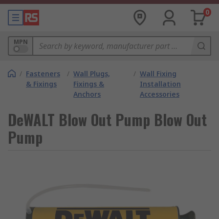
0
MPN
/
Fasteners
/
Wall Plugs,
/
Wall Fixing
& Fixings
Fixings &
Installation
Anchors
Accessories
DeWALT Blow Out Pump Blow Out
Pump