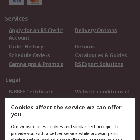
Services
Apply for an RS Credit
Delivery Options
Account
Order History
Returns
Schedule Orders
Catalogues & Guides
Campaigns & Promo's
RS Export Solutions
Legal
B-BBEE Certificate
Website conditions of
use
Cookies affect the service we can offer
Terms and conditions
Cookie Policy
you
of Sale
Email Security
Privacy Policy -
Our website uses cookies and similar technologies to
Updated
provide you with a better service while browsing and