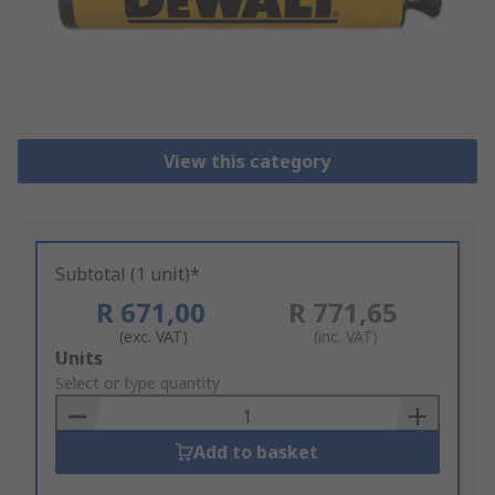
View this category
Subtotal (1 unit)*
R 671,00
R 771,65
(exc. VAT)
(inc. VAT)
Add
Units
to
Select or type quantity
Basket
Add to basket