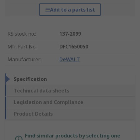
Add to a parts list
RS stock no.
:
137-2099
Mfr. Part No.
:
DFC1650050
Manufacturer
:
DeWALT
Specification
Technical data sheets
Legislation and Compliance
Product Details
Find similar products by selecting one