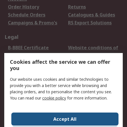
Order History
Returns
Schedule Orders
Catalogues & Guides
Campaigns & Promo's
RS Export Solutions
Legal
B-BBEE Certificate
Website conditions of
use
Cookies affect the service we can offer
Terms and conditions
Cookie Policy
you
of Sale
Email Security
Privacy Policy -
Our website uses cookies and similar technologies to
Updated
provide you with a better service while browsing and
PAIA Manual
placing orders, and to personalise the content you see.
You can read our
cookie policy
for more information.
About RS
About RS
Contact us
Accept All
Corporate Group
ESG & Education