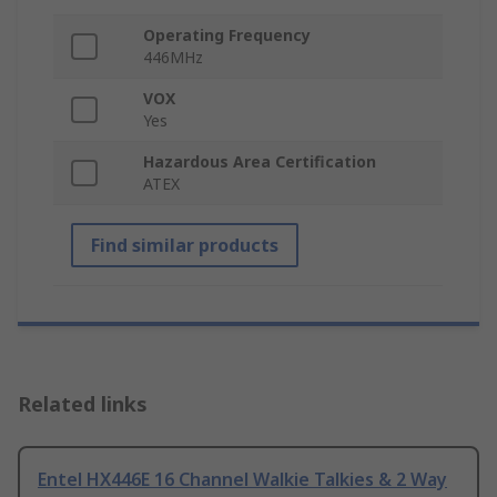
Operating Frequency
446MHz
VOX
Yes
Hazardous Area Certification
ATEX
Find similar products
Related links
Entel HX446E 16 Channel Walkie Talkies & 2 Way