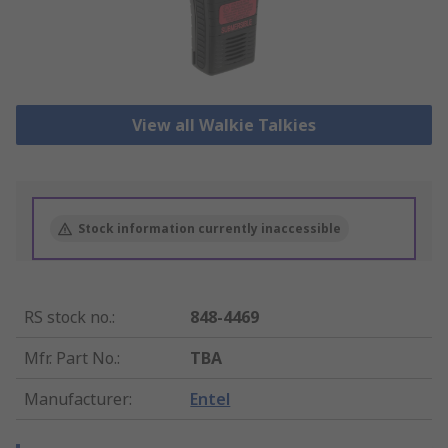
View all Walkie Talkies
Stock information currently inaccessible
RS stock no.
:
848-4469
Mfr. Part No.
:
TBA
Manufacturer
:
Entel