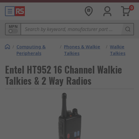
0
MPN
/
Computing &
/
Phones & Walkie
/
Walkie
Peripherals
Talkies
Talkies
Entel HT952 16 Channel Walkie
Talkies & 2 Way Radios