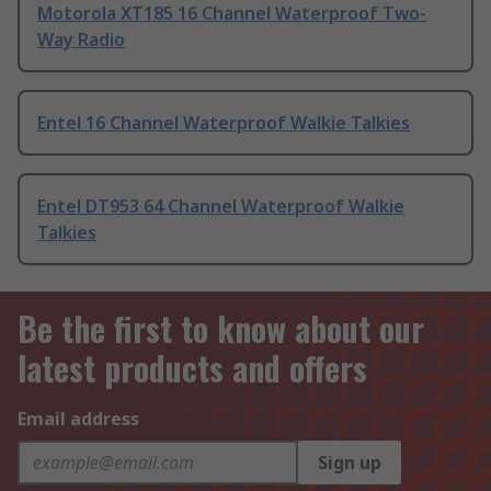
Motorola XT185 16 Channel Waterproof Two-
Way Radio
Entel 16 Channel Waterproof Walkie Talkies
Entel DT953 64 Channel Waterproof Walkie
Talkies
Be the first to know about our
latest products and offers
Email address
Sign up