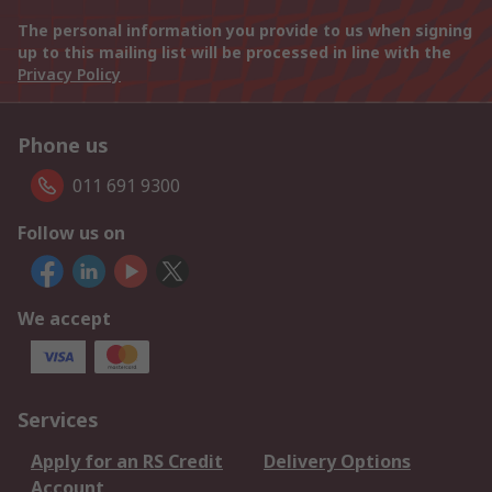
The personal information you provide to us when signing
up to this mailing list will be processed in line with the
Privacy Policy
Phone us
011 691 9300
Follow us on
We accept
Services
Apply for an RS Credit
Delivery Options
Account