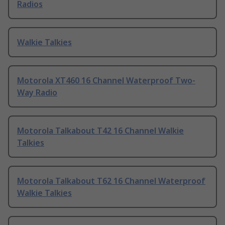
Radios
Walkie Talkies
Motorola XT460 16 Channel Waterproof Two-
Way Radio
Motorola Talkabout T42 16 Channel Walkie
Talkies
Motorola Talkabout T62 16 Channel Waterproof
Walkie Talkies