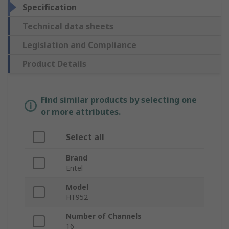
Specification
Technical data sheets
Legislation and Compliance
Product Details
Find similar products by selecting one
or more attributes.
Select all
Brand
Entel
Model
HT952
Number of Channels
16