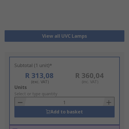
View all UVC Lamps
Subtotal (1 unit)*
R 313,08
R 360,04
(exc. VAT)
(inc. VAT)
Add
Units
to
Select or type quantity
Basket
Add to basket