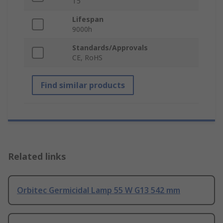
T5
Lifespan
9000h
Standards/Approvals
CE, RoHS
Find similar products
Related links
Orbitec Germicidal Lamp 55 W G13 542 mm