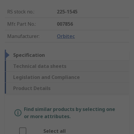
RS stock no.
:
225-1545
Mfr. Part No.
:
007856
Manufacturer
:
Orbitec
Specification
Technical data sheets
Legislation and Compliance
Product Details
Find similar products by selecting one
or more attributes.
Select all