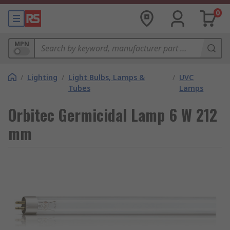
0
MPN
/
Lighting
/
Light Bulbs, Lamps &
/
UVC
Tubes
Lamps
Orbitec Germicidal Lamp 6 W 212
mm