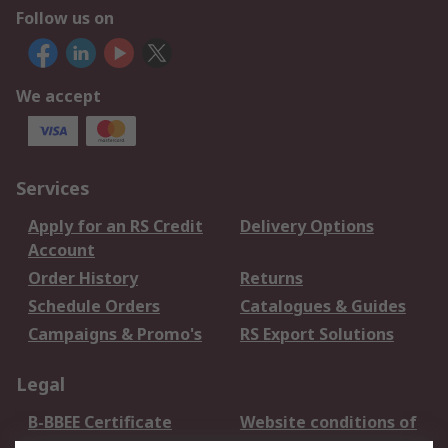
Follow us on
We accept
Services
Apply for an RS Credit
Delivery Options
Account
Order History
Returns
Schedule Orders
Catalogues & Guides
Campaigns & Promo's
RS Export Solutions
Legal
B-BBEE Certificate
Website conditions of
use