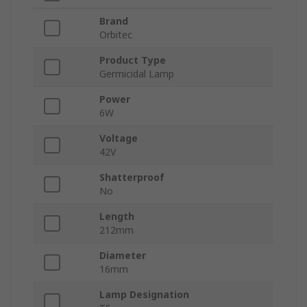
Brand
Orbitec
Product Type
Germicidal Lamp
Power
6W
Voltage
42V
Shatterproof
No
Length
212mm
Diameter
16mm
Lamp Designation