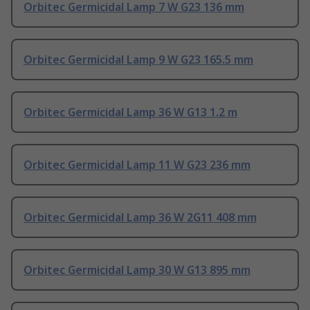
Orbitec Germicidal Lamp 7 W G23 136 mm
Orbitec Germicidal Lamp 9 W G23 165.5 mm
Orbitec Germicidal Lamp 36 W G13 1.2 m
Orbitec Germicidal Lamp 11 W G23 236 mm
Orbitec Germicidal Lamp 36 W 2G11 408 mm
Orbitec Germicidal Lamp 30 W G13 895 mm