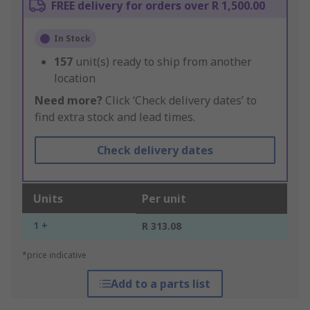
FREE delivery for orders over R 1,500.00
In Stock
157
unit(s) ready to ship from another
location
Need more?
Click ‘Check delivery dates’ to
find extra stock and lead times.
Check delivery dates
Units
Per unit
1 +
R 313.08
*price indicative
Add to a parts list