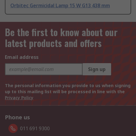
Orbitec Germicidal Lamp 15 W G13 438 mm
Be the first to know about our
latest products and offers
Email address
Sign up
The personal information you provide to us when signing
up to this mailing list will be processed in line with the
Privacy Policy
Phone us
011 691 9300