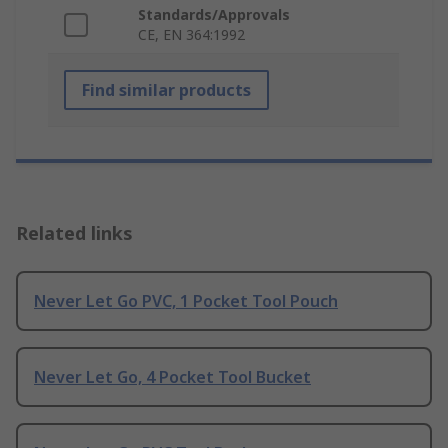
Standards/Approvals
CE, EN 364:1992
Find similar products
Related links
Never Let Go PVC, 1 Pocket Tool Pouch
Never Let Go, 4 Pocket Tool Bucket