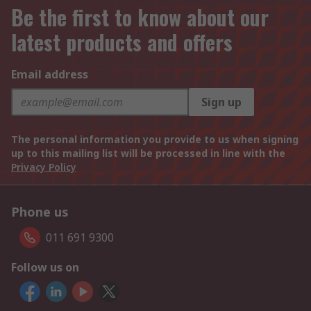
Be the first to know about our
latest products and offers
Email address
Sign up
The personal information you provide to us when signing
up to this mailing list will be processed in line with the
Privacy Policy
Phone us
011 691 9300
Follow us on