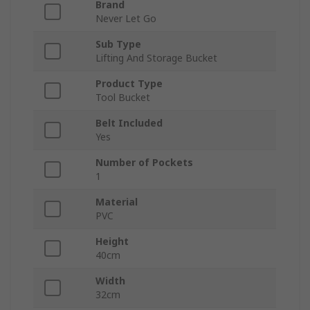
Brand
Never Let Go
Sub Type
Lifting And Storage Bucket
Product Type
Tool Bucket
Belt Included
Yes
Number of Pockets
1
Material
PVC
Height
40cm
Width
32cm