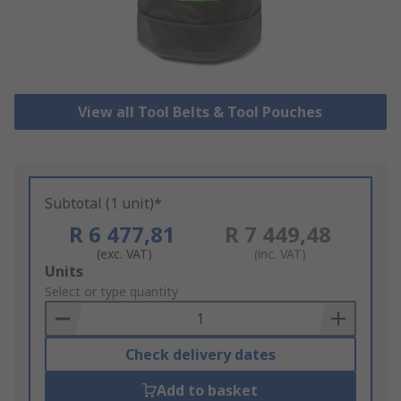
View all Tool Belts & Tool Pouches
Subtotal (1 unit)*
R 6 477,81
R 7 449,48
(exc. VAT)
(inc. VAT)
Add
Units
to
Select or type quantity
Basket
Check delivery dates
Add to basket