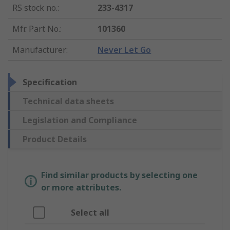
RS stock no.
:
233-4317
Mfr. Part No.
:
101360
Manufacturer
:
Never Let Go
Specification
Technical data sheets
Legislation and Compliance
Product Details
Find similar products by selecting one
or more attributes.
Select all