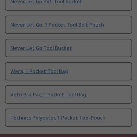
Never Let Go PVC Tool Bucket
Never Let Go, 1 Pocket Tool Belt Pouch
Never Let Go Tool Bucket
Wera, 1 Pocket Tool Bag
Veto Pro Pac, 1 Pocket Tool Bag
Technics Polyester, 1 Pocket Tool Pouch