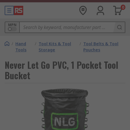
0
MPN
/
Hand
/
Tool Kits & Tool
/
Tool Belts & Tool
Tools
Storage
Pouches
Never Let Go PVC, 1 Pocket Tool
Bucket