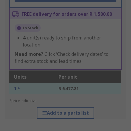
FREE delivery for orders over R 1,500.00
In Stock
4
unit(s) ready to ship from another
location
Need more?
Click ‘Check delivery dates’ to
find extra stock and lead times.
Units
Per unit
1 +
R 6,477.81
*price indicative
Add to a parts list