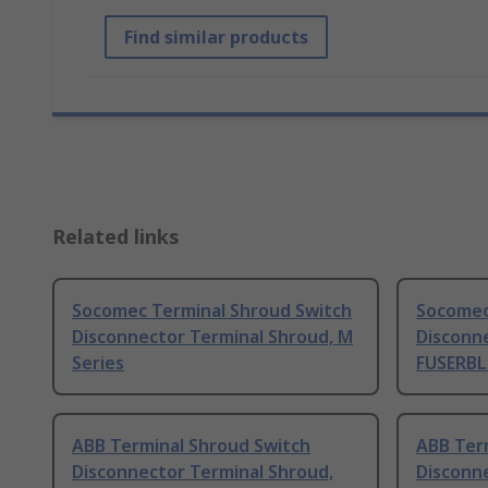
Find similar products
Related links
Socomec Terminal Shroud Switch
Socomec
Disconnector Terminal Shroud, M
Disconn
Series
FUSERBL
ABB Terminal Shroud Switch
ABB Ter
Disconnector Terminal Shroud,
Disconn