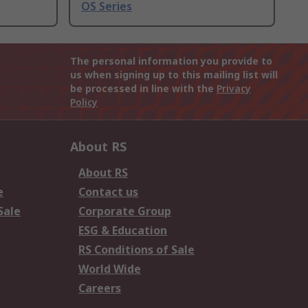
OS Series
The personal information you provide to
us when signing up to this mailing list will
be processed in line with the
Privacy
Policy
About RS
About RS
e
Contact us
Sale
Corporate Group
ESG & Education
RS Conditions of Sale
World Wide
Careers