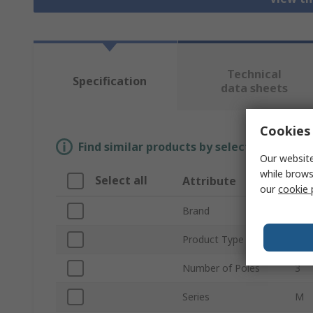
Technical
Specification
data sheets
Cookies 
Find similar products by selecting one or
Our website
while brows
Select all
Attribute
Va
our
cookie 
Brand
So
Product Type
Ter
Number of Poles
3
Series
M