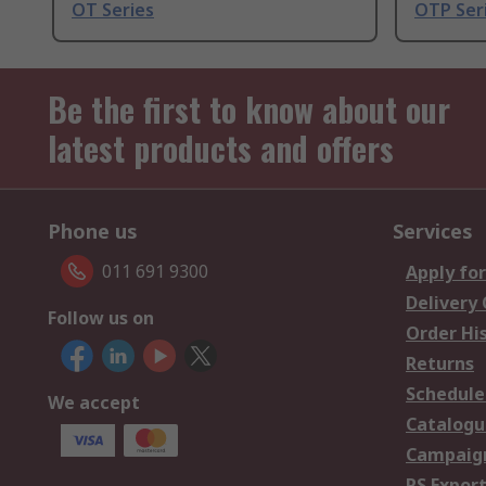
OT Series
OTP Ser
Be the first to know about our
latest products and offers
Phone us
Services
011 691 9300
Apply for
Delivery
Follow us on
Order Hi
Returns
Schedule
We accept
Catalogu
Campaign
RS Export