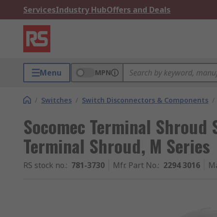
Services
Industry Hub
Offers and Deals
Menu
MPN
/
Switches
/
Switch Disconnectors & Components
/
Socomec Terminal Shroud S
Terminal Shroud, M Series
RS stock no.
:
781-3730
Mfr. Part No.
:
2294 3016
Ma