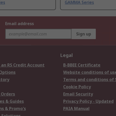
ies
GAMMA Series
Email address
Sign up
Legal
 an RS Credit Account
B-BBEE Certificate
 Options
Website conditions of us
story
Terms and conditions of 
Cookie Policy
 Orders
Email Security
es & Guides
Privacy Policy - Updated
s & Promo's
PAIA Manual
 Solutions