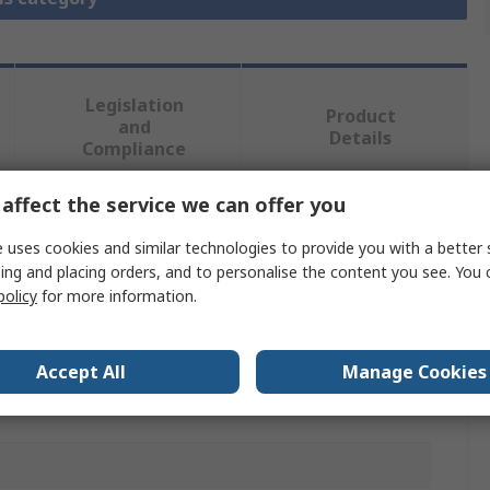
Legislation
Product
and
Details
Compliance
affect the service we can offer you
 more attributes.
 uses cookies and similar technologies to provide you with a better 
ing and placing orders, and to personalise the content you see. You 
lue
policy
for more information.
comec
Accept All
Manage Cookies
minal Shroud Switch Disconnector Terminal Shroud