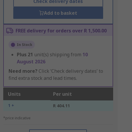
Check delivery dates
Add to basket
FREE delivery for orders over R 1,500.00
In Stock
Plus
21
unit(s) shipping from
10
August 2026
Need more?
Click ‘Check delivery dates’ to
find extra stock and lead times.
Units
Per unit
1 +
R 404.11
*price indicative