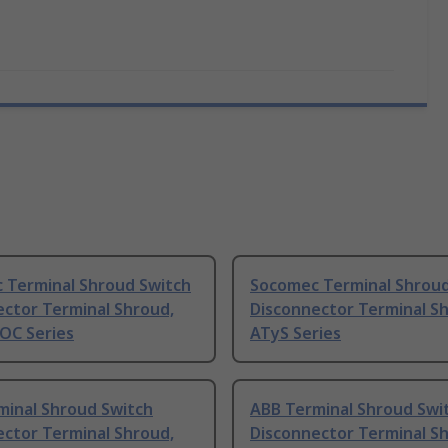
 Terminal Shroud Switch
Socomec Terminal Shroud
ector Terminal Shroud,
Disconnector Terminal S
OC Series
ATyS Series
minal Shroud Switch
ABB Terminal Shroud Swi
ector Terminal Shroud,
Disconnector Terminal S