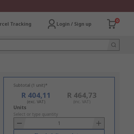
0
rcel Tracking
Login / Sign up
Subtotal (1 unit)*
R 404,11
R 464,73
(exc. VAT)
(inc. VAT)
Add
Units
to
Select or type quantity
Basket