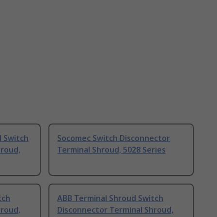
 Switch
Socomec Switch Disconnector
hroud,
Terminal Shroud, 5028 Series
tch
ABB Terminal Shroud Switch
hroud,
Disconnector Terminal Shroud,