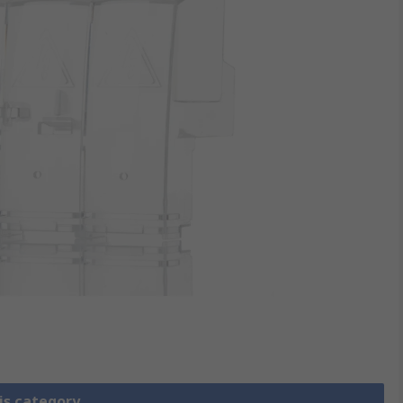
is category