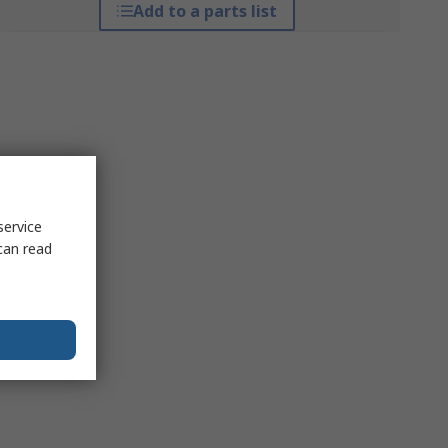
Add to a parts list
service
can read