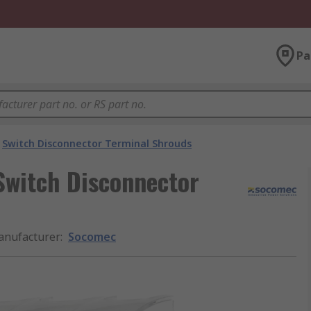
Pa
Switch Disconnector Terminal Shrouds
witch Disconnector
nufacturer
:
Socomec