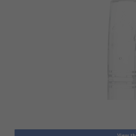
View th