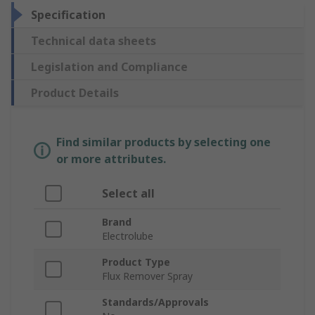
Specification
Technical data sheets
Legislation and Compliance
Product Details
Find similar products by selecting one
or more attributes.
Select all
Brand
Electrolube
Product Type
Flux Remover Spray
Standards/Approvals