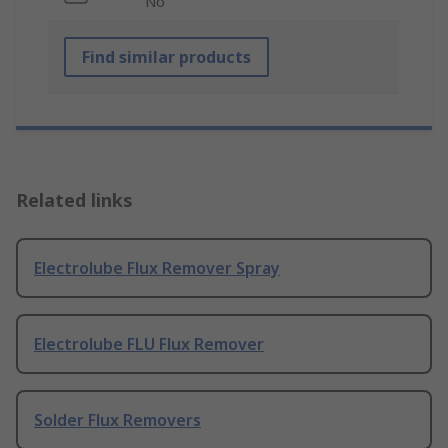
No
Find similar products
Related links
Electrolube Flux Remover Spray
Electrolube FLU Flux Remover
Solder Flux Removers