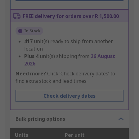
FREE delivery for orders over R 1,500.00
In Stock
417
unit(s) ready to ship from another
location
Plus
4
unit(s) shipping from
26 August
2026
Need more?
Click ‘Check delivery dates’ to
find extra stock and lead times.
Check delivery dates
Bulk pricing options
Units
Per unit