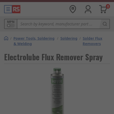
0
MPN
/
Power Tools, Soldering
/
Soldering
/
Solder Flux
& Welding
Removers
Electrolube Flux Remover Spray