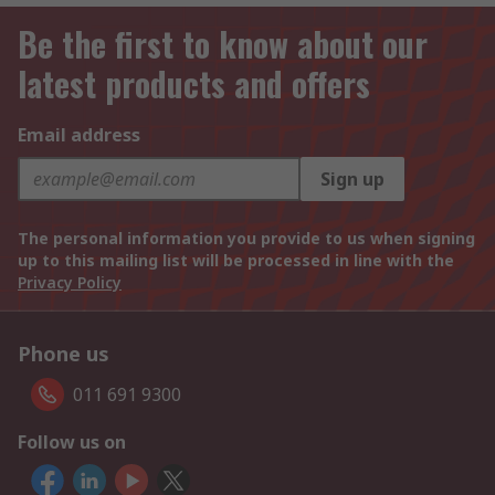
Be the first to know about our
latest products and offers
Email address
Sign up
The personal information you provide to us when signing
up to this mailing list will be processed in line with the
Privacy Policy
Phone us
011 691 9300
Follow us on