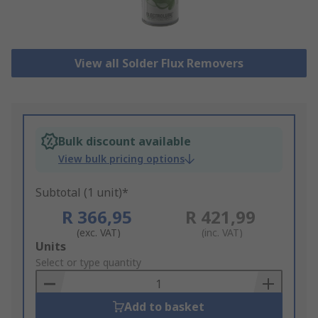
View all Solder Flux Removers
Bulk discount available
View bulk pricing options
Subtotal (1 unit)*
R 366,95
R 421,99
(exc. VAT)
(inc. VAT)
Add
Units
to
Select or type quantity
Basket
Add to basket