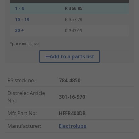
1 - 9
R 366.95
10 - 19
R 357.78
20 +
R 347.05
*price indicative
Add to a parts list
RS stock no.
:
784-4850
Distrelec Article
301-16-970
No.
:
Mfr. Part No.
:
HFFR400DB
Manufacturer
:
Electrolube