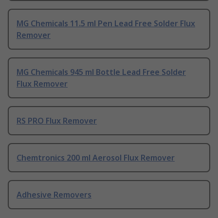
MG Chemicals 11.5 ml Pen Lead Free Solder Flux
Remover
MG Chemicals 945 ml Bottle Lead Free Solder
Flux Remover
RS PRO Flux Remover
Chemtronics 200 ml Aerosol Flux Remover
Adhesive Removers