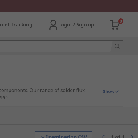
0
rcel Tracking
Login / Sign up
components. Our range of solder flux
Show
PRO.
ctronic components. Solder flux removers
Download to CSV
1
of
1