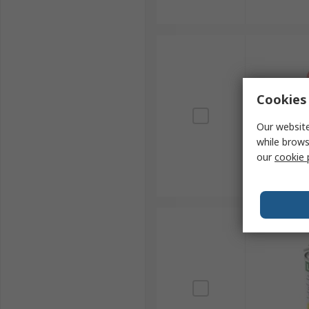
Cookies 
Our website
while brows
our
cookie 