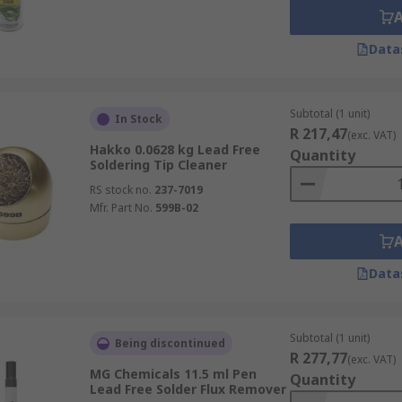
Data
Subtotal (1 unit)
In Stock
R 217,47
(exc. VAT)
Hakko 0.0628 kg Lead Free
Quantity
Soldering Tip Cleaner
RS stock no.
237-7019
Mfr. Part No.
599B-02
Data
Subtotal (1 unit)
Being discontinued
R 277,77
(exc. VAT)
MG Chemicals 11.5 ml Pen
Quantity
Lead Free Solder Flux Remover