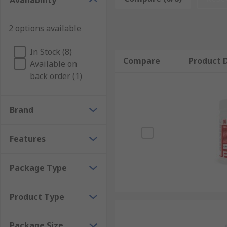
Availability
Types of user applications
2 options available
Solder flux removers come in the form of wipes or sp
In Stock (8)
Compare
Product D
Available on
Solvent compatibility
back order (1)
The type of flux to be removed
The ease of application
Brand
Application Information
Features
Solder flux are used for cleaning PCBS, electronic s
pastes and burnt-on flux residue as well as electronic
Package Type
PCBs
Product Type
Chip carriers
Relays
Package Size