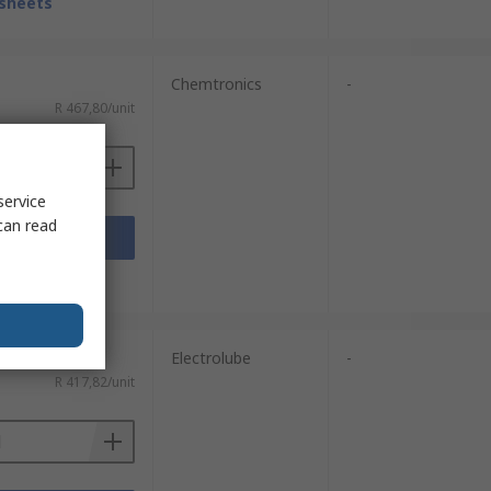
sheets
Chemtronics
-
R 467,80/unit
service
can read
Add
sheets
Electrolube
-
R 417,82/unit