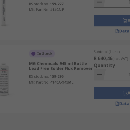
RS stock no.
159-277
Mfr. Part No.
4140A-P
Data
Subtotal (1 unit)
In Stock
R 640,46
(exc. VAT)
MG Chemicals 945 ml Bottle
Quantity
Lead Free Solder Flux Remover
RS stock no.
159-295
Mfr. Part No.
4140A-945ML
Data