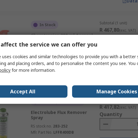
Data
Subtotal (1 unit)
In Stock
R 467,80
(exc. VAT)
Chemtronics 200 ml Aerosol
Quantity
Flux Remover
affect the service we can offer you
RS stock no.
480-3320
Mfr. Part No.
ES896BE
 uses cookies and similar technologies to provide you with a better 
ing and placing orders, and to personalise the content you see. You 
policy
for more information.
Data
Accept All
Manage Cookies
Subtotal (1 unit)
Currently unavailable
R 417,82
(exc. VAT)
Electrolube Flux Remover
Quantity
Spray
RS stock no.
283-252
Mfr. Part No.
LFFR400DB