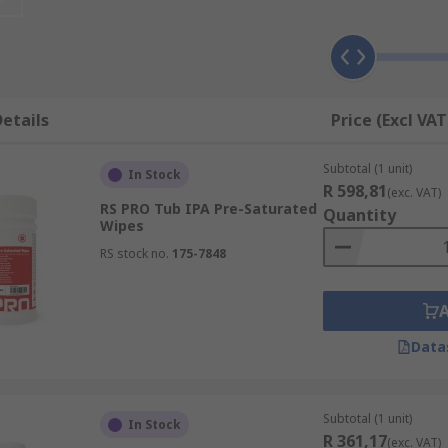
rays. Factors to consider when choosing an appropriate flux
etails
Price (Excl VAT
Subtotal (1 unit)
In Stock
R 598,81
(exc. VAT)
RS PRO Tub IPA Pre-Saturated
Quantity
Wipes
RS stock no.
175-7848
ub-assemblies and other electronic components. Some flux rem
s varnish and lacquers. Typical applications of flux remover
Data
Subtotal (1 unit)
In Stock
R 361,17
(exc. VAT)