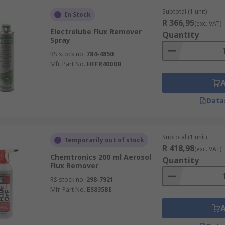
Subtotal (1 unit)
In Stock
R 366,95
(exc. VAT)
Electrolube Flux Remover
Quantity
Spray
RS stock no.
784-4850
Mfr. Part No.
HFFR400DB
Data
Subtotal (1 unit)
Temporarily out of stock
R 418,98
(exc. VAT)
Chemtronics 200 ml Aerosol
Quantity
Flux Remover
RS stock no.
298-7921
Mfr. Part No.
ES835BE