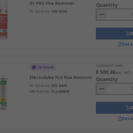
RS PRO Flux Remover
Quantity
RS stock no.
190-8290
Data
Subtotal (1 unit)
In Stock
R 500,48
(exc. VAT)
Electrolube FLU Flux Remover
Quantity
RS stock no.
205-8449
Mfr. Part No.
FLU400DB
Data