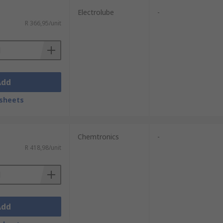
Electrolube
-
R 366,95/unit
Add
sheets
Chemtronics
-
R 418,98/unit
Add