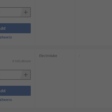
Add
sheets
Electrolube
-
R 500,48/unit
Add
sheets