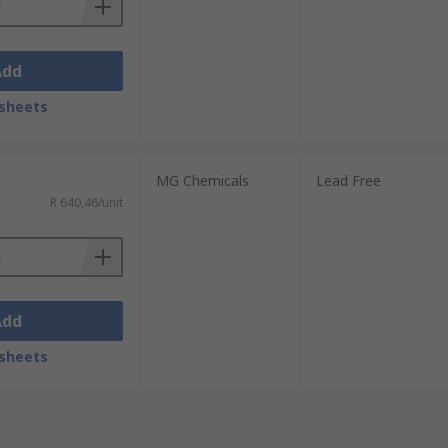
Add
sheets
MG Chemicals
Lead Free
R 640,46/unit
Add
sheets