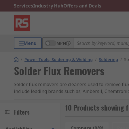
Services
Industry Hub
Offers and Deals
Menu
MPN
/
Power Tools, Soldering & Welding
/
Soldering
/
So
Solder Flux Removers
Solder flux removers are cleaners used to remove flu
include leading brands such as; Ambersil, Chemtroni
How do Solder flux removers work?
10 Products showing f
Filters
Flux residue can promote corrosion and thus cause sho
remove deposits of flux, soldering oils, grease and di
Compare (0/8)
Rese