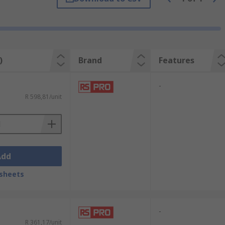
 remover include:
)
Brand
Features
-
R 598,81/unit
overs will also effectively remove solder
Add
s include the cleaning of:
sheets
-
R 361,17/unit