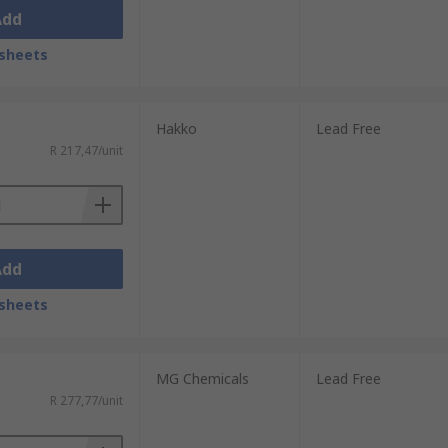
Add
sheets
Hakko
Lead Free
R 217,47/unit
Add
sheets
MG Chemicals
Lead Free
R 277,77/unit