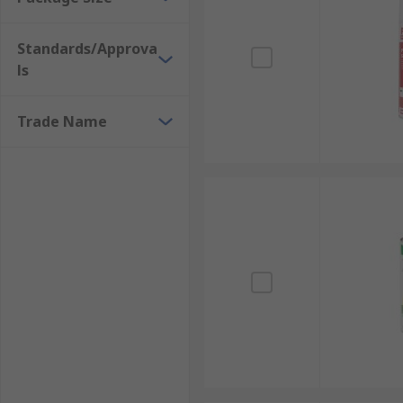
Sockets
Switches
Standards/Approva
Surface mount device (SMD) pads
ls
Plugs
Heat sinks
Trade Name
Work areas
Post-solder operations
Sensitive circuit components