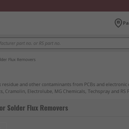
Pa
lder Flux Removers
x residue and other contaminants from PCBs and electronic 
cs, Cramolin, Electrolube, MG Chemicals, Techspray and RS 
or Solder Flux Removers
rt circuits, leading to the destruction or degrading of ele
rt and leave no residues.
t