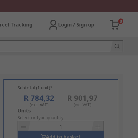
0
rcel Tracking
Login / Sign up
Subtotal (1 unit)*
R 784,32
R 901,97
(exc. VAT)
(inc. VAT)
Add
Units
to
Select or type quantity
Basket
Add to basket