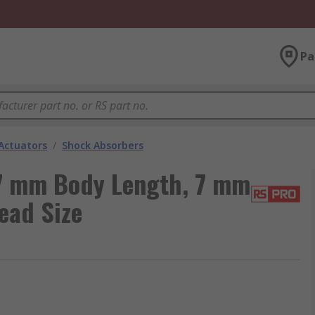
Pa
Actuators
/
Shock Absorbers
7 mm Body Length, 7 mm
ead Size