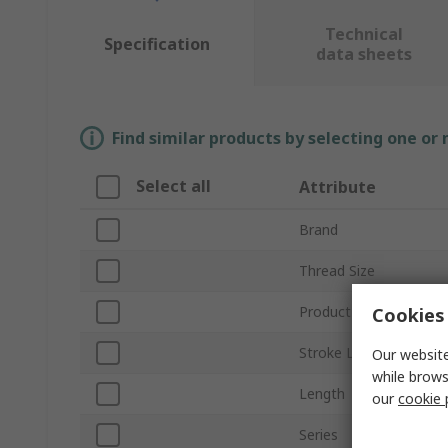
Technical
Specification
data sheets
Find similar products by selecting one or
Select all
Attribute
Brand
Thread Size
Product Type
Cookies 
Stroke Length
Our website
while brows
Length
our
cookie 
Series