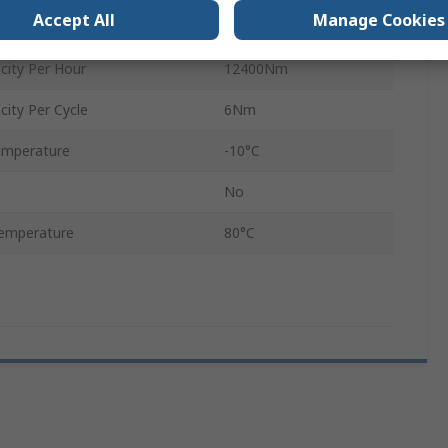
Accept All
Manage Cookies
No
ity Per Hour
12400Nm
ity Per Cycle
6Nm
emperature
-10°C
No
emperature
80°C