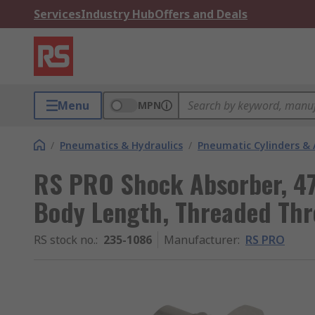
Services
Industry Hub
Offers and Deals
Menu
MPN
/
Pneumatics & Hydraulics
/
Pneumatic Cylinders & 
RS PRO Shock Absorber, 4
Body Length, Threaded Thr
RS stock no.
:
235-1086
Manufacturer
:
RS PRO