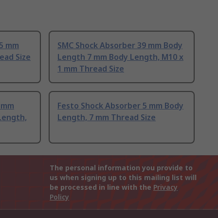
15 mm
SMC Shock Absorber 39 mm Body
ead Size
Length 7 mm Body Length, M10 x
1 mm Thread Size
3 mm
Festo Shock Absorber 5 mm Body
Length,
Length, 7 mm Thread Size
The personal information you provide to
us when signing up to this mailing list will
be processed in line with the
Privacy
Policy