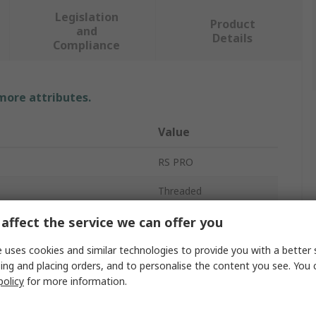
Legislation
Product
and
Details
Compliance
 more attributes.
Value
RS PRO
Threaded
Shock Absorber
affect the service we can offer you
7mm
 uses cookies and similar technologies to provide you with a better 
ing and placing orders, and to personalise the content you see. You 
47mm
policy
for more information.
AC