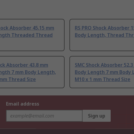
hock Absorber 45.15 mm
RS PRO Shock Absorber 
ngth Threaded Thread
Body Length, Thread Thr
ck Absorber 43.8 mm
SMC Shock Absorber 52.
ngth 7 mm Body Length,
Body Length 7 mm Body 
 mm Thread Size
M10 x 1 mm Thread Size
Email address
Sign up