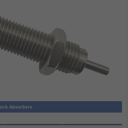
hock Absorbers