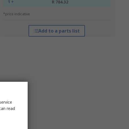
1 +
R 784.32
*price indicative
Add to a parts list
service
can read