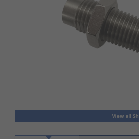
View all S