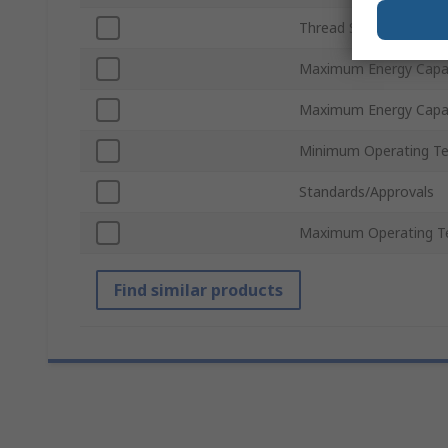
Thread Standard
Maximum Energy Capac
Maximum Energy Capac
Minimum Operating T
Standards/Approvals
Maximum Operating T
Find similar products