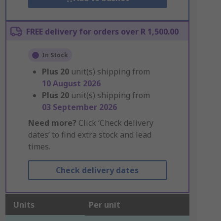
FREE delivery for orders over R 1,500.00
In Stock
Plus
20
unit(s) shipping from
10 August 2026
Plus
20
unit(s) shipping from
03 September 2026
Need more?
Click ‘Check delivery
dates’ to find extra stock and lead
times.
Check delivery dates
Units
Per unit