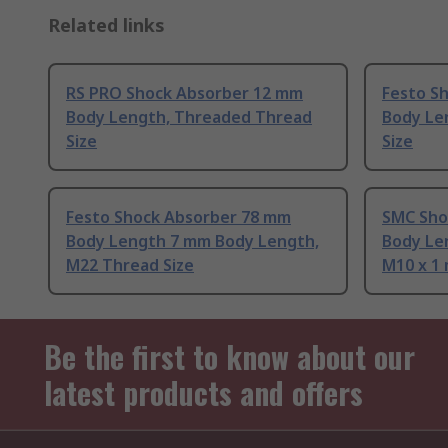
Related links
RS PRO Shock Absorber 12 mm
Festo S
Body Length, Threaded Thread
Body Le
Size
Size
Festo Shock Absorber 78 mm
SMC Sho
Body Length 7 mm Body Length,
Body Le
M22 Thread Size
M10 x 1
Be the first to know about our
latest products and offers